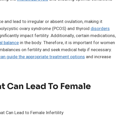
 and lead to irregular or absent ovulation, making it
 polycystic ovary syndrome (PCOS) and thyroid
disorders
icantly impact fertility. Additionally, certain medications,
l balance
in the body. Therefore, it is important for women
balances on fertility and seek medical help if necessary.
an guide the appropriate treatment options
and increase
t Can Lead To Female