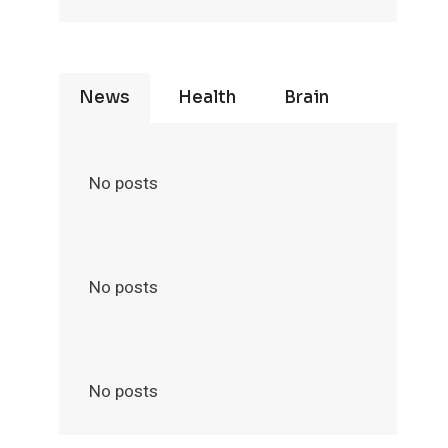
News
Health
Brain
No posts
No posts
No posts