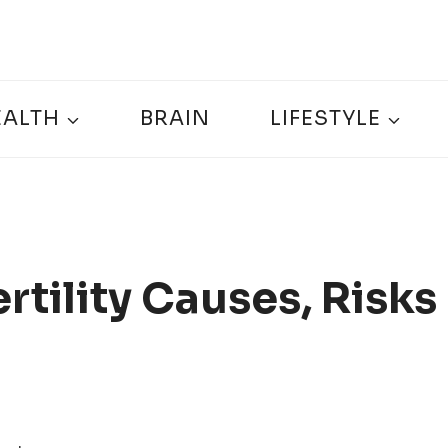
EALTH
BRAIN
LIFESTYLE
rtility Causes, Risks