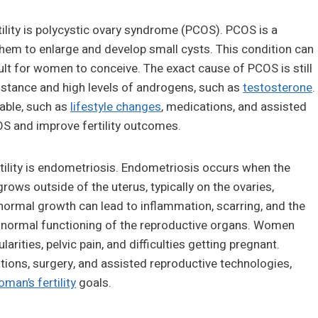
ility is polycystic ovary syndrome (PCOS). PCOS is a
them to enlarge and develop small cysts. This condition can
cult for women to conceive. The exact cause of PCOS is still
esistance and high levels of androgens, such as
testosterone
.
lable, such as
lifestyle changes
, medications, and assisted
S and improve fertility outcomes.
rtility is endometriosis. Endometriosis occurs when the
grows outside of the uterus, typically on the ovaries,
 abnormal growth can lead to inflammation, scarring, and the
e normal functioning of the reproductive organs. Women
rities, pelvic pain, and difficulties getting pregnant.
ions, surgery, and assisted reproductive technologies,
man’s fertility
goals.