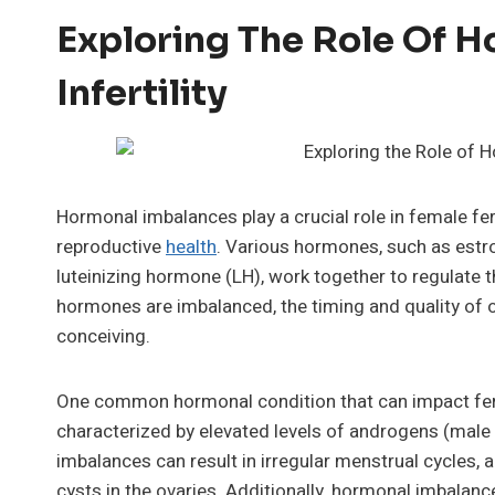
Exploring The Role Of H
Infertility
Hormonal imbalances play a crucial role in female fert
reproductive
health
. Various hormones, such as estr
luteinizing hormone (LH), work together to regulate 
hormones are imbalanced, the timing and quality of ov
conceiving.
One common hormonal condition that can impact fert
characterized by elevated levels of androgens (male
imbalances can result in irregular menstrual cycles,
cysts in the ovaries. Additionally, hormonal imbala