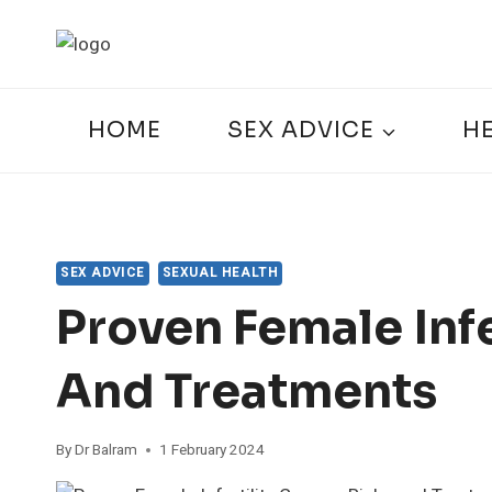
Skip
to
content
HOME
SEX ADVICE
H
SEX ADVICE
SEXUAL HEALTH
Proven Female Infe
And Treatments
By
Dr Balram
1 February 2024