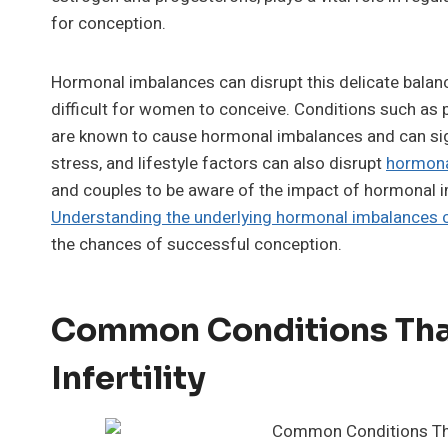
for conception.
Hormonal imbalances can disrupt this delicate balance
difficult for women to conceive. Conditions such as
are known to cause hormonal imbalances and can signif
stress, and lifestyle factors can also disrupt
hormona
and couples to be aware of the impact of hormonal im
Understanding the underlying hormonal imbalances c
the chances of successful conception.
Common Conditions Tha
Infertility