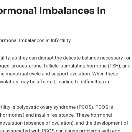
ormonal Imbalances In
ility, as they can disrupt the delicate balance necessary for
ogen, progesterone, follicle-stimulating hormone (FSH), and
the menstrual cycle and support ovulation. When these
ulation may be affected, leading to difficulties in
ility is polycystic ovary syndrome (PCOS). PCOS is
 hormones) and insulin resistance. These hormonal
 anovulation (absence of ovulation), and the development of
nces associated with PCOS can cause problems with egg