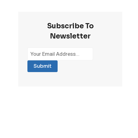
Subscribe To
Newsletter
Submit