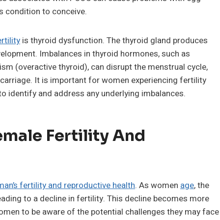
s condition to conceive.
rtility
is thyroid dysfunction. The thyroid gland produces
elopment. Imbalances in thyroid hormones, such as
sm (overactive thyroid), can disrupt the menstrual cycle,
arriage. It is important for women experiencing fertility
to identify and address any underlying imbalances.
male Fertility And
an’s fertility and reproductive health
. As women
age
, the
leading to a decline in fertility. This decline becomes more
women to be aware of the potential challenges they may face