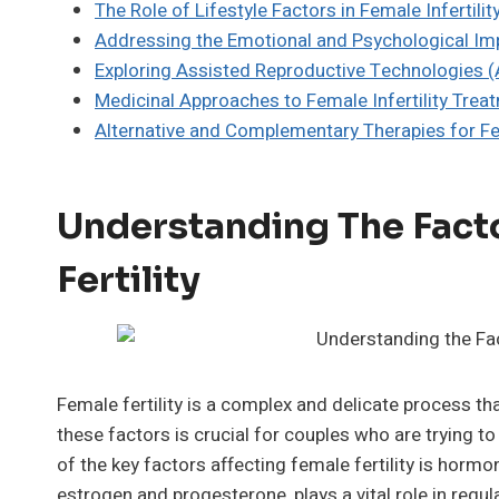
The Role of Lifestyle Factors in Female Infertilit
Addressing the Emotional and Psychological Impa
Exploring Assisted Reproductive Technologies (A
Medicinal Approaches to Female Infertility Trea
Alternative and Complementary Therapies for Fem
Understanding The Fact
Fertility
Female fertility is a complex and delicate process th
these factors is crucial for couples who are trying t
of the key factors affecting female fertility is hor
estrogen and progesterone, plays a vital role in regul