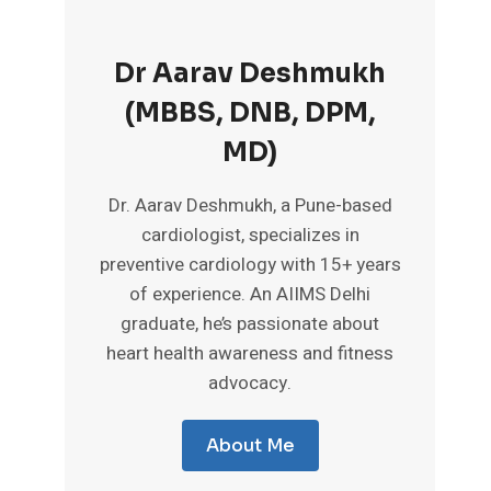
Dr Aarav Deshmukh
(MBBS, DNB, DPM,
MD)
Dr. Aarav Deshmukh, a Pune-based
cardiologist, specializes in
preventive cardiology with 15+ years
of experience. An AIIMS Delhi
graduate, he’s passionate about
heart health awareness and fitness
advocacy.
About Me