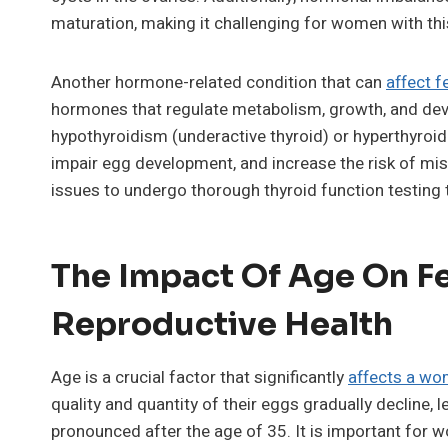
maturation, making it challenging for women with thi
Another hormone-related condition that can
affect fe
hormones that regulate metabolism, growth, and dev
hypothyroidism (underactive thyroid) or hyperthyroidi
impair egg development, and increase the risk of misc
issues to undergo thorough thyroid function testing 
The Impact Of Age On Fe
Reproductive Health
Age is a crucial factor that significantly
affects a wom
quality and quantity of their eggs gradually decline, 
pronounced after the age of 35. It is important for 