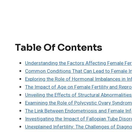
Table Of Contents
Understanding the Factors Affecting Female Fert
Common Conditions That Can Lead to Female Inf
Exploring the Role of Hormonal Imbalances in Infe
The Impact of Age on Female Fertility and Repro
Unveiling the Effects of Structural Abnormalities 
Examining the Role of Polycystic Ovary Syndrome 
The Link Between Endometriosis and Female Infer
Investigating the Impact of Fallopian Tube Disord
Unexplained Infertility: The Challenges of Diag