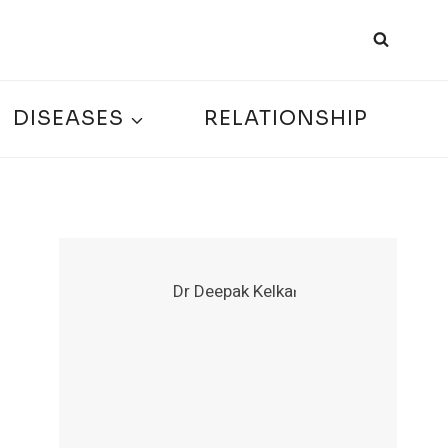
DISEASES
RELATIONSHIP