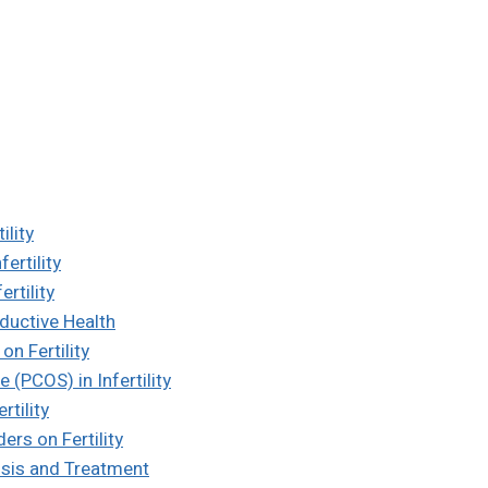
ility
ertility
rtility
ductive Health
on Fertility
(PCOS) in Infertility
tility
ers on Fertility
nosis and Treatment