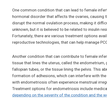
One common condition that can lead to female infert
hormonal disorder that affects the ovaries, causing 
disrupt the normal ovulation process, making it diffi
unknown, but it is believed to be related to insulin r
Fortunately, there are various treatment options avai
reproductive technologies, that can help manage PCO
Another condition that can contribute to female infe
tissue that lines the uterus, called the endometrium, 
fallopian tubes, or the tissue lining the pelvis. This
formation of adhesions, which can interfere with th
with endometriosis often experience menstrual irregula
Treatment options for endometriosis include medicat
depending on the severity of the condition and the wo