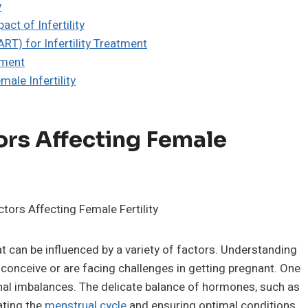
y
ct of Infertility
RT) for Infertility Treatment
tment
ale Infertility
ors Affecting Female
at can be influenced by a variety of factors. Understanding
o conceive or are facing challenges in getting pregnant. One
monal imbalances. The delicate balance of hormones, such as
ating the
menstrual cycle
and ensuring optimal conditions