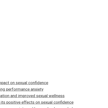
mpact on sexual confidence
ming performance anxiety
ation and improved sexual wellness
its positive effects on sexual confidence