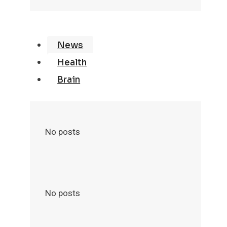
News
Health
Brain
No posts
No posts