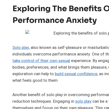
Exploring The Benefits 
Performance Anxiety
Solo play
, also known as self-pleasure or masturbati
individuals overcome performance anxiety. One of t
take control of their own sexual
experience. By engagi
bodies, preferences, and what brings them pleasure, w
exploration can help to
build sexual confidence
, as i
what feels good to them.
Another benefit of solo play in overcoming perform
reduction techniques. Engaging in
solo play
can be a 
themselves and focus on their own pleasure. This can