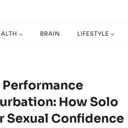
EALTH
BRAIN
LIFESTYLE
 Performance
urbation: How Solo
r Sexual Confidence