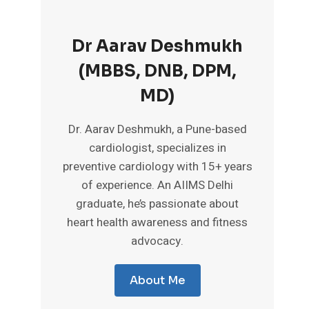
Dr Aarav Deshmukh
(MBBS, DNB, DPM,
MD)
Dr. Aarav Deshmukh, a Pune-based
cardiologist, specializes in
preventive cardiology with 15+ years
of experience. An AIIMS Delhi
graduate, he’s passionate about
heart health awareness and fitness
advocacy.
About Me