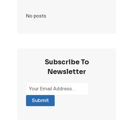
No posts
Subscribe To
Newsletter
Submit