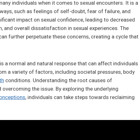
y individuals when it comes to sexual encounters. It is a
ays, such as feelings of self-doubt, fear of failure, and
nificant impact on sexual confidence, leading to decreased
on, and overall dissatisfaction in sexual experiences. The
n further perpetuate these concerns, creating a cycle that
 is a normal and natural response that can affect individuals
om a variety of factors, including societal pressures, body
th
conditions. Understanding the root causes of
 overcoming the issue. By exploring the underlying
onceptions
, individuals can take steps towards reclaiming