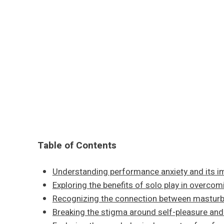
Table of Contents
Understanding performance anxiety and its i
Exploring the benefits of solo play in overco
Recognizing the connection between masturb
Breaking the stigma around self-pleasure and 