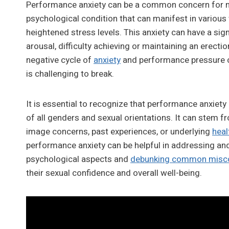
Performance anxiety can be a common concern for man
psychological condition that can manifest in various w
heightened stress levels. This anxiety can have a sig
arousal, difficulty achieving or maintaining an erecti
negative cycle of
anxiety
and performance pressure ca
is challenging to break.
It is essential to recognize that performance anxiety
of all genders and sexual orientations. It can stem fr
image concerns, past experiences, or underlying
heal
performance anxiety can be helpful in addressing and
psychological aspects and
debunking common misc
their sexual confidence and overall well-being.