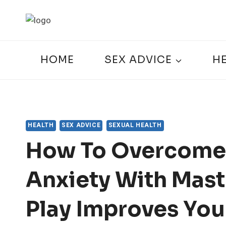
Skip
to
content
HOME
SEX ADVICE
H
HEALTH
SEX ADVICE
SEXUAL HEALTH
How To Overcome
Anxiety With Mast
Play Improves You