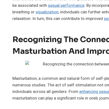
be associated with
sexual performance
. By incorpor
breathing or
visualization
, individuals can further e
relaxation. In turn, this can contribute to improved
se
Recognizing The Conne
Masturbation And Impro
Masturbation, a common and natural form of self-pl
numerous studies. The act of self-stimulation not onl
individuals across all genders. From
enhancing sexua
masturbation can play a significant role in one’s journe