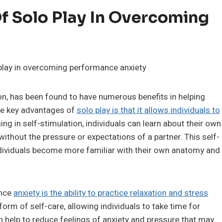
Of Solo Play In Overcoming
on, has been found to have numerous benefits in helping
he key advantages of
solo play is that it allows individuals to
ng in self-stimulation, individuals can learn about their own
ithout the pressure or expectations of a partner. This self-
ndividuals become more familiar with their own anatomy and
ance
anxiety is the ability to practice relaxation and stress
form of self-care, allowing individuals to take time for
 help to reduce feelings of anxiety and pressure that may