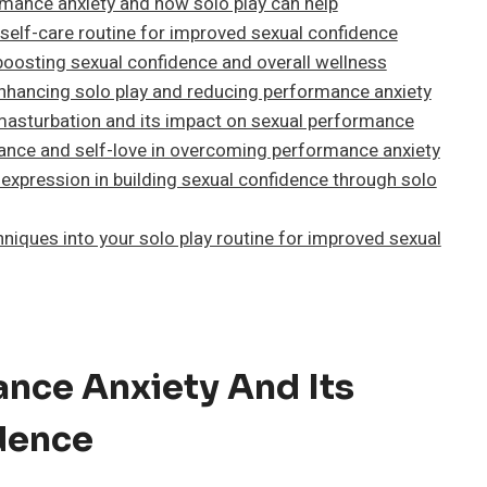
rmance anxiety and how solo play can help
 self-care routine for improved sexual confidence
 boosting sexual confidence and overall wellness
 enhancing solo play and reducing performance anxiety
sturbation and its impact on sexual performance
ance and self-love in overcoming performance anxiety
expression in building sexual confidence through solo
niques into your solo play routine for improved sexual
nce Anxiety And Its
dence