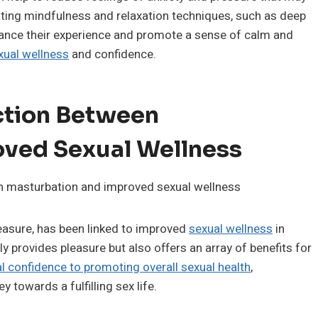
ating mindfulness and relaxation techniques, such as deep
nhance their experience and promote a sense of calm and
xual wellness
and confidence.
ction Between
ved Sexual Wellness
easure, has been linked to improved
sexual wellness
in
y provides pleasure but also offers an array of benefits for
l confidence to promoting overall sexual health
,
y towards a fulfilling sex life.