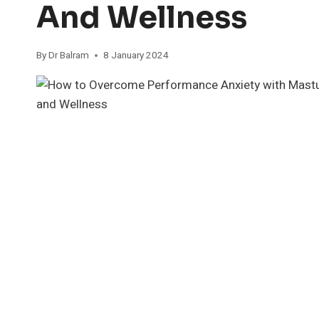
And Wellness
By
Dr Balram
8 January 2024