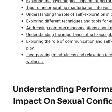
Exploring the psychological aspects of perfo
Tips for incorporating masturbation into your
Understanding the role of self-exploration in
Exploring different techniques and tools for
Addressing common misconceptions about ma
Understanding the importance of self-accept
Exploring the role of communication and self-
play
Incorporating mindfulness and relaxation tech
wellness.
Understanding Performa
Impact On Sexual Confi