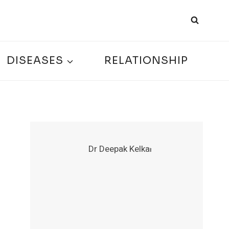
DISEASES
RELATIONSHIP