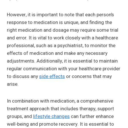
However, it is important to note that each person’s
response to medication is unique, and finding the
right medication and dosage may require some trial
and error. It is vital to work closely with a healthcare
professional, such as a psychiatrist, to monitor the
effects of medication and make any necessary
adjustments. Additionally, it is essential to maintain
regular communication with your healthcare provider
to discuss any
side effects
or concerns that may
arise.
In combination with medication, a comprehensive
treatment approach that includes therapy, support
groups, and
lifestyle changes
can further enhance
well-being and promote recovery. It is essential to