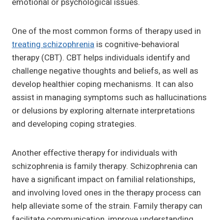
emotional or psychological issues.
One of the most common forms of therapy used in
treating schizophrenia
is cognitive-behavioral
therapy (CBT). CBT helps individuals identify and
challenge negative thoughts and beliefs, as well as
develop healthier coping mechanisms. It can also
assist in managing symptoms such as hallucinations
or delusions by exploring alternate interpretations
and developing coping strategies.
Another effective therapy for individuals with
schizophrenia is family therapy. Schizophrenia can
have a significant impact on familial relationships,
and involving loved ones in the therapy process can
help alleviate some of the strain. Family therapy can
facilitate communication, improve understanding,