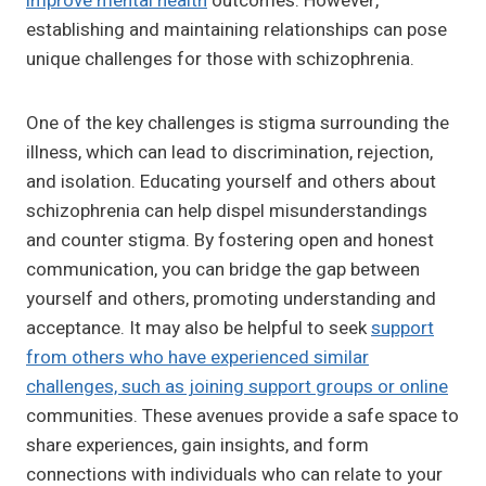
improve mental health
outcomes. However,
establishing and maintaining relationships can pose
unique challenges for those with schizophrenia.
One of the key challenges is stigma surrounding the
illness, which can lead to discrimination, rejection,
and isolation. Educating yourself and others about
schizophrenia can help dispel misunderstandings
and counter stigma. By fostering open and honest
communication, you can bridge the gap between
yourself and others, promoting understanding and
acceptance. It may also be helpful to seek
support
from others who have experienced similar
challenges, such as joining support groups or online
communities. These avenues provide a safe space to
share experiences, gain insights, and form
connections with individuals who can relate to your