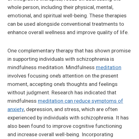
whole person, including their physical, mental,
emotional, and spiritual well-being. These therapies
can be used alongside conventional treatments to
enhance overall wellness and improve quality of life.
One complementary therapy that has shown promise
in supporting individuals with schizophrenia is
mindfulness meditation. Mindfulness
meditation
involves focusing one’s attention on the present
moment, accepting one’s thoughts and feelings
without judgment. Research has indicated that
mindfulness
meditation can reduce symptoms of
anxiety
, depression, and stress, which are often
experienced by individuals with schizophrenia. It has
also been found to improve cognitive functioning
and increase overall well-being. Incorporating