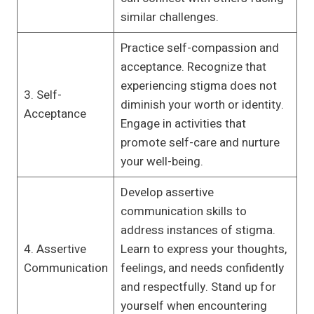
similar challenges.
Practice self-compassion and
acceptance. Recognize that
experiencing stigma does not
3. Self-
diminish your worth or identity.
Acceptance
Engage in activities that
promote self-care and nurture
your well-being.
Develop assertive
communication skills to
address instances of stigma.
4. Assertive
Learn to express your thoughts,
Communication
feelings, and needs confidently
and respectfully. Stand up for
yourself when encountering