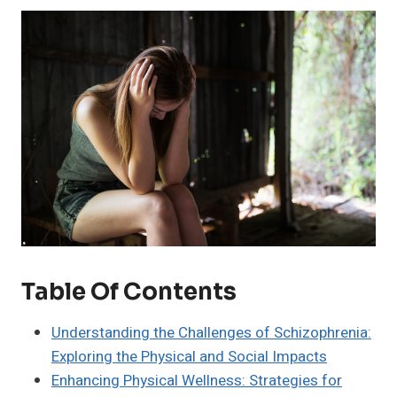
Table Of Contents
Understanding the Challenges of Schizophrenia:
Exploring the Physical and Social Impacts
Enhancing Physical Wellness: Strategies for