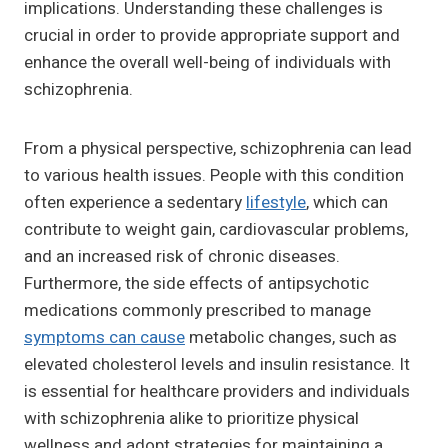
implications. Understanding these challenges is
crucial in order to provide appropriate support and
enhance the overall well-being of individuals with
schizophrenia.
From a physical perspective, schizophrenia can lead
to various health issues. People with this condition
often experience a sedentary
lifestyle
, which can
contribute to weight gain, cardiovascular problems,
and an increased risk of chronic diseases.
Furthermore, the side effects of antipsychotic
medications commonly prescribed to manage
symptoms can cause
metabolic changes, such as
elevated cholesterol levels and insulin resistance. It
is essential for healthcare providers and individuals
with schizophrenia alike to prioritize physical
wellness and adopt strategies for maintaining a