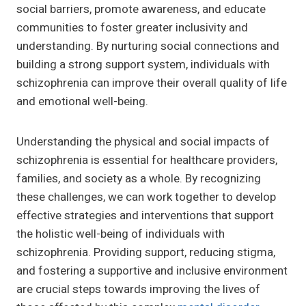
social barriers, promote awareness, and educate
communities to foster greater inclusivity and
understanding. By nurturing social connections and
building a strong support system, individuals with
schizophrenia can improve their overall quality of life
and emotional well-being.
Understanding the physical and social impacts of
schizophrenia is essential for healthcare providers,
families, and society as a whole. By recognizing
these challenges, we can work together to develop
effective strategies and interventions that support
the holistic well-being of individuals with
schizophrenia. Providing support, reducing stigma,
and fostering a supportive and inclusive environment
are crucial steps towards improving the lives of