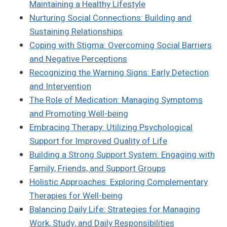
Maintaining a Healthy Lifestyle
Nurturing Social Connections: Building and
Sustaining Relationships
Coping with Stigma: Overcoming Social Barriers
and Negative Perceptions
Recognizing the Warning Signs: Early Detection
and Intervention
The Role of Medication: Managing Symptoms
and Promoting Well-being
Embracing Therapy: Utilizing Psychological
Support for Improved Quality of Life
Building a Strong Support System: Engaging with
Family, Friends, and Support Groups
Holistic Approaches: Exploring Complementary
Therapies for Well-being
Balancing Daily Life: Strategies for Managing
Work, Study, and Daily Responsibilities