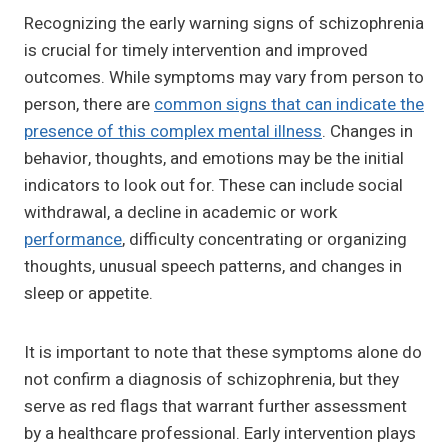
Recognizing the early warning signs of schizophrenia
is crucial for timely intervention and improved
outcomes. While symptoms may vary from person to
person, there are
common signs that can indicate the
presence of this complex mental illness
. Changes in
behavior, thoughts, and emotions may be the initial
indicators to look out for. These can include social
withdrawal, a decline in academic or work
performance
, difficulty concentrating or organizing
thoughts, unusual speech patterns, and changes in
sleep or appetite.
It is important to note that these symptoms alone do
not confirm a diagnosis of schizophrenia, but they
serve as red flags that warrant further assessment
by a healthcare professional. Early intervention plays