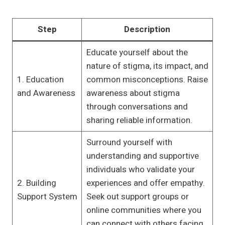
Step
Description
Educate yourself about the
nature of stigma, its impact, and
1. Education
common misconceptions. Raise
and Awareness
awareness about stigma
through conversations and
sharing reliable information.
Surround yourself with
understanding and supportive
individuals who validate your
2. Building
experiences and offer empathy.
Support System
Seek out support groups or
online communities where you
can connect with others facing