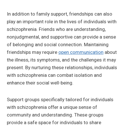
In addition to family support, friendships can also
play an important role in the lives of individuals with
schizophrenia. Friends who are understanding,
nonjudgmental, and supportive can provide a sense
of belonging and social connection. Maintaining
friendships may require
open communication
about
the illness, its symptoms, and the challenges it may
present. By nurturing these relationships, individuals
with schizophrenia can combat isolation and
enhance their social well-being.
Support groups specifically tailored for individuals
with schizophrenia offer a unique sense of
community and understanding. These groups
provide a safe space for individuals to share