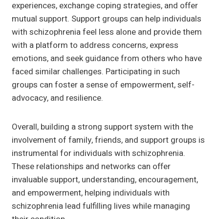
experiences, exchange coping strategies, and offer
mutual support. Support groups can help individuals
with schizophrenia feel less alone and provide them
with a platform to address concerns, express
emotions, and seek guidance from others who have
faced similar challenges. Participating in such
groups can foster a sense of empowerment, self-
advocacy, and resilience.
Overall, building a strong support system with the
involvement of family, friends, and support groups is
instrumental for individuals with schizophrenia.
These relationships and networks can offer
invaluable support, understanding, encouragement,
and empowerment, helping individuals with
schizophrenia lead fulfilling lives while managing