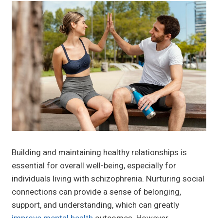
Building and maintaining healthy relationships is
essential for overall well-being, especially for
individuals living with schizophrenia. Nurturing social
connections can provide a sense of belonging,
support, and understanding, which can greatly