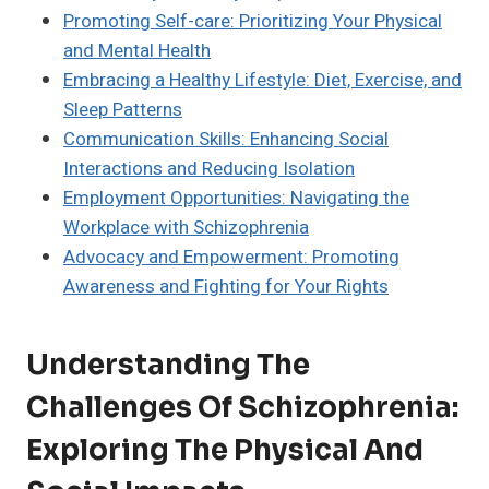
Promoting Self-care: Prioritizing Your Physical
and Mental Health
Embracing a Healthy Lifestyle: Diet, Exercise, and
Sleep Patterns
Communication Skills: Enhancing Social
Interactions and Reducing Isolation
Employment Opportunities: Navigating the
Workplace with Schizophrenia
Advocacy and Empowerment: Promoting
Awareness and Fighting for Your Rights
Understanding The
Challenges Of Schizophrenia:
Exploring The Physical And