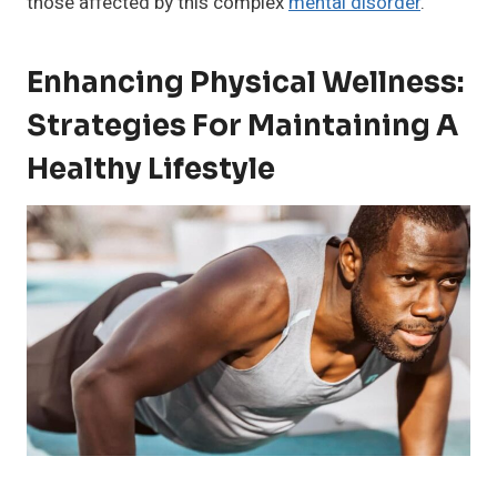
those affected by this complex
mental disorder
.
Enhancing Physical Wellness:
Strategies For Maintaining A
Healthy Lifestyle