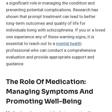
a significant role in managing the condition and
preventing potential complications. Research has
shown that prompt treatment can lead to better
long-term outcomes and quality of life for
individuals living with schizophrenia. If you or a loved
one experience any of these warning signs, it is
essential to reach out to a
mental health
professional who can conduct a comprehensive
evaluation and provide appropriate support and
guidance.
The Role Of Medication:
Managing Symptoms And
Promoting Well-Being