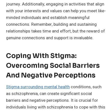
journey. Additionally, engaging in activities that align
with your interests and values can help you meet like-
minded individuals and establish meaningful
connections. Remember, building and sustaining
relationships takes time and effort, but the reward of
genuine connections and support is invaluable.
Coping With Stigma:
Overcoming Social Barriers
And Negative Perceptions
Stigma surrounding mental health
conditions, such
as schizophrenia, can create significant social
barriers and negative perceptions. It is crucial for
individuals living with schizophrenia to cope with this