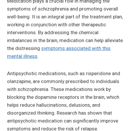
Medication plays a crucial role in managing the
symptoms of schizophrenia and promoting overall
well-being. It is an integral part of the treatment plan,
working in conjunction with other therapeutic
interventions. By addressing the chemical
imbalances in the brain, medication can help alleviate
the distressing
symptoms associated with this
mental illness
.
Antipsychotic medications, such as risperidone and
olanzapine, are commonly prescribed to individuals
with schizophrenia. These medications work by
blocking the dopamine receptors in the brain, which
helps reduce hallucinations, delusions, and
disorganized thinking. Research has shown that
antipsychotic medication can significantly improve
symptoms and reduce the risk of relapse.