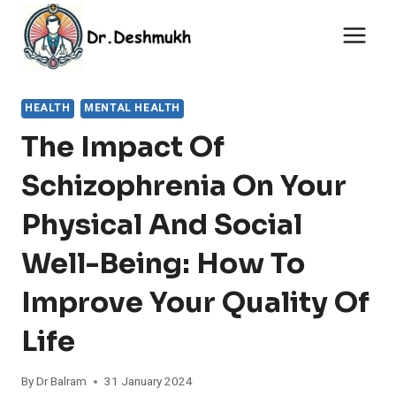
Skip
to
content
HEALTH
MENTAL HEALTH
The Impact Of
Schizophrenia On Your
Physical And Social
Well-Being: How To
Improve Your Quality Of
Life
By
Dr Balram
31 January 2024