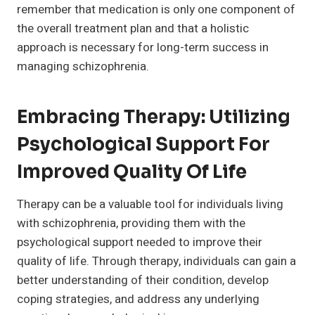
remember that medication is only one component of
the overall treatment plan and that a holistic
approach is necessary for long-term success in
managing schizophrenia.
Embracing Therapy: Utilizing
Psychological Support For
Improved Quality Of Life
Therapy can be a valuable tool for individuals living
with schizophrenia, providing them with the
psychological support needed to improve their
quality of life. Through therapy, individuals can gain a
better understanding of their condition, develop
coping strategies, and address any underlying