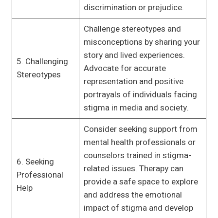
discrimination or prejudice.
Challenge stereotypes and
misconceptions by sharing your
story and lived experiences.
5. Challenging
Advocate for accurate
Stereotypes
representation and positive
portrayals of individuals facing
stigma in media and society.
Consider seeking support from
mental health professionals or
counselors trained in stigma-
6. Seeking
related issues. Therapy can
Professional
provide a safe space to explore
Help
and address the emotional
impact of stigma and develop