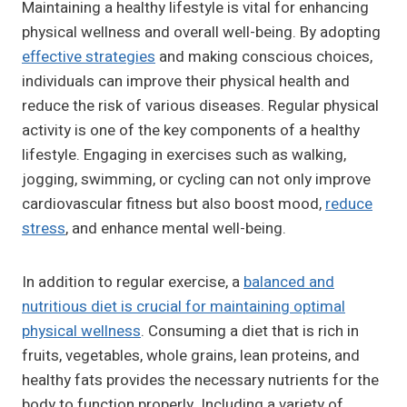
Maintaining a healthy lifestyle is vital for enhancing
physical wellness and overall well-being. By adopting
effective strategies
and making conscious choices,
individuals can improve their physical health and
reduce the risk of various diseases. Regular physical
activity is one of the key components of a healthy
lifestyle. Engaging in exercises such as walking,
jogging, swimming, or cycling can not only improve
cardiovascular fitness but also boost mood,
reduce
stress
, and enhance mental well-being.
In addition to regular exercise, a
balanced and
nutritious diet is crucial for maintaining optimal
physical wellness
. Consuming a diet that is rich in
fruits, vegetables, whole grains, lean proteins, and
healthy fats provides the necessary nutrients for the
body to function properly. Including a variety of