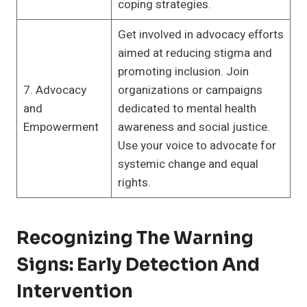
coping strategies.
Get involved in advocacy efforts
aimed at reducing stigma and
promoting inclusion. Join
7. Advocacy
organizations or campaigns
and
dedicated to mental health
Empowerment
awareness and social justice.
Use your voice to advocate for
systemic change and equal
rights.
Recognizing The Warning
Signs: Early Detection And
Intervention