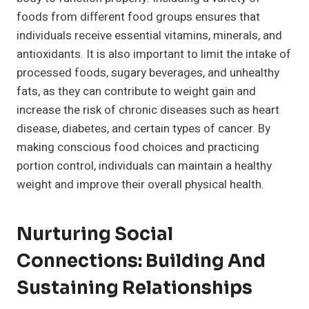
foods from different food groups ensures that
individuals receive essential vitamins, minerals, and
antioxidants. It is also important to limit the intake of
processed foods, sugary beverages, and unhealthy
fats, as they can contribute to weight gain and
increase the risk of chronic diseases such as heart
disease, diabetes, and certain types of cancer. By
making conscious food choices and practicing
portion control, individuals can maintain a healthy
weight and improve their overall physical health.
Nurturing Social
Connections: Building And
Sustaining Relationships