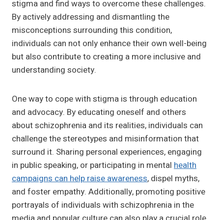
stigma and find ways to overcome these challenges.
By actively addressing and dismantling the
misconceptions surrounding this condition,
individuals can not only enhance their own well-being
but also contribute to creating a more inclusive and
understanding society.
One way to cope with stigma is through education
and advocacy. By educating oneself and others
about schizophrenia and its realities, individuals can
challenge the stereotypes and misinformation that
surround it. Sharing personal experiences, engaging
in public speaking, or participating in mental
health
campaigns can help raise awareness
, dispel myths,
and foster empathy. Additionally, promoting positive
portrayals of individuals with schizophrenia in the
media and popular culture can also play a crucial role