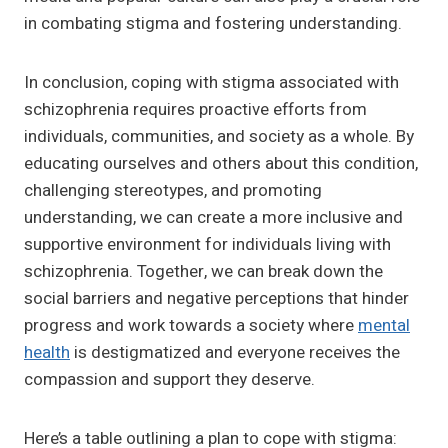
in combating stigma and fostering understanding.
In conclusion, coping with stigma associated with
schizophrenia requires proactive efforts from
individuals, communities, and society as a whole. By
educating ourselves and others about this condition,
challenging stereotypes, and promoting
understanding, we can create a more inclusive and
supportive environment for individuals living with
schizophrenia. Together, we can break down the
social barriers and negative perceptions that hinder
progress and work towards a society where
mental
health
is destigmatized and everyone receives the
compassion and support they deserve.
Here’s a table outlining a plan to cope with stigma: