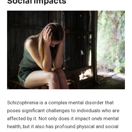
Social Impacts
Schizophrenia is a complex mental disorder that
poses significant challenges to individuals who are
affected by it. Not only does it impact one’s mental
health, but it also has profound physical and social