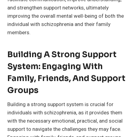
and strengthen support networks, ultimately
improving the overall mental well-being of both the
individual with schizophrenia and their family
members.
Building A Strong Support
System: Engaging With
Family, Friends, And Support
Groups
Building a strong support system is crucial for
individuals with schizophrenia, as it provides them
with the necessary emotional, practical, and social
support to navigate the challenges they may face.