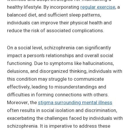
healthy lifestyle. By incorporating
regular exercise
, a
balanced diet, and sufficient sleep patterns,
individuals can improve their physical health and
reduce the risk of associated complications.
On a social level, schizophrenia can significantly
impact a person’s relationships and overall social
functioning. Due to symptoms like hallucinations,
delusions, and disorganized thinking, individuals with
this condition may struggle to communicate
effectively, leading to misunderstandings and
difficulties in forming connections with others.
Moreover, the
stigma surrounding mental illness
often results in social isolation and discrimination,
exacerbating the challenges faced by individuals with
schizophrenia. It is imperative to address these