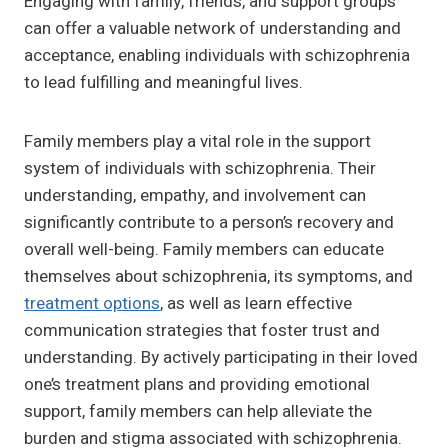
Engaging with family, friends, and support groups
can offer a valuable network of understanding and
acceptance, enabling individuals with schizophrenia
to lead fulfilling and meaningful lives.
Family members play a vital role in the support
system of individuals with schizophrenia. Their
understanding, empathy, and involvement can
significantly contribute to a person’s recovery and
overall well-being. Family members can educate
themselves about schizophrenia, its symptoms, and
treatment options
, as well as learn effective
communication strategies that foster trust and
understanding. By actively participating in their loved
one’s treatment plans and providing emotional
support, family members can help alleviate the
burden and stigma associated with schizophrenia.