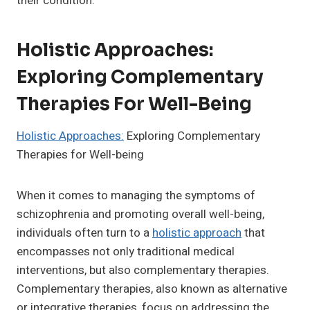
their condition.
Holistic Approaches:
Exploring Complementary
Therapies For Well-Being
Holistic Approaches:
Exploring Complementary
Therapies for Well-being
When it comes to managing the symptoms of
schizophrenia and promoting overall well-being,
individuals often turn to a
holistic approach
that
encompasses not only traditional medical
interventions, but also complementary therapies.
Complementary therapies, also known as alternative
or integrative therapies, focus on addressing the