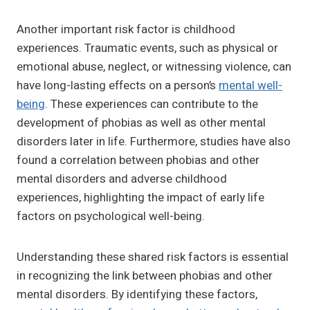
Another important risk factor is childhood
experiences. Traumatic events, such as physical or
emotional abuse, neglect, or witnessing violence, can
have long-lasting effects on a person’s
mental well-
being
. These experiences can contribute to the
development of phobias as well as other mental
disorders later in life. Furthermore, studies have also
found a correlation between phobias and other
mental disorders and adverse childhood
experiences, highlighting the impact of early life
factors on psychological well-being.
Understanding these shared risk factors is essential
in recognizing the link between phobias and other
mental disorders. By identifying these factors,