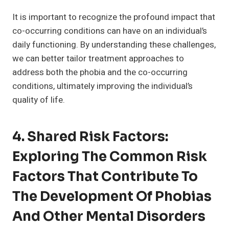
It is important to recognize the profound impact that
co-occurring conditions can have on an individual’s
daily functioning. By understanding these challenges,
we can better tailor treatment approaches to
address both the phobia and the co-occurring
conditions, ultimately improving the individual’s
quality of life.
4. Shared Risk Factors:
Exploring The Common Risk
Factors That Contribute To
The Development Of Phobias
And Other Mental Disorders