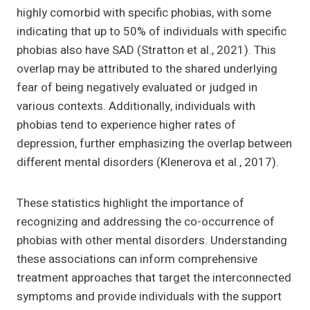
highly comorbid with specific phobias, with some
indicating that up to 50% of individuals with specific
phobias also have SAD (Stratton et al., 2021). This
overlap may be attributed to the shared underlying
fear of being negatively evaluated or judged in
various contexts. Additionally, individuals with
phobias tend to experience higher rates of
depression, further emphasizing the overlap between
different mental disorders (Klenerova et al., 2017).
These statistics highlight the importance of
recognizing and addressing the co-occurrence of
phobias with other mental disorders. Understanding
these associations can inform comprehensive
treatment approaches that target the interconnected
symptoms and provide individuals with the support