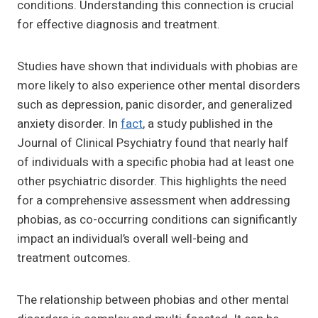
conditions. Understanding this connection is crucial
for effective diagnosis and treatment.
Studies have shown that individuals with phobias are
more likely to also experience other mental disorders
such as depression, panic disorder, and generalized
anxiety disorder. In
fact
, a study published in the
Journal of Clinical Psychiatry found that nearly half
of individuals with a specific phobia had at least one
other psychiatric disorder. This highlights the need
for a comprehensive assessment when addressing
phobias, as co-occurring conditions can significantly
impact an individual’s overall well-being and
treatment outcomes.
The relationship between phobias and other mental