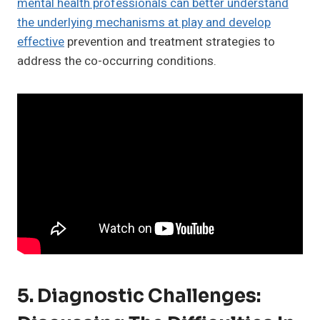
mental health professionals can better understand
the underlying mechanisms at play and develop
effective
prevention and treatment strategies to
address the co-occurring conditions.
5. Diagnostic Challenges: