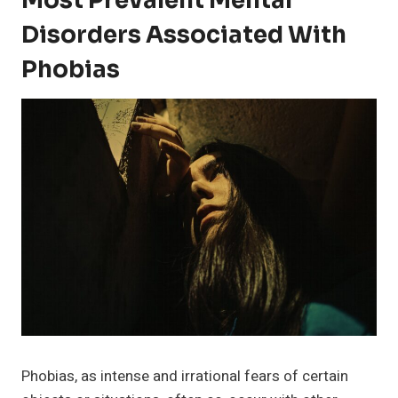
Most Prevalent Mental
Disorders Associated With
Phobias
Phobias, as intense and irrational fears of certain