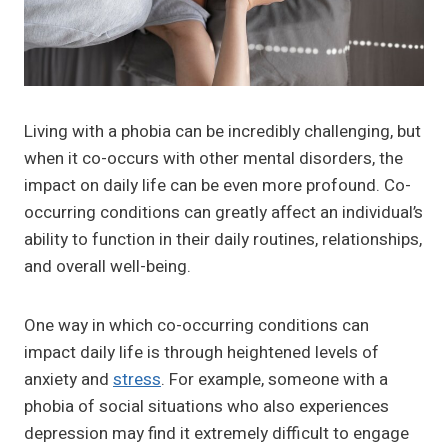
Living with a phobia can be incredibly challenging, but
when it co-occurs with other mental disorders, the
impact on daily life can be even more profound. Co-
occurring conditions can greatly affect an individual’s
ability to function in their daily routines, relationships,
and overall well-being.
One way in which co-occurring conditions can
impact daily life is through heightened levels of
anxiety and
stress
. For example, someone with a
phobia of social situations who also experiences
depression may find it extremely difficult to engage