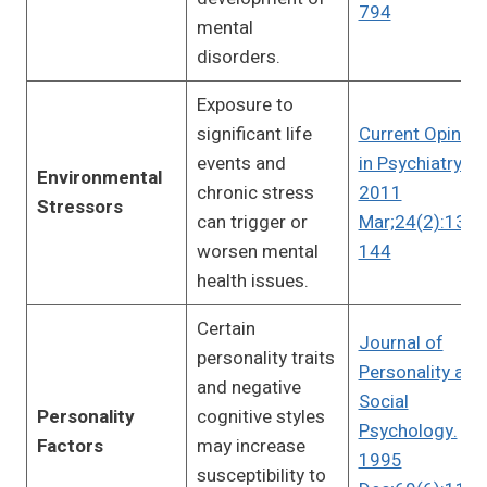
794
mental
disorders.
Exposure to
significant life
Current Opinion
events and
in Psychiatry.
Environmental
chronic stress
2011
Stressors
can trigger or
Mar;24(2):139-
worsen mental
144
health issues.
Certain
Journal of
personality traits
Personality and
and negative
Social
Personality
cognitive styles
Psychology.
Factors
may increase
1995
susceptibility to