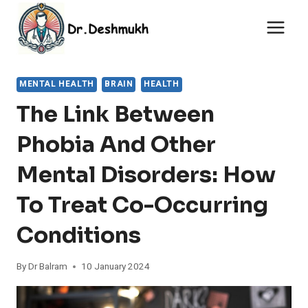
Skip
to
content
MENTAL HEALTH
BRAIN
HEALTH
The Link Between
Phobia And Other
Mental Disorders: How
To Treat Co-Occurring
Conditions
By
Dr Balram
10 January 2024