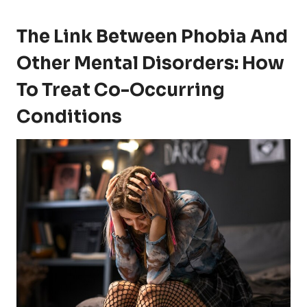
The Link Between Phobia And
Other Mental Disorders: How
To Treat Co-Occurring
Conditions