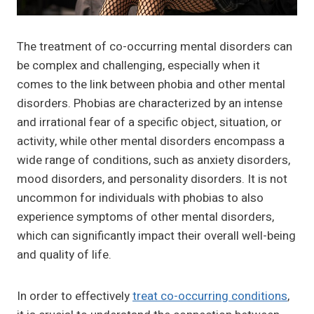
The treatment of co-occurring mental disorders can
be complex and challenging, especially when it
comes to the link between phobia and other mental
disorders. Phobias are characterized by an intense
and irrational fear of a specific object, situation, or
activity, while other mental disorders encompass a
wide range of conditions, such as anxiety disorders,
mood disorders, and personality disorders. It is not
uncommon for individuals with phobias to also
experience symptoms of other mental disorders,
which can significantly impact their overall well-being
and quality of life.
In order to effectively
treat co-occurring conditions
,