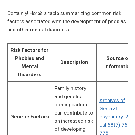
Certainly! Here’s a table summarizing common risk
factors associated with the development of phobias
and other mental disorders:
Risk Factors for
Phobias and
Source of
Description
Mental
Information
Disorders
Family history
and genetic
Archives of
predisposition
General
can contribute to
Genetic Factors
Psychiatry. 200
an increased risk
Jul;63(7):769-
of developing
775