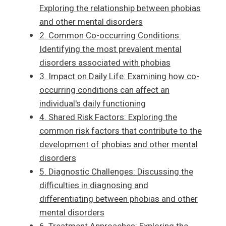
Exploring the relationship between phobias
and other mental disorders
2. Common Co-occurring Conditions:
Identifying the most prevalent mental
disorders associated with phobias
3. Impact on Daily Life: Examining how co-
occurring conditions can affect an
individual's daily functioning
4. Shared Risk Factors: Exploring the
common risk factors that contribute to the
development of phobias and other mental
disorders
5. Diagnostic Challenges: Discussing the
difficulties in diagnosing and
differentiating between phobias and other
mental disorders