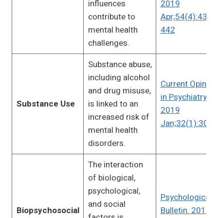
influences
2019
contribute to
Apr;54(4):433-
mental health
442
challenges.
Substance abuse,
including alcohol
Current Opinion
and drug misuse,
in Psychiatry.
Substance Use
is linked to an
2019
increased risk of
Jan;32(1):30-3
mental health
disorders.
The interaction
of biological,
psychological,
Psychological
and social
Biopsychosocial
Bulletin. 2010
factors is