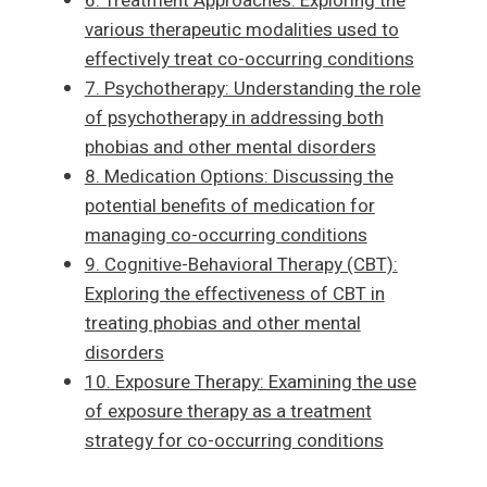
6. Treatment Approaches: Exploring the
various therapeutic modalities used to
effectively treat co-occurring conditions
7. Psychotherapy: Understanding the role
of psychotherapy in addressing both
phobias and other mental disorders
8. Medication Options: Discussing the
potential benefits of medication for
managing co-occurring conditions
9. Cognitive-Behavioral Therapy (CBT):
Exploring the effectiveness of CBT in
treating phobias and other mental
disorders
10. Exposure Therapy: Examining the use
of exposure therapy as a treatment
strategy for co-occurring conditions