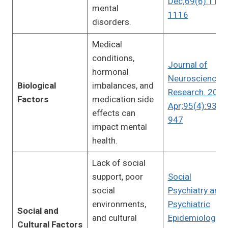
Dec;69(6):1104
mental
1116
disorders.
Medical
conditions,
Journal of
hormonal
Neuroscience
Biological
imbalances, and
Research. 2017
Factors
medication side
Apr;95(4):930-
effects can
947
impact mental
health.
Lack of social
support, poor
Social
social
Psychiatry and
environments,
Psychiatric
Social and
and cultural
Epidemiology.
Cultural Factors