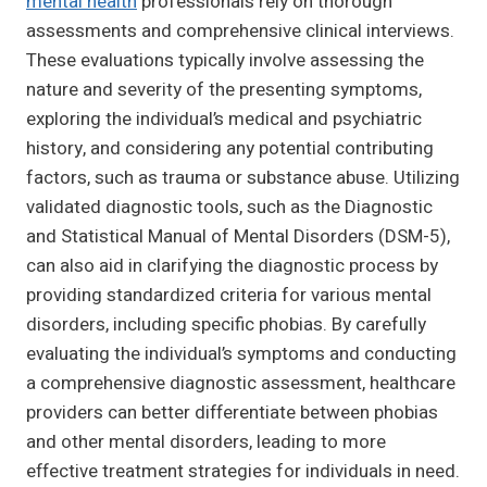
mental health
professionals rely on thorough
assessments and comprehensive clinical interviews.
These evaluations typically involve assessing the
nature and severity of the presenting symptoms,
exploring the individual’s medical and psychiatric
history, and considering any potential contributing
factors, such as trauma or substance abuse. Utilizing
validated diagnostic tools, such as the Diagnostic
and Statistical Manual of Mental Disorders (DSM-5),
can also aid in clarifying the diagnostic process by
providing standardized criteria for various mental
disorders, including specific phobias. By carefully
evaluating the individual’s symptoms and conducting
a comprehensive diagnostic assessment, healthcare
providers can better differentiate between phobias
and other mental disorders, leading to more
effective treatment strategies for individuals in need.