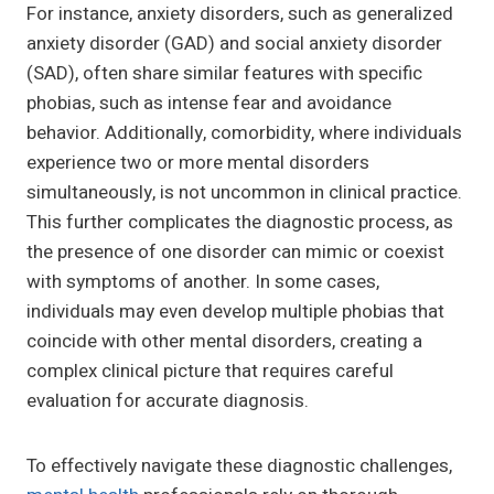
For instance, anxiety disorders, such as generalized
anxiety disorder (GAD) and social anxiety disorder
(SAD), often share similar features with specific
phobias, such as intense fear and avoidance
behavior. Additionally, comorbidity, where individuals
experience two or more mental disorders
simultaneously, is not uncommon in clinical practice.
This further complicates the diagnostic process, as
the presence of one disorder can mimic or coexist
with symptoms of another. In some cases,
individuals may even develop multiple phobias that
coincide with other mental disorders, creating a
complex clinical picture that requires careful
evaluation for accurate diagnosis.
To effectively navigate these diagnostic challenges,