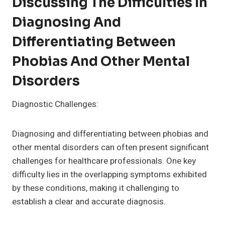
Discussing The Difficulties In
Diagnosing And
Differentiating Between
Phobias And Other Mental
Disorders
Diagnostic Challenges:
Diagnosing and differentiating between phobias and
other mental disorders can often present significant
challenges for healthcare professionals. One key
difficulty lies in the overlapping symptoms exhibited
by these conditions, making it challenging to
establish a clear and accurate diagnosis.