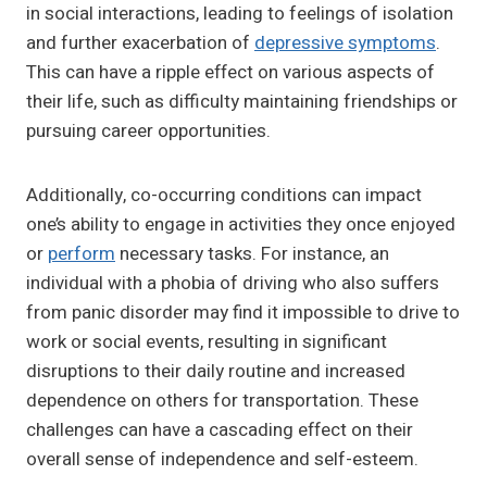
in social interactions, leading to feelings of isolation
and further exacerbation of
depressive symptoms
.
This can have a ripple effect on various aspects of
their life, such as difficulty maintaining friendships or
pursuing career opportunities.
Additionally, co-occurring conditions can impact
one’s ability to engage in activities they once enjoyed
or
perform
necessary tasks. For instance, an
individual with a phobia of driving who also suffers
from panic disorder may find it impossible to drive to
work or social events, resulting in significant
disruptions to their daily routine and increased
dependence on others for transportation. These
challenges can have a cascading effect on their
overall sense of independence and self-esteem.