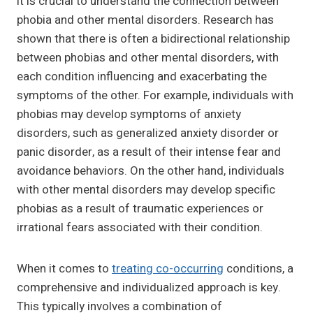
it is crucial to understand the connection between
phobia and other mental disorders. Research has
shown that there is often a bidirectional relationship
between phobias and other mental disorders, with
each condition influencing and exacerbating the
symptoms of the other. For example, individuals with
phobias may develop symptoms of anxiety
disorders, such as generalized anxiety disorder or
panic disorder, as a result of their intense fear and
avoidance behaviors. On the other hand, individuals
with other mental disorders may develop specific
phobias as a result of traumatic experiences or
irrational fears associated with their condition.
When it comes to
treating co-occurring
conditions, a
comprehensive and individualized approach is key.
This typically involves a combination of