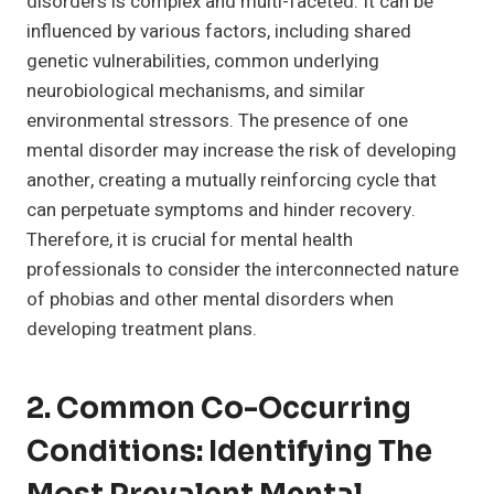
disorders is complex and multi-faceted. It can be
influenced by various factors, including shared
genetic vulnerabilities, common underlying
neurobiological mechanisms, and similar
environmental stressors. The presence of one
mental disorder may increase the risk of developing
another, creating a mutually reinforcing cycle that
can perpetuate symptoms and hinder recovery.
Therefore, it is crucial for mental health
professionals to consider the interconnected nature
of phobias and other mental disorders when
developing treatment plans.
2. Common Co-Occurring
Conditions: Identifying The