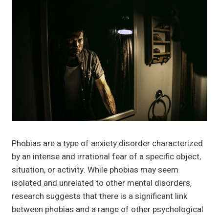
Phobias are a type of anxiety disorder characterized
by an intense and irrational fear of a specific object,
situation, or activity. While phobias may seem
isolated and unrelated to other mental disorders,
research suggests that there is a significant link
between phobias and a range of other psychological