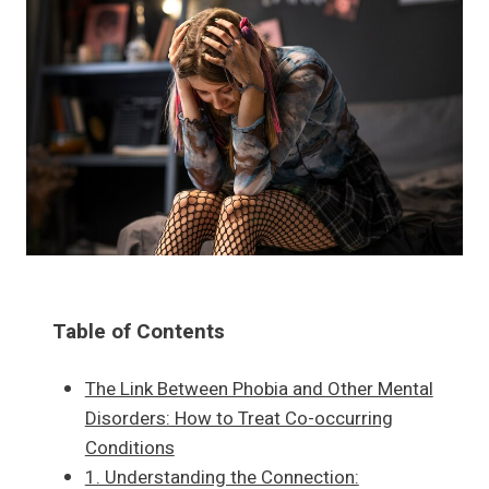
Table of Contents
The Link Between Phobia and Other Mental
Disorders: How to Treat Co-occurring
Conditions
1. Understanding the Connection: