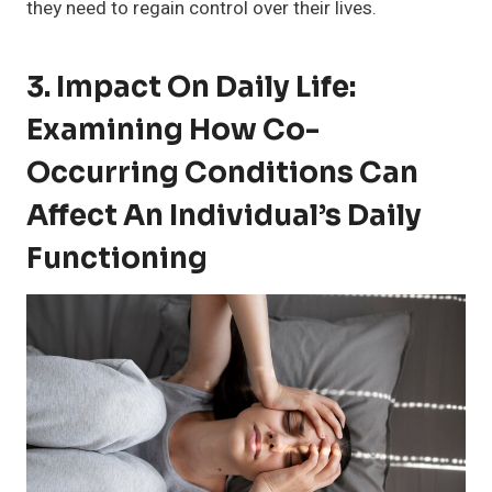
they need to regain control over their lives.
3. Impact On Daily Life:
Examining How Co-
Occurring Conditions Can
Affect An Individual’s Daily
Functioning