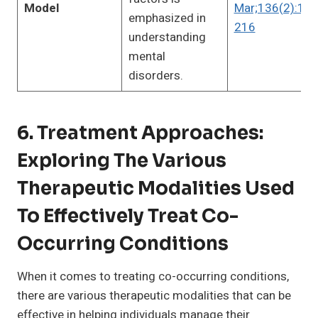
Model
Mar;136(2):191
emphasized in
216
understanding
mental
disorders.
6. Treatment Approaches:
Exploring The Various
Therapeutic Modalities Used
To Effectively Treat Co-
Occurring Conditions
When it comes to treating co-occurring conditions,
there are various therapeutic modalities that can be
effective in helping individuals manage their