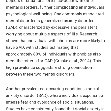
objects or situations, often co-occur with other
mental disorders, further complicating an individual’s
psychological well-being. One commonly associated
mental disorder is generalized anxiety disorder
(GAD), characterized by excessive and persistent
worrying about multiple aspects of life. Research
shows that individuals with phobias are more likely to
have GAD, with studies estimating that
approximately 80% of individuals with phobias also
meet the criteria for GAD (Craske et al., 2014). This
high prevalence suggests a strong connection
between these two mental disorders.
Another prevalent co-occurring condition is social
anxiety disorder (SAD), where individuals experience
intense fear and avoidance of social situations.
Studies have consistently found that social anxiety is