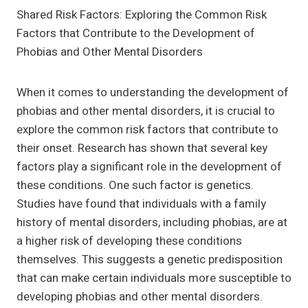
Shared Risk Factors: Exploring the Common Risk
Factors that Contribute to the Development of
Phobias and Other Mental Disorders
When it comes to understanding the development of
phobias and other mental disorders, it is crucial to
explore the common risk factors that contribute to
their onset. Research has shown that several key
factors play a significant role in the development of
these conditions. One such factor is genetics.
Studies have found that individuals with a family
history of mental disorders, including phobias, are at
a higher risk of developing these conditions
themselves. This suggests a genetic predisposition
that can make certain individuals more susceptible to
developing phobias and other mental disorders.