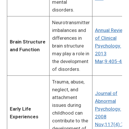
mental
disorders.
Neurotransmitter
imbalances and
Annual Review
differences in
of Clinical
Brain Structure
brain structure
Psychology.
and Function
may play a role in
2013
the development
Mar;9:405-431
of disorders.
Trauma, abuse,
neglect, and
Journal of
attachment
Abnormal
issues during
Early Life
Psychology.
childhood can
Experiences
2008
contribute to the
Nov;117(4):780
development of