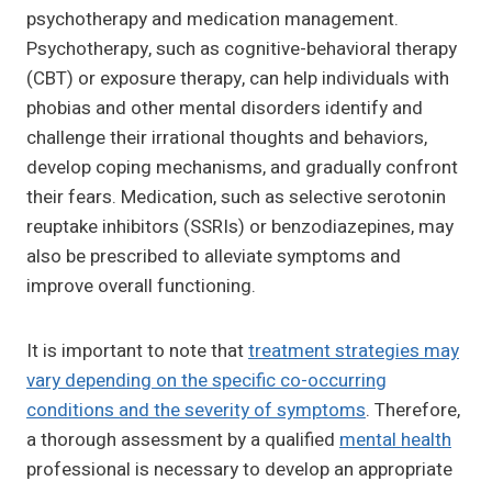
psychotherapy and medication management.
Psychotherapy, such as cognitive-behavioral therapy
(CBT) or exposure therapy, can help individuals with
phobias and other mental disorders identify and
challenge their irrational thoughts and behaviors,
develop coping mechanisms, and gradually confront
their fears. Medication, such as selective serotonin
reuptake inhibitors (SSRIs) or benzodiazepines, may
also be prescribed to alleviate symptoms and
improve overall functioning.
It is important to note that
treatment strategies may
vary depending on the specific co-occurring
conditions and the severity of symptoms
. Therefore,
a thorough assessment by a qualified
mental health
professional is necessary to develop an appropriate