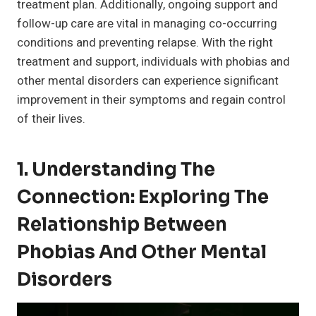
treatment plan. Additionally, ongoing support and
follow-up care are vital in managing co-occurring
conditions and preventing relapse. With the right
treatment and support, individuals with phobias and
other mental disorders can experience significant
improvement in their symptoms and regain control
of their lives.
1. Understanding The
Connection: Exploring The
Relationship Between
Phobias And Other Mental
Disorders