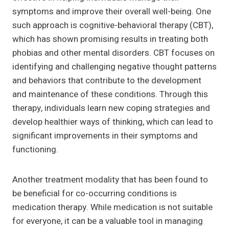
symptoms and improve their overall well-being. One
such approach is cognitive-behavioral therapy (CBT),
which has shown promising results in treating both
phobias and other mental disorders. CBT focuses on
identifying and challenging negative thought patterns
and behaviors that contribute to the development
and maintenance of these conditions. Through this
therapy, individuals learn new coping strategies and
develop healthier ways of thinking, which can lead to
significant improvements in their symptoms and
functioning.
Another treatment modality that has been found to
be beneficial for co-occurring conditions is
medication therapy. While medication is not suitable
for everyone, it can be a valuable tool in managing