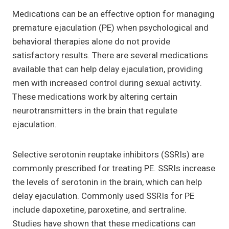
Medications can be an effective option for managing
premature ejaculation (PE) when psychological and
behavioral therapies alone do not provide
satisfactory results. There are several medications
available that can help delay ejaculation, providing
men with increased control during sexual activity.
These medications work by altering certain
neurotransmitters in the brain that regulate
ejaculation.
Selective serotonin reuptake inhibitors (SSRIs) are
commonly prescribed for treating PE. SSRIs increase
the levels of serotonin in the brain, which can help
delay ejaculation. Commonly used SSRIs for PE
include dapoxetine, paroxetine, and sertraline.
Studies have shown that these medications can