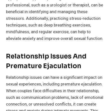
professional, such as a urologist or therapist, can be
beneficial in identifying and managing these
stressors. Additionally, practicing stress-reduction
techniques, such as deep breathing exercises,
mindfulness, and regular exercise, can help to
alleviate anxiety and improve overall sexual function.
Relationship Issues And
Premature Ejaculation
Relationship issues can have a significant impact on
sexual experiences, including premature ejaculation.
When couples face difficulties in their relationship,
such as communication problems, lack of emotional
connection, or unresolved conflicts, it can create
stress and anxiety during intimate moments. This