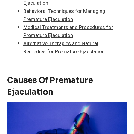
Ejaculation
Behavioral Techniques for Managing
Premature Ejaculation
Medical Treatments and Procedures for
Premature Ejaculation
Alternative Therapies and Natural
Remedies for Premature Ejaculation
Causes Of Premature
Ejaculation