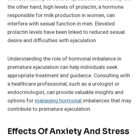
the other hand, high levels of prolactin, a hormone
responsible for milk production in women, can
interfere with sexual function in men. Elevated
prolactin levels have been linked to reduced sexual
desire and difficulties with ejaculation.
Understanding the role of hormonal imbalance in
premature ejaculation can help individuals seek
appropriate treatment and guidance. Consulting with
a healthcare professional, such as a urologist or
endocrinologist, can provide valuable insights and
options for
managing hormonal
imbalances that may
contribute to premature ejaculation.
Effects Of Anxiety And Stress