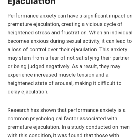
Ejaculation
Performance anxiety can have a significant impact on
premature ejaculation, creating a vicious cycle of
heightened stress and frustration. When an individual
becomes anxious during sexual activity, it can lead to
a loss of control over their ejaculation. This anxiety
may stem from a fear of not satisfying their partner
or being judged negatively. As a result, they may
experience increased muscle tension and a
heightened state of arousal, making it difficult to
delay ejaculation.
Research has shown that performance anxiety is a
common psychological factor associated with
premature ejaculation. In a study conducted on men
with this condition, it was found that those with