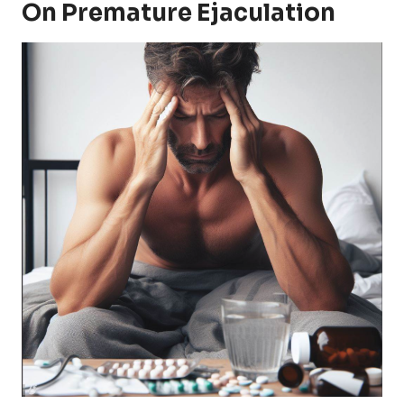
On Premature Ejaculation