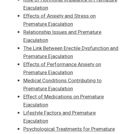
Ejaculation
Effects of Anxiety and Stress on
Premature Ejaculation
Relationship Issues and Premature
Ejaculation
The Link Between Erectile Dysfunction and
Premature Ejaculation
Effects of Performance Anxiety on
Premature Ejaculation
Medical Conditions Contributing to
Premature Ejaculation
Effect of Medications on Premature
Ejaculation
Lifestyle Factors and Premature
Ejaculation
Psychological Treatments for Premature