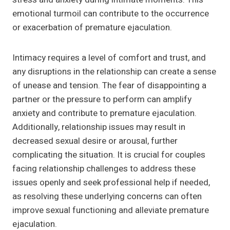
emotional turmoil can contribute to the occurrence
or exacerbation of premature ejaculation.
Intimacy requires a level of comfort and trust, and
any disruptions in the relationship can create a sense
of unease and tension. The fear of disappointing a
partner or the pressure to perform can amplify
anxiety and contribute to premature ejaculation.
Additionally, relationship issues may result in
decreased sexual desire or arousal, further
complicating the situation. It is crucial for couples
facing relationship challenges to address these
issues openly and seek professional help if needed,
as resolving these underlying concerns can often
improve sexual functioning and alleviate premature
ejaculation.