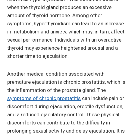
when the thyroid gland produces an excessive
amount of thyroid hormone. Among other
symptoms, hyperthyroidism can lead to an increase
in metabolism and anxiety, which may, in turn, affect
sexual performance. Individuals with an overactive
thyroid may experience heightened arousal and a
shorter time to ejaculation.
Another medical condition associated with
premature ejaculation is chronic prostatitis, which is
the inflammation of the prostate gland. The
symptoms of chronic prostatitis
can include pain or
discomfort during ejaculation, erectile dysfunction,
and a reduced ejaculatory control. These physical
discomforts can contribute to the difficulty in
prolonging sexual activity and delay ejaculation. It is