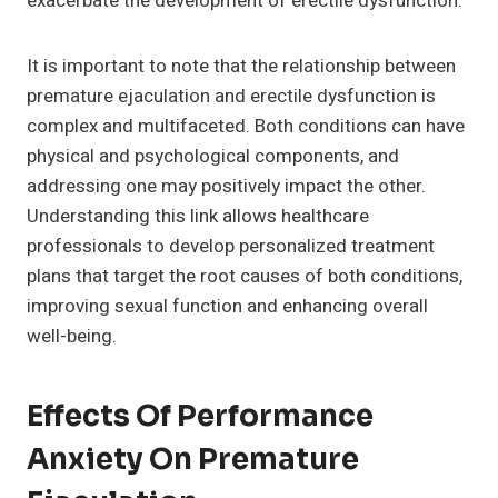
exacerbate the development of erectile dysfunction.
It is important to note that the relationship between
premature ejaculation and erectile dysfunction is
complex and multifaceted. Both conditions can have
physical and psychological components, and
addressing one may positively impact the other.
Understanding this link allows healthcare
professionals to develop personalized treatment
plans that target the root causes of both conditions,
improving sexual function and enhancing overall
well-being.
Effects Of Performance
Anxiety On Premature