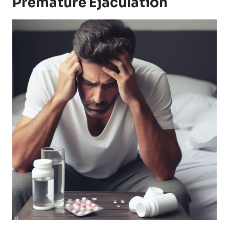
Premature Ejaculation