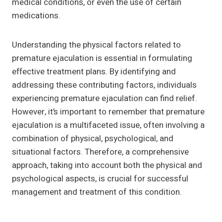
medical conditions, or even the use of certain
medications.
Understanding the physical factors related to
premature ejaculation is essential in formulating
effective treatment plans. By identifying and
addressing these contributing factors, individuals
experiencing premature ejaculation can find relief.
However, it’s important to remember that premature
ejaculation is a multifaceted issue, often involving a
combination of physical, psychological, and
situational factors. Therefore, a comprehensive
approach, taking into account both the physical and
psychological aspects, is crucial for successful
management and treatment of this condition.