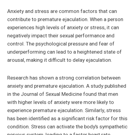
Anxiety and stress are common factors that can
contribute to premature ejaculation. When a person
experiences high levels of anxiety or stress, it can
negatively impact their sexual performance and
control. The psychological pressure and fear of
underperforming can lead to a heightened state of
arousal, making it difficult to delay ejaculation.
Research has shown a strong correlation between
anxiety and premature ejaculation. A study published
in the Journal of Sexual Medicine found that men
with higher levels of anxiety were more likely to
experience premature ejaculation. Similarly, stress
has been identified as a significant risk factor for this
condition. Stress can activate the body’s sympathetic
nervous system, leading to a faster heart rate,