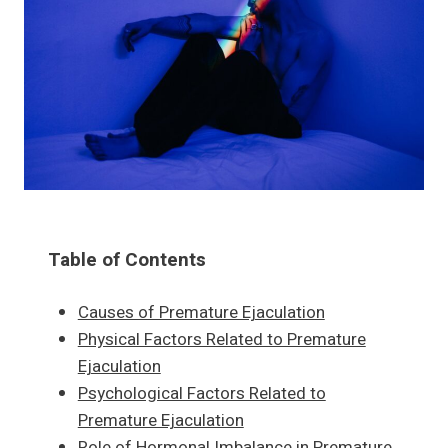
Table of Contents
Causes of Premature Ejaculation
Physical Factors Related to Premature
Ejaculation
Psychological Factors Related to
Premature Ejaculation
Role of Hormonal Imbalance in Premature