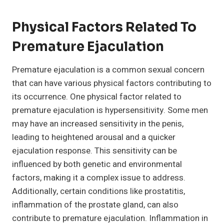
Physical Factors Related To
Premature Ejaculation
Premature ejaculation is a common sexual concern
that can have various physical factors contributing to
its occurrence. One physical factor related to
premature ejaculation is hypersensitivity. Some men
may have an increased sensitivity in the penis,
leading to heightened arousal and a quicker
ejaculation response. This sensitivity can be
influenced by both genetic and environmental
factors, making it a complex issue to address.
Additionally, certain conditions like prostatitis,
inflammation of the prostate gland, can also
contribute to premature ejaculation. Inflammation in