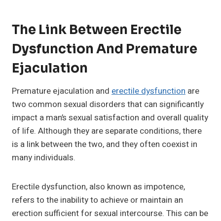
The Link Between Erectile
Dysfunction And Premature
Ejaculation
Premature ejaculation and
erectile dysfunction
are
two common sexual disorders that can significantly
impact a man’s sexual satisfaction and overall quality
of life. Although they are separate conditions, there
is a link between the two, and they often coexist in
many individuals.
Erectile dysfunction, also known as impotence,
refers to the inability to achieve or maintain an
erection sufficient for sexual intercourse. This can be