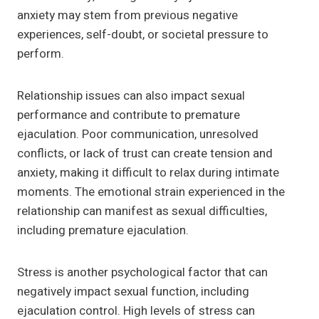
anxiety may stem from previous negative
experiences, self-doubt, or societal pressure to
perform.
Relationship issues can also impact sexual
performance and contribute to premature
ejaculation. Poor communication, unresolved
conflicts, or lack of trust can create tension and
anxiety, making it difficult to relax during intimate
moments. The emotional strain experienced in the
relationship can manifest as sexual difficulties,
including premature ejaculation.
Stress is another psychological factor that can
negatively impact sexual function, including
ejaculation control. High levels of stress can