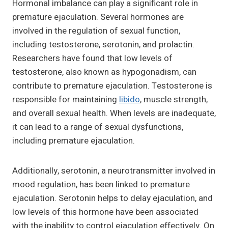
Hormonal imbalance can play a significant role in
premature ejaculation. Several hormones are
involved in the regulation of sexual function,
including testosterone, serotonin, and prolactin.
Researchers have found that low levels of
testosterone, also known as hypogonadism, can
contribute to premature ejaculation. Testosterone is
responsible for maintaining
libido
, muscle strength,
and overall sexual health. When levels are inadequate,
it can lead to a range of sexual dysfunctions,
including premature ejaculation.
Additionally, serotonin, a neurotransmitter involved in
mood regulation, has been linked to premature
ejaculation. Serotonin helps to delay ejaculation, and
low levels of this hormone have been associated
with the inability to control ejaculation effectively. On