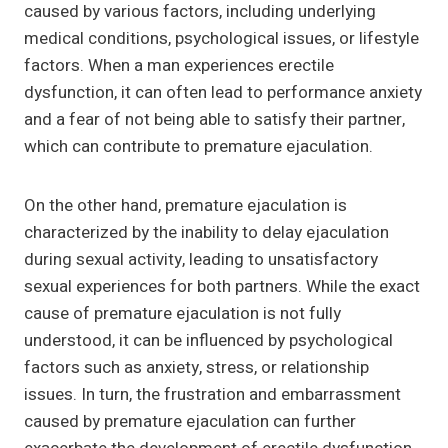
caused by various factors, including underlying
medical conditions, psychological issues, or lifestyle
factors. When a man experiences erectile
dysfunction, it can often lead to performance anxiety
and a fear of not being able to satisfy their partner,
which can contribute to premature ejaculation.
On the other hand, premature ejaculation is
characterized by the inability to delay ejaculation
during sexual activity, leading to unsatisfactory
sexual experiences for both partners. While the exact
cause of premature ejaculation is not fully
understood, it can be influenced by psychological
factors such as anxiety, stress, or relationship
issues. In turn, the frustration and embarrassment
caused by premature ejaculation can further