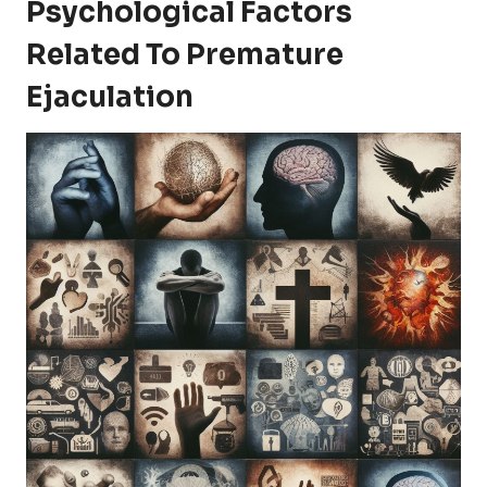
Psychological Factors
Related To Premature
Ejaculation