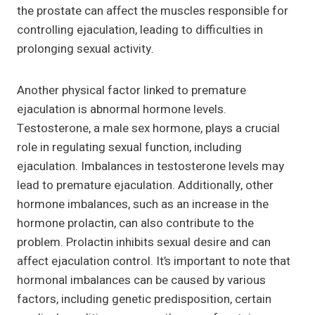
the prostate can affect the muscles responsible for
controlling ejaculation, leading to difficulties in
prolonging sexual activity.
Another physical factor linked to premature
ejaculation is abnormal hormone levels.
Testosterone, a male sex hormone, plays a crucial
role in regulating sexual function, including
ejaculation. Imbalances in testosterone levels may
lead to premature ejaculation. Additionally, other
hormone imbalances, such as an increase in the
hormone prolactin, can also contribute to the
problem. Prolactin inhibits sexual desire and can
affect ejaculation control. It’s important to note that
hormonal imbalances can be caused by various
factors, including genetic predisposition, certain