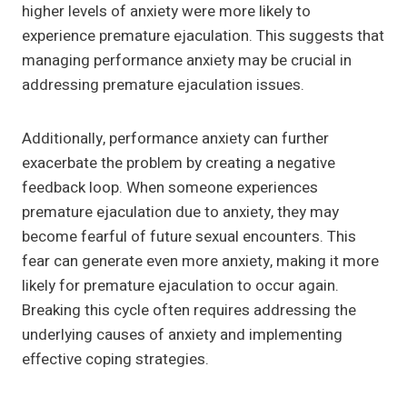
higher levels of anxiety were more likely to
experience premature ejaculation. This suggests that
managing performance anxiety may be crucial in
addressing premature ejaculation issues.
Additionally, performance anxiety can further
exacerbate the problem by creating a negative
feedback loop. When someone experiences
premature ejaculation due to anxiety, they may
become fearful of future sexual encounters. This
fear can generate even more anxiety, making it more
likely for premature ejaculation to occur again.
Breaking this cycle often requires addressing the
underlying causes of anxiety and implementing
effective coping strategies.