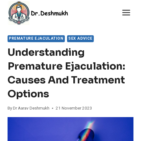
Skip
to
content
PREMATURE EJACULATION
SEX ADVICE
Understanding
Premature Ejaculation:
Causes And Treatment
Options
By
Dr Aarav Deshmukh
21 November 2023