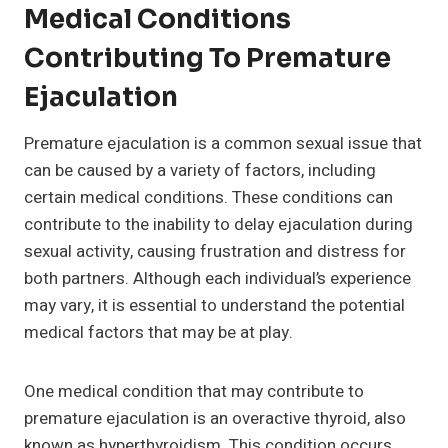
Medical Conditions
Contributing To Premature
Ejaculation
Premature ejaculation is a common sexual issue that
can be caused by a variety of factors, including
certain medical conditions. These conditions can
contribute to the inability to delay ejaculation during
sexual activity, causing frustration and distress for
both partners. Although each individual’s experience
may vary, it is essential to understand the potential
medical factors that may be at play.
One medical condition that may contribute to
premature ejaculation is an overactive thyroid, also
known as hyperthyroidism. This condition occurs