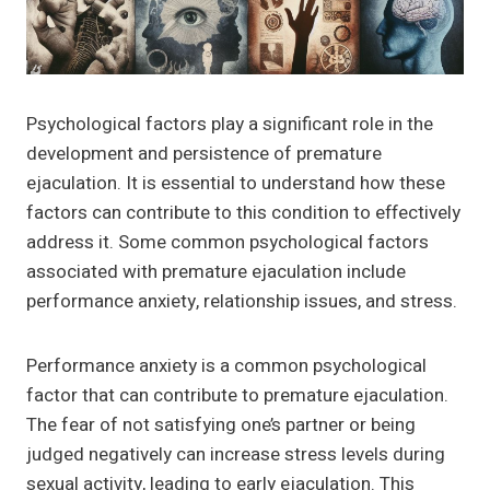
Psychological factors play a significant role in the
development and persistence of premature
ejaculation. It is essential to understand how these
factors can contribute to this condition to effectively
address it. Some common psychological factors
associated with premature ejaculation include
performance anxiety, relationship issues, and stress.
Performance anxiety is a common psychological
factor that can contribute to premature ejaculation.
The fear of not satisfying one’s partner or being
judged negatively can increase stress levels during
sexual activity, leading to early ejaculation. This