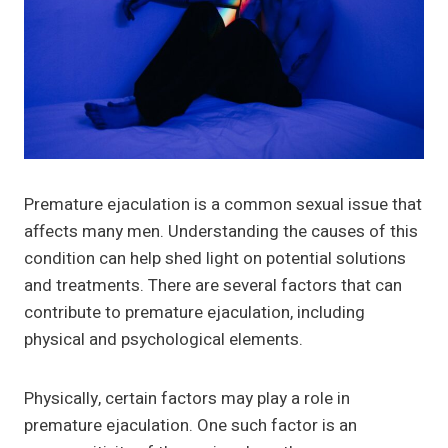
Premature ejaculation is a common sexual issue that
affects many men. Understanding the causes of this
condition can help shed light on potential solutions
and treatments. There are several factors that can
contribute to premature ejaculation, including
physical and psychological elements.
Physically, certain factors may play a role in
premature ejaculation. One such factor is an