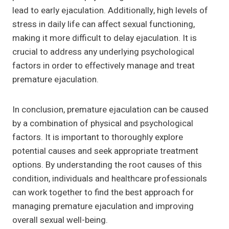
lead to early ejaculation. Additionally, high levels of
stress in daily life can affect sexual functioning,
making it more difficult to delay ejaculation. It is
crucial to address any underlying psychological
factors in order to effectively manage and treat
premature ejaculation.
In conclusion, premature ejaculation can be caused
by a combination of physical and psychological
factors. It is important to thoroughly explore
potential causes and seek appropriate treatment
options. By understanding the root causes of this
condition, individuals and healthcare professionals
can work together to find the best approach for
managing premature ejaculation and improving
overall sexual well-being.