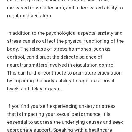
increased muscle tension, and a decreased ability to
regulate ejaculation.
In addition to the psychological aspects, anxiety and
stress can also affect the physical functioning of the
body. The release of stress hormones, such as
cortisol, can disrupt the delicate balance of
neurotransmitters involved in ejaculation control.
This can further contribute to premature ejaculation
by impairing the body’s ability to regulate arousal
levels and delay orgasm.
If you find yourself experiencing anxiety or stress
that is impacting your sexual performance, it is
essential to address the underlying causes and seek
appropriate support. Speaking with a healthcare