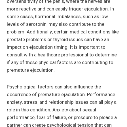
oversensitivity of the penis, where the nerves are
more reactive and can easily trigger ejaculation. In
some cases, hormonal imbalances, such as low
levels of serotonin, may also contribute to the
problem. Additionally, certain medical conditions like
prostate problems or thyroid issues can have an
impact on ejaculation timing. It is important to
consult with a healthcare professional to determine
if any of these physical factors are contributing to
premature ejaculation.
Psychological factors can also influence the
occurrence of premature ejaculation. Performance
anxiety, stress, and relationship issues can all play a
role in this condition. Anxiety about sexual
performance, fear of failure, or pressure to please a
partner can create psychological tension that can