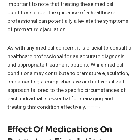
important to note that treating these medical
conditions under the guidance of a healthcare
professional can potentially alleviate the symptoms
of premature ejaculation.
As with any medical concern, it is crucial to consult a
healthcare professional for an accurate diagnosis
and appropriate treatment options. While medical
conditions may contribute to premature ejaculation,
implementing a comprehensive and individualized
approach tailored to the specific circumstances of
each individual is essential for managing and
treating this condition effectively.———-
Effect Of Medications On