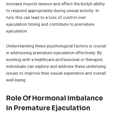
increase muscle tension and affect the body’s ability
to respond appropriately during sexual activity. In
turn, this can lead to a loss of control over
ejaculation timing and contribute to premature
ejaculation.
Understanding these psychological factors is crucial
in addressing premature ejaculation effectively. By
working with a healthcare professional or therapist,
individuals can explore and address these underlying
issues to improve their sexual experience and overall
well-being.
Role Of Hormonal Imbalance
In Premature Ejaculation