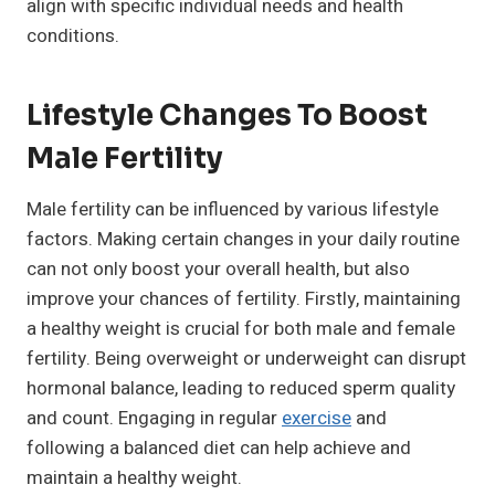
align with specific individual needs and health
conditions.
Lifestyle Changes To Boost
Male Fertility
Male fertility can be influenced by various lifestyle
factors. Making certain changes in your daily routine
can not only boost your overall health, but also
improve your chances of fertility. Firstly, maintaining
a healthy weight is crucial for both male and female
fertility. Being overweight or underweight can disrupt
hormonal balance, leading to reduced sperm quality
and count. Engaging in regular
exercise
and
following a balanced diet can help achieve and
maintain a healthy weight.