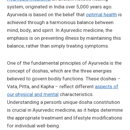
system, originated in India over 5,000 years ago.
Ayurveda is based on the belief that
optimal health
is
achieved through a harmonious balance between
mind, body, and spirit. In Ayurvedic medicine, the
emphasis is on preventing illness by maintaining this
balance, rather than simply treating symptoms.
One of the fundamental principles of Ayurveda is the
concept of doshas, which are the three energies
believed to govern bodily functions. These doshas –
Vata, Pitta, and Kapha – reflect different
aspects of
our physical and mental
characteristics.
Understanding a person’s unique dosha constitution
is crucial in Ayurvedic medicine, as it helps determine
the appropriate treatment and lifestyle modifications
for individual well-being.