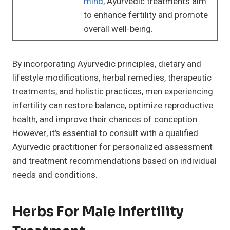
mind
, Ayurvedic treatments aim
to enhance fertility and promote
overall well-being.
By incorporating Ayurvedic principles, dietary and
lifestyle modifications, herbal remedies, therapeutic
treatments, and holistic practices, men experiencing
infertility can restore balance, optimize reproductive
health, and improve their chances of conception.
However, it’s essential to consult with a qualified
Ayurvedic practitioner for personalized assessment
and treatment recommendations based on individual
needs and conditions.
Herbs For Male Infertility