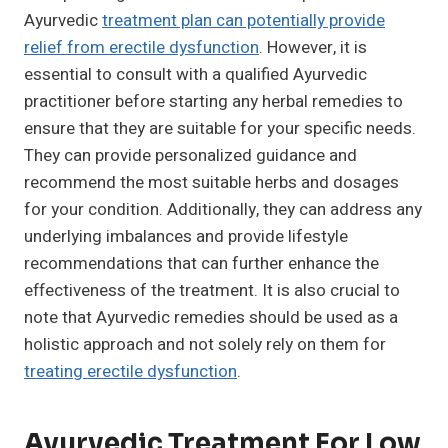
Ayurvedic
treatment plan can potentially provide
relief from erectile dysfunction
. However, it is
essential to consult with a qualified Ayurvedic
practitioner before starting any herbal remedies to
ensure that they are suitable for your specific needs.
They can provide personalized guidance and
recommend the most suitable herbs and dosages
for your condition. Additionally, they can address any
underlying imbalances and provide lifestyle
recommendations that can further enhance the
effectiveness of the treatment. It is also crucial to
note that Ayurvedic remedies should be used as a
holistic approach and not solely rely on them for
treating erectile dysfunction
.
Ayurvedic Treatment For Low