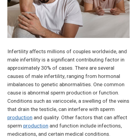
Infertility affects millions of couples worldwide, and
male infertility is a significant contributing factor in
approximately 30% of cases. There are several
causes of male infertility, ranging from hormonal
imbalances to genetic abnormalities. One common
cause is abnormal sperm production or function.
Conditions such as varicocele, a swelling of the veins
that drain the testicle, can interfere with sperm
production
and quality. Other factors that can affect
sperm
production
and function include infections,
medications, and certain medical conditions.