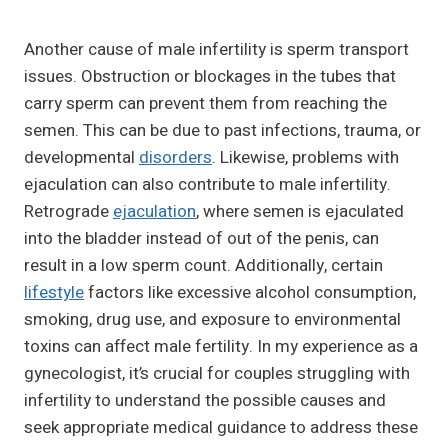
Another cause of male infertility is sperm transport
issues. Obstruction or blockages in the tubes that
carry sperm can prevent them from reaching the
semen. This can be due to past infections, trauma, or
developmental
disorders
. Likewise, problems with
ejaculation can also contribute to male infertility.
Retrograde
ejaculation
, where semen is ejaculated
into the bladder instead of out of the penis, can
result in a low sperm count. Additionally, certain
lifestyle
factors like excessive alcohol consumption,
smoking, drug use, and exposure to environmental
toxins can affect male fertility. In my experience as a
gynecologist, it’s crucial for couples struggling with
infertility to understand the possible causes and
seek appropriate medical guidance to address these