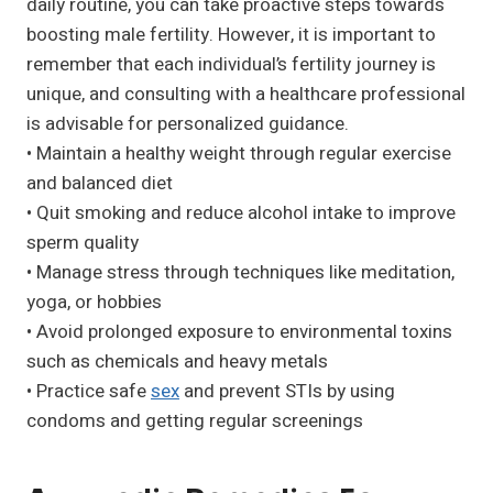
daily routine, you can take proactive steps towards
boosting male fertility. However, it is important to
remember that each individual’s fertility journey is
unique, and consulting with a healthcare professional
is advisable for personalized guidance.
• Maintain a healthy weight through regular exercise
and balanced diet
• Quit smoking and reduce alcohol intake to improve
sperm quality
• Manage stress through techniques like meditation,
yoga, or hobbies
• Avoid prolonged exposure to environmental toxins
such as chemicals and heavy metals
• Practice safe
sex
and prevent STIs by using
condoms and getting regular screenings