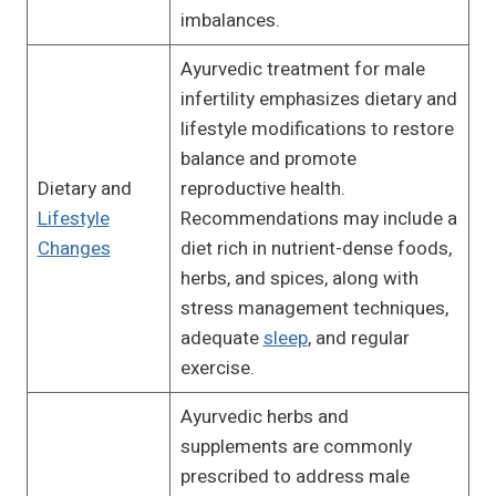
imbalances.
Ayurvedic treatment for male
infertility emphasizes dietary and
lifestyle modifications to restore
balance and promote
Dietary and
reproductive health.
Lifestyle
Recommendations may include a
Changes
diet rich in nutrient-dense foods,
herbs, and spices, along with
stress management techniques,
adequate
sleep
, and regular
exercise.
Ayurvedic herbs and
supplements are commonly
prescribed to address male