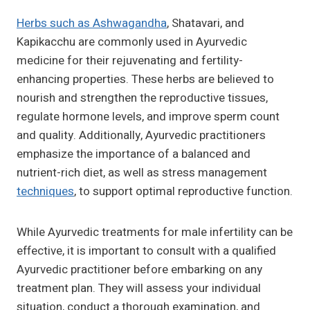
Herbs such as Ashwagandha
, Shatavari, and
Kapikacchu are commonly used in Ayurvedic
medicine for their rejuvenating and fertility-
enhancing properties. These herbs are believed to
nourish and strengthen the reproductive tissues,
regulate hormone levels, and improve sperm count
and quality. Additionally, Ayurvedic practitioners
emphasize the importance of a balanced and
nutrient-rich diet, as well as stress management
techniques
, to support optimal reproductive function.
While Ayurvedic treatments for male infertility can be
effective, it is important to consult with a qualified
Ayurvedic practitioner before embarking on any
treatment plan. They will assess your individual
situation, conduct a thorough examination, and