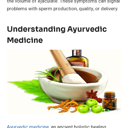
the volume of ejaculate. These symptoms can signal
problems with sperm production, quality, or delivery.
Understanding Ayurvedic
Medicine
Ayurvedic medicine
, an ancient holistic healing