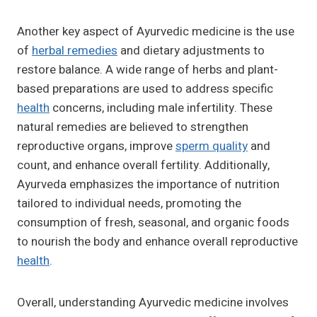
Another key aspect of Ayurvedic medicine is the use
of
herbal remedies
and dietary adjustments to
restore balance. A wide range of herbs and plant-
based preparations are used to address specific
health
concerns, including male infertility. These
natural remedies are believed to strengthen
reproductive organs, improve
sperm quality
and
count, and enhance overall fertility. Additionally,
Ayurveda emphasizes the importance of nutrition
tailored to individual needs, promoting the
consumption of fresh, seasonal, and organic foods
to nourish the body and enhance overall reproductive
health
.
Overall, understanding Ayurvedic medicine involves