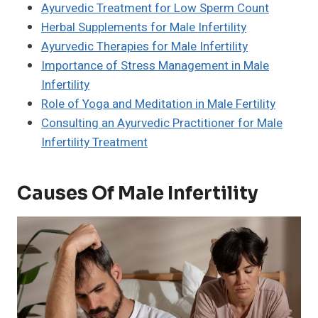
Ayurvedic Treatment for Low Sperm Count
Herbal Supplements for Male Infertility
Ayurvedic Therapies for Male Infertility
Importance of Stress Management in Male
Infertility
Role of Yoga and Meditation in Male Fertility
Consulting an Ayurvedic Practitioner for Male
Infertility Treatment
Causes Of Male Infertility