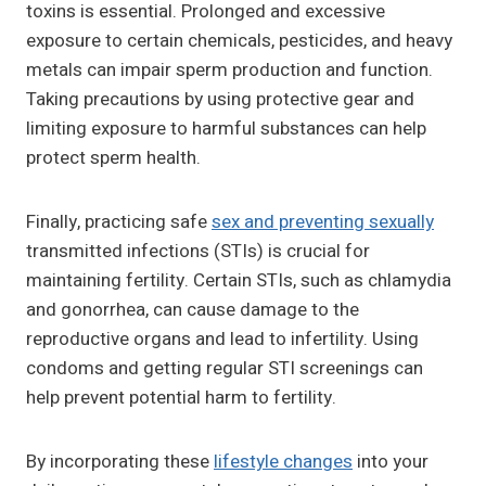
toxins is essential. Prolonged and excessive
exposure to certain chemicals, pesticides, and heavy
metals can impair sperm production and function.
Taking precautions by using protective gear and
limiting exposure to harmful substances can help
protect sperm health.
Finally, practicing safe
sex and preventing sexually
transmitted infections (STIs) is crucial for
maintaining fertility. Certain STIs, such as chlamydia
and gonorrhea, can cause damage to the
reproductive organs and lead to infertility. Using
condoms and getting regular STI screenings can
help prevent potential harm to fertility.
By incorporating these
lifestyle changes
into your