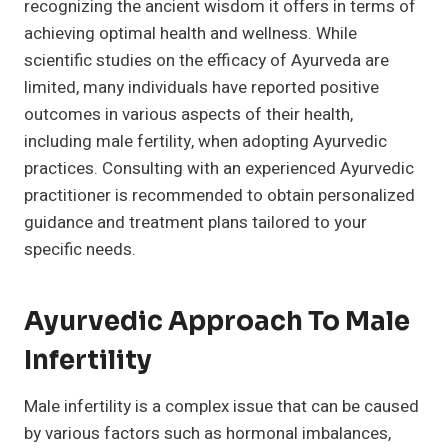
recognizing the ancient wisdom it offers in terms of
achieving optimal health and wellness. While
scientific studies on the efficacy of Ayurveda are
limited, many individuals have reported positive
outcomes in various aspects of their health,
including male fertility, when adopting Ayurvedic
practices. Consulting with an experienced Ayurvedic
practitioner is recommended to obtain personalized
guidance and treatment plans tailored to your
specific needs.
Ayurvedic Approach To Male
Infertility
Male infertility is a complex issue that can be caused
by various factors such as hormonal imbalances,