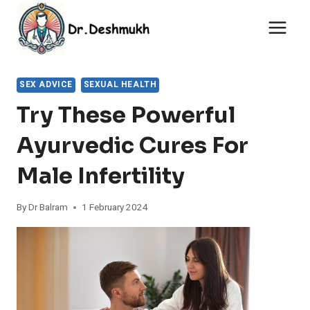
Skip
to
content
SEX ADVICE
SEXUAL HEALTH
Try These Powerful
Ayurvedic Cures For
Male Infertility
By
Dr Balram
1 February 2024