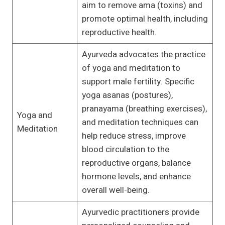
aim to remove ama (toxins) and
promote optimal health, including
reproductive health.
Ayurveda advocates the practice
of yoga and meditation to
support male fertility. Specific
yoga asanas (postures),
pranayama (breathing exercises),
Yoga and
and meditation techniques can
Meditation
help reduce stress, improve
blood circulation to the
reproductive organs, balance
hormone levels, and enhance
overall well-being.
Ayurvedic practitioners provide