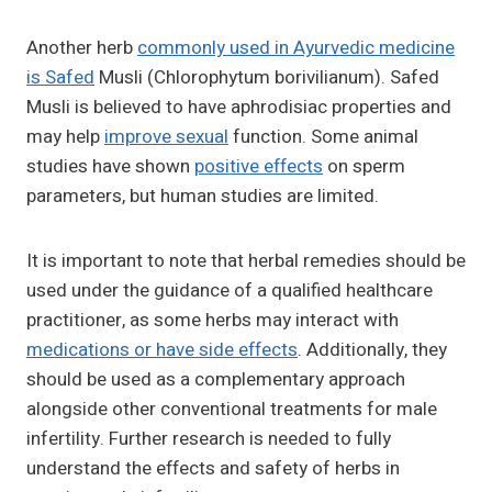
Another herb
commonly used in Ayurvedic medicine
is Safed
Musli (Chlorophytum borivilianum). Safed
Musli is believed to have aphrodisiac properties and
may help
improve sexual
function. Some animal
studies have shown
positive effects
on sperm
parameters, but human studies are limited.
It is important to note that herbal remedies should be
used under the guidance of a qualified healthcare
practitioner, as some herbs may interact with
medications or have side effects
. Additionally, they
should be used as a complementary approach
alongside other conventional treatments for male
infertility. Further research is needed to fully
understand the effects and safety of herbs in