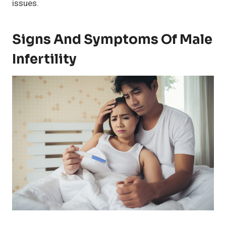
issues.
Signs And Symptoms Of Male
Infertility