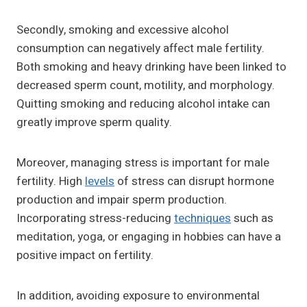
Secondly, smoking and excessive alcohol
consumption can negatively affect male fertility.
Both smoking and heavy drinking have been linked to
decreased sperm count, motility, and morphology.
Quitting smoking and reducing alcohol intake can
greatly improve sperm quality.
Moreover, managing stress is important for male
fertility. High
levels
of stress can disrupt hormone
production and impair sperm production.
Incorporating stress-reducing
techniques
such as
meditation, yoga, or engaging in hobbies can have a
positive impact on fertility.
In addition, avoiding exposure to environmental