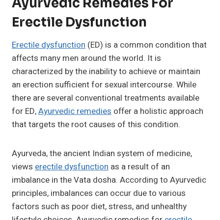
Ayurvedic Remedies For
Erectile Dysfunction
Erectile dysfunction
(ED) is a common condition that
affects many men around the world. It is
characterized by the inability to achieve or maintain
an erection sufficient for sexual intercourse. While
there are several conventional treatments available
for ED,
Ayurvedic remedies
offer a holistic approach
that targets the root causes of this condition.
Ayurveda, the ancient Indian system of medicine,
views
erectile dysfunction
as a result of an
imbalance in the Vata dosha. According to Ayurvedic
principles, imbalances can occur due to various
factors such as poor diet, stress, and unhealthy
lifestyle choices. Ayurvedic remedies for
erectile