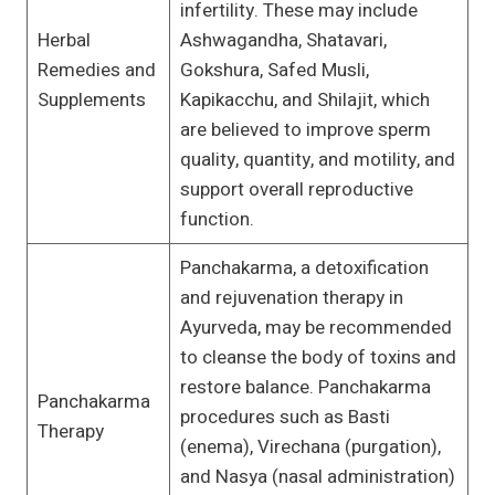
infertility. These may include
Herbal
Ashwagandha, Shatavari,
Remedies and
Gokshura, Safed Musli,
Supplements
Kapikacchu, and Shilajit, which
are believed to improve sperm
quality, quantity, and motility, and
support overall reproductive
function.
Panchakarma, a detoxification
and rejuvenation therapy in
Ayurveda, may be recommended
to cleanse the body of toxins and
restore balance. Panchakarma
Panchakarma
procedures such as Basti
Therapy
(enema), Virechana (purgation),
and Nasya (nasal administration)