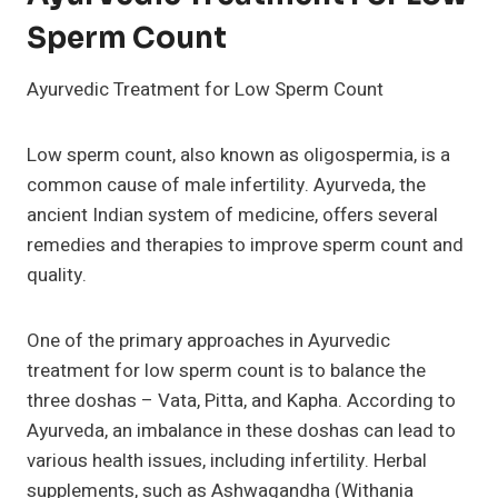
Sperm Count
Ayurvedic Treatment for Low Sperm Count
Low sperm count, also known as oligospermia, is a
common cause of male infertility. Ayurveda, the
ancient Indian system of medicine, offers several
remedies and therapies to improve sperm count and
quality.
One of the primary approaches in Ayurvedic
treatment for low sperm count is to balance the
three doshas – Vata, Pitta, and Kapha. According to
Ayurveda, an imbalance in these doshas can lead to
various health issues, including infertility. Herbal
supplements, such as Ashwagandha (Withania