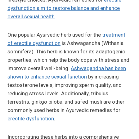
dysfunction aim to restore balance and enhance
overall sexual health
.
One popular Ayurvedic herb used for the
treatment
of erectile dysfunction
is Ashwagandha (Withania
somnifera). This herb is known for its adaptogenic
properties, which help the body cope with stress and
improve overall well-being.
Ashwagandha has been
shown to enhance sexual function
by increasing
testosterone levels, improving sperm quality, and
reducing stress levels. Additionally, tribulus
terrestris, ginkgo biloba, and safed musli are other
commonly used herbs in Ayurvedic remedies for
erectile dysfunction
.
Incorporating these herbs into a comprehensive