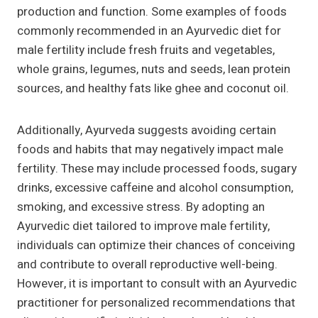
production and function. Some examples of foods
commonly recommended in an Ayurvedic diet for
male fertility include fresh fruits and vegetables,
whole grains, legumes, nuts and seeds, lean protein
sources, and healthy fats like ghee and coconut oil.
Additionally, Ayurveda suggests avoiding certain
foods and habits that may negatively impact male
fertility. These may include processed foods, sugary
drinks, excessive caffeine and alcohol consumption,
smoking, and excessive stress. By adopting an
Ayurvedic diet tailored to improve male fertility,
individuals can optimize their chances of conceiving
and contribute to overall reproductive well-being.
However, it is important to consult with an Ayurvedic
practitioner for personalized recommendations that