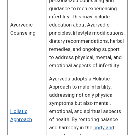
personalized counseling and
guidance to men experiencing
infertility. This may include
Ayurvedic
education about Ayurvedic
Counseling
principles, lifestyle modifications,
dietary recommendations, herbal
remedies, and ongoing support
to address physical, mental, and
emotional aspects of infertility.
Ayurveda adopts a Holistic
Approach to male infertility,
addressing not only physical
symptoms but also mental,
Holistic
emotional, and spiritual aspects
Approach
of health. By restoring balance
and harmony in the
body and