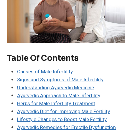
Table Of Contents
Causes of Male Infertility
Signs and Symptoms of Male Infertility
Understanding Ayurvedic Medicine
Ayurvedic Approach to Male Infertility
Herbs for Male Infertility Treatment
Ayurvedic Diet for Improving Male Fertility
Lifestyle Changes to Boost Male Fertility
Ayurvedic Remedies for Erectile Dysfunction