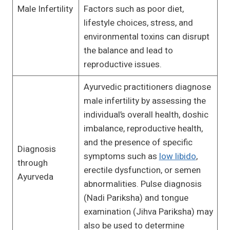
Male Infertility
Factors such as poor diet,
lifestyle choices, stress, and
environmental toxins can disrupt
the balance and lead to
reproductive issues.
Ayurvedic practitioners diagnose
male infertility by assessing the
individual’s overall health, doshic
imbalance, reproductive health,
and the presence of specific
Diagnosis
symptoms such as
low libido
,
through
erectile dysfunction, or semen
Ayurveda
abnormalities. Pulse diagnosis
(Nadi Pariksha) and tongue
examination (Jihva Pariksha) may
also be used to determine