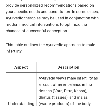
provide personalized recommendations based on
your specific needs and constitution. In some cases,
Ayurvedic therapies may be used in conjunction with
modern medical interventions to optimize the
chances of successful conception.
This table outlines the Ayurvedic approach to male
infertility:
Aspect
Description
Ayurveda views male infertility as
a result of an imbalance in the
doshas (Vata, Pitta, Kapha),
dhatus (tissues), and malas
Understanding
(waste products) of the body.