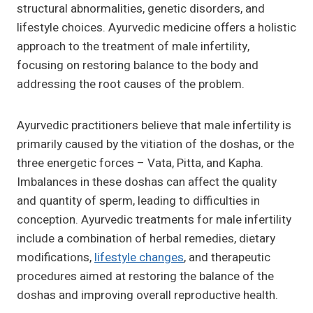
structural abnormalities, genetic disorders, and
lifestyle choices. Ayurvedic medicine offers a holistic
approach to the treatment of male infertility,
focusing on restoring balance to the body and
addressing the root causes of the problem.
Ayurvedic practitioners believe that male infertility is
primarily caused by the vitiation of the doshas, or the
three energetic forces – Vata, Pitta, and Kapha.
Imbalances in these doshas can affect the quality
and quantity of sperm, leading to difficulties in
conception. Ayurvedic treatments for male infertility
include a combination of herbal remedies, dietary
modifications,
lifestyle changes
, and therapeutic
procedures aimed at restoring the balance of the
doshas and improving overall reproductive health.