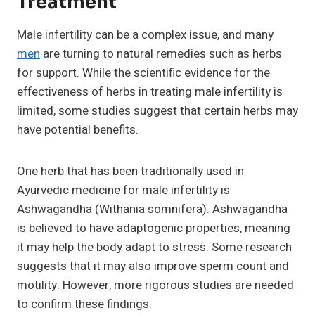
Treatment
Male infertility can be a complex issue, and many
men
are turning to natural remedies such as herbs
for support. While the scientific evidence for the
effectiveness of herbs in treating male infertility is
limited, some studies suggest that certain herbs may
have potential benefits.
One herb that has been traditionally used in
Ayurvedic medicine for male infertility is
Ashwagandha (Withania somnifera). Ashwagandha
is believed to have adaptogenic properties, meaning
it may help the body adapt to stress. Some research
suggests that it may also improve sperm count and
motility. However, more rigorous studies are needed
to confirm these findings.