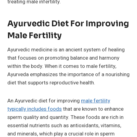
treating male infertility.
Ayurvedic Diet For Improving
Male Fertility
Ayurvedic medicine is an ancient system of healing
that focuses on promoting balance and harmony
within the body. When it comes to male fertility,
Ayurveda emphasizes the importance of a nourishing
diet that supports reproductive health.
An Ayurvedic diet for improving
male fertility
typically includes foods
that are known to enhance
sperm quality and quantity. These foods are rich in
essential nutrients such as antioxidants, vitamins,
and minerals, which play a crucial role in sperm