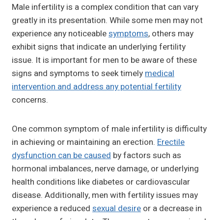
Male infertility is a complex condition that can vary
greatly in its presentation. While some men may not
experience any noticeable
symptoms
, others may
exhibit signs that indicate an underlying fertility
issue. It is important for men to be aware of these
signs and symptoms to seek timely
medical
intervention and address any potential fertility
concerns.
One common symptom of male infertility is difficulty
in achieving or maintaining an erection.
Erectile
dysfunction can be caused
by factors such as
hormonal imbalances, nerve damage, or underlying
health conditions like diabetes or cardiovascular
disease. Additionally, men with fertility issues may
experience a reduced
sexual desire
or a decrease in