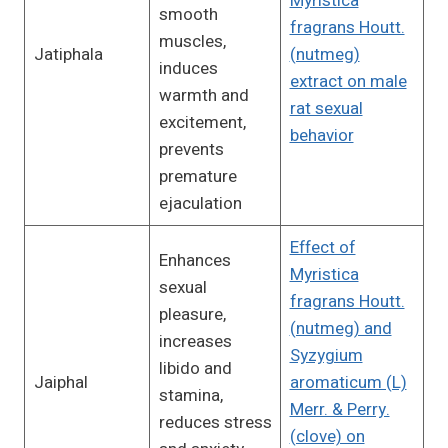
Myristica
smooth
fragrans Houtt.
muscles,
Jatiphala
(nutmeg)
induces
extract on male
warmth and
rat sexual
excitement,
behavior
prevents
premature
ejaculation
Effect of
Enhances
Myristica
sexual
fragrans Houtt.
pleasure,
(nutmeg) and
increases
Syzygium
libido and
Jaiphal
aromaticum (L)
stamina,
Merr. & Perry.
reduces stress
(clove) on