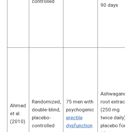
controlled
90 days
Ashwagandha
Randomized,
75 men with
root extract
Ahmad
double-blind,
psychogenic
(250 mg
et al.
placebo-
erectile
twice daily) or
(2010)
controlled
dysfunction
placebo for