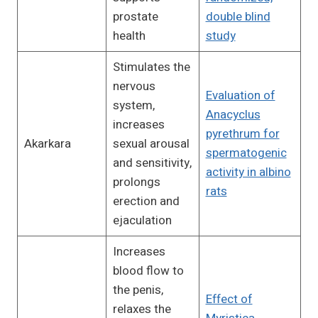
prostate
double blind
health
study
Stimulates the
nervous
Evaluation of
system,
Anacyclus
increases
pyrethrum for
Akarkara
sexual arousal
spermatogenic
and sensitivity,
activity in albino
prolongs
rats
erection and
ejaculation
Increases
blood flow to
the penis,
Effect of
relaxes the