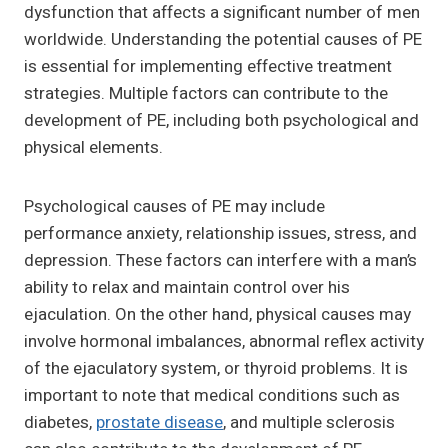
dysfunction that affects a significant number of men
worldwide. Understanding the potential causes of PE
is essential for implementing effective treatment
strategies. Multiple factors can contribute to the
development of PE, including both psychological and
physical elements.
Psychological causes of PE may include
performance anxiety, relationship issues, stress, and
depression. These factors can interfere with a man’s
ability to relax and maintain control over his
ejaculation. On the other hand, physical causes may
involve hormonal imbalances, abnormal reflex activity
of the ejaculatory system, or thyroid problems. It is
important to note that medical conditions such as
diabetes,
prostate disease
, and multiple sclerosis