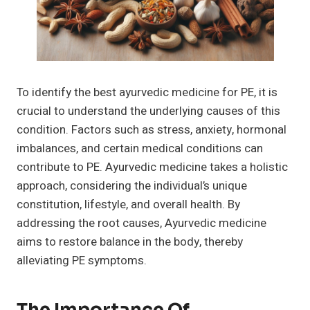
To identify the best ayurvedic medicine for PE, it is
crucial to understand the underlying causes of this
condition. Factors such as stress, anxiety, hormonal
imbalances, and certain medical conditions can
contribute to PE. Ayurvedic medicine takes a holistic
approach, considering the individual’s unique
constitution, lifestyle, and overall health. By
addressing the root causes, Ayurvedic medicine
aims to restore balance in the body, thereby
alleviating PE symptoms.