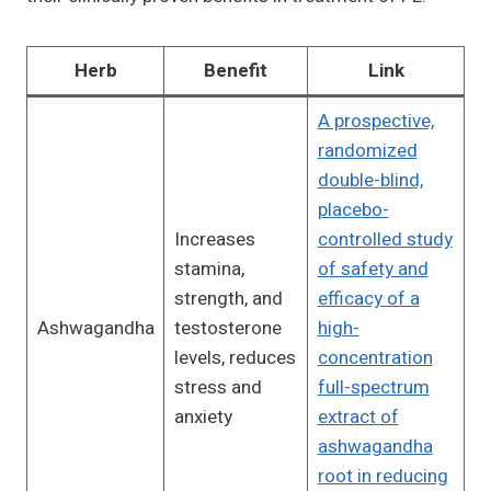
Herb
Benefit
Link
A prospective,
randomized
double-blind,
placebo-
Increases
controlled study
stamina,
of safety and
strength, and
efficacy of a
Ashwagandha
testosterone
high-
levels, reduces
concentration
stress and
full-spectrum
anxiety
extract of
ashwagandha
root in reducing