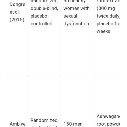
Randomized,
50 healthy
root extract
Dongre
double-blind,
women with
(300 mg
et al.
placebo-
sexual
twice daily) or
(2015)
controlled
dysfunction
placebo for 8
weeks
Ashwagandha
Randomized,
Ambiye
150 men
root powder