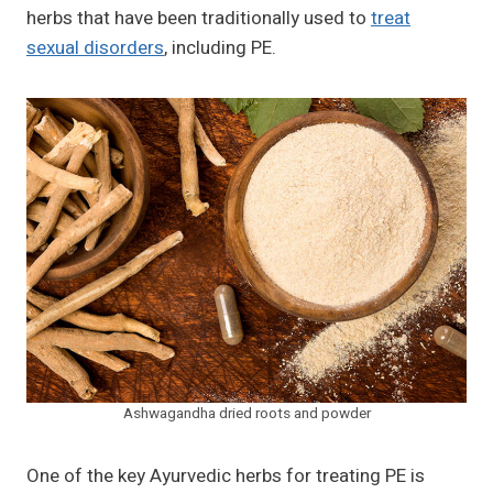
herbs that have been traditionally used to
treat
sexual disorders
, including PE.
Ashwagandha dried roots and powder
One of the key Ayurvedic herbs for treating PE is