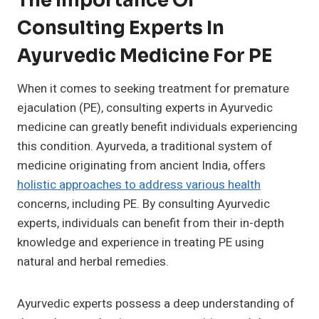
The Importance Of
Consulting Experts In
Ayurvedic Medicine For PE
When it comes to seeking treatment for premature
ejaculation (PE), consulting experts in Ayurvedic
medicine can greatly benefit individuals experiencing
this condition. Ayurveda, a traditional system of
medicine originating from ancient India, offers
holistic approaches to address various health
concerns, including PE. By consulting Ayurvedic
experts, individuals can benefit from their in-depth
knowledge and experience in treating PE using
natural and herbal remedies.
Ayurvedic experts possess a deep understanding of