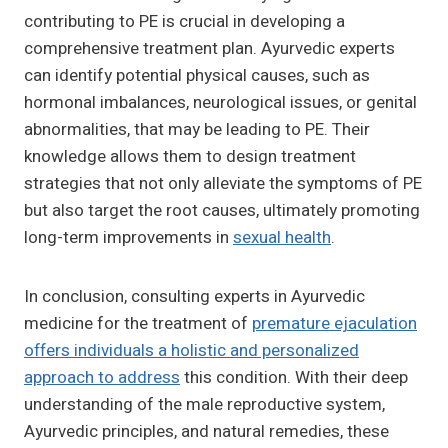
contributing to PE is crucial in developing a
comprehensive treatment plan. Ayurvedic experts
can identify potential physical causes, such as
hormonal imbalances, neurological issues, or genital
abnormalities, that may be leading to PE. Their
knowledge allows them to design treatment
strategies that not only alleviate the symptoms of PE
but also target the root causes, ultimately promoting
long-term improvements in
sexual health
.
In conclusion, consulting experts in Ayurvedic
medicine for the treatment of
premature ejaculation
offers individuals a holistic and personalized
approach to address
this condition. With their deep
understanding of the male reproductive system,
Ayurvedic principles, and natural remedies, these