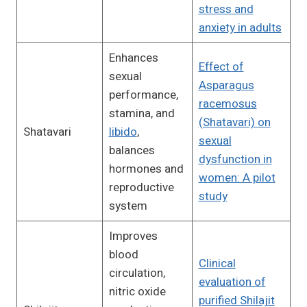
stress and
anxiety in adults
Enhances
Effect of
sexual
Asparagus
performance,
racemosus
stamina, and
(Shatavari) on
Shatavari
libido
,
sexual
balances
dysfunction in
hormones and
women: A pilot
reproductive
study
system
Improves
blood
Clinical
circulation,
evaluation of
nitric oxide
purified Shilajit