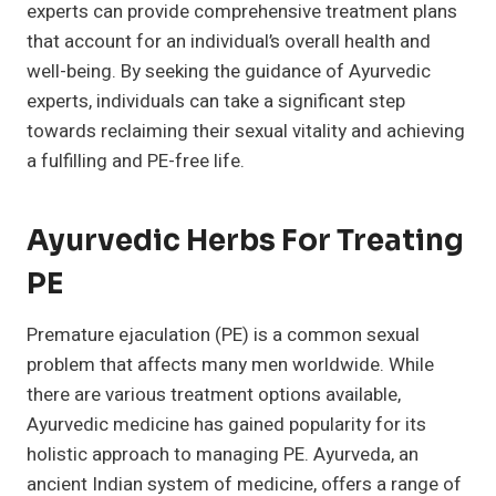
experts can provide comprehensive treatment plans
that account for an individual’s overall health and
well-being. By seeking the guidance of Ayurvedic
experts, individuals can take a significant step
towards reclaiming their sexual vitality and achieving
a fulfilling and PE-free life.
Ayurvedic Herbs For Treating
PE
Premature ejaculation (PE) is a common sexual
problem that affects many men worldwide. While
there are various treatment options available,
Ayurvedic medicine has gained popularity for its
holistic approach to managing PE. Ayurveda, an
ancient Indian system of medicine, offers a range of