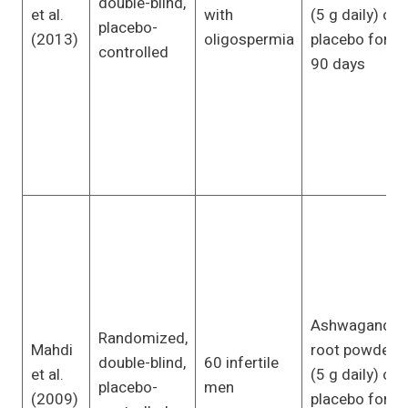
double-blind,
et al.
with
(5 g daily) or
placebo-
(2013)
oligospermia
placebo for
controlled
90 days
Ashwagandha
Randomized,
Mahdi
root powder
double-blind,
60 infertile
et al.
(5 g daily) or
placebo-
men
(2009)
placebo for