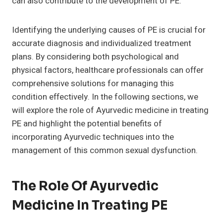
can also contribute to the development of PE.
Identifying the underlying causes of PE is crucial for
accurate diagnosis and individualized treatment
plans. By considering both psychological and
physical factors, healthcare professionals can offer
comprehensive solutions for managing this
condition effectively. In the following sections, we
will explore the role of Ayurvedic medicine in treating
PE and highlight the potential benefits of
incorporating Ayurvedic techniques into the
management of this common sexual dysfunction.
The Role Of Ayurvedic
Medicine In Treating PE