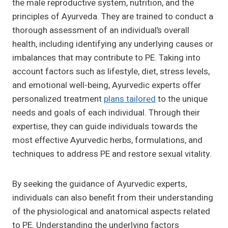
the male reproductive system, nutrition, and the
principles of Ayurveda. They are trained to conduct a
thorough assessment of an individual’s overall
health, including identifying any underlying causes or
imbalances that may contribute to PE. Taking into
account factors such as lifestyle, diet, stress levels,
and emotional well-being, Ayurvedic experts offer
personalized treatment
plans tailored
to the unique
needs and goals of each individual. Through their
expertise, they can guide individuals towards the
most effective Ayurvedic herbs, formulations, and
techniques to address PE and restore sexual vitality.
By seeking the guidance of Ayurvedic experts,
individuals can also benefit from their understanding
of the physiological and anatomical aspects related
to PE. Understanding the underlying factors