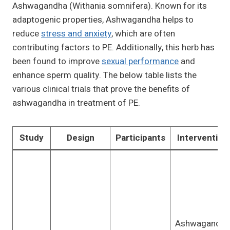
Ashwagandha (Withania somnifera). Known for its
adaptogenic properties, Ashwagandha helps to
reduce
stress and anxiety
, which are often
contributing factors to PE. Additionally, this herb has
been found to improve
sexual performance
and
enhance sperm quality. The below table lists the
various clinical trials that prove the benefits of
ashwagandha in treatment of PE.
Study
Design
Participants
Intervention
Ashwagandha