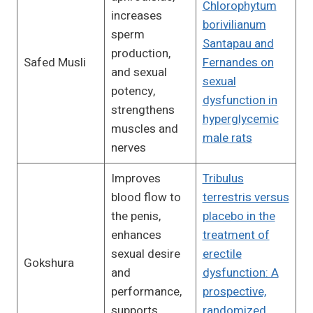
Chlorophytum
increases
borivilianum
sperm
Santapau and
production,
Safed Musli
Fernandes on
and sexual
sexual
potency,
dysfunction in
strengthens
hyperglycemic
muscles and
male rats
nerves
Improves
Tribulus
blood flow to
terrestris versus
the penis,
placebo in the
enhances
treatment of
sexual desire
erectile
Gokshura
and
dysfunction: A
performance,
prospective,
supports
randomized,