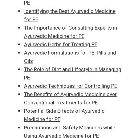
PE
Identifying the Best Ayurvedic Medicine
for PE
The Importance of Consulting Experts in
Ayurvedic Medicine for PE
Ayurvedic Herbs for Treating PE
Ayurvedic Formulations for PE: Pills and
Oils
The Role of Diet and Lifestyle in Managing
PE
Ayurvedic Techniques for Controlling PE
The Benefits of Ayurvedic Medicine over
Conventional Treatments for PE
Potential Side Effects of Ayurvedic
Medicine for PE
Precautions and Safety Measures while
Using Ayurvedic Medicine for PE