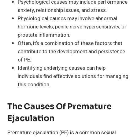
Psychological causes may include performance
anxiety, relationship issues, and stress.
Physiological causes may involve abnormal
hormone levels, penile nerve hypersensitivity, or
prostate inflammation.
Often, it’s a combination of these factors that
contribute to the development and persistence
of PE.
Identifying underlying causes can help
individuals find effective solutions for managing
this condition.
The Causes Of Premature
Ejaculation
Premature ejaculation (PE) is a common sexual