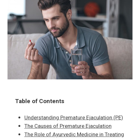
Table of Contents
Understanding Premature Ejaculation (PE)
The Causes of Premature Ejaculation
The Role of Ayurvedic Medicine in Treating