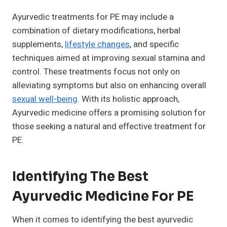
Ayurvedic treatments for PE may include a
combination of dietary modifications, herbal
supplements,
lifestyle changes
, and specific
techniques aimed at improving sexual stamina and
control. These treatments focus not only on
alleviating symptoms but also on enhancing overall
sexual well-being
. With its holistic approach,
Ayurvedic medicine offers a promising solution for
those seeking a natural and effective treatment for
PE.
Identifying The Best
Ayurvedic Medicine For PE
When it comes to identifying the best ayurvedic