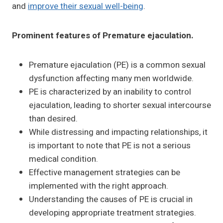
and
improve their sexual well-being
.
Prominent features of Premature ejaculation.
Premature ejaculation (PE) is a common sexual
dysfunction affecting many men worldwide.
PE is characterized by an inability to control
ejaculation, leading to shorter sexual intercourse
than desired.
While distressing and impacting relationships, it
is important to note that PE is not a serious
medical condition.
Effective management strategies can be
implemented with the right approach.
Understanding the causes of PE is crucial in
developing appropriate treatment strategies.