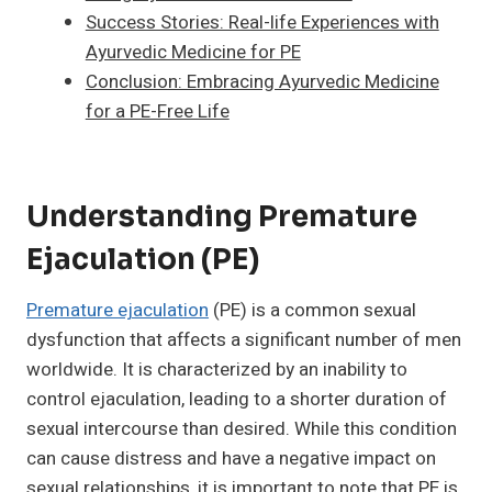
Success Stories: Real-life Experiences with
Ayurvedic Medicine for PE
Conclusion: Embracing Ayurvedic Medicine
for a PE-Free Life
Understanding Premature
Ejaculation (PE)
Premature ejaculation
(PE) is a common sexual
dysfunction that affects a significant number of men
worldwide. It is characterized by an inability to
control ejaculation, leading to a shorter duration of
sexual intercourse than desired. While this condition
can cause distress and have a negative impact on
sexual relationships, it is important to note that PE is