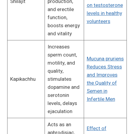
Shilajit
production,
on testosterone
and erectile
levels in healthy
function,
volunteers
boosts energy
and vitality
Increases
sperm count,
Mucuna pruriens
motility, and
Reduces Stress
quality,
and Improves
Kapikachhu
stimulates
the Quality of
dopamine and
Semen in
serotonin
Infertile Men
levels, delays
ejaculation
Acts as an
Effect of
aphrodisiac,