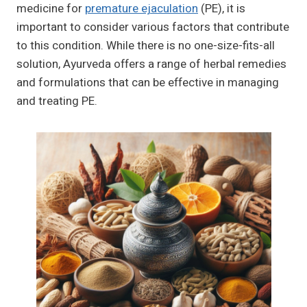
medicine for
premature ejaculation
(PE), it is
important to consider various factors that contribute
to this condition. While there is no one-size-fits-all
solution, Ayurveda offers a range of herbal remedies
and formulations that can be effective in managing
and treating PE.