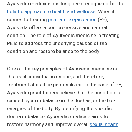
Ayurvedic medicine has long been recognized for its
holistic approach to health and wellness
. When it
comes to treating
premature ejaculation
(PE),
Ayurveda offers a comprehensive and natural
solution. The role of Ayurvedic medicine in treating
PE is to address the underlying causes of the
condition and restore balance to the body.
One of the key principles of Ayurvedic medicine is
that each individual is unique, and therefore,
treatment should be personalized. In the case of PE,
Ayurvedic practitioners believe that the condition is
caused by an imbalance in the doshas, or the bio-
energies of the body. By identifying the specific
dosha imbalance, Ayurvedic medicine aims to
restore harmony and improve overall
sexual health
.