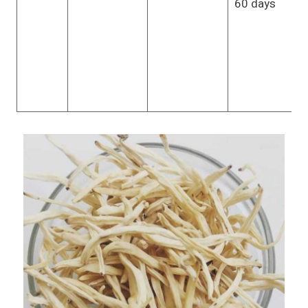
60 days