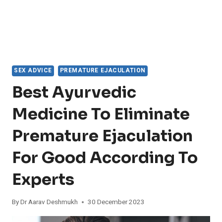
SEX ADVICE
PREMATURE EJACULATION
Best Ayurvedic
Medicine To Eliminate
Premature Ejaculation
For Good According To
Experts
By
Dr Aarav Deshmukh
30 December 2023