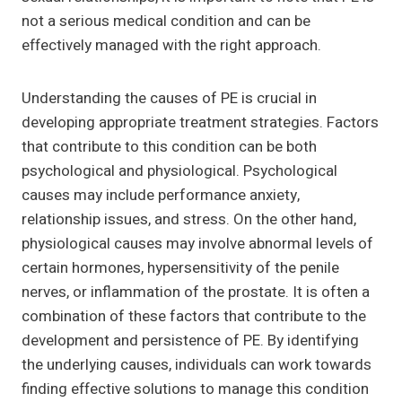
not a serious medical condition and can be
effectively managed with the right approach.
Understanding the causes of PE is crucial in
developing appropriate treatment strategies. Factors
that contribute to this condition can be both
psychological and physiological. Psychological
causes may include performance anxiety,
relationship issues, and stress. On the other hand,
physiological causes may involve abnormal levels of
certain hormones, hypersensitivity of the penile
nerves, or inflammation of the prostate. It is often a
combination of these factors that contribute to the
development and persistence of PE. By identifying
the underlying causes, individuals can work towards
finding effective solutions to manage this condition