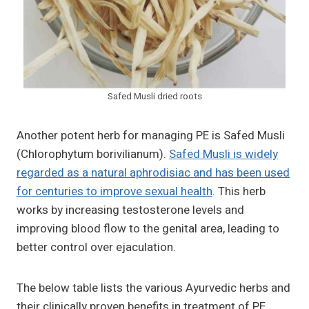
Safed Musli dried roots
Another potent herb for managing PE is Safed Musli
(Chlorophytum borivilianum).
Safed Musli is widely
regarded as a natural aphrodisiac and has been used
for centuries to improve sexual health
. This herb
works by increasing testosterone levels and
improving blood flow to the genital area, leading to
better control over ejaculation.
The below table lists the various Ayurvedic herbs and
their clinically proven benefits in treatment of PE.