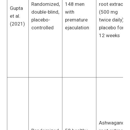
Randomized,
148 men
root extract
Gupta
double-blind,
with
(500 mg
et al.
placebo-
premature
twice daily) or
(2021)
controlled
ejaculation
placebo for
12 weeks
Ashwagandha