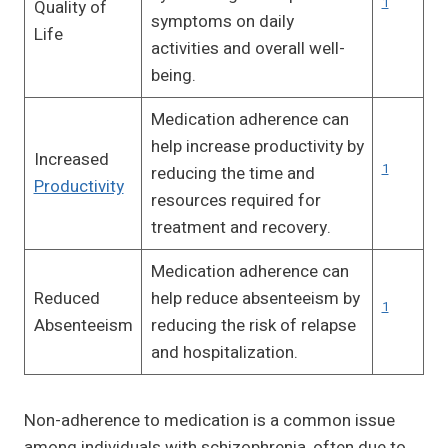
1
Quality of
symptoms on daily
Life
activities and overall well-
being.
Medication adherence can
help increase productivity by
Increased
1
reducing the time and
Productivity
resources required for
treatment and recovery.
Medication adherence can
Reduced
help reduce absenteeism by
1
Absenteeism
reducing the risk of relapse
and hospitalization.
Non-adherence to medication is a common issue
among individuals with schizophrenia, often due to