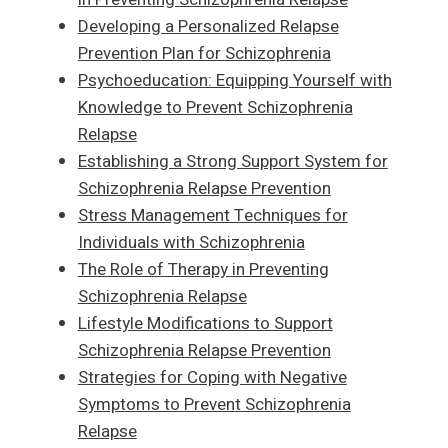
Developing a Personalized Relapse
Prevention Plan for Schizophrenia
Psychoeducation: Equipping Yourself with
Knowledge to Prevent Schizophrenia
Relapse
Establishing a Strong Support System for
Schizophrenia Relapse Prevention
Stress Management Techniques for
Individuals with Schizophrenia
The Role of Therapy in Preventing
Schizophrenia Relapse
Lifestyle Modifications to Support
Schizophrenia Relapse Prevention
Strategies for Coping with Negative
Symptoms to Prevent Schizophrenia
Relapse