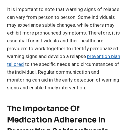
It is important to note that warning signs of relapse
can vary from person to person. Some individuals
may experience subtle changes, while others may
exhibit more pronounced symptoms. Therefore, it is
essential for individuals and their healthcare
providers to work together to identify personalized
warning signs and develop a relapse
prevention plan
tailored
to the specific needs and circumstances of
the individual. Regular communication and
monitoring can aid in the early detection of warning
signs and enable timely intervention.
The Importance Of
Medication Adherence In