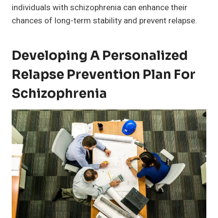
individuals with schizophrenia can enhance their
chances of long-term stability and prevent relapse.
Developing A Personalized
Relapse Prevention Plan For
Schizophrenia