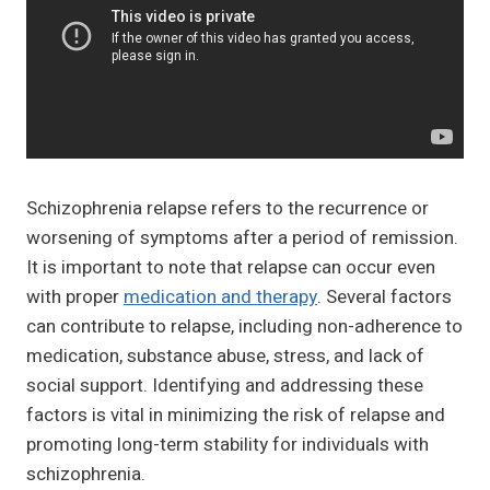
Schizophrenia relapse refers to the recurrence or
worsening of symptoms after a period of remission.
It is important to note that relapse can occur even
with proper
medication and therapy
. Several factors
can contribute to relapse, including non-adherence to
medication, substance abuse, stress, and lack of
social support. Identifying and addressing these
factors is vital in minimizing the risk of relapse and
promoting long-term stability for individuals with
schizophrenia.