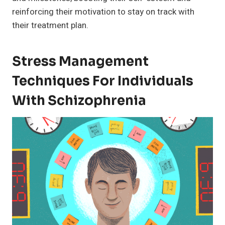
reinforcing their motivation to stay on track with
their treatment plan.
Stress Management
Techniques For Individuals
With Schizophrenia