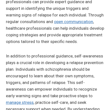
professionals can provide expert guidance and
support in identifying the unique triggers and
warning signs of relapse for each individual. Through
regular consultations and
open communication
,
healthcare professionals can help individuals develop
coping strategies and provide appropriate treatment
options tailored to their specific needs.
In addition to professional guidance, self-awareness
plays a crucial role in developing a relapse prevention
plan. Individuals with schizophrenia should be
encouraged to learn about their own symptoms,
triggers, and patterns of relapse. This self-
awareness can empower individuals to recognize
early warning signs and take proactive steps to
manage stress
, practice self-care, and seek
necessary support when needed. By understanding