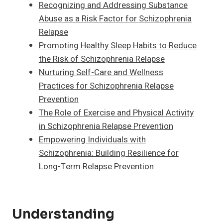
Recognizing and Addressing Substance
Abuse as a Risk Factor for Schizophrenia
Relapse
Promoting Healthy Sleep Habits to Reduce
the Risk of Schizophrenia Relapse
Nurturing Self-Care and Wellness
Practices for Schizophrenia Relapse
Prevention
The Role of Exercise and Physical Activity
in Schizophrenia Relapse Prevention
Empowering Individuals with
Schizophrenia: Building Resilience for
Long-Term Relapse Prevention
Understanding