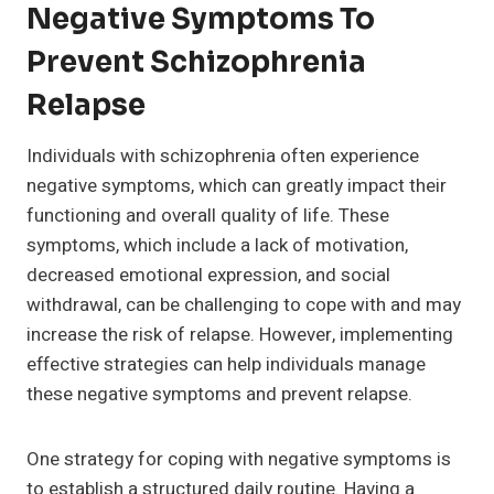
Negative Symptoms To
Prevent Schizophrenia
Relapse
Individuals with schizophrenia often experience
negative symptoms, which can greatly impact their
functioning and overall quality of life. These
symptoms, which include a lack of motivation,
decreased emotional expression, and social
withdrawal, can be challenging to cope with and may
increase the risk of relapse. However, implementing
effective strategies can help individuals manage
these negative symptoms and prevent relapse.
One strategy for coping with negative symptoms is
to establish a structured daily routine. Having a