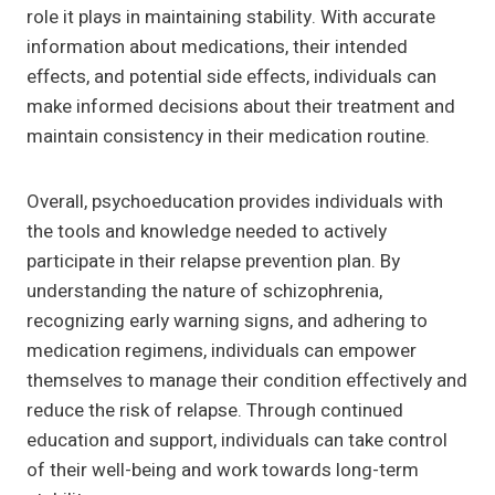
role it plays in maintaining stability. With accurate
information about medications, their intended
effects, and potential side effects, individuals can
make informed decisions about their treatment and
maintain consistency in their medication routine.
Overall, psychoeducation provides individuals with
the tools and knowledge needed to actively
participate in their relapse prevention plan. By
understanding the nature of schizophrenia,
recognizing early warning signs, and adhering to
medication regimens, individuals can empower
themselves to manage their condition effectively and
reduce the risk of relapse. Through continued
education and support, individuals can take control
of their well-being and work towards long-term