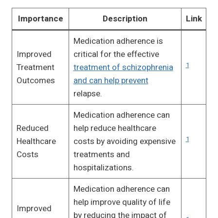
Importance
Description
Link
Medication adherence is
Improved
critical for the effective
1
Treatment
treatment of schizophrenia
Outcomes
and can help prevent
relapse.
Medication adherence can
Reduced
help reduce healthcare
1
Healthcare
costs by avoiding expensive
Costs
treatments and
hospitalizations.
Medication adherence can
help improve quality of life
Improved
by reducing the impact of