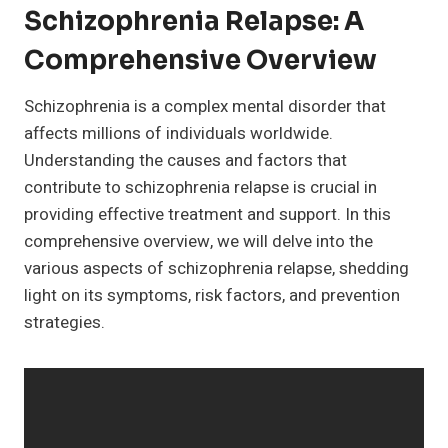
Schizophrenia Relapse: A
Comprehensive Overview
Schizophrenia is a complex mental disorder that
affects millions of individuals worldwide.
Understanding the causes and factors that
contribute to schizophrenia relapse is crucial in
providing effective treatment and support. In this
comprehensive overview, we will delve into the
various aspects of schizophrenia relapse, shedding
light on its symptoms, risk factors, and prevention
strategies.