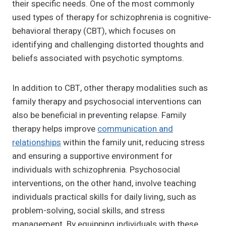
their specific needs. One of the most commonly
used types of therapy for schizophrenia is cognitive-
behavioral therapy (CBT), which focuses on
identifying and challenging distorted thoughts and
beliefs associated with psychotic symptoms.
In addition to CBT, other therapy modalities such as
family therapy and psychosocial interventions can
also be beneficial in preventing relapse. Family
therapy helps improve
communication and
relationships
within the family unit, reducing stress
and ensuring a supportive environment for
individuals with schizophrenia. Psychosocial
interventions, on the other hand, involve teaching
individuals practical skills for daily living, such as
problem-solving, social skills, and stress
management. By equipping individuals with these