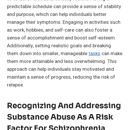
predictable schedule can provide a sense of stability
and purpose, which can help individuals better
manage their symptoms. Engaging in activities such
as work, hobbies, and self-care can also foster a
sense of accomplishment and boost self-esteem.
Additionally, setting realistic goals and breaking
them down into smaller, manageable
tasks
can make
them more attainable and less overwhelming. This
approach can help individuals stay motivated and
maintain a sense of progress, reducing the risk of
relapse.
Recognizing And Addressing
Substance Abuse As A Risk
Factor For Schizophrenia