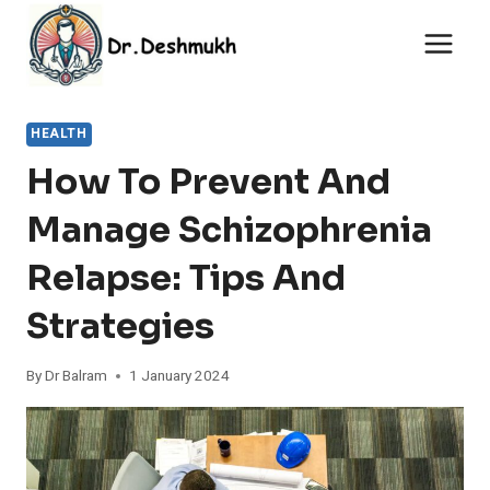
Skip
to
content
HEALTH
How To Prevent And
Manage Schizophrenia
Relapse: Tips And
Strategies
By
Dr Balram
1 January 2024