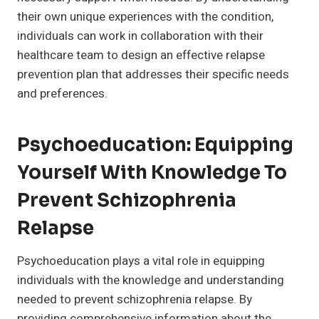
their own unique experiences with the condition,
individuals can work in collaboration with their
healthcare team to design an effective relapse
prevention plan that addresses their specific needs
and preferences.
Psychoeducation: Equipping
Yourself With Knowledge To
Prevent Schizophrenia
Relapse
Psychoeducation plays a vital role in equipping
individuals with the knowledge and understanding
needed to prevent schizophrenia relapse. By
providing comprehensive information about the