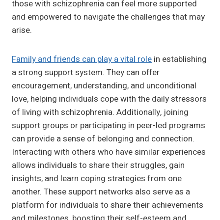
those with schizophrenia can feel more supported
and empowered to navigate the challenges that may
arise.
Family and friends can play a vital role
in establishing
a strong support system. They can offer
encouragement, understanding, and unconditional
love, helping individuals cope with the daily stressors
of living with schizophrenia. Additionally, joining
support groups or participating in peer-led programs
can provide a sense of belonging and connection.
Interacting with others who have similar experiences
allows individuals to share their struggles, gain
insights, and learn coping strategies from one
another. These support networks also serve as a
platform for individuals to share their achievements
and milestones, boosting their self-esteem and