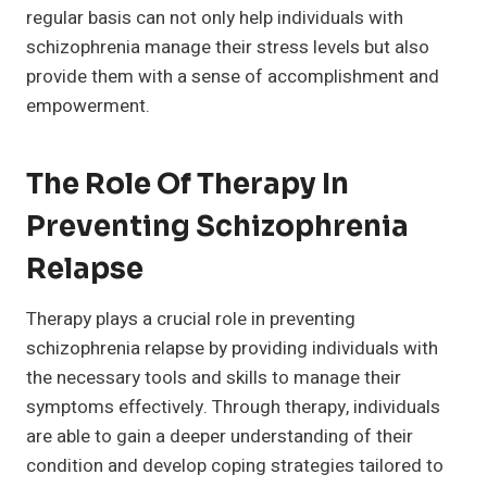
regular basis can not only help individuals with
schizophrenia manage their stress levels but also
provide them with a sense of accomplishment and
empowerment.
The Role Of Therapy In
Preventing Schizophrenia
Relapse
Therapy plays a crucial role in preventing
schizophrenia relapse by providing individuals with
the necessary tools and skills to manage their
symptoms effectively. Through therapy, individuals
are able to gain a deeper understanding of their
condition and develop coping strategies tailored to