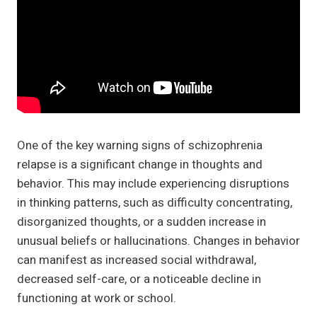
One of the key warning signs of schizophrenia
relapse is a significant change in thoughts and
behavior. This may include experiencing disruptions
in thinking patterns, such as difficulty concentrating,
disorganized thoughts, or a sudden increase in
unusual beliefs or hallucinations. Changes in behavior
can manifest as increased social withdrawal,
decreased self-care, or a noticeable decline in
functioning at work or school.