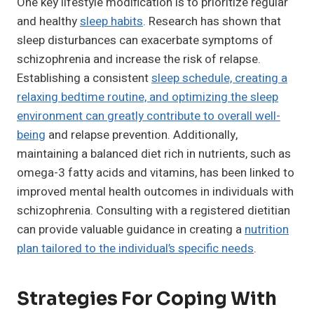
One key lifestyle modification is to prioritize regular
and healthy
sleep habits
. Research has shown that
sleep disturbances can exacerbate symptoms of
schizophrenia and increase the risk of relapse.
Establishing a consistent
sleep schedule, creating a
relaxing bedtime routine, and optimizing the sleep
environment can greatly contribute to overall well-
being
and relapse prevention. Additionally,
maintaining a balanced diet rich in nutrients, such as
omega-3 fatty acids and vitamins, has been linked to
improved mental health outcomes in individuals with
schizophrenia. Consulting with a registered dietitian
can provide valuable guidance in creating a
nutrition
plan tailored to the individual’s specific needs
.
Strategies For Coping With