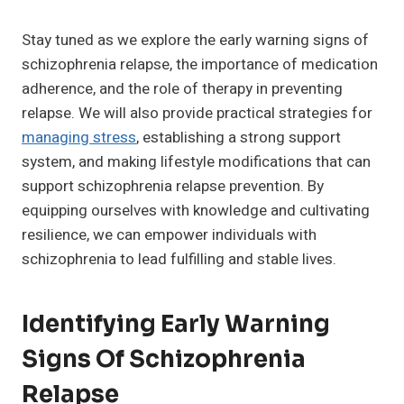
Stay tuned as we explore the early warning signs of
schizophrenia relapse, the importance of medication
adherence, and the role of therapy in preventing
relapse. We will also provide practical strategies for
managing stress
, establishing a strong support
system, and making lifestyle modifications that can
support schizophrenia relapse prevention. By
equipping ourselves with knowledge and cultivating
resilience, we can empower individuals with
schizophrenia to lead fulfilling and stable lives.
Identifying Early Warning
Signs Of Schizophrenia
Relapse