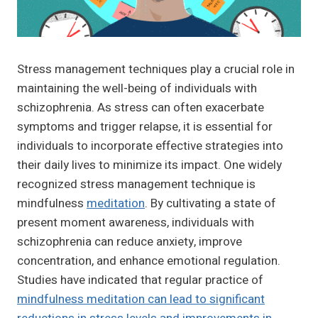
Stress management techniques play a crucial role in
maintaining the well-being of individuals with
schizophrenia. As stress can often exacerbate
symptoms and trigger relapse, it is essential for
individuals to incorporate effective strategies into
their daily lives to minimize its impact. One widely
recognized stress management technique is
mindfulness
meditation
. By cultivating a state of
present moment awareness, individuals with
schizophrenia can reduce anxiety, improve
concentration, and enhance emotional regulation.
Studies have indicated that regular practice of
mindfulness meditation can lead to significant