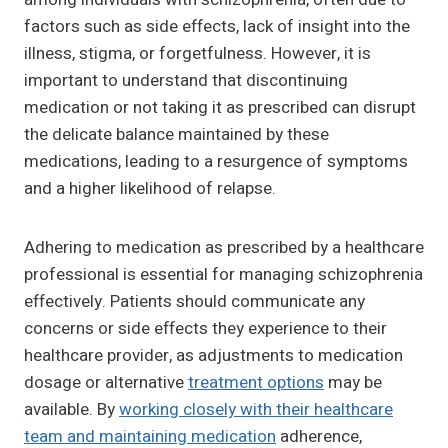
factors such as side effects, lack of insight into the
illness, stigma, or forgetfulness. However, it is
important to understand that discontinuing
medication or not taking it as prescribed can disrupt
the delicate balance maintained by these
medications, leading to a resurgence of symptoms
and a higher likelihood of relapse.
Adhering to medication as prescribed by a healthcare
professional is essential for managing schizophrenia
effectively. Patients should communicate any
concerns or side effects they experience to their
healthcare provider, as adjustments to medication
dosage or alternative
treatment options
may be
available. By
working closely with their healthcare
team and maintaining medication
adherence,