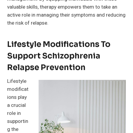
valuable skills, therapy empowers them to take an
active role in managing their symptoms and reducing
the risk of relapse.
Lifestyle Modifications To
Support Schizophrenia
Relapse Prevention
Lifestyle
modificat
ions play
a crucial
role in
supportin
g the