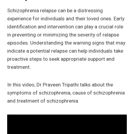
Schizophrenia relapse can be a distressing
experience for individuals and their loved ones. Early
identification and intervention can play a crucial role
in preventing or minimizing the severity of relapse
episodes. Understanding the warning signs that may
indicate a potential relapse can help individuals take
proactive steps to seek appropriate support and
treatment.
In this video, Dr Praveen Tripathi talks about the
symptoms of schizophrenia, cause of schizophrenia
and treatment of schizophrenia.