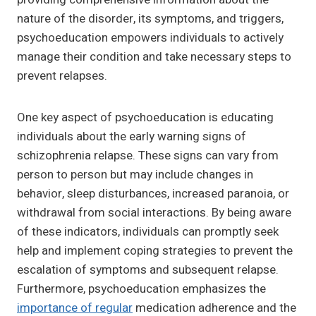
nature of the disorder, its symptoms, and triggers,
psychoeducation empowers individuals to actively
manage their condition and take necessary steps to
prevent relapses.
One key aspect of psychoeducation is educating
individuals about the early warning signs of
schizophrenia relapse. These signs can vary from
person to person but may include changes in
behavior, sleep disturbances, increased paranoia, or
withdrawal from social interactions. By being aware
of these indicators, individuals can promptly seek
help and implement coping strategies to prevent the
escalation of symptoms and subsequent relapse.
Furthermore, psychoeducation emphasizes the
importance of regular
medication adherence and the