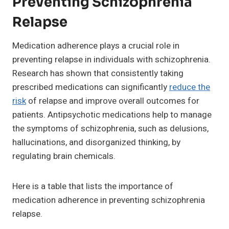
Preventing Schizophrenia
Relapse
Medication adherence plays a crucial role in
preventing relapse in individuals with schizophrenia.
Research has shown that consistently taking
prescribed medications can significantly
reduce the
risk
of relapse and improve overall outcomes for
patients. Antipsychotic medications help to manage
the symptoms of schizophrenia, such as delusions,
hallucinations, and disorganized thinking, by
regulating brain chemicals.
Here is a table that lists the importance of
medication adherence in preventing schizophrenia
relapse.