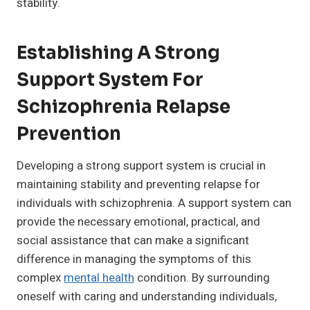
stability.
Establishing A Strong
Support System For
Schizophrenia Relapse
Prevention
Developing a strong support system is crucial in
maintaining stability and preventing relapse for
individuals with schizophrenia. A support system can
provide the necessary emotional, practical, and
social assistance that can make a significant
difference in managing the symptoms of this
complex
mental health
condition. By surrounding
oneself with caring and understanding individuals,