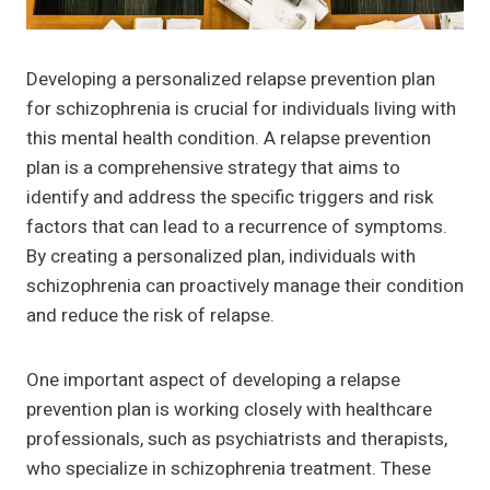
Developing a personalized relapse prevention plan
for schizophrenia is crucial for individuals living with
this mental health condition. A relapse prevention
plan is a comprehensive strategy that aims to
identify and address the specific triggers and risk
factors that can lead to a recurrence of symptoms.
By creating a personalized plan, individuals with
schizophrenia can proactively manage their condition
and reduce the risk of relapse.
One important aspect of developing a relapse
prevention plan is working closely with healthcare
professionals, such as psychiatrists and therapists,
who specialize in schizophrenia treatment. These