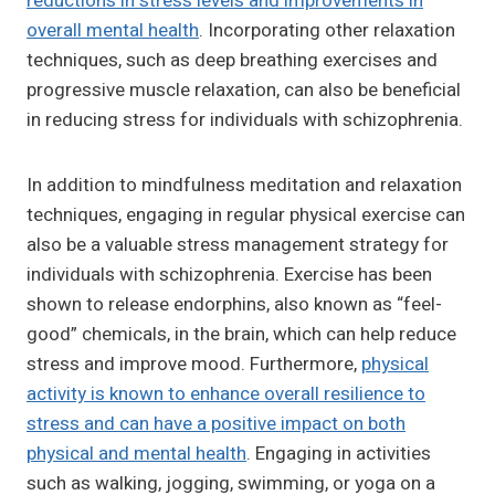
reductions in stress levels and improvements in
overall mental health
. Incorporating other relaxation
techniques, such as deep breathing exercises and
progressive muscle relaxation, can also be beneficial
in reducing stress for individuals with schizophrenia.
In addition to mindfulness meditation and relaxation
techniques, engaging in regular physical exercise can
also be a valuable stress management strategy for
individuals with schizophrenia. Exercise has been
shown to release endorphins, also known as “feel-
good” chemicals, in the brain, which can help reduce
stress and improve mood. Furthermore,
physical
activity is known to enhance overall resilience to
stress and can have a positive impact on both
physical and mental health
. Engaging in activities
such as walking, jogging, swimming, or yoga on a