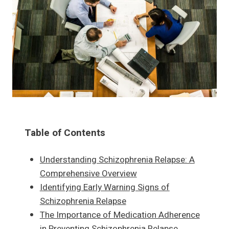
Table of Contents
Understanding Schizophrenia Relapse: A
Comprehensive Overview
Identifying Early Warning Signs of
Schizophrenia Relapse
The Importance of Medication Adherence
in Preventing Schizophrenia Relapse