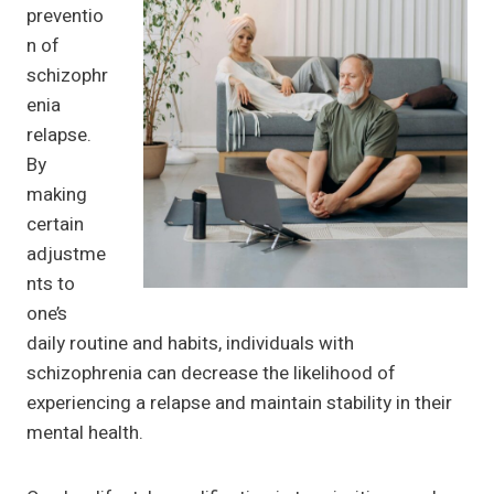
preventio
n of
schizophr
enia
relapse.
By
making
certain
adjustme
nts to
one’s
daily routine and habits, individuals with
schizophrenia can decrease the likelihood of
experiencing a relapse and maintain stability in their
mental health.