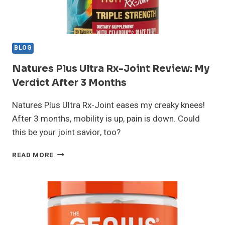
BLOG
Natures Plus Ultra Rx-Joint Review: My
Verdict After 3 Months
Natures Plus Ultra Rx-Joint eases my creaky knees!
After 3 months, mobility is up, pain is down. Could
this be your joint savior, too?
NATURES
READ MORE
PLUS
ULTRA
RX-
JOINT
REVIEW:
MY