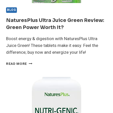
BLOG
NaturesPlus Ultra Juice Green Review:
Green Power Worth It?
Boost energy & digestion with NaturesPlus Ultra
Juice Green! These tablets make it easy. Feel the
difference; buy now and energize your life!
NATURESPLUS
READ MORE
ULTRA
JUICE
GREEN
REVIEW:
GREEN
POWER
WORTH
IT?