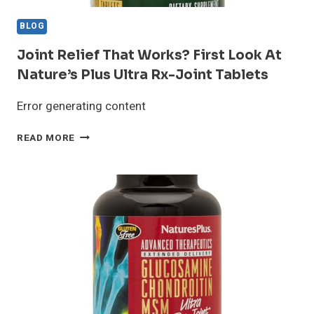
BLOG
Joint Relief That Works? First Look At
Nature’s Plus Ultra Rx-Joint Tablets
Error generating content
JOINT
READ MORE
RELIEF
THAT
WORKS?
FIRST
LOOK
AT
NATURE’S
PLUS
ULTRA
RX-
JOINT
TABLETS