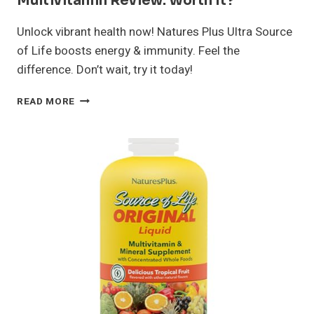
Multivitamin Review: Worth It?
Unlock vibrant health now! Natures Plus Ultra Source
of Life boosts energy & immunity. Feel the
difference. Don’t wait, try it today!
NATURES
READ MORE
PLUS
ULTRA
SOURCE
OF
LIFE
MULTIVITAMIN
REVIEW:
WORTH
IT?