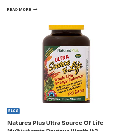
BEST
READ MORE
PERCUSSION
MASSAGE
GUNS
–
6
DOCTOR‑REVIEWED
PICKS
BLOG
Natures Plus Ultra Source Of Life