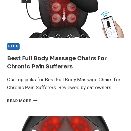
BLOG
Best Full Body Massage Chairs For
Chronic Pain Sufferers
Our top picks for Best Full Body Massage Chairs for
Chronic Pain Sufferers. Reviewed by cat owners.
BEST
READ MORE
FULL
BODY
MASSAGE
CHAIRS
FOR