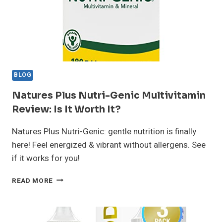
BLOG
Natures Plus Nutri-Genic Multivitamin
Review: Is It Worth It?
Natures Plus Nutri-Genic: gentle nutrition is finally
here! Feel energized & vibrant without allergens. See
if it works for you!
NATURES
READ MORE
PLUS
NUTRI-
GENIC
MULTIVITAMIN