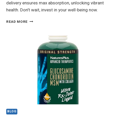
delivery ensures max absorption, unlocking vibrant
health. Don’t wait, invest in your well-being now.
NU
READ MORE
SKIN
LIFEPAK
NANO
REVIEW:
IS
IT
WORTH
IT?
MY
HONEST
TAKE
BLOG