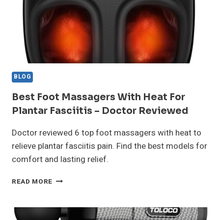
BLOG
Best Foot Massagers With Heat For
Plantar Fasciitis – Doctor Reviewed
Doctor reviewed 6 top foot massagers with heat to
relieve plantar fasciitis pain. Find the best models for
comfort and lasting relief.
BEST
READ MORE
FOOT
MASSAGERS
WITH
HEAT