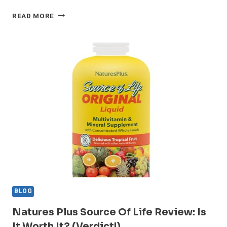
WHY
READ MORE
NATURESPLUS
FRUITEIN
STANDS
OUT
IN
2024
—
HONEST
REVIEW
BLOG
Natures Plus Source Of Life Review: Is
It Worth It? (Verdict!)