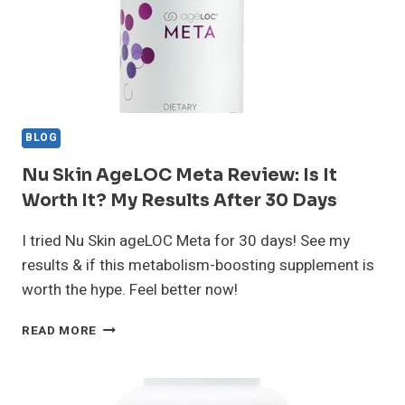
BLOG
Nu Skin AgeLOC Meta Review: Is It
Worth It? My Results After 30 Days
I tried Nu Skin ageLOC Meta for 30 days! See my
results & if this metabolism-boosting supplement is
worth the hype. Feel better now!
NU
READ MORE
SKIN
AGELOC
META
REVIEW: