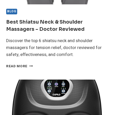
BLOG
Best Shiatsu Neck & Shoulder
Massagers – Doctor Reviewed
Discover the top 6 shiatsu neck and shoulder
massagers for tension relief, doctor reviewed for
safety, effectiveness, and comfort.
BEST
READ MORE
SHIATSU
NECK
&
SHOULDER
MASSAGERS
–
DOCTOR
REVIEWED