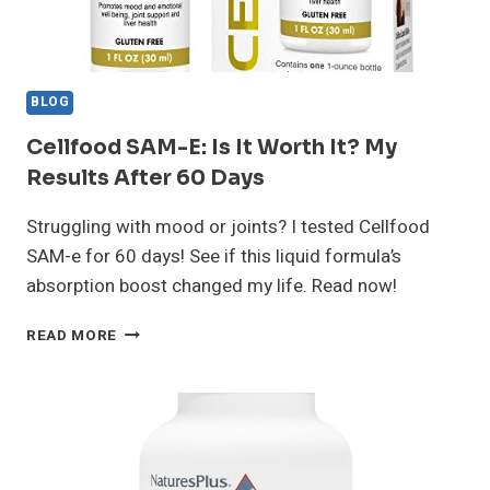
BLOG
Cellfood SAM-E: Is It Worth It? My
Results After 60 Days
Struggling with mood or joints? I tested Cellfood
SAM-e for 60 days! See if this liquid formula’s
absorption boost changed my life. Read now!
CELLFOOD
READ MORE
SAM-
E:
IS
IT
WORTH
IT?