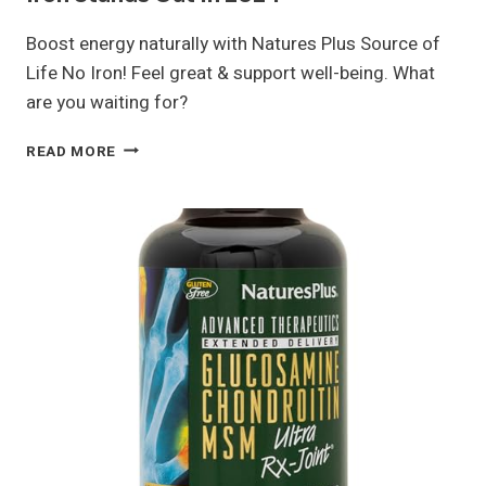
Boost energy naturally with Natures Plus Source of
Life No Iron! Feel great & support well-being. What
are you waiting for?
WHY
READ MORE
NATURES
PLUS
SOURCE
OF
LIFE
NO
IRON
STANDS
OUT
IN
2024