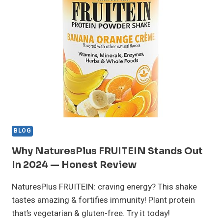
REVIEW:
WORTH
IT?
MY
RESULTS!
BLOG
Why NaturesPlus FRUITEIN Stands Out
In 2024 — Honest Review
NaturesPlus FRUITEIN: craving energy? This shake
tastes amazing & fortifies immunity! Plant protein
that’s vegetarian & gluten-free. Try it today!