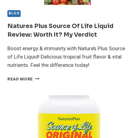
BLOG
Natures Plus Source Of Life Liquid
Review: Worth It? My Verdict
Boost energy & immunity with Nature’s Plus Source
of Life Liquid! Delicious tropical fruit flavor & vital
nutrients. Feel the difference today!
NATURES
READ MORE
PLUS
SOURCE
OF
LIFE
LIQUID
REVIEW:
WORTH
IT?
MY