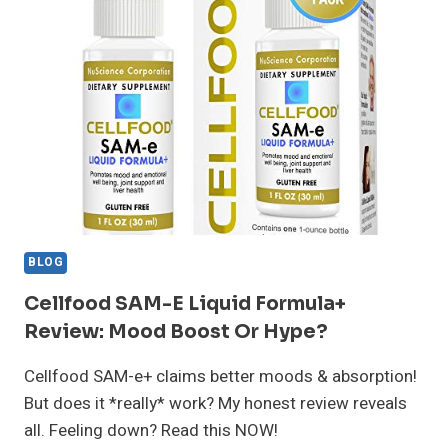
REVIEW:
IS
IT
WORTH
IT?
BLOG
Cellfood SAM-E Liquid Formula+
Review: Mood Boost Or Hype?
Cellfood SAM-e+ claims better moods & absorption!
But does it *really* work? My honest review reveals
all. Feeling down? Read this NOW!