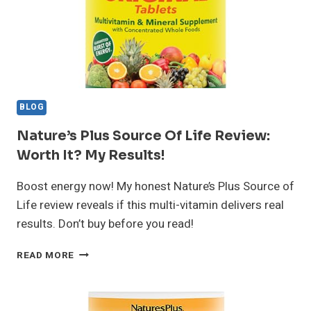
VERDICT
BLOG
Nature’s Plus Source Of Life Review:
Worth It? My Results!
Boost energy now! My honest Nature’s Plus Source of
Life review reveals if this multi-vitamin delivers real
results. Don’t buy before you read!
NATURE’S
READ MORE
PLUS
SOURCE
OF
LIFE