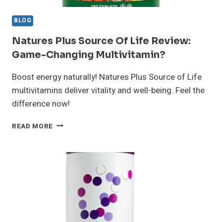
BLOG
Natures Plus Source Of Life Review:
Game-Changing Multivitamin?
Boost energy naturally! Natures Plus Source of Life
multivitamins deliver vitality and well-being. Feel the
difference now!
NATURES
READ MORE
PLUS
SOURCE
OF
LIFE
REVIEW:
GAME-
CHANGING
MULTIVITAMIN?