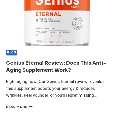
VERDICT
AFTER
3
MONTHS
BLOG
Genius Eternal Review: Does This Anti-
Aging Supplement Work?
Fight aging now! Our Genius Eternal review reveals if
this supplement boosts your energy & reduces
wrinkles. Feel younger, or you’ll regret missing…
GENIUS
READ MORE
ETERNAL