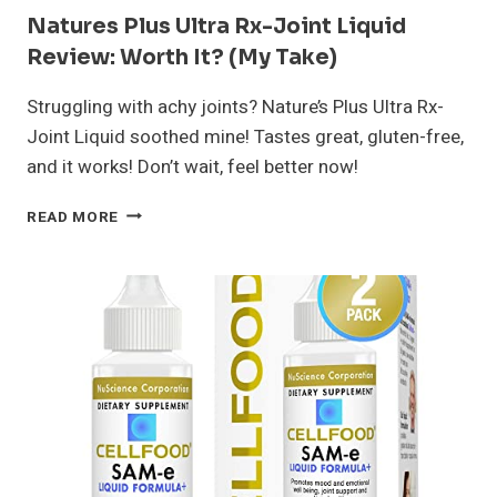
Natures Plus Ultra Rx-Joint Liquid
Review: Worth It? (My Take)
Struggling with achy joints? Nature’s Plus Ultra Rx-
Joint Liquid soothed mine! Tastes great, gluten-free,
and it works! Don’t wait, feel better now!
NATURES
READ MORE
PLUS
ULTRA
RX-
JOINT
LIQUID
REVIEW:
WORTH
IT?
(MY
TAKE)