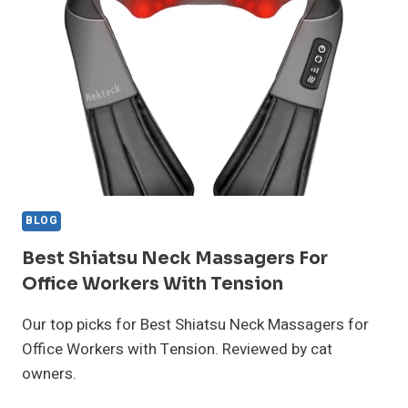
CHRONIC
PAIN
SUFFERERS
BLOG
Best Shiatsu Neck Massagers For
Office Workers With Tension
Our top picks for Best Shiatsu Neck Massagers for
Office Workers with Tension. Reviewed by cat
owners.