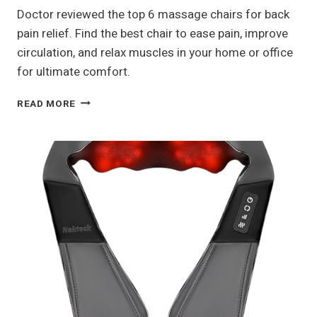
Doctor reviewed the top 6 massage chairs for back
pain relief. Find the best chair to ease pain, improve
circulation, and relax muscles in your home or office
for ultimate comfort.
BEST
READ MORE
MASSAGE
CHAIRS
FOR
BACK
PAIN
RELIEF
—
DOCTOR
REVIEWED