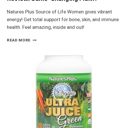
Natures Plus Source of Life Women gives vibrant
energy! Get total support for bone, skin, and immune
health. Feel amazing, inside and out!
NATURES
READ MORE
PLUS
SOURCE
OF
LIFE
WOMEN
REVIEW:
GAME-
CHANGING
MULTI?