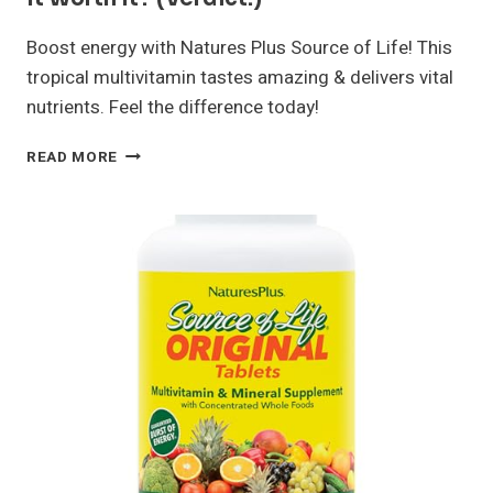
Boost energy with Natures Plus Source of Life! This
tropical multivitamin tastes amazing & delivers vital
nutrients. Feel the difference today!
NATURES
READ MORE
PLUS
SOURCE
OF
LIFE
REVIEW:
IS
IT
WORTH
IT?
(VERDICT!)