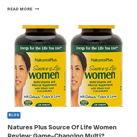
WHY
READ MORE
NATURES
PLUS
SOURCE
OF
LIFE
STANDS
OUT
IN
2024
–
REVIEW
BLOG
Natures Plus Source Of Life Women
Review: Game-Changing Multi?