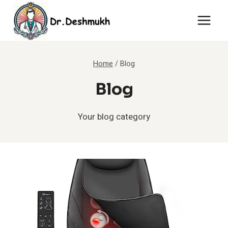
Skip
to
content
Home
/
Blog
Blog
Your blog category