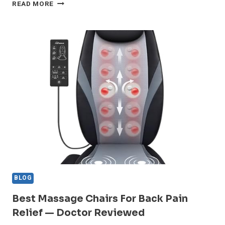
BEST
READ MORE
SHIATSU
NECK
MASSAGERS
FOR
OFFICE
WORKERS
WITH
TENSION
BLOG
Best Massage Chairs For Back Pain
Relief — Doctor Reviewed