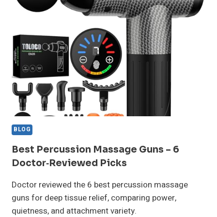
FOR
PLANTAR
FASCIITIS
–
DOCTOR
REVIEWED
BLOG
Best Percussion Massage Guns – 6
Doctor‑Reviewed Picks
Doctor reviewed the 6 best percussion massage
guns for deep tissue relief, comparing power,
quietness, and attachment variety.