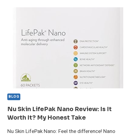
REVIEW:
DOES
THIS
ANTI-
AGING
SUPPLEMENT
WORK?
BLOG
Nu Skin LifePak Nano Review: Is It
Worth It? My Honest Take
Nu Skin LifePak Nano: Feel the difference! Nano