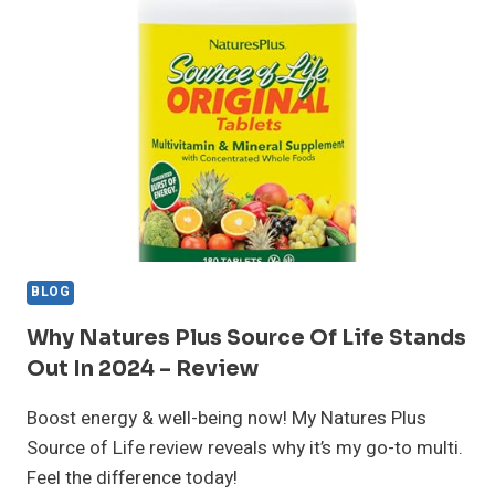
IS
IT
WORTH
IT?
MY
RESULTS
AFTER
30
DAYS
BLOG
Why Natures Plus Source Of Life Stands
Out In 2024 – Review
Boost energy & well-being now! My Natures Plus
Source of Life review reveals why it’s my go-to multi.
Feel the difference today!