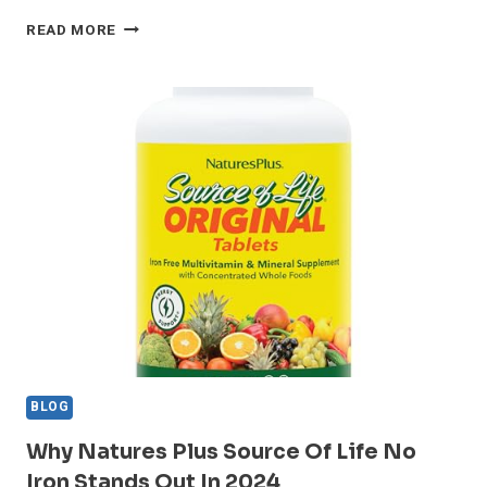
CELLFOOD
READ MORE
SAM-
E
LIQUID
FORMULA+
REVIEW:
MOOD
BOOST
OR
HYPE?
BLOG
Why Natures Plus Source Of Life No
Iron Stands Out In 2024