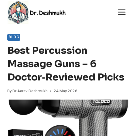
Skip
to
content
BLOG
Best Percussion
Massage Guns – 6
Doctor‑Reviewed Picks
By
Dr Aarav Deshmukh
24 May 2026