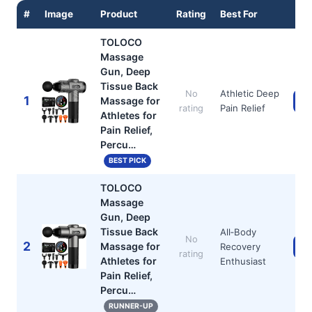
#
Image
Product
Rating
Best For
TOLOCO
Massage
Gun, Deep
Tissue Back
Athletic Deep
No
1
Massage for
Ch
Pain Relief
rating
Athletes for
Pain Relief,
Percu…
BEST PICK
TOLOCO
Massage
Gun, Deep
Tissue Back
All‑Body
No
2
Massage for
Recovery
Ch
rating
Athletes for
Enthusiast
Pain Relief,
Percu…
RUNNER-UP