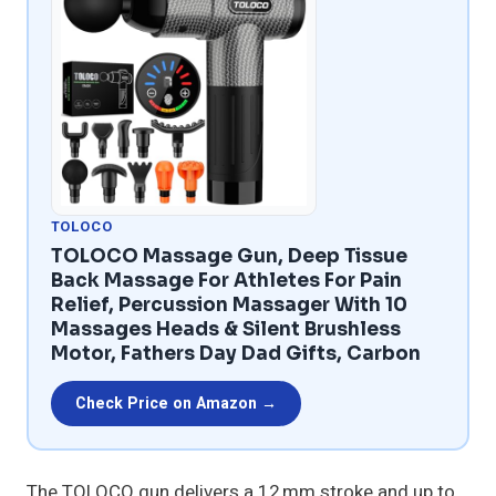
TOLOCO
TOLOCO Massage Gun, Deep Tissue
Back Massage For Athletes For Pain
Relief, Percussion Massager With 10
Massages Heads & Silent Brushless
Motor, Fathers Day Dad Gifts, Carbon
Check Price on Amazon →
The TOLOCO gun delivers a 12 mm stroke and up to