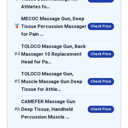
Athletes fo…
MECOC Massage Gun, Deep
Tissue Percussion Massager
Check Price
for Pain …
TOLOCO Massage Gun, Back
#4
Massager 10 Replacement
Check Price
Head for Pa…
TOLOCO Massage Gun,
#5
Muscle Massage Gun Deep
Check Price
Tissue for Athle…
CAMEFER Massage Gun
#6
Deep Tissue, Handheld
Check Price
Percussion Muscle …