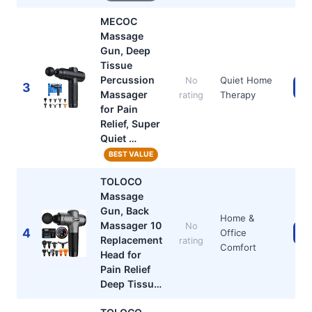
MECOC
Massage
Gun, Deep
Tissue
Percussion
Quiet Home
No
3
Ch
Massager
Therapy
rating
for Pain
Relief, Super
Quiet …
BEST VALUE
TOLOCO
Massage
Gun, Back
Home &
Massager 10
No
4
Office
Ch
Replacement
rating
Comfort
Head for
Pain Relief
Deep Tissu…