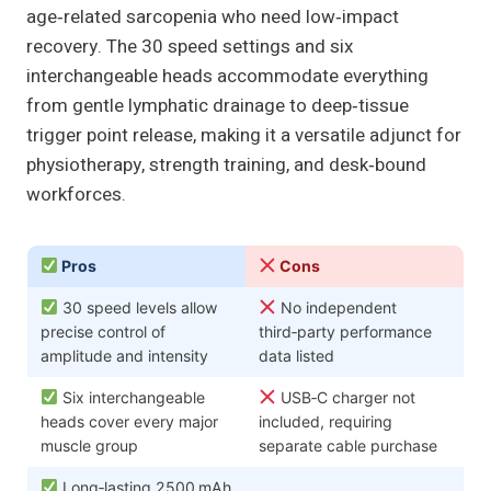
age‑related sarcopenia who need low‑impact
recovery. The 30 speed settings and six
interchangeable heads accommodate everything
from gentle lymphatic drainage to deep‑tissue
trigger point release, making it a versatile adjunct for
physiotherapy, strength training, and desk‑bound
workforces.
Pros
Cons
30 speed levels allow
No independent
precise control of
third‑party performance
amplitude and intensity
data listed
Six interchangeable
USB‑C charger not
heads cover every major
included, requiring
muscle group
separate cable purchase
Long‑lasting 2500 mAh