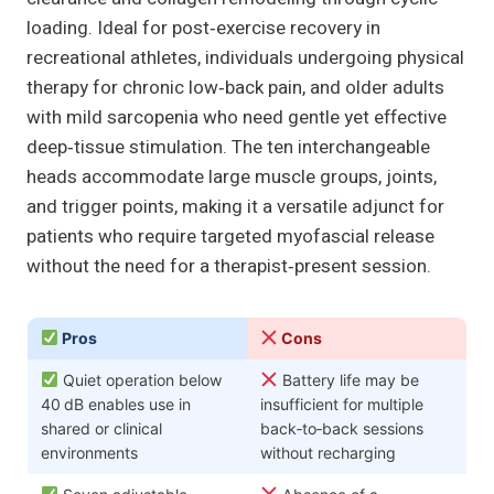
loading. Ideal for post‑exercise recovery in
recreational athletes, individuals undergoing physical
therapy for chronic low‑back pain, and older adults
with mild sarcopenia who need gentle yet effective
deep‑tissue stimulation. The ten interchangeable
heads accommodate large muscle groups, joints,
and trigger points, making it a versatile adjunct for
patients who require targeted myofascial release
without the need for a therapist‑present session.
Pros
Cons
Quiet operation below
Battery life may be
40 dB enables use in
insufficient for multiple
shared or clinical
back‑to‑back sessions
environments
without recharging