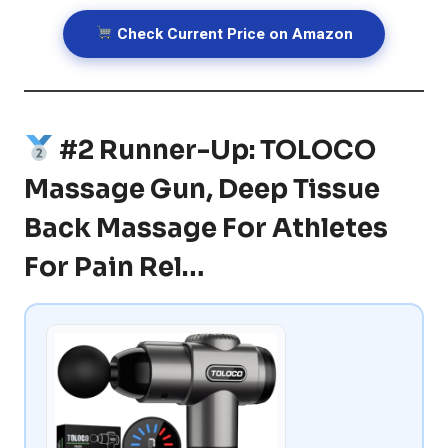
Check Current Price on Amazon
#2 Runner-Up: TOLOCO
Massage Gun, Deep Tissue
Back Massage For Athletes
For Pain Rel…