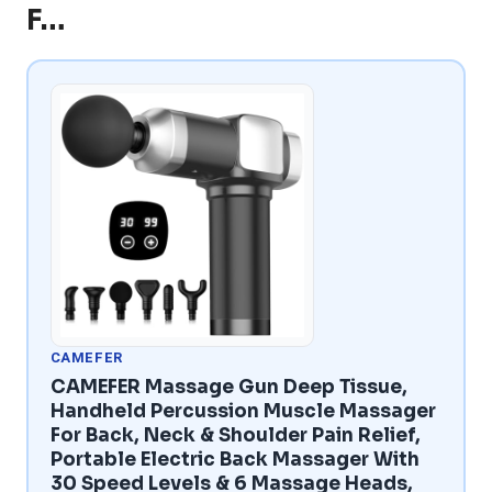
F…
CAMEFER
CAMEFER Massage Gun Deep Tissue,
Handheld Percussion Muscle Massager
For Back, Neck & Shoulder Pain Relief,
Portable Electric Back Massager With
30 Speed Levels & 6 Massage Heads,