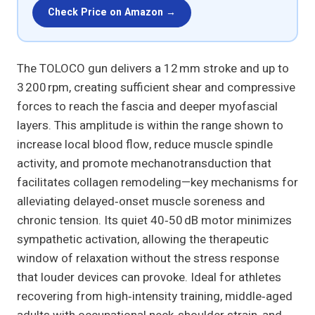
Check Price on Amazon →
The TOLOCO gun delivers a 12 mm stroke and up to
3 200 rpm, creating sufficient shear and compressive
forces to reach the fascia and deeper myofascial
layers. This amplitude is within the range shown to
increase local blood flow, reduce muscle spindle
activity, and promote mechanotransduction that
facilitates collagen remodeling—key mechanisms for
alleviating delayed‑onset muscle soreness and
chronic tension. Its quiet 40‑50 dB motor minimizes
sympathetic activation, allowing the therapeutic
window of relaxation without the stress response
that louder devices can provoke. Ideal for athletes
recovering from high‑intensity training, middle‑aged