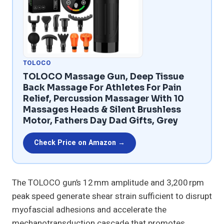
TOLOCO
TOLOCO Massage Gun, Deep Tissue
Back Massage For Athletes For Pain
Relief, Percussion Massager With 10
Massages Heads & Silent Brushless
Motor, Fathers Day Dad Gifts, Grey
Check Price on Amazon →
The TOLOCO gun’s 12 mm amplitude and 3,200 rpm
peak speed generate shear strain sufficient to disrupt
myofascial adhesions and accelerate the
mechanotransduction cascade that promotes