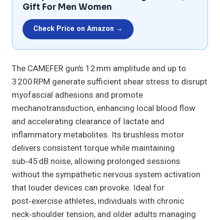
Gift For Men Women
Check Price on Amazon →
The CAMEFER gun’s 12 mm amplitude and up to
3 200 RPM generate sufficient shear stress to disrupt
myofascial adhesions and promote
mechanotransduction, enhancing local blood flow
and accelerating clearance of lactate and
inflammatory metabolites. Its brushless motor
delivers consistent torque while maintaining
sub‑45 dB noise, allowing prolonged sessions
without the sympathetic nervous system activation
that louder devices can provoke. Ideal for
post‑exercise athletes, individuals with chronic
neck‑shoulder tension, and older adults managing