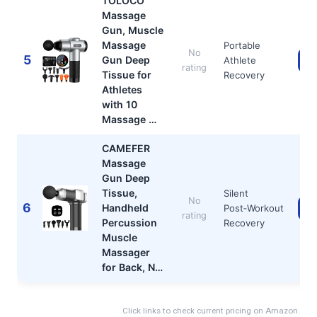
TOLOCO
Massage
Gun, Muscle
Massage
Portable
No
5
Gun Deep
Athlete
Ch
rating
Tissue for
Recovery
Athletes
with 10
Massage …
CAMEFER
Massage
Gun Deep
Tissue,
Silent
No
6
Handheld
Post‑Workout
Ch
rating
Percussion
Recovery
Muscle
Massager
for Back, N…
Click links to check current pricing on Amazon.