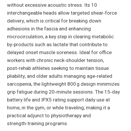
without excessive acoustic stress. Its 10
interchangeable heads allow targeted shear‑force
delivery, which is critical for breaking down
adhesions in the fascia and enhancing
microcirculation, a key step in clearing metabolic
by‑products such as lactate that contribute to
delayed onset muscle soreness. Ideal for office
workers with chronic neck‑shoulder tension,
post‑rehab athletes seeking to maintain tissue
pliability, and older adults managing age‑related
sarcopenia, the lightweight 800 g design minimizes
grip fatigue during 20‑minute sessions. The 15‑day
battery life and IPX5 rating support daily use at
home, in the gym, or while traveling, making it a
practical adjunct to physiotherapy and
strength‑training programs.