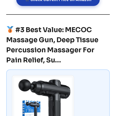
#3 Best Value: MECOC
Massage Gun, Deep Tissue
Percussion Massager For
Pain Relief, Su…