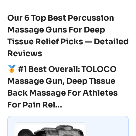
Our 6 Top Best Percussion
Massage Guns For Deep
Tissue Relief Picks — Detailed
Reviews
#1 Best Overall: TOLOCO
Massage Gun, Deep Tissue
Back Massage For Athletes
For Pain Rel…