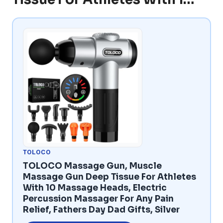
TOLOCO
TOLOCO Massage Gun, Muscle
Massage Gun Deep Tissue For Athletes
With 10 Massage Heads, Electric
Percussion Massager For Any Pain
Relief, Fathers Day Dad Gifts, Silver