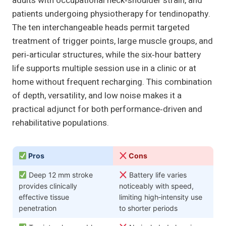
adults with occupational neck‑shoulder strain, and
patients undergoing physiotherapy for tendinopathy.
The ten interchangeable heads permit targeted
treatment of trigger points, large muscle groups, and
peri‑articular structures, while the six‑hour battery
life supports multiple session use in a clinic or at
home without frequent recharging. This combination
of depth, versatility, and low noise makes it a
practical adjunct for both performance‑driven and
rehabilitative populations.
Pros
Cons
Deep 12 mm stroke
Battery life varies
provides clinically
noticeably with speed,
effective tissue
limiting high‑intensity use
penetration
to shorter periods