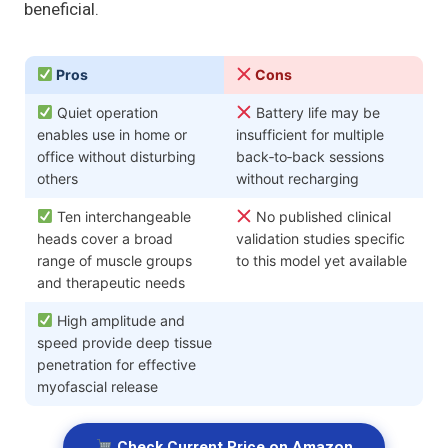
beneficial.
Pros
Cons
Quiet operation
Battery life may be
enables use in home or
insufficient for multiple
office without disturbing
back‑to‑back sessions
others
without recharging
Ten interchangeable
No published clinical
heads cover a broad
validation studies specific
range of muscle groups
to this model yet available
and therapeutic needs
High amplitude and
speed provide deep tissue
penetration for effective
myofascial release
Check Current Price on Amazon