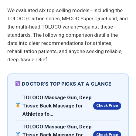
We evaluated six top‑selling models—including the
TOLOCO Carbon series, MECOC Super‑Quiet unit, and
the multi‑head TOLOCO variant—against these
standards. The following comparison distills the
data into clear recommendations for athletes,
rehabilitation patients, and anyone seeking reliable,
deep‑tissue relief.
DOCTOR’S TOP PICKS AT A GLANCE
TOLOCO Massage Gun, Deep
Tissue Back Massage for
Check Price
Athletes fo…
TOLOCO Massage Gun, Deep
Tissue Back Massage for
Check Price