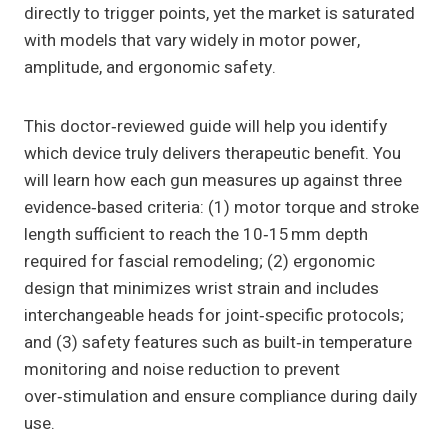
directly to trigger points, yet the market is saturated
with models that vary widely in motor power,
amplitude, and ergonomic safety.
This doctor‑reviewed guide will help you identify
which device truly delivers therapeutic benefit. You
will learn how each gun measures up against three
evidence‑based criteria: (1) motor torque and stroke
length sufficient to reach the 10‑15 mm depth
required for fascial remodeling; (2) ergonomic
design that minimizes wrist strain and includes
interchangeable heads for joint‑specific protocols;
and (3) safety features such as built‑in temperature
monitoring and noise reduction to prevent
over‑stimulation and ensure compliance during daily
use.