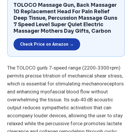
TOLOCO Massage Gun, Back Massager
10 Replacement Head For Pain Relief
Deep Tissue, Percussion Massage Guns
7 Speed Level Super Quiet Electric
Massager Mothers Day Gifts, Carbon
Check Price on Amazon →
The TOLOCO gun’s 7‑speed range (2200‑3300 rpm)
permits precise titration of mechanical shear stress,
which is essential for stimulating mechanoreceptors
and enhancing myofascial blood flow without
overwhelming the tissue. Its sub‑40 dB acoustic
output reduces sympathetic activation that can
accompany louder devices, allowing the user to stay
relaxed while the percussive force promotes lactate
clearance and collagen remodeling through cyclic