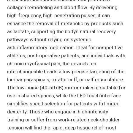
collagen remodeling and blood flow. By delivering
high‑frequency, high‑penetration pulses, it can
enhance the removal of metabolic by‑products such
as lactate, supporting the body’s natural recovery
pathways without relying on systemic
anti‑inflammatory medication. Ideal for competitive
athletes, post‑operative patients, and individuals with
chronic myofascial pain, the device’s ten
interchangeable heads allow precise targeting of the
lumbar paraspinals, rotator cuff, or calf musculature.
The low‑noise (40‑50 dB) motor makes it suitable for
use in shared spaces, while the LED touch interface
simplifies speed selection for patients with limited
dexterity. Those who engage in high‑intensity
training or suffer from work‑related neck‑shoulder
tension will find the rapid, deep tissue relief most