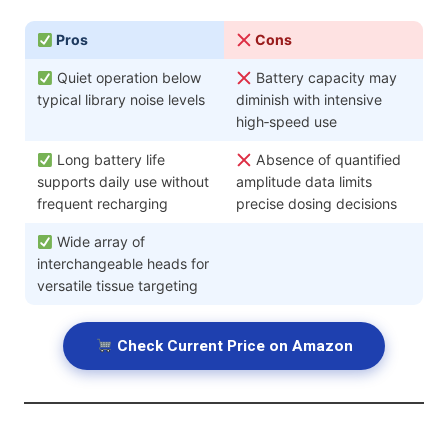
Pros
Cons
Quiet operation below
Battery capacity may
typical library noise levels
diminish with intensive
high‑speed use
Long battery life
Absence of quantified
supports daily use without
amplitude data limits
frequent recharging
precise dosing decisions
Wide array of
interchangeable heads for
versatile tissue targeting
Check Current Price on Amazon