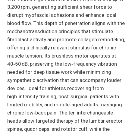
3,200 rpm, generating sufficient shear force to
disrupt myofascial adhesions and enhance local
blood flow. This depth of penetration aligns with the
mechanotransduction principles that stimulate
fibroblast activity and promote collagen remodeling,
offering a clinically relevant stimulus for chronic
muscle tension. Its brushless motor operates at
40‑50 dB, preserving the low‑frequency vibration
needed for deep tissue work while minimizing
sympathetic activation that can accompany louder
devices. Ideal for athletes recovering from
high‑intensity training, post‑surgical patients with
limited mobility, and middle‑aged adults managing
chronic low‑back pain. The ten interchangeable
heads allow targeted therapy of the lumbar erector
spinae, quadriceps, and rotator cuff, while the