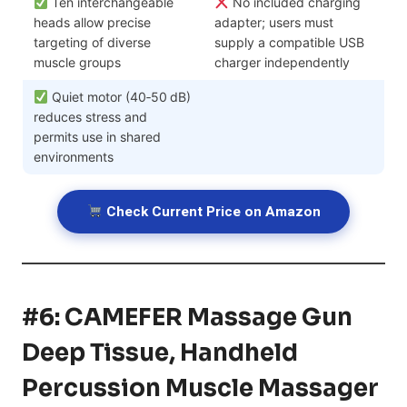
Ten interchangeable
No included charging
heads allow precise
adapter; users must
targeting of diverse
supply a compatible USB
muscle groups
charger independently
Quiet motor (40‑50 dB)
reduces stress and
permits use in shared
environments
Check Current Price on Amazon
#6: CAMEFER Massage Gun
Deep Tissue, Handheld
Percussion Muscle Massager