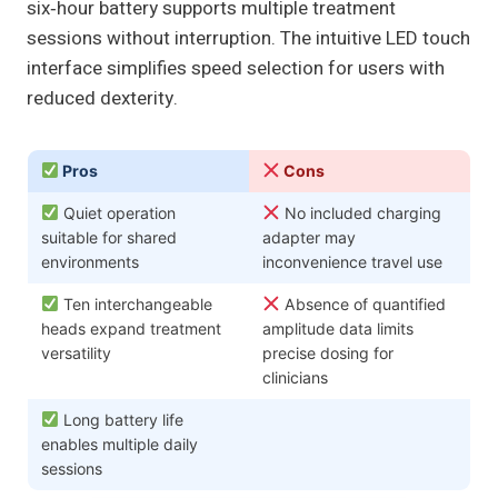
six‑hour battery supports multiple treatment
sessions without interruption. The intuitive LED touch
interface simplifies speed selection for users with
reduced dexterity.
Pros
Cons
Quiet operation
No included charging
suitable for shared
adapter may
environments
inconvenience travel use
Ten interchangeable
Absence of quantified
heads expand treatment
amplitude data limits
versatility
precise dosing for
clinicians
Long battery life
enables multiple daily
sessions