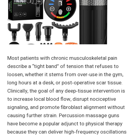
Most patients with chronic musculoskeletal pain
describe a “tight band” of tension that refuses to
loosen, whether it stems from over‑use in the gym,
long hours at a desk, or post‑operative scar tissue.
Clinically, the goal of any deep‑tissue intervention is
to increase local blood flow, disrupt nociceptive
signaling, and promote fibroblast alignment without
causing further strain. Percussion massage guns
have become a popular adjunct to physical therapy
because they can deliver high‑frequency oscillations