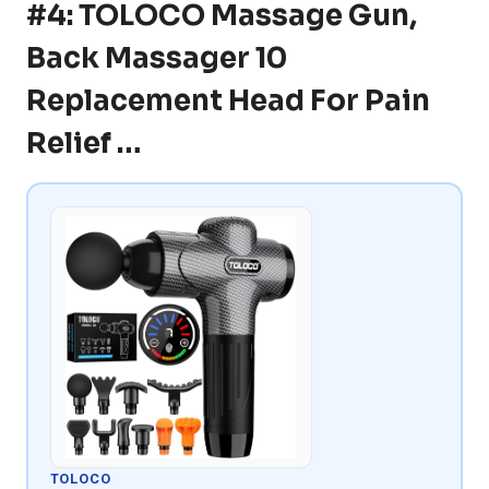
#4: TOLOCO Massage Gun,
Back Massager 10
Replacement Head For Pain
Relief …
TOLOCO