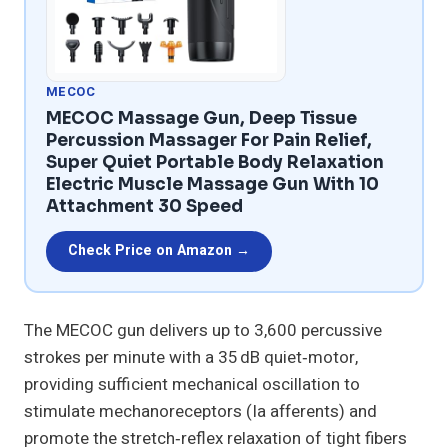
MECOC
MECOC Massage Gun, Deep Tissue
Percussion Massager For Pain Relief,
Super Quiet Portable Body Relaxation
Electric Muscle Massage Gun With 10
Attachment 30 Speed
Check Price on Amazon →
The MECOC gun delivers up to 3,600 percussive
strokes per minute with a 35 dB quiet‑motor,
providing sufficient mechanical oscillation to
stimulate mechanoreceptors (Ia afferents) and
promote the stretch‑reflex relaxation of tight fibers