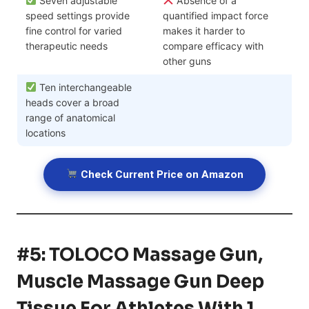
Seven adjustable
Absence of a
speed settings provide
quantified impact force
fine control for varied
makes it harder to
therapeutic needs
compare efficacy with
other guns
Ten interchangeable
heads cover a broad
range of anatomical
locations
Check Current Price on Amazon
#5: TOLOCO Massage Gun,
Muscle Massage Gun Deep
Tissue For Athletes With 1…