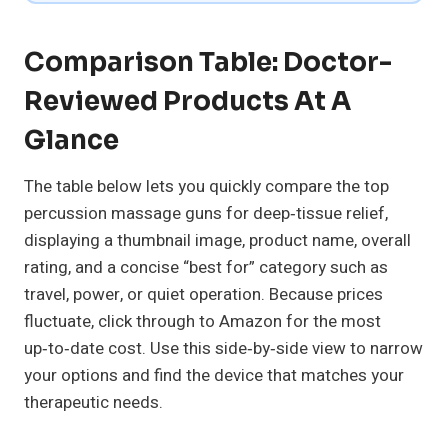
Comparison Table: Doctor-
Reviewed Products At A
Glance
The table below lets you quickly compare the top
percussion massage guns for deep‑tissue relief,
displaying a thumbnail image, product name, overall
rating, and a concise “best for” category such as
travel, power, or quiet operation. Because prices
fluctuate, click through to Amazon for the most
up‑to‑date cost. Use this side‑by‑side view to narrow
your options and find the device that matches your
therapeutic needs.