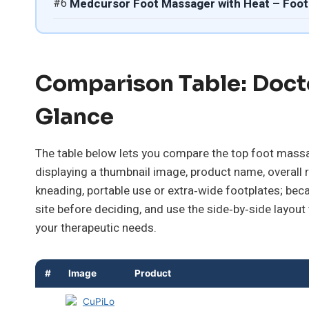
#6
Medcursor Foot Massager with Heat – Foot
Comparison Table: Doct
Glance
The table below lets you compare the top foot massag
displaying a thumbnail image, product name, overall 
kneading, portable use or extra‑wide footplates; bec
site before deciding, and use the side‑by‑side layout
your therapeutic needs.
#
Image
Product