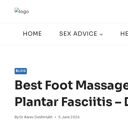
Skip
to
content
HOME
SEX ADVICE
H
BLOG
Best Foot Massage
Plantar Fasciitis 
By
Dr Aarav Deshmukh
5 June 2026