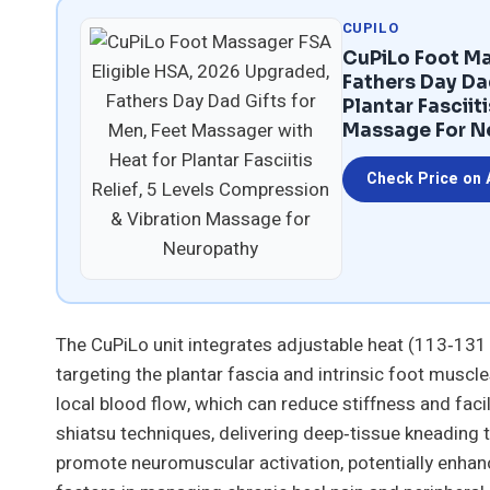
CUPILO
CuPiLo Foot Ma
Fathers Day Da
Plantar Fasciit
Massage For N
Check Price on
The CuPiLo unit integrates adjustable heat (113‑131
targeting the plantar fascia and intrinsic foot muscl
local blood flow, which can reduce stiffness and faci
shiatsu techniques, delivering deep‑tissue kneading t
promote neuromuscular activation, potentially enhan