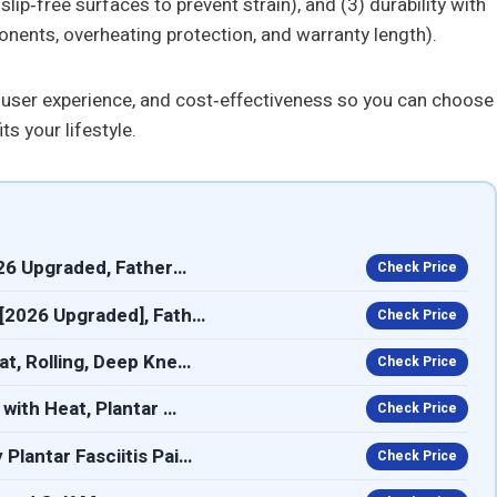
ip‑free surfaces to prevent strain), and (3) durability with
ponents, overheating protection, and warranty length).
 user experience, and cost‑effectiveness so you can choose
s your lifestyle.
26 Upgraded, Father…
Check Price
[2026 Upgraded], Fath…
Check Price
t, Rolling, Deep Kne…
Check Price
with Heat, Plantar …
Check Price
lantar Fasciitis Pai…
Check Price