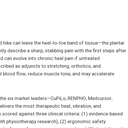
d hike can leave the heel‑to‑toe band of tissue—the plantar
y describe a sharp, stabbing pain with the first steps after
nd can evolve into chronic heel pain if untreated.
ribed as adjuncts to stretching, orthotics, and
l blood flow, reduce muscle tone, and may accelerate
of the six market leaders—CuPiLo, RENPHO, Medcursor,
ivers the most therapeutic heat, vibration, and
s scored against three clinical criteria: (1) evidence‑based
ith physiotherapy research), (2) ergonomic safety