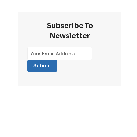
Subscribe To
Newsletter
Submit