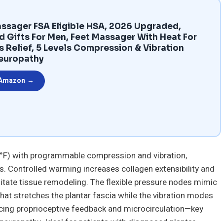
ssager FSA Eligible HSA, 2026 Upgraded,
d Gifts For Men, Feet Massager With Heat For
is Relief, 5 Levels Compression & Vibration
europathy
 Amazon →
 °F) with programmable compression and vibration,
es. Controlled warming increases collagen extensibility and
litate tissue remodeling. The flexible pressure nodes mimic
hat stretches the plantar fascia while the vibration modes
cing proprioceptive feedback and microcirculation—key