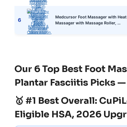
Medcursor Foot Massager with Heat 
6
Massager with Massage Roller, …
Our 6 Top Best Foot Mas
Plantar Fasciitis Picks 
🥇 #1 Best Overall: CuP
Eligible HSA, 2026 Upgr