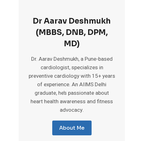
Dr Aarav Deshmukh
(MBBS, DNB, DPM,
MD)
Dr. Aarav Deshmukh, a Pune-based
cardiologist, specializes in
preventive cardiology with 15+ years
of experience. An AIIMS Delhi
graduate, he’s passionate about
heart health awareness and fitness
advocacy.
About Me