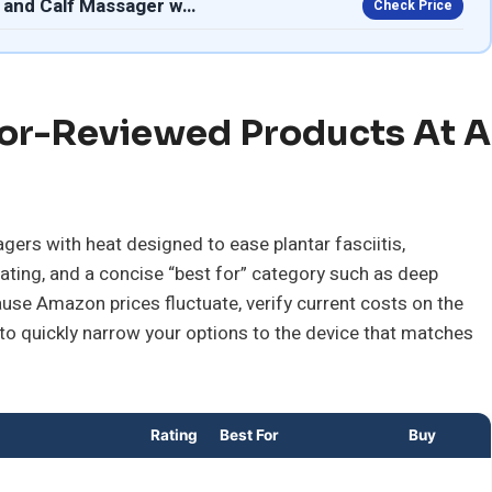
 and Calf Massager w…
Check Price
or-Reviewed Products At A
ers with heat designed to ease plantar fasciitis,
rating, and a concise “best for” category such as deep
ause Amazon prices fluctuate, verify current costs on the
 to quickly narrow your options to the device that matches
Rating
Best For
Buy