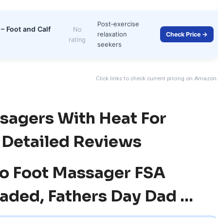
Post‑exercise
– Foot and Calf
No
relaxation
Check Price →
rating
seekers
Click links to check current pricing on Amazon.
sagers With Heat For
— Detailed Reviews
iLo Foot Massager FSA
aded, Fathers Day Dad …