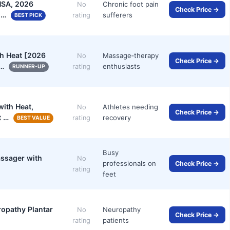
HSA, 2026
Chronic foot pain
No
Check Price →
r …
sufferers
rating
BEST PICK
h Heat [2026
Massage‑therapy
No
Check Price →
o…
enthusiasts
rating
RUNNER-UP
ith Heat,
Athletes needing
No
Check Price →
t …
recovery
rating
BEST VALUE
Busy
assager with
No
professionals on
Check Price →
rating
feet
opathy Plantar
Neuropathy
No
Check Price →
patients
rating