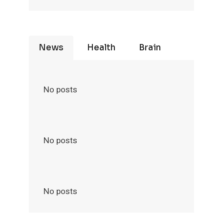
News
Health
Brain
No posts
No posts
No posts