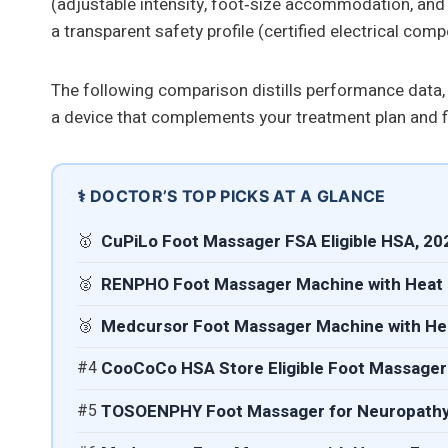
(adjustable intensity, foot‑size accommodation, and sl
a transparent safety profile (certified electrical com
The following comparison distills performance data,
a device that complements your treatment plan and fit
⚕️ DOCTOR’S TOP PICKS AT A GLANCE
🥇
CuPiLo Foot Massager FSA Eligible HSA, 20
🥈
RENPHO Foot Massager Machine with Heat 
🥉
Medcursor Foot Massager Machine with Hea
#4
CooCoCo HSA Store Eligible Foot Massager 
#5
TOSOENPHY Foot Massager for Neuropathy P