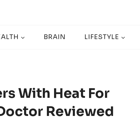
EALTH
BRAIN
LIFESTYLE
rs With Heat For
– Doctor Reviewed