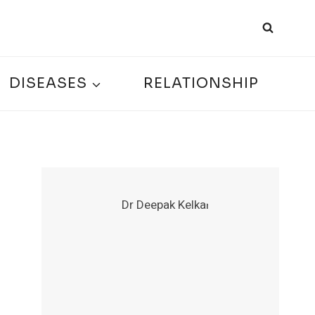
DISEASES
RELATIONSHIP