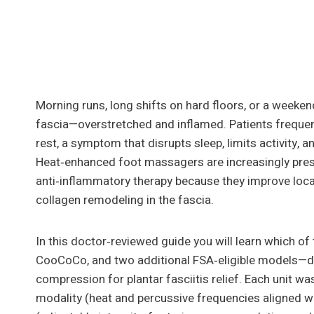
Morning runs, long shifts on hard floors, or a weeken
fascia—overstretched and inflamed. Patients frequentl
rest, a symptom that disrupts sleep, limits activity, a
Heat‑enhanced foot massagers are increasingly presc
anti‑inflammatory therapy because they improve loca
collagen remodeling in the fascia.
In this doctor‑reviewed guide you will learn which 
CooCoCo, and two additional FSA‑eligible models—del
compression for plantar fasciitis relief. Each unit wa
modality (heat and percussive frequencies aligned w