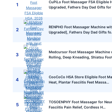
CuPiLo Foot Massager FSA Eligible 
1
Upgraded, Fathers Day Dad Gifts fo
RENPHO Foot Massager Machine wit
2
Upgraded], Fathers Day Dad Gifts f
Medcursor Foot Massager Machine w
3
Rolling, Deep Kneading, Shiatsu Foo
CooCoCo HSA Store Eligible Foot M
4
Heat, Plantar Fasciitis Feet Massa…
TOSOENPHY Foot Massager for Neur
5
Fasciitis Pain Relief, Cordless H…