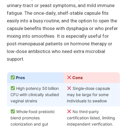
urinary‑tract or yeast symptoms, and mild immune
fatigue. The once‑daily, shelf‑stable capsule fits
easily into a busy routine, and the option to open the
capsule benefits those with dysphagia or who prefer
mixing into smoothies. It is especially useful for
post‑menopausal patients on hormone therapy or
low‑dose antibiotics who need extra microbial
support.
Pros
Cons
High potency 50 billion
Single‑dose capsule
CFU with clinically studied
may be large for some
vaginal strains
individuals to swallow
Whole‑food prebiotic
No third‑party
blend promotes
certification listed, limiting
colonization and gut
independent verification.