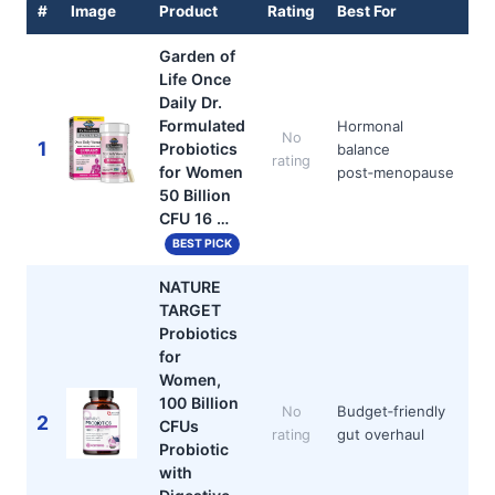
#
Image
Product
Rating
Best For
Garden of
Life Once
Daily Dr.
Formulated
Hormonal
No
1
Probiotics
balance
rating
for Women
post‑menopause
50 Billion
CFU 16 …
BEST PICK
NATURE
TARGET
Probiotics
for
Women,
100 Billion
Budget‑friendly
No
2
CFUs
gut overhaul
rating
Probiotic
with