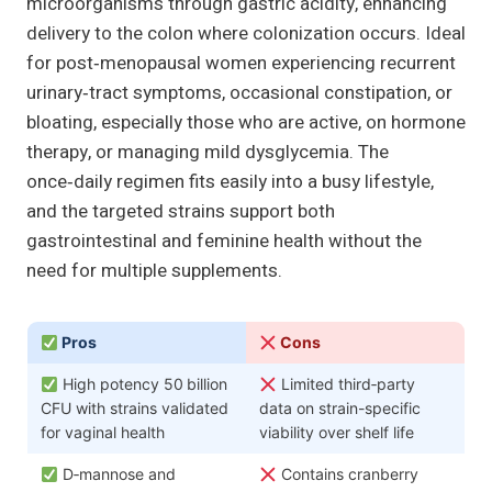
microorganisms through gastric acidity, enhancing
delivery to the colon where colonization occurs. Ideal
for post‑menopausal women experiencing recurrent
urinary‑tract symptoms, occasional constipation, or
bloating, especially those who are active, on hormone
therapy, or managing mild dysglycemia. The
once‑daily regimen fits easily into a busy lifestyle,
and the targeted strains support both
gastrointestinal and feminine health without the
need for multiple supplements.
Pros
Cons
High potency 50 billion
Limited third‑party
CFU with strains validated
data on strain-specific
for vaginal health
viability over shelf life
D‑mannose and
Contains cranberry