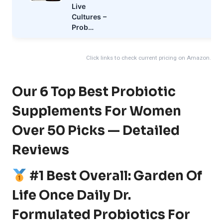
Live
Cultures –
Prob…
Click links to check current pricing on Amazon.
Our 6 Top Best Probiotic
Supplements For Women
Over 50 Picks — Detailed
Reviews
#1 Best Overall: Garden Of
Life Once Daily Dr.
Formulated Probiotics For