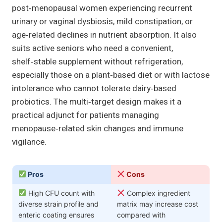
post‑menopausal women experiencing recurrent
urinary or vaginal dysbiosis, mild constipation, or
age‑related declines in nutrient absorption. It also
suits active seniors who need a convenient,
shelf‑stable supplement without refrigeration,
especially those on a plant‑based diet or with lactose
intolerance who cannot tolerate dairy‑based
probiotics. The multi‑target design makes it a
practical adjunct for patients managing
menopause‑related skin changes and immune
vigilance.
Pros
Cons
High CFU count with
Complex ingredient
diverse strain profile and
matrix may increase cost
enteric coating ensures
compared with