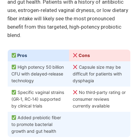
and gut health. Patients with a history of antibiotic
use, estrogen‑related vaginal dryness, or low dietary
fiber intake will likely see the most pronounced
benefit from this targeted, high‑potency probiotic
blend.
Pros
Cons
High potency 50 billion
Capsule size may be
CFU with delayed‑release
difficult for patients with
technology
dysphagia
Specific vaginal strains
No third‑party rating or
(GR‑1, RC‑14) supported
consumer reviews
by clinical trials
currently available
Added prebiotic fiber
to promote bacterial
growth and gut health