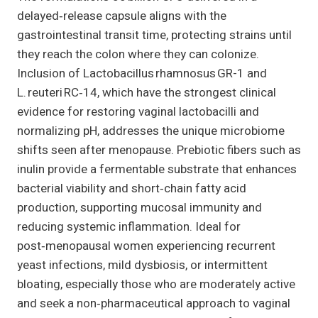
delayed‑release capsule aligns with the
gastrointestinal transit time, protecting strains until
they reach the colon where they can colonize.
Inclusion of Lactobacillus rhamnosus GR-1 and
L. reuteri RC‑14, which have the strongest clinical
evidence for restoring vaginal lactobacilli and
normalizing pH, addresses the unique microbiome
shifts seen after menopause. Prebiotic fibers such as
inulin provide a fermentable substrate that enhances
bacterial viability and short‑chain fatty acid
production, supporting mucosal immunity and
reducing systemic inflammation. Ideal for
post‑menopausal women experiencing recurrent
yeast infections, mild dysbiosis, or intermittent
bloating, especially those who are moderately active
and seek a non‑pharmaceutical approach to vaginal