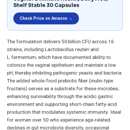
Shelf Stable 30 Capsules
Check Price on Amazon →
The formulation delivers 50 billion CFU across 16
strains, including Lactobacillus reuteri and
L. fermentum, which have documented ability to
colonize the vaginal epithelium and maintain a low
pH, thereby inhibiting pathogenic yeasts and bacteria.
The added whole‑food prebiotic fiber (inulin‑type
fructans) serves as a substrate for these microbes,
enhancing survivability through the acidic gastric
environment and supporting short‑chain fatty‑acid
production that modulates systemic immunity. Ideal
for women over 50 who experience age‑related
declines in gut microbiota diversity, occasional