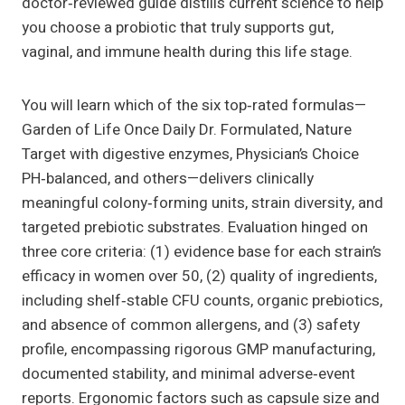
doctor‑reviewed guide distills current science to help
you choose a probiotic that truly supports gut,
vaginal, and immune health during this life stage.
You will learn which of the six top‑rated formulas—
Garden of Life Once Daily Dr. Formulated, Nature
Target with digestive enzymes, Physician’s Choice
PH‑balanced, and others—delivers clinically
meaningful colony‑forming units, strain diversity, and
targeted prebiotic substrates. Evaluation hinged on
three core criteria: (1) evidence base for each strain’s
efficacy in women over 50, (2) quality of ingredients,
including shelf‑stable CFU counts, organic prebiotics,
and absence of common allergens, and (3) safety
profile, encompassing rigorous GMP manufacturing,
documented stability, and minimal adverse‑event
reports. Ergonomic factors such as capsule size and