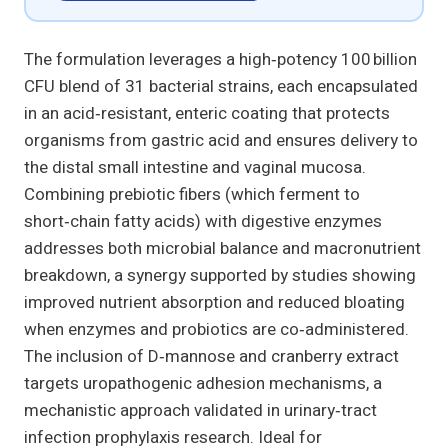
The formulation leverages a high‑potency 100 billion
CFU blend of 31 bacterial strains, each encapsulated
in an acid‑resistant, enteric coating that protects
organisms from gastric acid and ensures delivery to
the distal small intestine and vaginal mucosa.
Combining prebiotic fibers (which ferment to
short‑chain fatty acids) with digestive enzymes
addresses both microbial balance and macronutrient
breakdown, a synergy supported by studies showing
improved nutrient absorption and reduced bloating
when enzymes and probiotics are co‑administered.
The inclusion of D‑mannose and cranberry extract
targets uropathogenic adhesion mechanisms, a
mechanistic approach validated in urinary‑tract
infection prophylaxis research. Ideal for