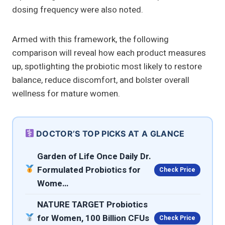
dosing frequency were also noted.
Armed with this framework, the following
comparison will reveal how each product measures
up, spotlighting the probiotic most likely to restore
balance, reduce discomfort, and bolster overall
wellness for mature women.
DOCTOR’S TOP PICKS AT A GLANCE
Garden of Life Once Daily Dr.
Formulated Probiotics for
Check Price
Wome…
NATURE TARGET Probiotics
for Women, 100 Billion CFUs
Check Price