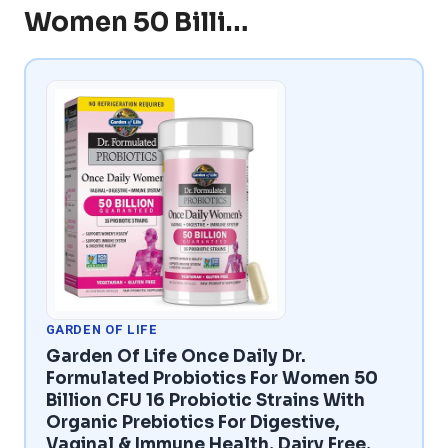
Women 50 Billi…
GARDEN OF LIFE
Garden Of Life Once Daily Dr.
Formulated Probiotics For Women 50
Billion CFU 16 Probiotic Strains With
Organic Prebiotics For Digestive,
Vaginal & Immune Health, Dairy Free,