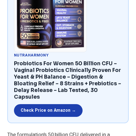
NUTRAHARMONY
Probiotics For Women 50 Billion CFU –
Vaginal Probiotics Clinically Proven For
Yeast & PH Balance – Digestion &
Bloating Relief – 8 Strains + Prebiotics –
Delay Release – Lab Tested, 30
Capsules
Check Price on Amazon →
The formulation’s 50 billion CFU delivered in a