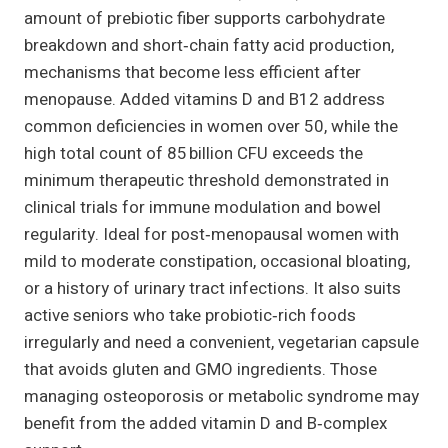
amount of prebiotic fiber supports carbohydrate
breakdown and short‑chain fatty acid production,
mechanisms that become less efficient after
menopause. Added vitamins D and B12 address
common deficiencies in women over 50, while the
high total count of 85 billion CFU exceeds the
minimum therapeutic threshold demonstrated in
clinical trials for immune modulation and bowel
regularity. Ideal for post‑menopausal women with
mild to moderate constipation, occasional bloating,
or a history of urinary tract infections. It also suits
active seniors who take probiotic‑rich foods
irregularly and need a convenient, vegetarian capsule
that avoids gluten and GMO ingredients. Those
managing osteoporosis or metabolic syndrome may
benefit from the added vitamin D and B‑complex