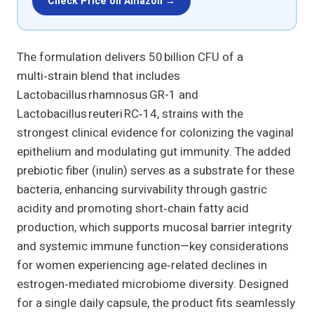
Check Price on Amazon →
The formulation delivers 50 billion CFU of a
multi‑strain blend that includes
Lactobacillus rhamnosus GR-1 and
Lactobacillus reuteri RC‑14, strains with the
strongest clinical evidence for colonizing the vaginal
epithelium and modulating gut immunity. The added
prebiotic fiber (inulin) serves as a substrate for these
bacteria, enhancing survivability through gastric
acidity and promoting short‑chain fatty acid
production, which supports mucosal barrier integrity
and systemic immune function—key considerations
for women experiencing age‑related declines in
estrogen‑mediated microbiome diversity. Designed
for a single daily capsule, the product fits seamlessly