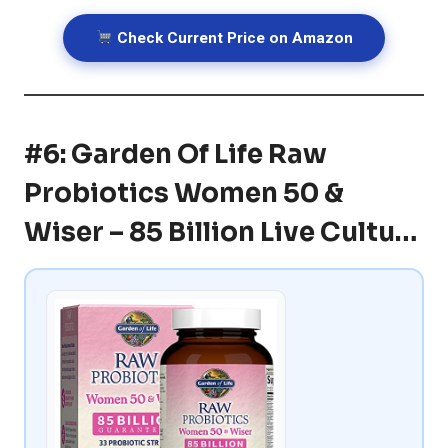
Check Current Price on Amazon
#6: Garden Of Life Raw
Probiotics Women 50 &
Wiser – 85 Billion Live Cultu…