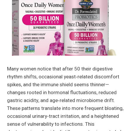
Many women notice that after 50 their digestive
rhythm shifts, occasional yeast‑related discomfort
spikes, and the immune shield seems thinner—
changes rooted in hormonal fluctuations, reduced
gastric acidity, and age‑related microbiome drift.
These patterns translate into more frequent bloating,
occasional urinary‑tract irritation, and a heightened
sense of vulnerability to infections. This