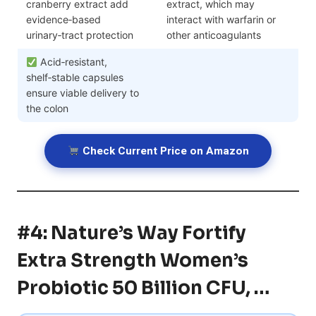
cranberry extract add
extract, which may
evidence‑based
interact with warfarin or
urinary‑tract protection
other anticoagulants
Acid‑resistant,
shelf‑stable capsules
ensure viable delivery to
the colon
Check Current Price on Amazon
#4: Nature’s Way Fortify
Extra Strength Women’s
Probiotic 50 Billion CFU, …