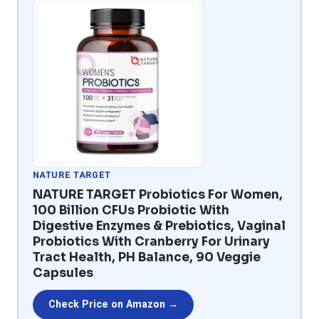
NATURE TARGET
NATURE TARGET Probiotics For Women,
100 Billion CFUs Probiotic With
Digestive Enzymes & Prebiotics, Vaginal
Probiotics With Cranberry For Urinary
Tract Health, PH Balance, 90 Veggie
Capsules
Check Price on Amazon →