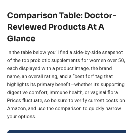
Comparison Table: Doctor-
Reviewed Products At A
Glance
In the table below you’ll find a side‑by‑side snapshot
of the top probiotic supplements for women over 50,
each displayed with a product image, the brand
name, an overall rating, and a “best for” tag that
highlights its primary benefit—whether it’s supporting
digestive comfort, immune health, or vaginal flora.
Prices fluctuate, so be sure to verify current costs on
Amazon, and use the comparison to quickly narrow
your options.