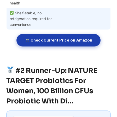
health
Shelf‑stable, no
refrigeration required for
convenience
Check Current Price on Amazon
#2 Runner-Up: NATURE
TARGET Probiotics For
Women, 100 Billion CFUs
Probiotic With Di…