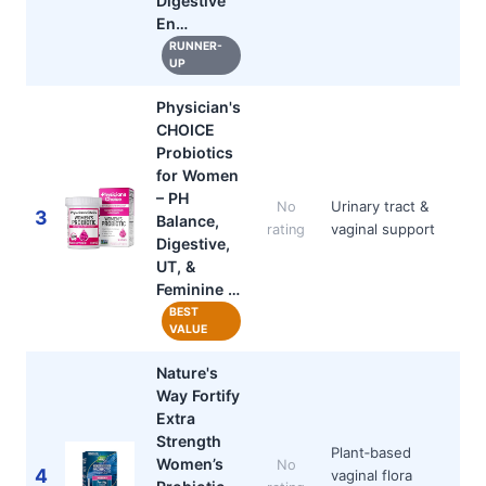
Digestive
En…
RUNNER-
UP
Physician's
CHOICE
Probiotics
for Women
– PH
Urinary tract &
No
3
Balance,
vaginal support
rating
Digestive,
UT, &
Feminine …
BEST
VALUE
Nature's
Way Fortify
Extra
Strength
Plant‑based
Women’s
No
4
vaginal flora