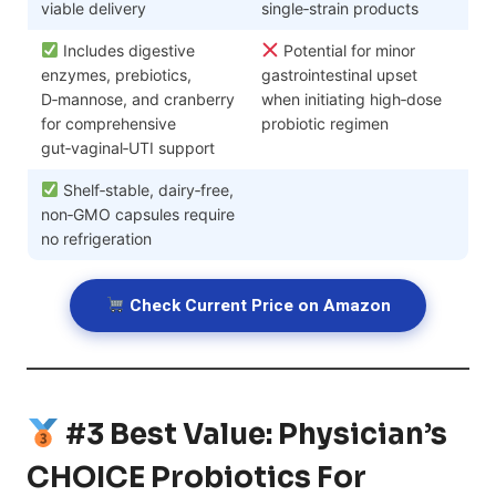
viable delivery
single‑strain products
Includes digestive
Potential for minor
enzymes, prebiotics,
gastrointestinal upset
D‑mannose, and cranberry
when initiating high‑dose
for comprehensive
probiotic regimen
gut‑vaginal‑UTI support
Shelf‑stable, dairy‑free,
non‑GMO capsules require
no refrigeration
Check Current Price on Amazon
#3 Best Value: Physician’s
CHOICE Probiotics For