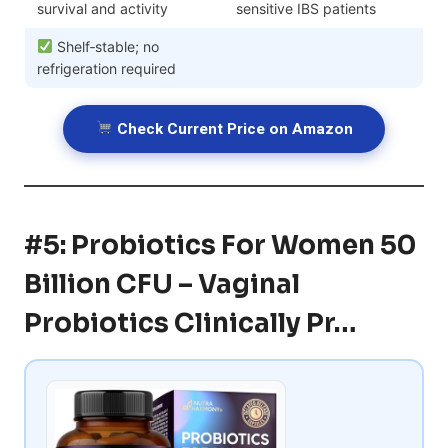
survival and activity
sensitive IBS patients
Shelf‑stable; no
refrigeration required
Check Current Price on Amazon
#5: Probiotics For Women 50
Billion CFU – Vaginal
Probiotics Clinically Pr…