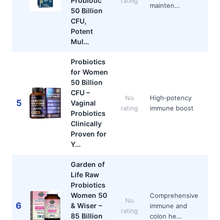
Probiotic
rating
mainten…
50 Billion
CFU,
Potent
Mul…
Probiotics
for Women
50 Billion
CFU –
High‑potency
No
5
Vaginal
immune boost
rating
Probiotics
Clinically
Proven for
Y…
Garden of
Life Raw
Probiotics
Women 50
Comprehensive
No
6
& Wiser –
immune and
rating
85 Billion
colon he…