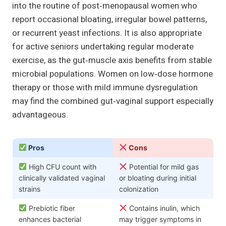
into the routine of post‑menopausal women who
report occasional bloating, irregular bowel patterns,
or recurrent yeast infections. It is also appropriate
for active seniors undertaking regular moderate
exercise, as the gut‑muscle axis benefits from stable
microbial populations. Women on low‑dose hormone
therapy or those with mild immune dysregulation
may find the combined gut‑vaginal support especially
advantageous.
Pros
Cons
High CFU count with
Potential for mild gas
clinically validated vaginal
or bloating during initial
strains
colonization
Prebiotic fiber
Contains inulin, which
enhances bacterial
may trigger symptoms in