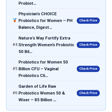
Probiot…
Physician's CHOICE
Probiotics for Women – PH
Check Price
Balance, Digest…
Nature's Way Fortify Extra
#4
Strength Women’s Probiotic
Check Price
50 Bil…
Probiotics for Women 50
#5
Billion CFU – Vaginal
Check Price
Probiotics Cli…
Garden of Life Raw
#6
Probiotics Women 50 &
Check Price
Wiser – 85 Billion …