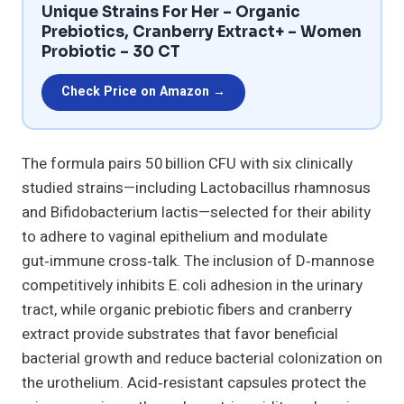
Unique Strains For Her – Organic
Prebiotics, Cranberry Extract+ – Women
Probiotic – 30 CT
Check Price on Amazon →
The formula pairs 50 billion CFU with six clinically
studied strains—including Lactobacillus rhamnosus
and Bifidobacterium lactis—selected for their ability
to adhere to vaginal epithelium and modulate
gut‑immune cross‑talk. The inclusion of D‑mannose
competitively inhibits E. coli adhesion in the urinary
tract, while organic prebiotic fibers and cranberry
extract provide substrates that favor beneficial
bacterial growth and reduce bacterial colonization on
the urothelium. Acid‑resistant capsules protect the