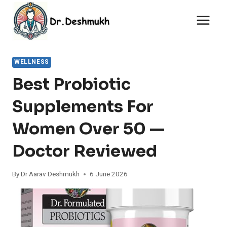
Skip
to
content
WELLNESS
Best Probiotic
Supplements For
Women Over 50 —
Doctor Reviewed
By
Dr Aarav Deshmukh
6 June 2026