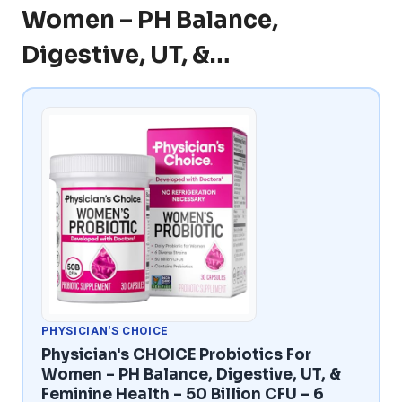
Women – PH Balance,
Digestive, UT, &…
PHYSICIAN'S CHOICE
Physician's CHOICE Probiotics For
Women – PH Balance, Digestive, UT, &
Feminine Health – 50 Billion CFU – 6