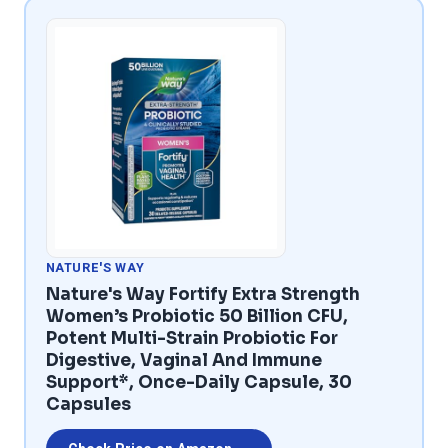
NATURE'S WAY
Nature's Way Fortify Extra Strength
Women’s Probiotic 50 Billion CFU,
Potent Multi-Strain Probiotic For
Digestive, Vaginal And Immune
Support*, Once-Daily Capsule, 30
Capsules