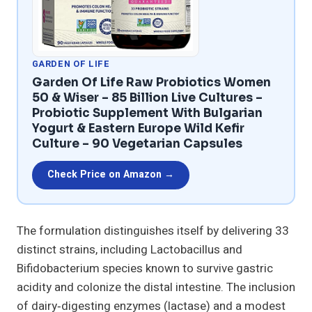
GARDEN OF LIFE
Garden Of Life Raw Probiotics Women
50 & Wiser – 85 Billion Live Cultures –
Probiotic Supplement With Bulgarian
Yogurt & Eastern Europe Wild Kefir
Culture – 90 Vegetarian Capsules
Check Price on Amazon →
The formulation distinguishes itself by delivering 33
distinct strains, including Lactobacillus and
Bifidobacterium species known to survive gastric
acidity and colonize the distal intestine. The inclusion
of dairy‑digesting enzymes (lactase) and a modest