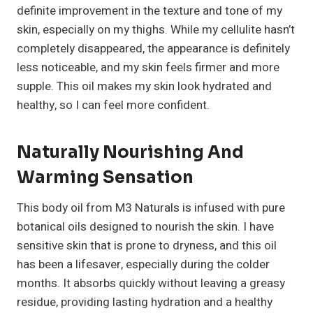
definite improvement in the texture and tone of my
skin, especially on my thighs. While my cellulite hasn’t
completely disappeared, the appearance is definitely
less noticeable, and my skin feels firmer and more
supple. This oil makes my skin look hydrated and
healthy, so I can feel more confident.
Naturally Nourishing And
Warming Sensation
This body oil from M3 Naturals is infused with pure
botanical oils designed to nourish the skin. I have
sensitive skin that is prone to dryness, and this oil
has been a lifesaver, especially during the colder
months. It absorbs quickly without leaving a greasy
residue, providing lasting hydration and a healthy