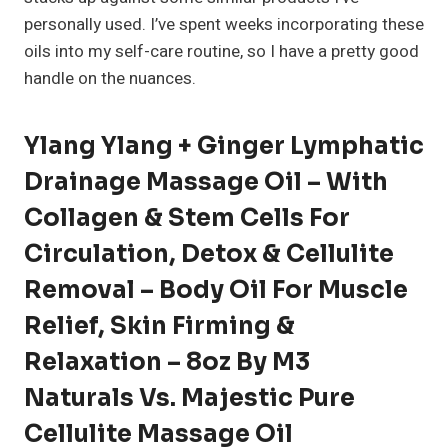
personally used. I’ve spent weeks incorporating these
oils into my self-care routine, so I have a pretty good
handle on the nuances.
Ylang Ylang + Ginger Lymphatic
Drainage Massage Oil – With
Collagen & Stem Cells For
Circulation, Detox & Cellulite
Removal – Body Oil For Muscle
Relief, Skin Firming &
Relaxation – 8oz By M3
Naturals Vs. Majestic Pure
Cellulite Massage Oil