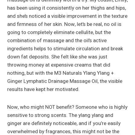
has been using it consistently on her thighs and hips,
and she’s noticed a visible improvement in the texture
and firmness of her skin. Now, let’s be real, no oil is
going to completely eliminate cellulite, but the
combination of massage and the oil’s active
ingredients helps to stimulate circulation and break
down fat deposits. She felt like she was just
throwing money at expensive creams that did
nothing, but with the M3 Naturals Ylang Ylang +
Ginger Lymphatic Drainage Massage Oil, the visible
results have kept her motivated.
Now, who might NOT benefit? Someone who is highly
sensitive to strong scents. The ylang ylang and
ginger are definitely noticeable, and if you’re easily
overwhelmed by fragrances, this might not be the