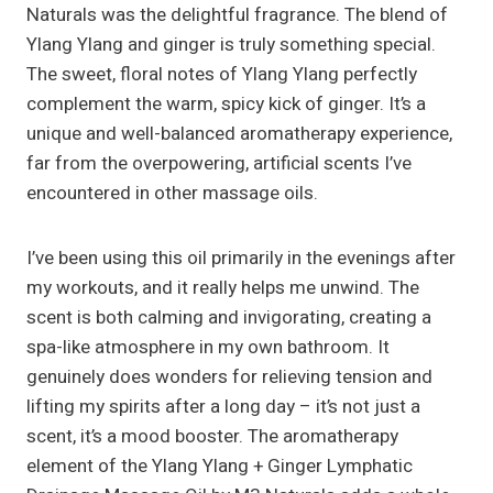
Naturals was the delightful fragrance. The blend of
Ylang Ylang and ginger is truly something special.
The sweet, floral notes of Ylang Ylang perfectly
complement the warm, spicy kick of ginger. It’s a
unique and well-balanced aromatherapy experience,
far from the overpowering, artificial scents I’ve
encountered in other massage oils.
I’ve been using this oil primarily in the evenings after
my workouts, and it really helps me unwind. The
scent is both calming and invigorating, creating a
spa-like atmosphere in my own bathroom. It
genuinely does wonders for relieving tension and
lifting my spirits after a long day – it’s not just a
scent, it’s a mood booster. The aromatherapy
element of the Ylang Ylang + Ginger Lymphatic