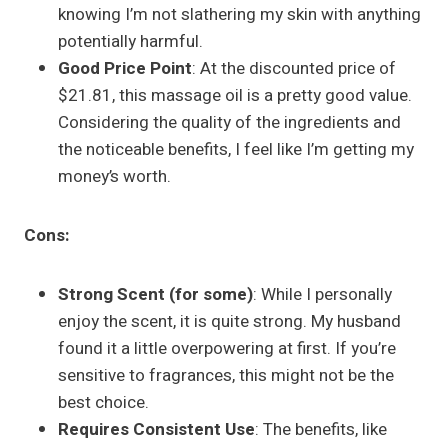
knowing I’m not slathering my skin with anything
potentially harmful.
Good Price Point
: At the discounted price of
$21.81, this massage oil is a pretty good value.
Considering the quality of the ingredients and
the noticeable benefits, I feel like I’m getting my
money’s worth.
Cons:
Strong Scent (for some)
: While I personally
enjoy the scent, it is quite strong. My husband
found it a little overpowering at first. If you’re
sensitive to fragrances, this might not be the
best choice.
Requires Consistent Use
: The benefits, like