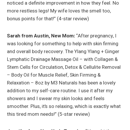
noticed a definite improvement in how they feel. No
more restless legs! My wife loves the smell too,
bonus points for that!” (4-star review)
Sarah from Austin, New Mom:
“After pregnancy, I
was looking for something to help with skin firming
and overall body recovery. The Ylang Ylang + Ginger
Lymphatic Drainage Massage Oil – with Collagen &
Stem Cells for Circulation, Detox & Cellulite Removal
– Body Oil for Muscle Relief, Skin Firming &
Relaxation – 8oz by M3 Naturals has been a lovely
addition to my self-care routine. I use it after my
showers and I swear my skin looks and feels
smoother. Plus, it’s so relaxing, which is exactly what
this tired mom needs!” (5-star review)