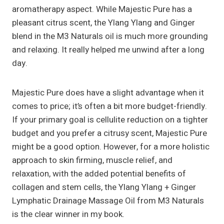
aromatherapy aspect. While Majestic Pure has a
pleasant citrus scent, the Ylang Ylang and Ginger
blend in the M3 Naturals oil is much more grounding
and relaxing. It really helped me unwind after a long
day.
Majestic Pure does have a slight advantage when it
comes to price; it’s often a bit more budget-friendly.
If your primary goal is cellulite reduction on a tighter
budget and you prefer a citrusy scent, Majestic Pure
might be a good option. However, for a more holistic
approach to skin firming, muscle relief, and
relaxation, with the added potential benefits of
collagen and stem cells, the Ylang Ylang + Ginger
Lymphatic Drainage Massage Oil from M3 Naturals
is the clear winner in my book.