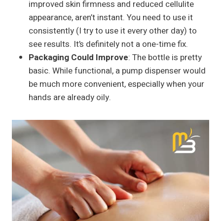
improved skin firmness and reduced cellulite
appearance, aren’t instant. You need to use it
consistently (I try to use it every other day) to
see results. It’s definitely not a one-time fix.
Packaging Could Improve
: The bottle is pretty
basic. While functional, a pump dispenser would
be much more convenient, especially when your
hands are already oily.