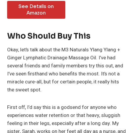
See Details on
Amazon
Who Should Buy This
Okay, let’s talk about the M3 Naturals Ylang Ylang +
Ginger Lymphatic Drainage Massage Oil. I’ve had
several friends and family members try this out, and
I’ve seen firsthand who benefits the most. It’s not a
miracle cure-all, but for certain people, it really hits
the sweet spot.
First off, I’d say this is a godsend for anyone who
experiences water retention or that heavy, sluggish
feeling in their legs, especially after a long day. My
sister, Sarah, works on her feet all day as a nurse, and