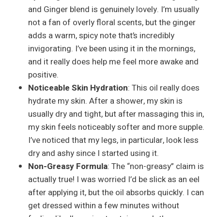
and Ginger blend is genuinely lovely. I’m usually
not a fan of overly floral scents, but the ginger
adds a warm, spicy note that’s incredibly
invigorating. I’ve been using it in the mornings,
and it really does help me feel more awake and
positive.
Noticeable Skin Hydration
: This oil really does
hydrate my skin. After a shower, my skin is
usually dry and tight, but after massaging this in,
my skin feels noticeably softer and more supple.
I’ve noticed that my legs, in particular, look less
dry and ashy since I started using it.
Non-Greasy Formula
: The “non-greasy” claim is
actually true! I was worried I’d be slick as an eel
after applying it, but the oil absorbs quickly. I can
get dressed within a few minutes without