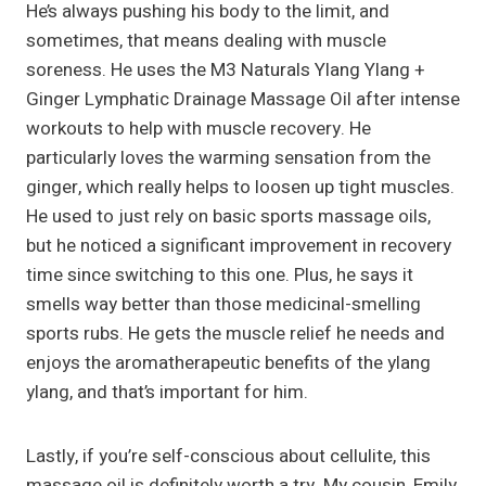
He’s always pushing his body to the limit, and
sometimes, that means dealing with muscle
soreness. He uses the M3 Naturals Ylang Ylang +
Ginger Lymphatic Drainage Massage Oil after intense
workouts to help with muscle recovery. He
particularly loves the warming sensation from the
ginger, which really helps to loosen up tight muscles.
He used to just rely on basic sports massage oils,
but he noticed a significant improvement in recovery
time since switching to this one. Plus, he says it
smells way better than those medicinal-smelling
sports rubs. He gets the muscle relief he needs and
enjoys the aromatherapeutic benefits of the ylang
ylang, and that’s important for him.
Lastly, if you’re self-conscious about cellulite, this
massage oil is definitely worth a try. My cousin, Emily,