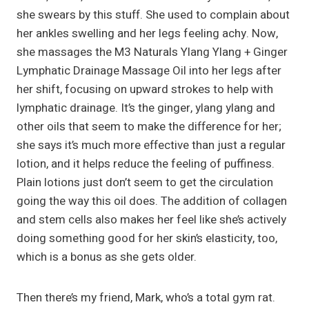
she swears by this stuff. She used to complain about
her ankles swelling and her legs feeling achy. Now,
she massages the M3 Naturals Ylang Ylang + Ginger
Lymphatic Drainage Massage Oil into her legs after
her shift, focusing on upward strokes to help with
lymphatic drainage. It’s the ginger, ylang ylang and
other oils that seem to make the difference for her;
she says it’s much more effective than just a regular
lotion, and it helps reduce the feeling of puffiness.
Plain lotions just don’t seem to get the circulation
going the way this oil does. The addition of collagen
and stem cells also makes her feel like she’s actively
doing something good for her skin’s elasticity, too,
which is a bonus as she gets older.
Then there’s my friend, Mark, who’s a total gym rat.