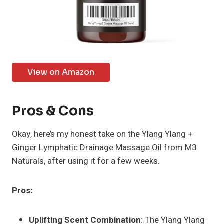
View on Amazon
Pros & Cons
Okay, here’s my honest take on the Ylang Ylang +
Ginger Lymphatic Drainage Massage Oil from M3
Naturals, after using it for a few weeks.
Pros:
Uplifting Scent Combination
: The Ylang Ylang