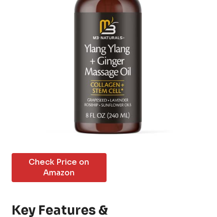
Check Price on
Amazon
Key Features &