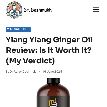
Skip
to
content
MASSAGE OILS
Ylang Ylang Ginger Oil
Review: Is It Worth It?
(My Verdict)
By
Dr Aarav Deshmukh
16 June 2025