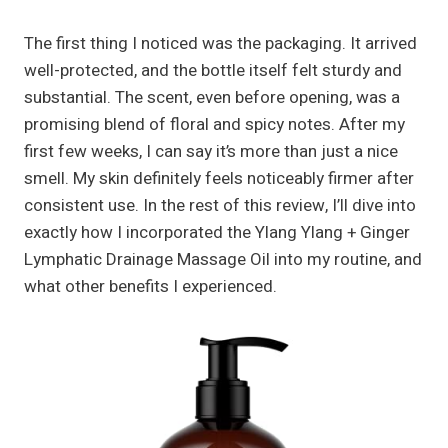
The first thing I noticed was the packaging. It arrived
well-protected, and the bottle itself felt sturdy and
substantial. The scent, even before opening, was a
promising blend of floral and spicy notes. After my
first few weeks, I can say it’s more than just a nice
smell. My skin definitely feels noticeably firmer after
consistent use. In the rest of this review, I’ll dive into
exactly how I incorporated the Ylang Ylang + Ginger
Lymphatic Drainage Massage Oil into my routine, and
what other benefits I experienced.