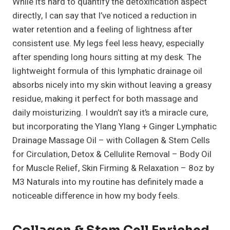
While it’s hard to quantify the detoxification aspect
directly, I can say that I’ve noticed a reduction in
water retention and a feeling of lightness after
consistent use. My legs feel less heavy, especially
after spending long hours sitting at my desk. The
lightweight formula of this lymphatic drainage oil
absorbs nicely into my skin without leaving a greasy
residue, making it perfect for both massage and
daily moisturizing. I wouldn’t say it’s a miracle cure,
but incorporating the Ylang Ylang + Ginger Lymphatic
Drainage Massage Oil – with Collagen & Stem Cells
for Circulation, Detox & Cellulite Removal – Body Oil
for Muscle Relief, Skin Firming & Relaxation – 8oz by
M3 Naturals into my routine has definitely made a
noticeable difference in how my body feels.