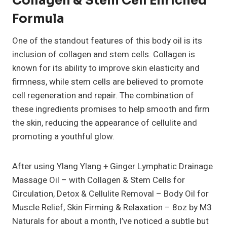
Collagen & Stem Cell Enriched
Formula
One of the standout features of this body oil is its
inclusion of collagen and stem cells. Collagen is
known for its ability to improve skin elasticity and
firmness, while stem cells are believed to promote
cell regeneration and repair. The combination of
these ingredients promises to help smooth and firm
the skin, reducing the appearance of cellulite and
promoting a youthful glow.
After using Ylang Ylang + Ginger Lymphatic Drainage
Massage Oil – with Collagen & Stem Cells for
Circulation, Detox & Cellulite Removal – Body Oil for
Muscle Relief, Skin Firming & Relaxation – 8oz by M3
Naturals for about a month, I’ve noticed a subtle but