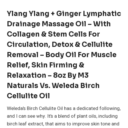
Ylang Ylang + Ginger Lymphatic
Drainage Massage Oil – With
Collagen & Stem Cells For
Circulation, Detox & Cellulite
Removal – Body Oil For Muscle
Relief, Skin Firming &
Relaxation – 8oz By M3
Naturals Vs. Weleda Birch
Cellulite Oil
Weleda’s Birch Cellulite Oil has a dedicated following,
and I can see why. It’s a blend of plant oils, including
birch leaf extract, that aims to improve skin tone and