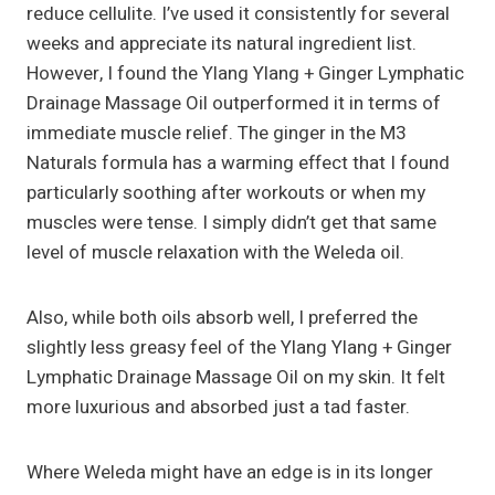
reduce cellulite. I’ve used it consistently for several
weeks and appreciate its natural ingredient list.
However, I found the Ylang Ylang + Ginger Lymphatic
Drainage Massage Oil outperformed it in terms of
immediate muscle relief. The ginger in the M3
Naturals formula has a warming effect that I found
particularly soothing after workouts or when my
muscles were tense. I simply didn’t get that same
level of muscle relaxation with the Weleda oil.
Also, while both oils absorb well, I preferred the
slightly less greasy feel of the Ylang Ylang + Ginger
Lymphatic Drainage Massage Oil on my skin. It felt
more luxurious and absorbed just a tad faster.
Where Weleda might have an edge is in its longer