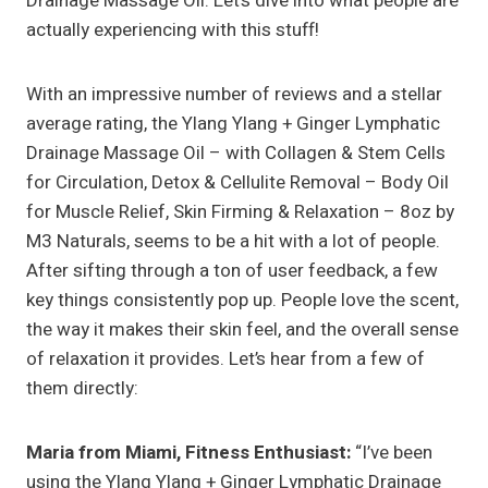
Drainage Massage Oil. Let’s dive into what people are
actually experiencing with this stuff!
With an impressive number of reviews and a stellar
average rating, the Ylang Ylang + Ginger Lymphatic
Drainage Massage Oil – with Collagen & Stem Cells
for Circulation, Detox & Cellulite Removal – Body Oil
for Muscle Relief, Skin Firming & Relaxation – 8oz by
M3 Naturals, seems to be a hit with a lot of people.
After sifting through a ton of user feedback, a few
key things consistently pop up. People love the scent,
the way it makes their skin feel, and the overall sense
of relaxation it provides. Let’s hear from a few of
them directly:
Maria from Miami, Fitness Enthusiast:
“I’ve been
using the Ylang Ylang + Ginger Lymphatic Drainage