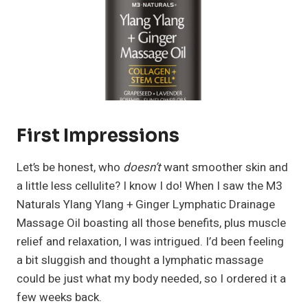
First Impressions
Let’s be honest, who
doesn’t
want smoother skin and
a little less cellulite? I know I do! When I saw the M3
Naturals Ylang Ylang + Ginger Lymphatic Drainage
Massage Oil boasting all those benefits, plus muscle
relief and relaxation, I was intrigued. I’d been feeling
a bit sluggish and thought a lymphatic massage
could be just what my body needed, so I ordered it a
few weeks back.