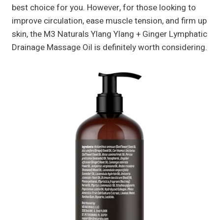
best choice for you. However, for those looking to
improve circulation, ease muscle tension, and firm up
skin, the M3 Naturals Ylang Ylang + Ginger Lymphatic
Drainage Massage Oil is definitely worth considering.