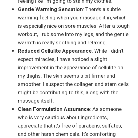
feeling like I’m going to stain my clothes.
Gentle Warming Sensation
: There’s a subtle
warming feeling when you massage it in, which
is especially nice on sore muscles. After a tough
workout, I rub some into my legs, and the gentle
warmth is really soothing and relaxing.
Reduced Cellulite Appearance
: While I didn’t
expect miracles, I have noticed a slight
improvement in the appearance of cellulite on
my thighs. The skin seems a bit firmer and
smoother. I suspect the collagen and stem cells
might be contributing to this, along with the
massage itself.
Clean Formulation Assurance
: As someone
who is very cautious about ingredients, I
appreciate that it’s free of parabens, sulfates,
and other harsh chemicals. It’s comforting