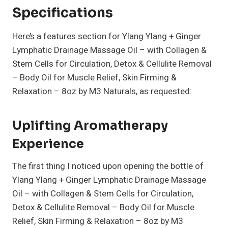
Specifications
Here’s a features section for Ylang Ylang + Ginger
Lymphatic Drainage Massage Oil – with Collagen &
Stem Cells for Circulation, Detox & Cellulite Removal
– Body Oil for Muscle Relief, Skin Firming &
Relaxation – 8oz by M3 Naturals, as requested:
Uplifting Aromatherapy
Experience
The first thing I noticed upon opening the bottle of
Ylang Ylang + Ginger Lymphatic Drainage Massage
Oil – with Collagen & Stem Cells for Circulation,
Detox & Cellulite Removal – Body Oil for Muscle
Relief, Skin Firming & Relaxation – 8oz by M3