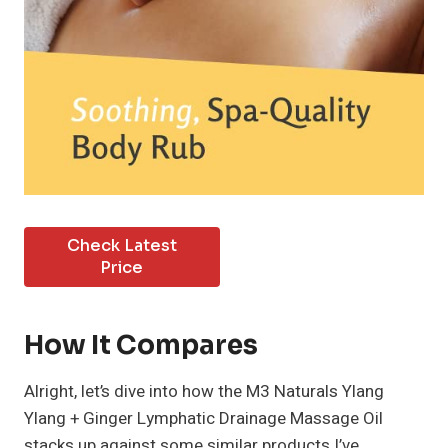
Check Latest
Price
How It Compares
Alright, let’s dive into how the M3 Naturals Ylang
Ylang + Ginger Lymphatic Drainage Massage Oil
stacks up against some similar products I’ve