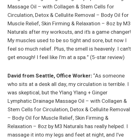
Massage Oil – with Collagen & Stem Cells for
Circulation, Detox & Cellulite Removal – Body Oil for
Muscle Relief, Skin Firming & Relaxation – 8oz by M3
Naturals after my workouts, and it’s a game changer!
My muscles used to be so tight and sore, but now I
feel so much relief. Plus, the smell is heavenly. I can’t
get enough! I feel like I’m at a spa.” (5-star review)
David from Seattle, Office Worker:
“As someone
who sits at a desk all day, my circulation is terrible. I
was skeptical, but the Ylang Ylang + Ginger
Lymphatic Drainage Massage Oil – with Collagen &
Stem Cells for Circulation, Detox & Cellulite Removal
– Body Oil for Muscle Relief, Skin Firming &
Relaxation – 8oz by M3 Naturals has really helped. I
massage it into my legs and feet at night, and I’ve