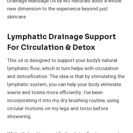
Drainage Massage Oil by M3 Naturals adds a whole
new dimension to the experience beyond just
skincare.
Lymphatic Drainage Support
For Circulation & Detox
This oil is designed to support your body’s natural
lymphatic flow, which in turn helps with circulation
and detoxification. The idea is that by stimulating the
lymphatic system, you can help your body eliminate
waste and toxins more efficiently. I’ve been
incorporating it into my dry brushing routine, using
circular motions on my legs and torso before
showering.