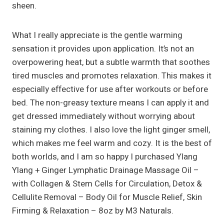
sheen.
What I really appreciate is the gentle warming
sensation it provides upon application. It’s not an
overpowering heat, but a subtle warmth that soothes
tired muscles and promotes relaxation. This makes it
especially effective for use after workouts or before
bed. The non-greasy texture means I can apply it and
get dressed immediately without worrying about
staining my clothes. I also love the light ginger smell,
which makes me feel warm and cozy. It is the best of
both worlds, and I am so happy I purchased Ylang
Ylang + Ginger Lymphatic Drainage Massage Oil –
with Collagen & Stem Cells for Circulation, Detox &
Cellulite Removal – Body Oil for Muscle Relief, Skin
Firming & Relaxation – 8oz by M3 Naturals.