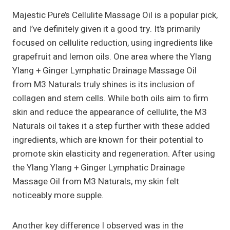
Majestic Pure’s Cellulite Massage Oil is a popular pick,
and I’ve definitely given it a good try. It’s primarily
focused on cellulite reduction, using ingredients like
grapefruit and lemon oils. One area where the Ylang
Ylang + Ginger Lymphatic Drainage Massage Oil
from M3 Naturals truly shines is its inclusion of
collagen and stem cells. While both oils aim to firm
skin and reduce the appearance of cellulite, the M3
Naturals oil takes it a step further with these added
ingredients, which are known for their potential to
promote skin elasticity and regeneration. After using
the Ylang Ylang + Ginger Lymphatic Drainage
Massage Oil from M3 Naturals, my skin felt
noticeably more supple.
Another key difference I observed was in the