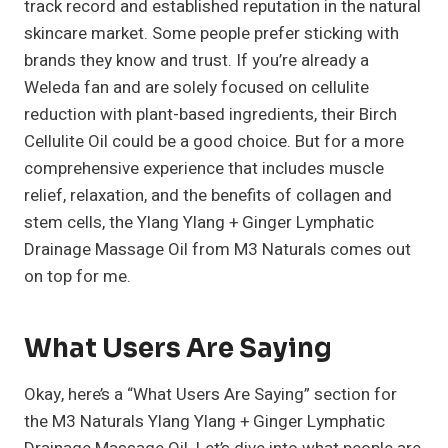
track record and established reputation in the natural
skincare market. Some people prefer sticking with
brands they know and trust. If you’re already a
Weleda fan and are solely focused on cellulite
reduction with plant-based ingredients, their Birch
Cellulite Oil could be a good choice. But for a more
comprehensive experience that includes muscle
relief, relaxation, and the benefits of collagen and
stem cells, the Ylang Ylang + Ginger Lymphatic
Drainage Massage Oil from M3 Naturals comes out
on top for me.
What Users Are Saying
Okay, here’s a “What Users Are Saying” section for
the M3 Naturals Ylang Ylang + Ginger Lymphatic