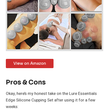
View on Amazon
Pros & Cons
Okay, here’s my honest take on the Lure Essentials
Edge Silicone Cupping Set after using it for a few
weeks: