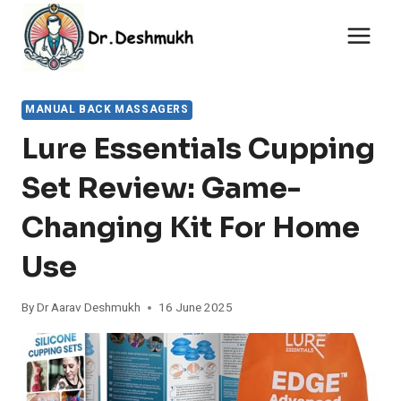
Skip
to
content
MANUAL BACK MASSAGERS
Lure Essentials Cupping
Set Review: Game-
Changing Kit For Home
Use
By
Dr Aarav Deshmukh
16 June 2025