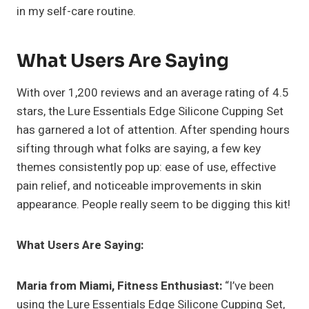
in my self-care routine.
What Users Are Saying
With over 1,200 reviews and an average rating of 4.5
stars, the Lure Essentials Edge Silicone Cupping Set
has garnered a lot of attention. After spending hours
sifting through what folks are saying, a few key
themes consistently pop up: ease of use, effective
pain relief, and noticeable improvements in skin
appearance. People really seem to be digging this kit!
What Users Are Saying:
Maria from Miami, Fitness Enthusiast:
“I’ve been
using the Lure Essentials Edge Silicone Cupping Set,