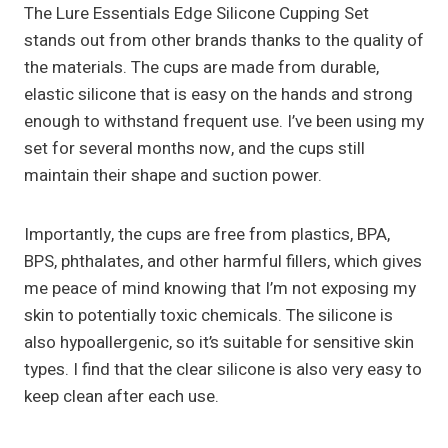
The Lure Essentials Edge Silicone Cupping Set
stands out from other brands thanks to the quality of
the materials. The cups are made from durable,
elastic silicone that is easy on the hands and strong
enough to withstand frequent use. I’ve been using my
set for several months now, and the cups still
maintain their shape and suction power.
Importantly, the cups are free from plastics, BPA,
BPS, phthalates, and other harmful fillers, which gives
me peace of mind knowing that I’m not exposing my
skin to potentially toxic chemicals. The silicone is
also hypoallergenic, so it’s suitable for sensitive skin
types. I find that the clear silicone is also very easy to
keep clean after each use.