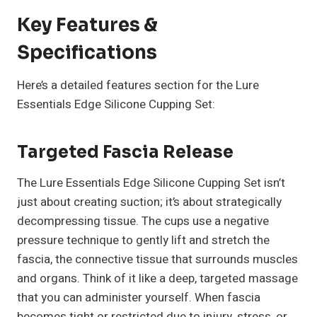
Key Features &
Specifications
Here’s a detailed features section for the Lure
Essentials Edge Silicone Cupping Set:
Targeted Fascia Release
The Lure Essentials Edge Silicone Cupping Set isn’t
just about creating suction; it’s about strategically
decompressing tissue. The cups use a negative
pressure technique to gently lift and stretch the
fascia, the connective tissue that surrounds muscles
and organs. Think of it like a deep, targeted massage
that you can administer yourself. When fascia
becomes tight or restricted due to injury, stress, or