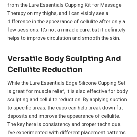
from the Lure Essentials Cupping Kit for Massage
Therapy on my thighs, and I can visibly see a
difference in the appearance of cellulite after only a
few sessions. It’s not a miracle cure, but it definitely
helps to improve circulation and smooth the skin.
Versatile Body Sculpting And
Cellulite Reduction
While the Lure Essentials Edge Silicone Cupping Set
is great for muscle relief, it is also effective for body
sculpting and cellulite reduction. By applying suction
to specific areas, the cups can help break down fat
deposits and improve the appearance of cellulite.
The key here is consistency and proper technique.
I’ve experimented with different placement patterns