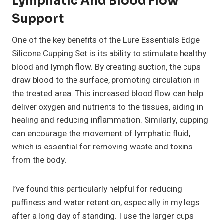
Lymphatic And Blood Flow
Support
One of the key benefits of the Lure Essentials Edge
Silicone Cupping Set is its ability to stimulate healthy
blood and lymph flow. By creating suction, the cups
draw blood to the surface, promoting circulation in
the treated area. This increased blood flow can help
deliver oxygen and nutrients to the tissues, aiding in
healing and reducing inflammation. Similarly, cupping
can encourage the movement of lymphatic fluid,
which is essential for removing waste and toxins
from the body.
I’ve found this particularly helpful for reducing
puffiness and water retention, especially in my legs
after a long day of standing. I use the larger cups