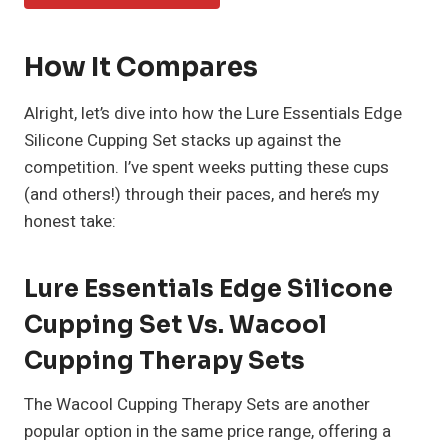
How It Compares
Alright, let’s dive into how the Lure Essentials Edge
Silicone Cupping Set stacks up against the
competition. I’ve spent weeks putting these cups
(and others!) through their paces, and here’s my
honest take:
Lure Essentials Edge Silicone
Cupping Set Vs. Wacool
Cupping Therapy Sets
The Wacool Cupping Therapy Sets are another
popular option in the same price range, offering a