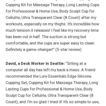
Cupping Kit for Massage Therapy, Long Lasting Cups
for Professional & Home Use, Body Sculpt Cup for
Cellulite, Ultra Transparent Clear (8 Count) after my
workouts, especially on my thighs. It’s incredible how
much tension it releases! I feel like my recovery time
has been cut in half. The suction is strong but
comfortable, and the cups are super easy to clean.
Definitely a game-changer!” (5-star review)
David, a Desk Worker in Seattle:
“Sitting at a
computer all day has left my back a mess. A friend
recommended the Lure Essentials Edge Silicone
Cupping Set, Cupping Kit for Massage Therapy, Long
Lasting Cups for Professional & Home Use, Body
Sculpt Cup for Cellulite, Ultra Transparent Clear (8
Count), and I’m so glad I tried it! It’s so simple to use,