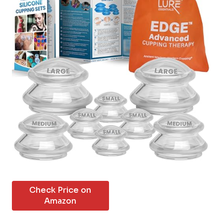
Check Price on
Amazon