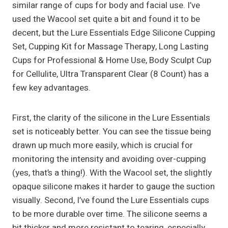
similar range of cups for body and facial use. I’ve
used the Wacool set quite a bit and found it to be
decent, but the Lure Essentials Edge Silicone Cupping
Set, Cupping Kit for Massage Therapy, Long Lasting
Cups for Professional & Home Use, Body Sculpt Cup
for Cellulite, Ultra Transparent Clear (8 Count) has a
few key advantages.
First, the clarity of the silicone in the Lure Essentials
set is noticeably better. You can see the tissue being
drawn up much more easily, which is crucial for
monitoring the intensity and avoiding over-cupping
(yes, that’s a thing!). With the Wacool set, the slightly
opaque silicone makes it harder to gauge the suction
visually. Second, I’ve found the Lure Essentials cups
to be more durable over time. The silicone seems a
bit thicker and more resistant to tearing, especially