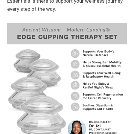
Essentials is there to support your wellness journey
every step of the way.