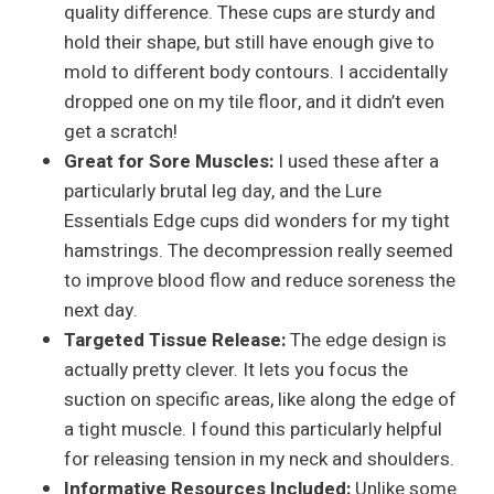
quality difference. These cups are sturdy and
hold their shape, but still have enough give to
mold to different body contours. I accidentally
dropped one on my tile floor, and it didn’t even
get a scratch!
Great for Sore Muscles:
I used these after a
particularly brutal leg day, and the Lure
Essentials Edge cups did wonders for my tight
hamstrings. The decompression really seemed
to improve blood flow and reduce soreness the
next day.
Targeted Tissue Release:
The edge design is
actually pretty clever. It lets you focus the
suction on specific areas, like along the edge of
a tight muscle. I found this particularly helpful
for releasing tension in my neck and shoulders.
Informative Resources Included:
Unlike some