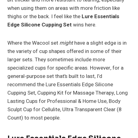
when using them on areas with more friction like
thighs or the back. I feel like the
Lure Essentials
Edge Silicone Cupping Set
wins here.
Where the Wacool set
might
have a slight edge is in
the variety of cup shapes offered in some of their
larger sets. They sometimes include more
specialized cups for specific areas. However, for a
general-purpose set that’s built to last, I’d
recommend the Lure Essentials Edge Silicone
Cupping Set, Cupping Kit for Massage Therapy, Long
Lasting Cups for Professional & Home Use, Body
Sculpt Cup for Cellulite, Ultra Transparent Clear (8
Count) to most people.