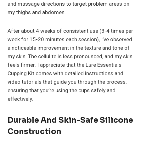
and massage directions to target problem areas on
my thighs and abdomen.
After about 4 weeks of consistent use (3-4 times per
week for 15-20 minutes each session), I’ve observed
a noticeable improvement in the texture and tone of
my skin. The cellulite is less pronounced, and my skin
feels firmer. I appreciate that the Lure Essentials
Cupping Kit comes with detailed instructions and
video tutorials that guide you through the process,
ensuring that you’re using the cups safely and
effectively.
Durable And Skin-Safe Silicone
Construction