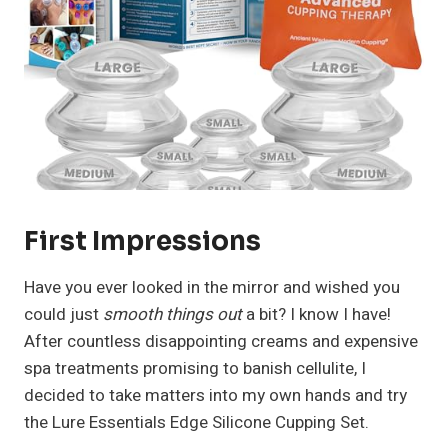
First Impressions
Have you ever looked in the mirror and wished you
could just
smooth things out
a bit? I know I have!
After countless disappointing creams and expensive
spa treatments promising to banish cellulite, I
decided to take matters into my own hands and try
the Lure Essentials Edge Silicone Cupping Set.