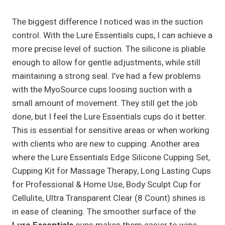
The biggest difference I noticed was in the suction
control. With the Lure Essentials cups, I can achieve a
more precise level of suction. The silicone is pliable
enough to allow for gentle adjustments, while still
maintaining a strong seal. I’ve had a few problems
with the MyoSource cups loosing suction with a
small amount of movement. They still get the job
done, but I feel the Lure Essentials cups do it better.
This is essential for sensitive areas or when working
with clients who are new to cupping. Another area
where the Lure Essentials Edge Silicone Cupping Set,
Cupping Kit for Massage Therapy, Long Lasting Cups
for Professional & Home Use, Body Sculpt Cup for
Cellulite, Ultra Transparent Clear (8 Count) shines is
in ease of cleaning. The smoother surface of the