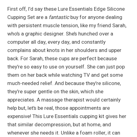
First off, I’d say these Lure Essentials Edge Silicone
Cupping Set are a
fantastic
buy for anyone dealing
with persistent muscle tension, like my friend Sarah,
who’s a graphic designer. She’s hunched over a
computer all day, every day, and constantly
complains about knots in her shoulders and upper
back. For Sarah, these cups are perfect because
they’re so easy to use on yourself. She can just pop
them on her back while watching TV and get some
much-needed relief. And because they’re silicone,
they’re super gentle on the skin, which she
appreciates. A massage therapist would certainly
help but, let’s be real, those appointments are
expensive! This Lure Essentials cupping kit gives her
that similar decompression, but at home, and
whenever she needs it. Unlike a foam roller, it can