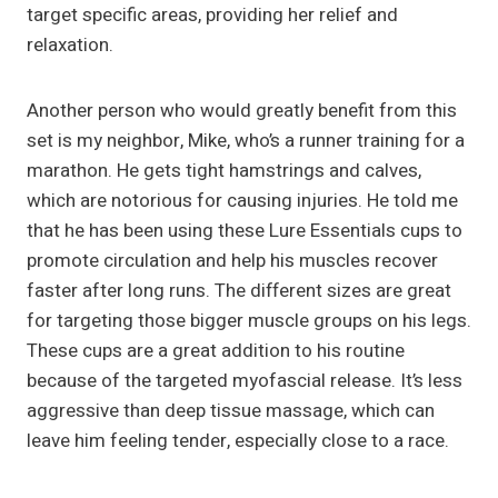
target specific areas, providing her relief and
relaxation.
Another person who would greatly benefit from this
set is my neighbor, Mike, who’s a runner training for a
marathon. He gets tight hamstrings and calves,
which are notorious for causing injuries. He told me
that he has been using these Lure Essentials cups to
promote circulation and help his muscles recover
faster after long runs. The different sizes are great
for targeting those bigger muscle groups on his legs.
These cups are a great addition to his routine
because of the targeted myofascial release. It’s less
aggressive than deep tissue massage, which can
leave him feeling tender, especially close to a race.