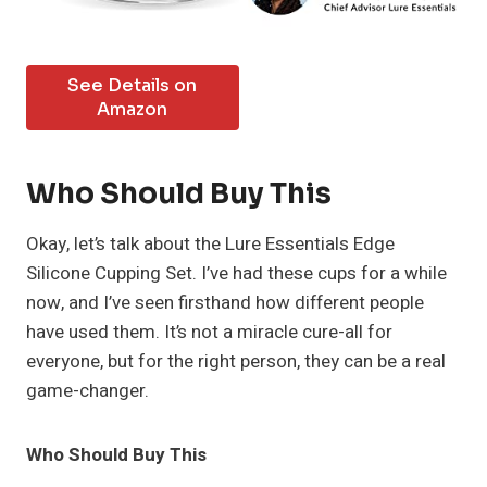
See Details on
Amazon
Who Should Buy This
Okay, let’s talk about the Lure Essentials Edge
Silicone Cupping Set. I’ve had these cups for a while
now, and I’ve seen firsthand how different people
have used them. It’s not a miracle cure-all for
everyone, but for the right person, they can be a real
game-changer.
Who Should Buy This