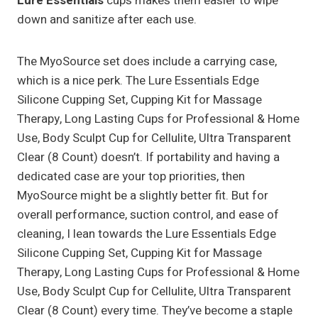
Lure Essentials
cups makes them easier to wipe
down and sanitize after each use.
The MyoSource set does include a carrying case,
which is a nice perk. The Lure Essentials Edge
Silicone Cupping Set, Cupping Kit for Massage
Therapy, Long Lasting Cups for Professional & Home
Use, Body Sculpt Cup for Cellulite, Ultra Transparent
Clear (8 Count) doesn’t. If portability and having a
dedicated case are your top priorities, then
MyoSource might be a slightly better fit. But for
overall performance, suction control, and ease of
cleaning, I lean towards the Lure Essentials Edge
Silicone Cupping Set, Cupping Kit for Massage
Therapy, Long Lasting Cups for Professional & Home
Use, Body Sculpt Cup for Cellulite, Ultra Transparent
Clear (8 Count) every time. They’ve become a staple