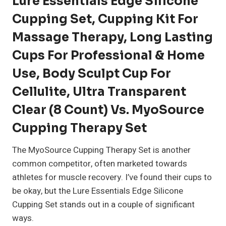
Lure Essentials Edge Silicone
Cupping Set, Cupping Kit For
Massage Therapy, Long Lasting
Cups For Professional & Home
Use, Body Sculpt Cup For
Cellulite, Ultra Transparent
Clear (8 Count) Vs. MyoSource
Cupping Therapy Set
The MyoSource Cupping Therapy Set is another
common competitor, often marketed towards
athletes for muscle recovery. I’ve found their cups to
be okay, but the Lure Essentials Edge Silicone
Cupping Set stands out in a couple of significant
ways.