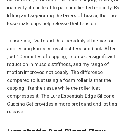
inactivity, it can lead to pain and limited mobility. By
lifting and separating the layers of fascia, the Lure
Essentials cups help release that tension.
In practice, I’ve found this incredibly effective for
addressing knots in my shoulders and back. After
just 10 minutes of cupping, I noticed a significant
reduction in muscle stiffness, and my range of
motion improved noticeably. The difference
compared to just using a foam roller is that the
cupping lifts the tissue while the roller just
compresses it. The Lure Essentials Edge Silicone
Cupping Set provides a more profound and lasting
release.