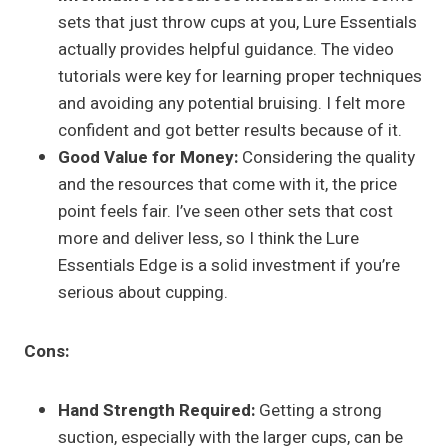
sets that just throw cups at you, Lure Essentials
actually provides helpful guidance. The video
tutorials were key for learning proper techniques
and avoiding any potential bruising. I felt more
confident and got better results because of it.
Good Value for Money:
Considering the quality
and the resources that come with it, the price
point feels fair. I’ve seen other sets that cost
more and deliver less, so I think the Lure
Essentials Edge is a solid investment if you’re
serious about cupping.
Cons:
Hand Strength Required:
Getting a strong
suction, especially with the larger cups, can be