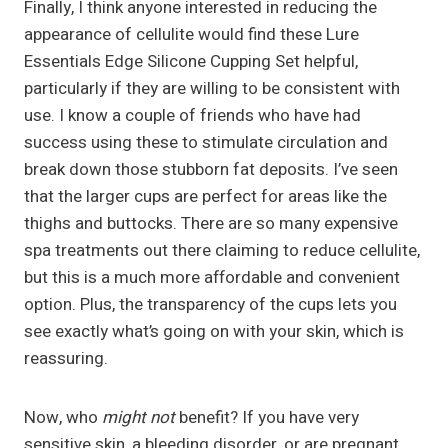
Finally, I think anyone interested in reducing the
appearance of cellulite would find these Lure
Essentials Edge Silicone Cupping Set helpful,
particularly if they are willing to be consistent with
use. I know a couple of friends who have had
success using these to stimulate circulation and
break down those stubborn fat deposits. I’ve seen
that the larger cups are perfect for areas like the
thighs and buttocks. There are so many expensive
spa treatments out there claiming to reduce cellulite,
but this is a much more affordable and convenient
option. Plus, the transparency of the cups lets you
see exactly what’s going on with your skin, which is
reassuring.
Now, who
might not
benefit? If you have very
sensitive skin, a bleeding disorder, or are pregnant,