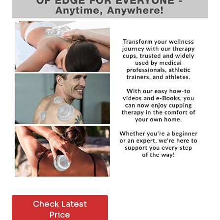
Check Latest
Price