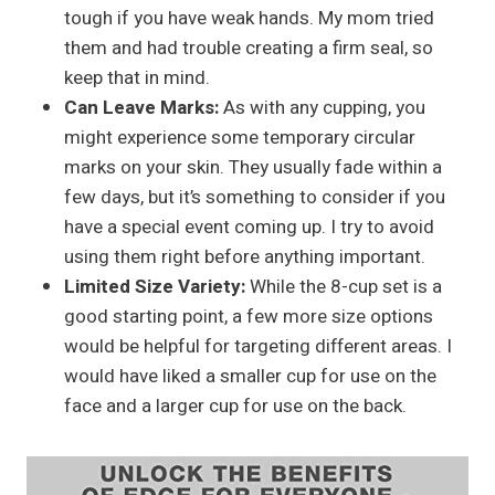
tough if you have weak hands. My mom tried
them and had trouble creating a firm seal, so
keep that in mind.
Can Leave Marks:
As with any cupping, you
might experience some temporary circular
marks on your skin. They usually fade within a
few days, but it’s something to consider if you
have a special event coming up. I try to avoid
using them right before anything important.
Limited Size Variety:
While the 8-cup set is a
good starting point, a few more size options
would be helpful for targeting different areas. I
would have liked a smaller cup for use on the
face and a larger cup for use on the back.