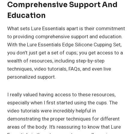
Comprehensive Support And
Education
What sets Lure Essentials apart is their commitment
to providing comprehensive support and education.
With the Lure Essentials Edge Silicone Cupping Set,
you don’t just get a set of cups; you get access to a
wealth of resources, including step-by-step
techniques, video tutorials, FAQs, and even live
personalized support.
I really valued having access to these resources,
especially when I first started using the cups. The
video tutorials were incredibly helpful in
demonstrating the proper techniques for different
areas of the body. It’s reassuring to know that Lure