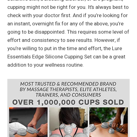
cupping might not be right for you. It’s always best to
check with your doctor first. And if you’re looking for
an instant, overnight fix for any of the above, you’re
going to be disappointed. This requires some level of
effort and consistency to see results. However, if
you’re willing to put in the time and effort, the Lure
Essentials Edge Silicone Cupping Set can be a great
addition to your wellness routine.