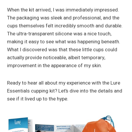
When the kit arrived, I was immediately impressed.
The packaging was sleek and professional, and the
cups themselves felt incredibly smooth and durable.
The ultra-transparent silicone was a nice touch,
making it easy to see what was happening beneath.
What I discovered was that these little cups could
actually provide noticeable, albeit temporary,
improvement in the appearance of my skin.
Ready to hear all about my experience with the Lure
Essentials cupping kit? Let’s dive into the details and
see if it lived up to the hype.