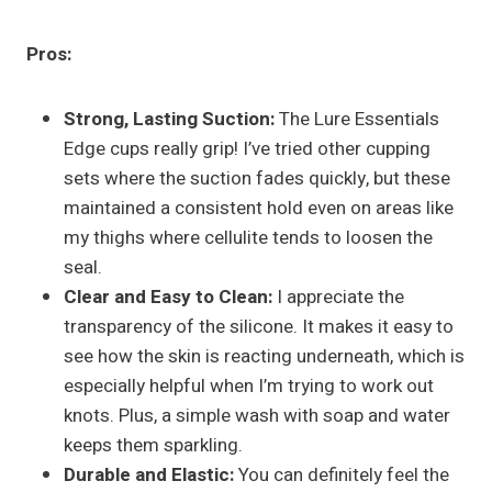
Pros:
Strong, Lasting Suction:
The Lure Essentials
Edge cups really grip! I’ve tried other cupping
sets where the suction fades quickly, but these
maintained a consistent hold even on areas like
my thighs where cellulite tends to loosen the
seal.
Clear and Easy to Clean:
I appreciate the
transparency of the silicone. It makes it easy to
see how the skin is reacting underneath, which is
especially helpful when I’m trying to work out
knots. Plus, a simple wash with soap and water
keeps them sparkling.
Durable and Elastic:
You can definitely feel the