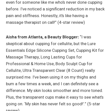
even for someone like me who’s never done cupping
before. I’ve noticed a significant reduction in my back
pain and stiffness. Honestly, it’s like having a
massage therapist on call!” (4-star review)
Aisha from Atlanta, a Beauty Blogger:
“I was
skeptical about cupping for cellulite, but the Lure
Essentials Edge Silicone Cupping Set, Cupping Kit for
Massage Therapy, Long Lasting Cups for
Professional & Home Use, Body Sculpt Cup for
Cellulite, Ultra Transparent Clear (8 Count) really
surprised me. I’ve been using it on my thighs and
bum a few times a week, and I can definitely see a
difference. My skin looks smoother and more toned.
Plus, the transparent cups make it easy to see what’s
going on. ‘My skin has never felt so good!’.” (5-star
review)