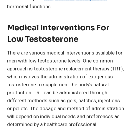
hormonal functions.
Medical Interventions For
Low Testosterone
There are various medical interventions available for
men with low testosterone levels. One common
approach is testosterone replacement therapy (TRT),
which involves the administration of exogenous
testosterone to supplement the body’s natural
production. TRT can be administered through
different methods such as gels, patches, injections
or pellets. The dosage and method of administration
will depend on individual needs and preferences as
determined by a healthcare professional.