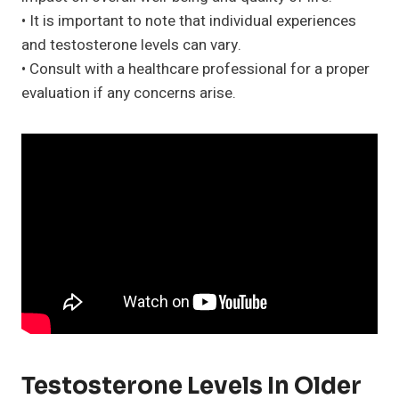
• It is important to note that individual experiences
and testosterone levels can vary.
• Consult with a healthcare professional for a proper
evaluation if any concerns arise.
Testosterone Levels In Older