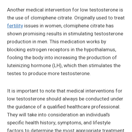
Another medical intervention for low testosterone is
the use of clomiphene citrate. Originally used to treat
fertility
issues in women, clomiphene citrate has
shown promising results in stimulating testosterone
production in men. This medication works by
blocking estrogen receptors in the hypothalamus,
fooling the body into increasing the production of
luteinizing hormone (LH), which then stimulates the
testes to produce more testosterone.
It is important to note that medical interventions for
low testosterone should always be conducted under
the guidance of a qualified healthcare professional.
They will take into consideration an individual’s
specific health history, symptoms, and lifestyle
factors to determine the most appropriate treatment