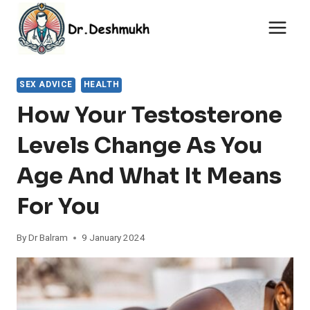
Skip
to
content
SEX ADVICE
HEALTH
How Your Testosterone
Levels Change As You
Age And What It Means
For You
By
Dr Balram
9 January 2024