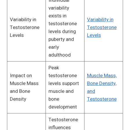
Individual
variability
exists in
Variability in
Variability in
testosterone
Testosterone
Testosterone
levels during
Levels
Levels
puberty and
early
adulthood
Peak
Impact on
testosterone
Muscle Mass,
Muscle Mass
levels support
Bone Density,
and Bone
muscle and
and
Density
bone
Testosterone
development
Testosterone
influences