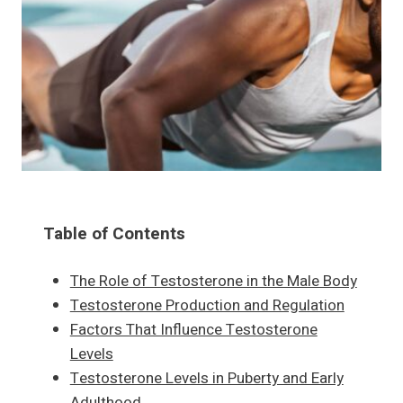
Table of Contents
The Role of Testosterone in the Male Body
Testosterone Production and Regulation
Factors That Influence Testosterone
Levels
Testosterone Levels in Puberty and Early
Adulthood