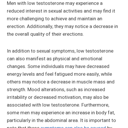
Men with low testosterone may experience a
reduced interest in sexual activities and may find it
more challenging to achieve and maintain an
erection. Additionally, they may notice a decrease in
the overall quality of their erections.
In addition to sexual symptoms, low testosterone
can also manifest as physical and emotional
changes. Some individuals may have decreased
energy levels and feel fatigued more easily, while
others may notice a decrease in muscle mass and
strength. Mood alterations, such as increased
irritability or decreased motivation, may also be
associated with low testosterone. Furthermore,
some men may experience an increase in body fat,
particularly in the abdominal area. It is important to