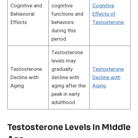
Cognitive and
cognitive
Cognitive
Behavioral
functions and
Effects of
Effects
behaviors
Testosterone
during this
period
Testosterone
levels may
Testosterone
gradually
Testosterone
Decline with
decline with
Decline with
Aging
aging after the
Aging
peak in early
adulthood
Testosterone Levels In Middle