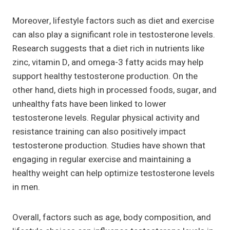
Moreover, lifestyle factors such as diet and exercise
can also play a significant role in testosterone levels.
Research suggests that a diet rich in nutrients like
zinc, vitamin D, and omega-3 fatty acids may help
support healthy testosterone production. On the
other hand, diets high in processed foods, sugar, and
unhealthy fats have been linked to lower
testosterone levels. Regular physical activity and
resistance training can also positively impact
testosterone production. Studies have shown that
engaging in regular exercise and maintaining a
healthy weight can help optimize testosterone levels
in men.
Overall, factors such as age, body composition, and