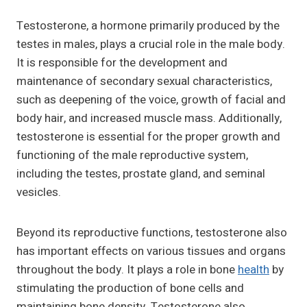
Testosterone, a hormone primarily produced by the
testes in males, plays a crucial role in the male body.
It is responsible for the development and
maintenance of secondary sexual characteristics,
such as deepening of the voice, growth of facial and
body hair, and increased muscle mass. Additionally,
testosterone is essential for the proper growth and
functioning of the male reproductive system,
including the testes, prostate gland, and seminal
vesicles.
Beyond its reproductive functions, testosterone also
has important effects on various tissues and organs
throughout the body. It plays a role in bone
health
by
stimulating the production of bone cells and
maintaining bone density. Testosterone also