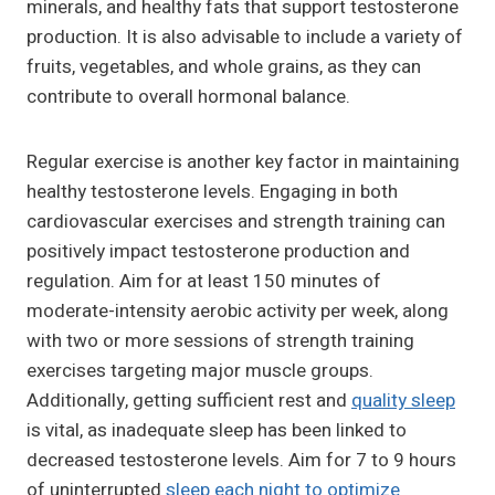
minerals, and healthy fats that support testosterone
production. It is also advisable to include a variety of
fruits, vegetables, and whole grains, as they can
contribute to overall hormonal balance.
Regular exercise is another key factor in maintaining
healthy testosterone levels. Engaging in both
cardiovascular exercises and strength training can
positively impact testosterone production and
regulation. Aim for at least 150 minutes of
moderate-intensity aerobic activity per week, along
with two or more sessions of strength training
exercises targeting major muscle groups.
Additionally, getting sufficient rest and
quality sleep
is vital, as inadequate sleep has been linked to
decreased testosterone levels. Aim for 7 to 9 hours
of uninterrupted
sleep each night to optimize