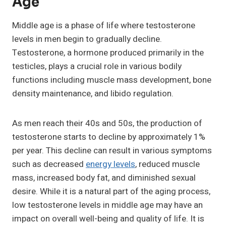
Age
Middle age is a phase of life where testosterone
levels in men begin to gradually decline.
Testosterone, a hormone produced primarily in the
testicles, plays a crucial role in various bodily
functions including muscle mass development, bone
density maintenance, and libido regulation.
As men reach their 40s and 50s, the production of
testosterone starts to decline by approximately 1%
per year. This decline can result in various symptoms
such as decreased
energy levels
, reduced muscle
mass, increased body fat, and diminished sexual
desire. While it is a natural part of the aging process,
low testosterone levels in middle age may have an
impact on overall well-being and quality of life. It is