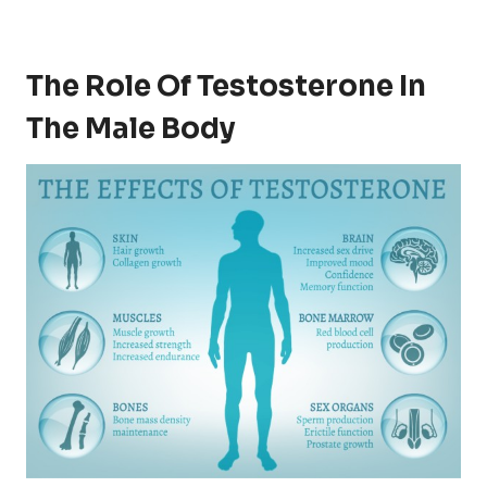
The Role Of Testosterone In
The Male Body