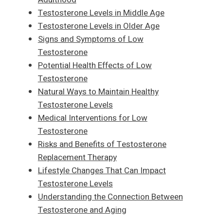
Testosterone Levels in Middle Age
Testosterone Levels in Older Age
Signs and Symptoms of Low
Testosterone
Potential Health Effects of Low
Testosterone
Natural Ways to Maintain Healthy
Testosterone Levels
Medical Interventions for Low
Testosterone
Risks and Benefits of Testosterone
Replacement Therapy
Lifestyle Changes That Can Impact
Testosterone Levels
Understanding the Connection Between
Testosterone and Aging