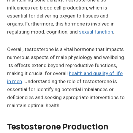
influences red blood cell production, which is
essential for delivering oxygen to tissues and
organs. Furthermore, this hormone is involved in
regulating mood, cognition, and
sexual function
.
Overall, testosterone is a vital hormone that impacts
numerous aspects of male physiology and wellbeing.
Its effects extend beyond reproductive functions,
making it crucial for overall
health and quality of life
in men
. Understanding the role of testosterone is
essential for identifying potential imbalances or
deficiencies and seeking appropriate interventions to
maintain optimal health.
Testosterone Production