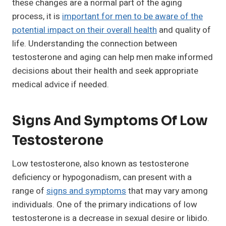
these changes are a normal part of the aging
process, it is
important for men to be aware of the
potential impact on their overall health
and quality of
life. Understanding the connection between
testosterone and aging can help men make informed
decisions about their health and seek appropriate
medical advice if needed.
Signs And Symptoms Of Low
Testosterone
Low testosterone, also known as testosterone
deficiency or hypogonadism, can present with a
range of
signs and symptoms
that may vary among
individuals. One of the primary indications of low
testosterone is a decrease in sexual desire or libido.