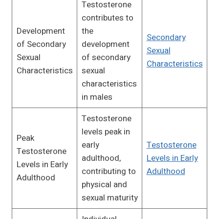
Testosterone
contributes to
Development
the
Secondary
of Secondary
development
Sexual
Sexual
of secondary
Characteristics
Characteristics
sexual
characteristics
in males
Testosterone
levels peak in
Peak
early
Testosterone
Testosterone
adulthood,
Levels in Early
Levels in Early
contributing to
Adulthood
Adulthood
physical and
sexual maturity