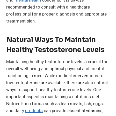
and
mental health
concerns. It is always
recommended to consult with a healthcare
professional for a proper diagnosis and appropriate
treatment plan.
Natural Ways To Maintain
Healthy Testosterone Levels
Maintaining healthy testosterone levels is crucial for
overall well-being and optimal physical and mental
functioning in men. While medical interventions for
low testosterone are available, there are also natural
ways to support healthy testosterone levels. One
important aspect is maintaining a nutritious diet.
Nutrient-rich foods such as lean meats, fish, eggs,
and dairy
products
can provide essential vitamins,