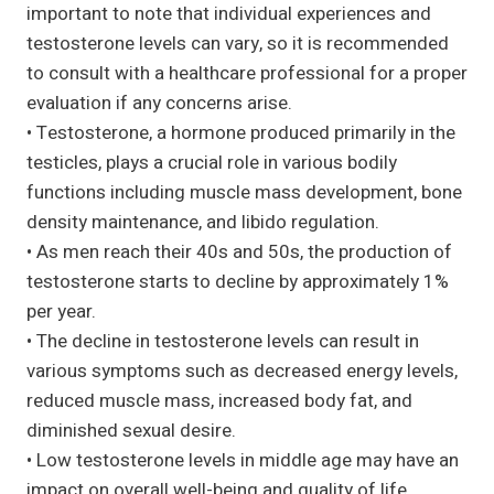
important to note that individual experiences and
testosterone levels can vary, so it is recommended
to consult with a healthcare professional for a proper
evaluation if any concerns arise.
• Testosterone, a hormone produced primarily in the
testicles, plays a crucial role in various bodily
functions including muscle mass development, bone
density maintenance, and libido regulation.
• As men reach their 40s and 50s, the production of
testosterone starts to decline by approximately 1%
per year.
• The decline in testosterone levels can result in
various symptoms such as decreased energy levels,
reduced muscle mass, increased body fat, and
diminished sexual desire.
• Low testosterone levels in middle age may have an
impact on overall well-being and quality of life.