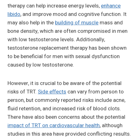
therapy can help increase energy levels,
enhance
libido
, and improve mood and cognitive function. It
may also help in the
building of muscle
mass and
bone density, which are often compromised in men
with low testosterone levels. Additionally,
testosterone replacement therapy has been shown
to be beneficial for men with sexual dysfunction
caused by low testosterone.
However, it is crucial to be aware of the potential
risks of TRT.
Side effects
can vary from person to
person, but commonly reported risks include acne,
fluid retention, and increased risk of blood clots.
There have also been concerns about the potential
impact of TRT on cardiovascular health
, although
studies in this area have provided conflicting results.