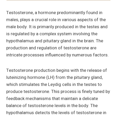
Testosterone, a hormone predominantly found in
males, plays a crucial role in various aspects of the
male body. It is primarily produced in the testes and
is regulated by a complex system involving the
hypothalamus and pituitary gland in the brain. The
production and regulation of testosterone are
intricate processes influenced by numerous factors.
Testosterone production begins with the release of
luteinizing hormone (LH) from the pituitary gland,
which stimulates the Leydig cells in the testes to
produce testosterone. This process is finely tuned by
feedback mechanisms that maintain a delicate
balance of testosterone levels in the body. The
hypothalamus detects the levels of testosterone in