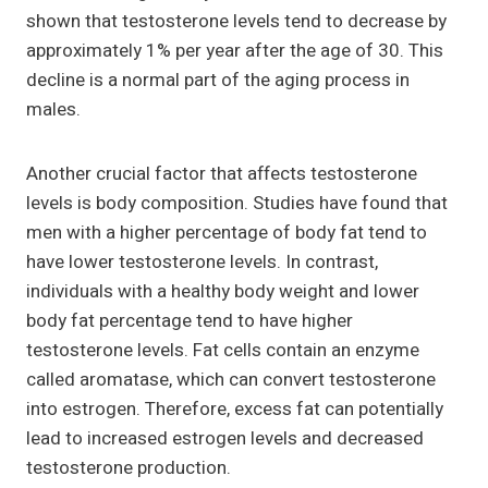
shown that testosterone levels tend to decrease by
approximately 1% per year after the age of 30. This
decline is a normal part of the aging process in
males.
Another crucial factor that affects testosterone
levels is body composition. Studies have found that
men with a higher percentage of body fat tend to
have lower testosterone levels. In contrast,
individuals with a healthy body weight and lower
body fat percentage tend to have higher
testosterone levels. Fat cells contain an enzyme
called aromatase, which can convert testosterone
into estrogen. Therefore, excess fat can potentially
lead to increased estrogen levels and decreased
testosterone production.