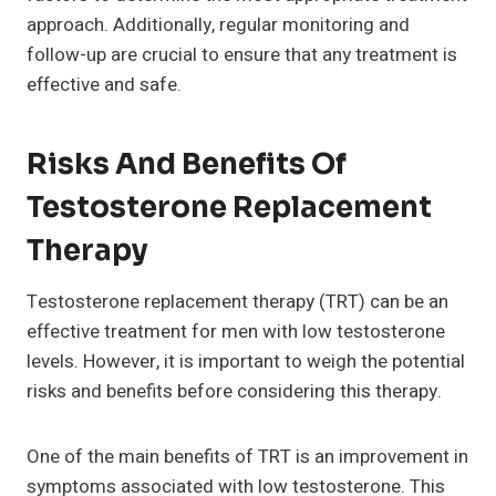
approach. Additionally, regular monitoring and
follow-up are crucial to ensure that any treatment is
effective and safe.
Risks And Benefits Of
Testosterone Replacement
Therapy
Testosterone replacement therapy (TRT) can be an
effective treatment for men with low testosterone
levels. However, it is important to weigh the potential
risks and benefits before considering this therapy.
One of the main benefits of TRT is an improvement in
symptoms associated with low testosterone. This