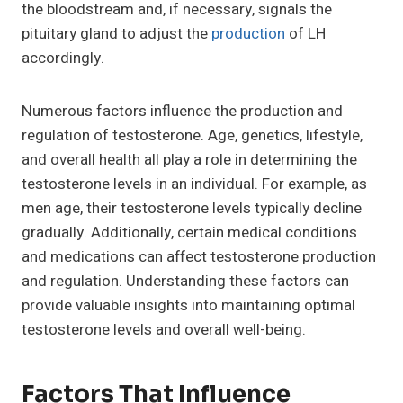
the bloodstream and, if necessary, signals the
pituitary gland to adjust the
production
of LH
accordingly.
Numerous factors influence the production and
regulation of testosterone. Age, genetics, lifestyle,
and overall health all play a role in determining the
testosterone levels in an individual. For example, as
men age, their testosterone levels typically decline
gradually. Additionally, certain medical conditions
and medications can affect testosterone production
and regulation. Understanding these factors can
provide valuable insights into maintaining optimal
testosterone levels and overall well-being.
Factors That Influence