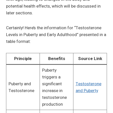
potential health effects, which will be discussed in
later sections.
Certainly! Here’s the information for “Testosterone
Levels in Puberty and Early Adulthood” presented in a
table format:
Principle
Benefits
Source Link
Puberty
triggers a
Puberty and
significant
Testosterone
Testosterone
increase in
and Puberty
testosterone
production