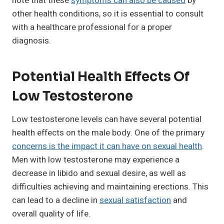
note that these
symptoms can also be caused
by
other health conditions, so it is essential to consult
with a healthcare professional for a proper
diagnosis.
Potential Health Effects Of
Low Testosterone
Low testosterone levels can have several potential
health effects on the male body. One of the primary
concerns is the impact it can have on sexual health
.
Men with low testosterone may experience a
decrease in libido and sexual desire, as well as
difficulties achieving and maintaining erections. This
can lead to a decline in
sexual satisfaction
and
overall quality of life.