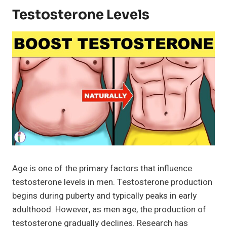
Testosterone Levels
Age is one of the primary factors that influence
testosterone levels in men. Testosterone production
begins during puberty and typically peaks in early
adulthood. However, as men age, the production of
testosterone gradually declines. Research has