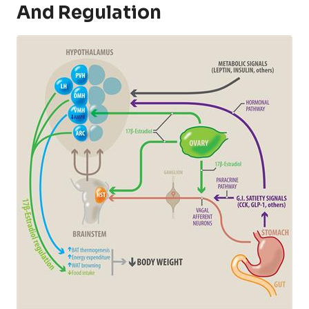
And Regulation