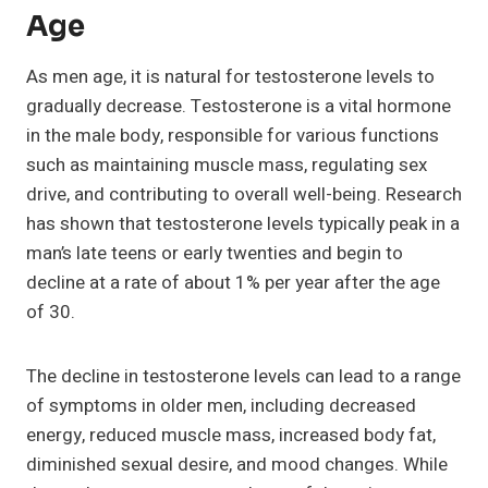
Age
As men age, it is natural for testosterone levels to
gradually decrease. Testosterone is a vital hormone
in the male body, responsible for various functions
such as maintaining muscle mass, regulating sex
drive, and contributing to overall well-being. Research
has shown that testosterone levels typically peak in a
man’s late teens or early twenties and begin to
decline at a rate of about 1% per year after the age
of 30.
The decline in testosterone levels can lead to a range
of symptoms in older men, including decreased
energy, reduced muscle mass, increased body fat,
diminished sexual desire, and mood changes. While