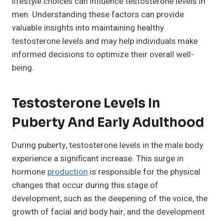
lifestyle choices can influence testosterone levels in
men. Understanding these factors can provide
valuable insights into maintaining healthy
testosterone levels and may help individuals make
informed decisions to optimize their overall well-
being.
Testosterone Levels In
Puberty And Early Adulthood
During puberty, testosterone levels in the male body
experience a significant increase. This surge in
hormone
production
is responsible for the physical
changes that occur during this stage of
development, such as the deepening of the voice, the
growth of facial and body hair, and the development