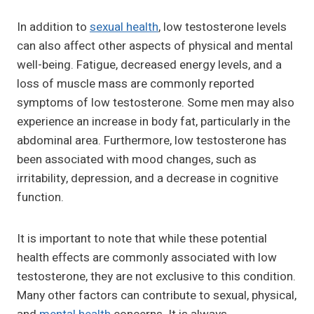
In addition to
sexual health
, low testosterone levels
can also affect other aspects of physical and mental
well-being. Fatigue, decreased energy levels, and a
loss of muscle mass are commonly reported
symptoms of low testosterone. Some men may also
experience an increase in body fat, particularly in the
abdominal area. Furthermore, low testosterone has
been associated with mood changes, such as
irritability, depression, and a decrease in cognitive
function.
It is important to note that while these potential
health effects are commonly associated with low
testosterone, they are not exclusive to this condition.
Many other factors can contribute to sexual, physical,