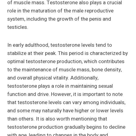
of muscle mass. Testosterone also plays a crucial
role in the maturation of the male reproductive
system, including the growth of the penis and
testicles.
In early adulthood, testosterone levels tend to
stabilize at their peak. This period is characterized by
optimal testosterone production, which contributes
to the maintenance of muscle mass, bone density,
and overall physical vitality. Additionally,
testosterone plays a role in maintaining sexual
function and drive. However, it is important to note
that testosterone levels can vary among individuals,
and some may naturally have higher or lower levels
than others. It is also worth mentioning that
testosterone production gradually begins to decline
with age, leading to changes in the body and