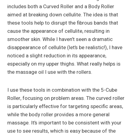
includes both a Curved Roller and a Body Roller
aimed at breaking down cellulite. The idea is that
these tools help to disrupt the fibrous bands that
cause the appearance of cellulite, resulting in
smoother skin. While I haven’t seen a dramatic
disappearance of cellulite (let’s be realistic!), I have
noticed a slight reduction in its appearance,
especially on my upper thighs. What really helps is
the massage oil I use with the rollers.
I use these tools in combination with the 5-Cube
Roller, focusing on problem areas. The curved roller
is particularly effective for targeting specific areas,
while the body roller provides a more general
massage. It’s important to be consistent with your
use to see results, which is easy because of the