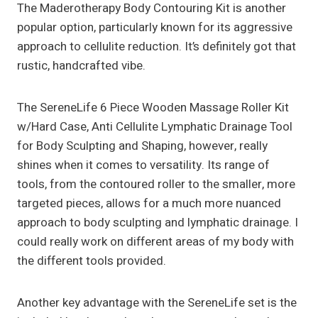
The Maderotherapy Body Contouring Kit is another
popular option, particularly known for its aggressive
approach to cellulite reduction. It’s definitely got that
rustic, handcrafted vibe.
The SereneLife 6 Piece Wooden Massage Roller Kit
w/Hard Case, Anti Cellulite Lymphatic Drainage Tool
for Body Sculpting and Shaping, however, really
shines when it comes to versatility. Its range of
tools, from the contoured roller to the smaller, more
targeted pieces, allows for a much more nuanced
approach to body sculpting and lymphatic drainage. I
could really work on different areas of my body with
the different tools provided.
Another key advantage with the SereneLife set is the