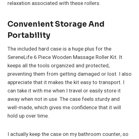
relaxation associated with these rollers.
Convenient Storage And
Portability
The included hard case is a huge plus for the
SereneLife 6 Piece Wooden Massage Roller Kit. It
keeps all the tools organized and protected,
preventing them from getting damaged or lost. I also
appreciate that it makes the kit easy to transport. I
can take it with me when I travel or easily store it
away when not in use. The case feels sturdy and
well-made, which gives me confidence that it will
hold up over time.
I actually keep the case on my bathroom counter, so