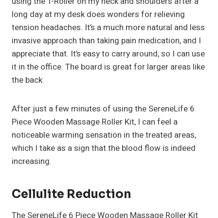
using the T-Roller on my neck and shoulders after a
long day at my desk does wonders for relieving
tension headaches. It’s a much more natural and less
invasive approach than taking pain medication, and I
appreciate that. It’s easy to carry around, so I can use
it in the office. The board is great for larger areas like
the back.
After just a few minutes of using the SereneLife 6
Piece Wooden Massage Roller Kit, I can feel a
noticeable warming sensation in the treated areas,
which I take as a sign that the blood flow is indeed
increasing.
Cellulite Reduction
The SereneLife 6 Piece Wooden Massage Roller Kit