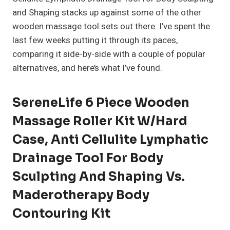
and Shaping stacks up against some of the other
wooden massage tool sets out there. I’ve spent the
last few weeks putting it through its paces,
comparing it side-by-side with a couple of popular
alternatives, and here’s what I’ve found.
SereneLife 6 Piece Wooden
Massage Roller Kit W/Hard
Case, Anti Cellulite Lymphatic
Drainage Tool For Body
Sculpting And Shaping Vs.
Maderotherapy Body
Contouring Kit