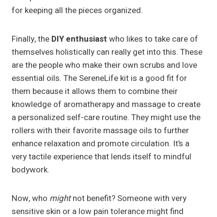
for keeping all the pieces organized.
Finally, the
DIY enthusiast
who likes to take care of
themselves holistically can really get into this. These
are the people who make their own scrubs and love
essential oils. The SereneLife kit is a good fit for
them because it allows them to combine their
knowledge of aromatherapy and massage to create
a personalized self-care routine. They might use the
rollers with their favorite massage oils to further
enhance relaxation and promote circulation. It’s a
very tactile experience that lends itself to mindful
bodywork.
Now, who
might
not benefit? Someone with very
sensitive skin or a low pain tolerance might find