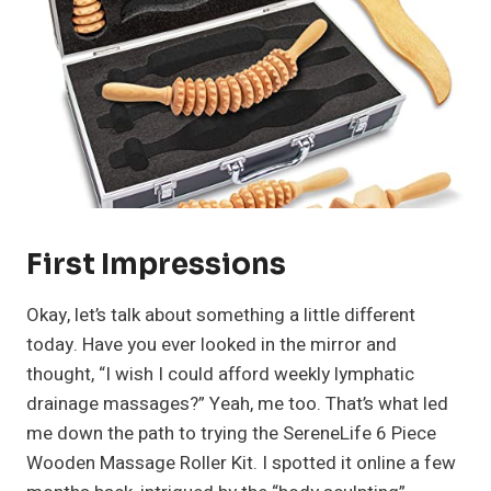
First Impressions
Okay, let’s talk about something a little different
today. Have you ever looked in the mirror and
thought, “I wish I could afford weekly lymphatic
drainage massages?” Yeah, me too. That’s what led
me down the path to trying the SereneLife 6 Piece
Wooden Massage Roller Kit. I spotted it online a few