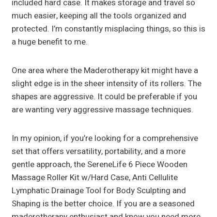
included hard case. It makes storage and travel so
much easier, keeping all the tools organized and
protected. I’m constantly misplacing things, so this is
a huge benefit to me.
One area where the Maderotherapy kit might have a
slight edge is in the sheer intensity of its rollers. The
shapes are aggressive. It could be preferable if you
are wanting very aggressive massage techniques.
In my opinion, if you’re looking for a comprehensive
set that offers versatility, portability, and a more
gentle approach, the SereneLife 6 Piece Wooden
Massage Roller Kit w/Hard Case, Anti Cellulite
Lymphatic Drainage Tool for Body Sculpting and
Shaping is the better choice. If you are a seasoned
maderotherapy enthusiast and know you need more