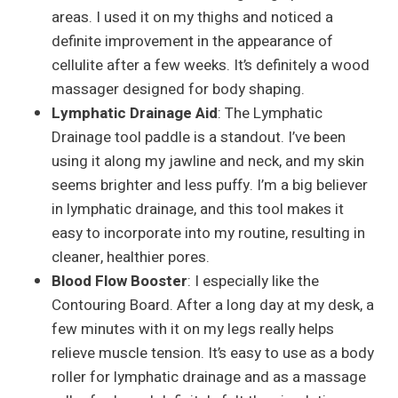
areas. I used it on my thighs and noticed a
definite improvement in the appearance of
cellulite after a few weeks. It’s definitely a wood
massager designed for body shaping.
Lymphatic Drainage Aid
: The Lymphatic
Drainage tool paddle is a standout. I’ve been
using it along my jawline and neck, and my skin
seems brighter and less puffy. I’m a big believer
in lymphatic drainage, and this tool makes it
easy to incorporate into my routine, resulting in
cleaner, healthier pores.
Blood Flow Booster
: I especially like the
Contouring Board. After a long day at my desk, a
few minutes with it on my legs really helps
relieve muscle tension. It’s easy to use as a body
roller for lymphatic drainage and as a massage