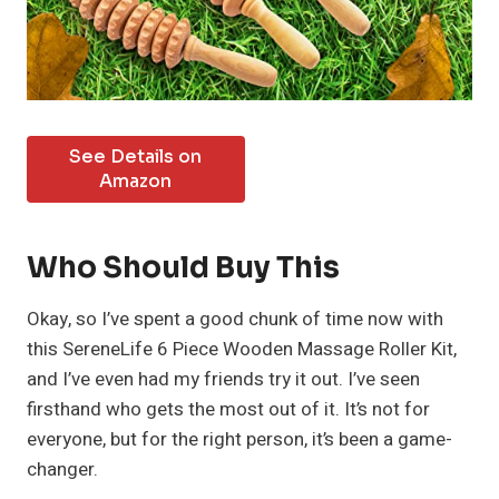
See Details on
Amazon
Who Should Buy This
Okay, so I’ve spent a good chunk of time now with
this SereneLife 6 Piece Wooden Massage Roller Kit,
and I’ve even had my friends try it out. I’ve seen
firsthand who gets the most out of it. It’s not for
everyone, but for the right person, it’s been a game-
changer.