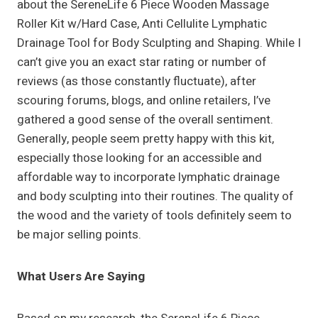
about the SereneLife 6 Piece Wooden Massage
Roller Kit w/Hard Case, Anti Cellulite Lymphatic
Drainage Tool for Body Sculpting and Shaping. While I
can’t give you an exact star rating or number of
reviews (as those constantly fluctuate), after
scouring forums, blogs, and online retailers, I’ve
gathered a good sense of the overall sentiment.
Generally, people seem pretty happy with this kit,
especially those looking for an accessible and
affordable way to incorporate lymphatic drainage
and body sculpting into their routines. The quality of
the wood and the variety of tools definitely seem to
be major selling points.
What Users Are Saying