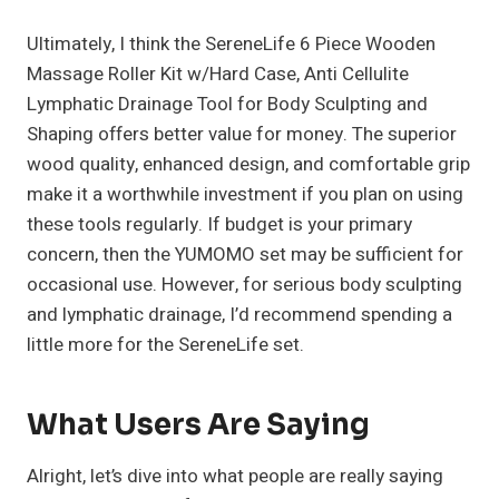
Ultimately, I think the SereneLife 6 Piece Wooden
Massage Roller Kit w/Hard Case, Anti Cellulite
Lymphatic Drainage Tool for Body Sculpting and
Shaping offers better value for money. The superior
wood quality, enhanced design, and comfortable grip
make it a worthwhile investment if you plan on using
these tools regularly. If budget is your primary
concern, then the YUMOMO set may be sufficient for
occasional use. However, for serious body sculpting
and lymphatic drainage, I’d recommend spending a
little more for the SereneLife set.
What Users Are Saying
Alright, let’s dive into what people are really saying