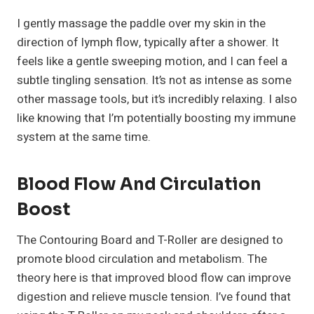
I gently massage the paddle over my skin in the
direction of lymph flow, typically after a shower. It
feels like a gentle sweeping motion, and I can feel a
subtle tingling sensation. It’s not as intense as some
other massage tools, but it’s incredibly relaxing. I also
like knowing that I’m potentially boosting my immune
system at the same time.
Blood Flow And Circulation
Boost
The Contouring Board and T-Roller are designed to
promote blood circulation and metabolism. The
theory here is that improved blood flow can improve
digestion and relieve muscle tension. I’ve found that