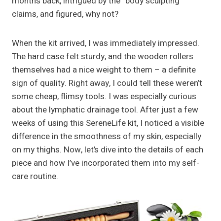
months back, intrigued by the “body sculpting”
claims, and figured, why not?
When the kit arrived, I was immediately impressed.
The hard case felt sturdy, and the wooden rollers
themselves had a nice weight to them – a definite
sign of quality. Right away, I could tell these weren’t
some cheap, flimsy tools. I was especially curious
about the lymphatic drainage tool. After just a few
weeks of using this SereneLife kit, I noticed a visible
difference in the smoothness of my skin, especially
on my thighs. Now, let’s dive into the details of each
piece and how I’ve incorporated them into my self-
care routine.