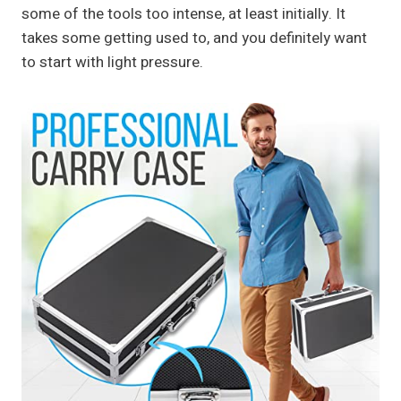
some of the tools too intense, at least initially. It
takes some getting used to, and you definitely want
to start with light pressure.