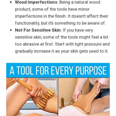
Wood Imperfections
: Being a natural wood
product, some of the tools have minor
imperfections in the finish. It doesn’t affect their
functionality, but it’s something to be aware of.
Not For Sensitive Skin
: If you have very
sensitive skin, some of the tools might feel a bit
too abrasive at first. Start with light pressure and
gradually increase it as your skin gets used to it.