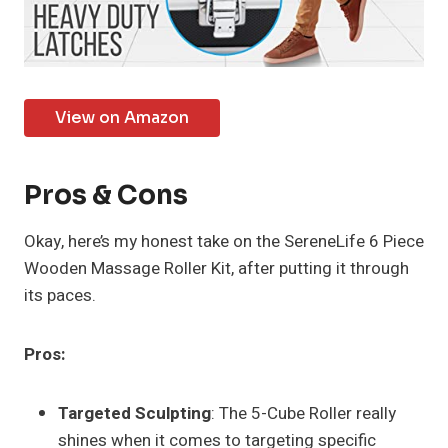
View on Amazon
Pros & Cons
Okay, here’s my honest take on the SereneLife 6 Piece
Wooden Massage Roller Kit, after putting it through
its paces.
Pros:
Targeted Sculpting
: The 5-Cube Roller really
shines when it comes to targeting specific