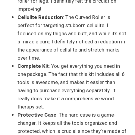
roller for legs. I definitely felt the circulation
improving!
Cellulite Reduction
: The Curved Roller is
perfect for targeting stubborn cellulite. I
focused on my thighs and butt, and while it’s not
a miracle cure, I definitely noticed a reduction in
the appearance of cellulite and stretch marks
over time.
Complete Kit
: You get everything you need in
one package. The fact that this kit includes all 6
tools is awesome, and makes it easier than
having to purchase everything separately. It
really does make it a comprehensive wood
therapy set.
Protective Case
: The hard case is a game-
changer. It keeps all the tools organized and
protected, which is crucial since they’re made of