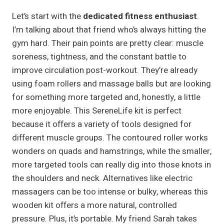
Let’s start with the
dedicated fitness enthusiast
.
I’m talking about that friend who’s always hitting the
gym hard. Their pain points are pretty clear: muscle
soreness, tightness, and the constant battle to
improve circulation post-workout. They’re already
using foam rollers and massage balls but are looking
for something more targeted and, honestly, a little
more enjoyable. This SereneLife kit is perfect
because it offers a variety of tools designed for
different muscle groups. The contoured roller works
wonders on quads and hamstrings, while the smaller,
more targeted tools can really dig into those knots in
the shoulders and neck. Alternatives like electric
massagers can be too intense or bulky, whereas this
wooden kit offers a more natural, controlled
pressure. Plus, it’s portable. My friend Sarah takes