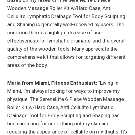
Based on my research, the SereneLife 6 Piece
Wooden Massage Roller Kit w/Hard Case, Anti
Cellulite Lymphatic Drainage Tool for Body Sculpting
and Shaping is generally well-received by users. The
common themes highlight its ease of use,
effectiveness for lymphatic drainage, and the overall
quality of the wooden tools. Many appreciate the
comprehensive kit that allows for targeting different
areas of the body.
Maria from Miami, Fitness Enthusiast:
“Living in
Miami, I’m always looking for ways to improve my
physique. The SereneLife 6 Piece Wooden Massage
Roller Kit w/Hard Case, Anti Cellulite Lymphatic
Drainage Tool for Body Sculpting and Shaping has
been amazing for smoothing out my skin and
reducing the appearance of cellulite on my thighs. It’s