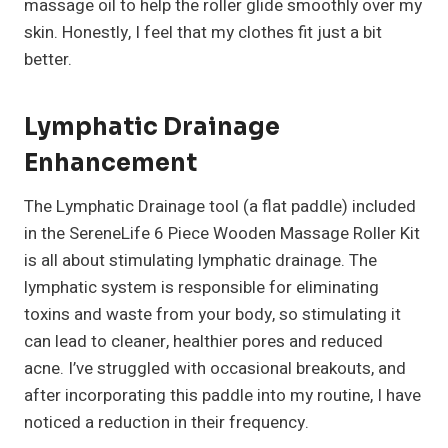
massage oil to help the roller glide smoothly over my
skin. Honestly, I feel that my clothes fit just a bit
better.
Lymphatic Drainage
Enhancement
The Lymphatic Drainage tool (a flat paddle) included
in the SereneLife 6 Piece Wooden Massage Roller Kit
is all about stimulating lymphatic drainage. The
lymphatic system is responsible for eliminating
toxins and waste from your body, so stimulating it
can lead to cleaner, healthier pores and reduced
acne. I’ve struggled with occasional breakouts, and
after incorporating this paddle into my routine, I have
noticed a reduction in their frequency.