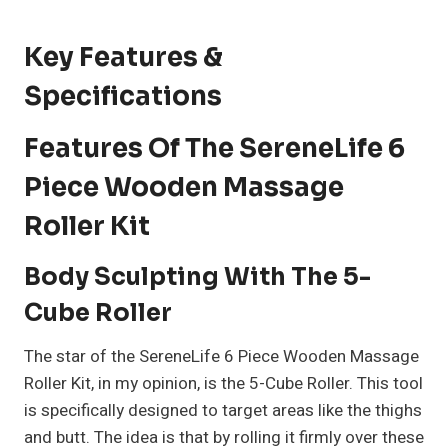
Key Features &
Specifications
Features Of The SereneLife 6
Piece Wooden Massage
Roller Kit
Body Sculpting With The 5-
Cube Roller
The star of the SereneLife 6 Piece Wooden Massage
Roller Kit, in my opinion, is the 5-Cube Roller. This tool
is specifically designed to target areas like the thighs
and butt. The idea is that by rolling it firmly over these