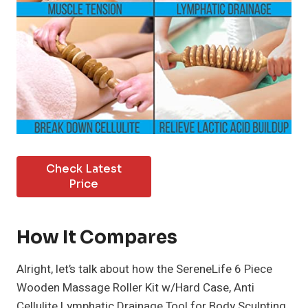
Check Latest
Price
How It Compares
Alright, let’s talk about how the SereneLife 6 Piece
Wooden Massage Roller Kit w/Hard Case, Anti
Cellulite Lymphatic Drainage Tool for Body Sculpting