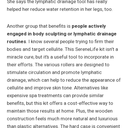
She says the lymphatic drainage tool has really
helped her reduce water retention in her legs, too.
Another group that benefits is
people actively
engaged in body sculpting or lymphatic drainage
routines
. I know several people trying to firm their
bodies and target cellulite. This SereneLife kit isn’t a
miracle cure, but it’s a useful tool to incorporate in
their efforts. The various rollers are designed to
stimulate circulation and promote lymphatic
drainage, which can help to reduce the appearance of
cellulite and improve skin tone. Alternatives like
expensive spa treatments can provide similar
benefits, but this kit offers a cost-effective way to
maintain those results at home. Plus, the wooden
construction feels much more natural and luxurious
than plastic alternatives. The hard case is convenient