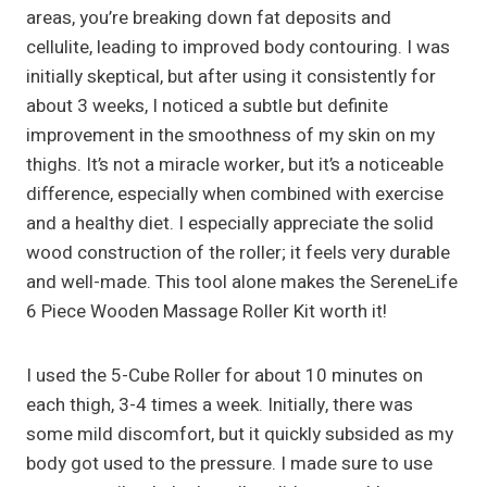
areas, you’re breaking down fat deposits and
cellulite, leading to improved body contouring. I was
initially skeptical, but after using it consistently for
about 3 weeks, I noticed a subtle but definite
improvement in the smoothness of my skin on my
thighs. It’s not a miracle worker, but it’s a noticeable
difference, especially when combined with exercise
and a healthy diet. I especially appreciate the solid
wood construction of the roller; it feels very durable
and well-made. This tool alone makes the SereneLife
6 Piece Wooden Massage Roller Kit worth it!
I used the 5-Cube Roller for about 10 minutes on
each thigh, 3-4 times a week. Initially, there was
some mild discomfort, but it quickly subsided as my
body got used to the pressure. I made sure to use