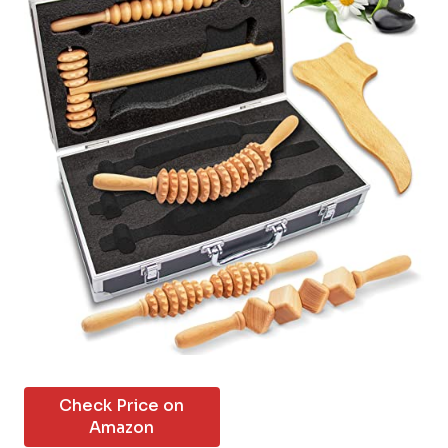
Check Price on
Amazon