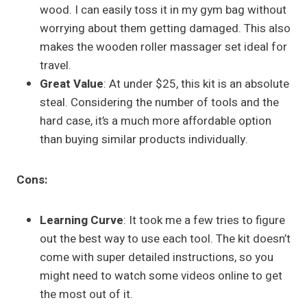
wood. I can easily toss it in my gym bag without
worrying about them getting damaged. This also
makes the wooden roller massager set ideal for
travel.
Great Value
: At under $25, this kit is an absolute
steal. Considering the number of tools and the
hard case, it’s a much more affordable option
than buying similar products individually.
Cons:
Learning Curve
: It took me a few tries to figure
out the best way to use each tool. The kit doesn’t
come with super detailed instructions, so you
might need to watch some videos online to get
the most out of it.