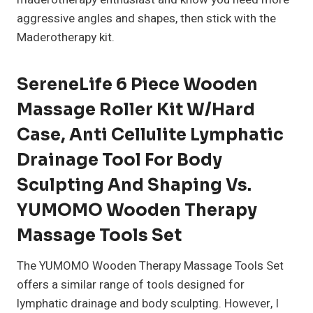
aggressive angles and shapes, then stick with the
Maderotherapy kit.
SereneLife 6 Piece Wooden
Massage Roller Kit W/Hard
Case, Anti Cellulite Lymphatic
Drainage Tool For Body
Sculpting And Shaping Vs.
YUMOMO Wooden Therapy
Massage Tools Set
The YUMOMO Wooden Therapy Massage Tools Set
offers a similar range of tools designed for
lymphatic drainage and body sculpting. However, I