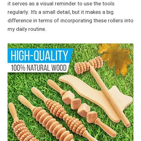
it serves as a visual reminder to use the tools
regularly. It’s a small detail, but it makes a big
difference in terms of incorporating these rollers into
my daily routine.