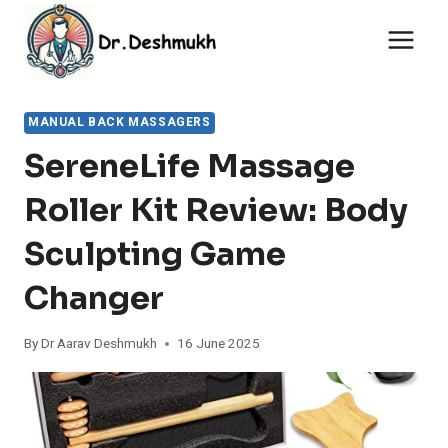
Skip
to
content
MANUAL BACK MASSAGERS
SereneLife Massage
Roller Kit Review: Body
Sculpting Game
Changer
By
Dr Aarav Deshmukh
16 June 2025