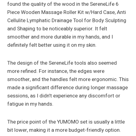
found the quality of the wood in the SereneLife 6
Piece Wooden Massage Roller Kit w/Hard Case, Anti
Cellulite Lymphatic Drainage Tool for Body Sculpting
and Shaping to be noticeably superior. It felt
smoother and more durable in my hands, and I
definitely felt better using it on my skin.
The design of the SereneLife tools also seemed
more refined. For instance, the edges were
smoother, and the handles felt more ergonomic. This
made a significant difference during longer massage
sessions, as I didn’t experience any discomfort or
fatigue in my hands.
The price point of the YUMOMO set is usually a little
bit lower, making it a more budget-friendly option.