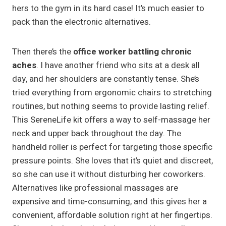
hers to the gym in its hard case! It’s much easier to
pack than the electronic alternatives.
Then there’s the
office worker battling chronic
aches
. I have another friend who sits at a desk all
day, and her shoulders are constantly tense. She’s
tried everything from ergonomic chairs to stretching
routines, but nothing seems to provide lasting relief.
This SereneLife kit offers a way to self-massage her
neck and upper back throughout the day. The
handheld roller is perfect for targeting those specific
pressure points. She loves that it’s quiet and discreet,
so she can use it without disturbing her coworkers.
Alternatives like professional massages are
expensive and time-consuming, and this gives her a
convenient, affordable solution right at her fingertips.