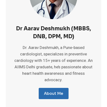
Dr Aarav Deshmukh (MBBS,
DNB, DPM, MD)
Dr. Aarav Deshmukh, a Pune-based
cardiologist, specializes in preventive
cardiology with 15+ years of experience. An
AIIMS Delhi graduate, he’s passionate about
heart health awareness and fitness
advocacy.
About Me