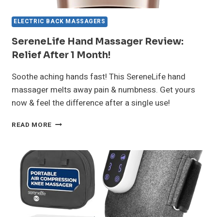
ELECTRIC BACK MASSAGERS
SereneLife Hand Massager Review:
Relief After 1 Month!
Soothe aching hands fast! This SereneLife hand
massager melts away pain & numbness. Get yours
now & feel the difference after a single use!
SERENELIFE
READ MORE
HAND
MASSAGER
REVIEW:
RELIEF
AFTER
1
MONTH!