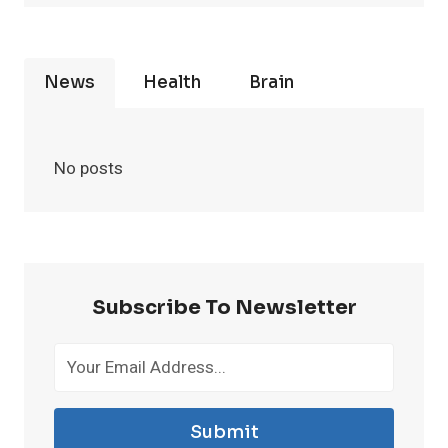
News
Health
Brain
No posts
Subscribe To Newsletter
Submit