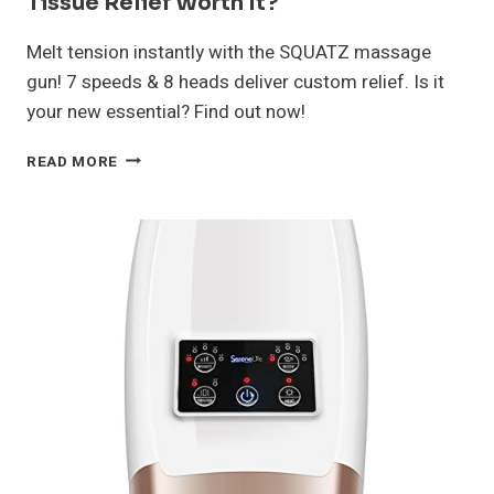
Tissue Relief Worth It?
Melt tension instantly with the SQUATZ massage
gun! 7 speeds & 8 heads deliver custom relief. Is it
your new essential? Find out now!
SQUATZ
READ MORE
MASSAGE
GUN
REVIEW:
DEEP
TISSUE
RELIEF
WORTH
IT?