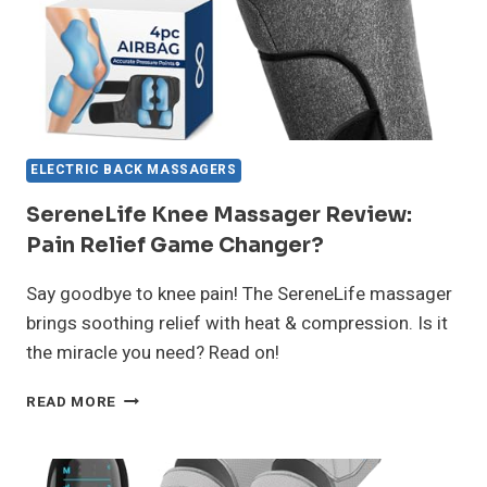
ELECTRIC BACK MASSAGERS
SereneLife Knee Massager Review:
Pain Relief Game Changer?
Say goodbye to knee pain! The SereneLife massager
brings soothing relief with heat & compression. Is it
the miracle you need? Read on!
SERENELIFE
READ MORE
KNEE
MASSAGER
REVIEW:
PAIN