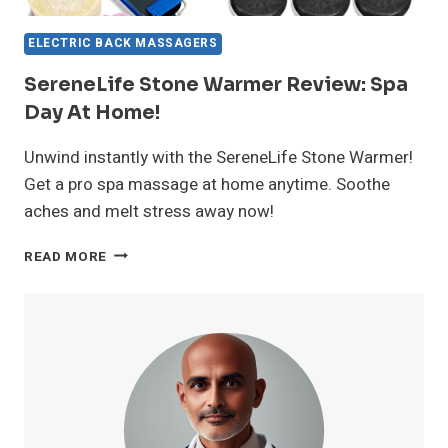
ELECTRIC BACK MASSAGERS
SereneLife Stone Warmer Review: Spa
Day At Home!
Unwind instantly with the SereneLife Stone Warmer!
Get a pro spa massage at home anytime. Soothe
aches and melt stress away now!
SERENELIFE
READ MORE
STONE
WARMER
REVIEW:
SPA
DAY
AT
HOME!