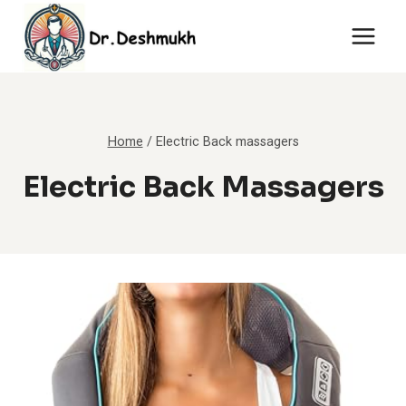
Skip
to
content
Home
/
Electric Back massagers
Electric Back Massagers