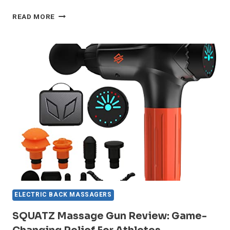
SERENELIFE
READ MORE
LEG
MASSAGER
REVIEW:
GAME-
CHANGING
RELIEF?
ELECTRIC BACK MASSAGERS
SQUATZ Massage Gun Review: Game-