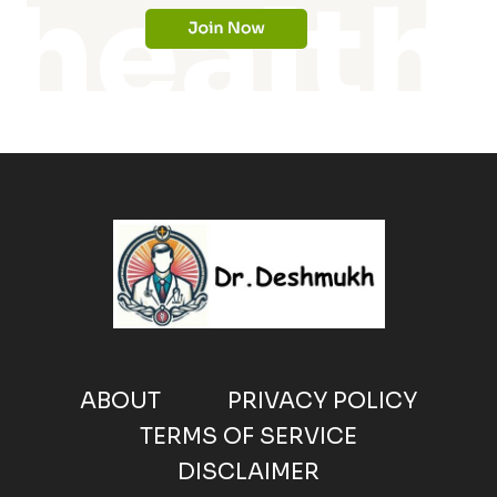
ABOUT
PRIVACY POLICY
TERMS OF SERVICE
DISCLAIMER