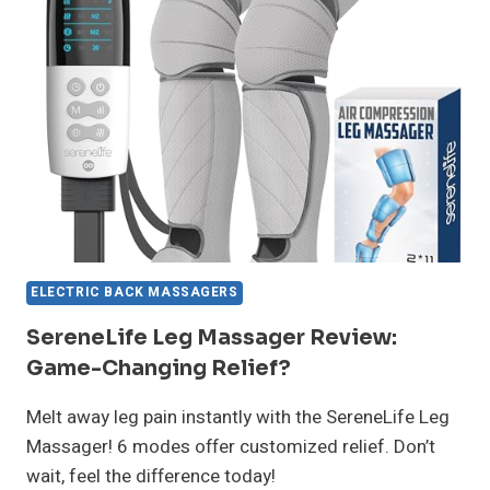
RELIEF
GAME
CHANGER?
ELECTRIC BACK MASSAGERS
SereneLife Leg Massager Review:
Game-Changing Relief?
Melt away leg pain instantly with the SereneLife Leg
Massager! 6 modes offer customized relief. Don’t
wait, feel the difference today!