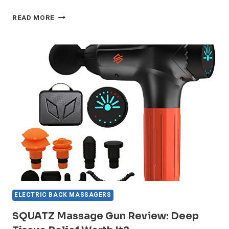
INVOSPA
READ MORE
MASSAGER
REVIEW:
GAME-
CHANGING
RELIEF
FOR
NECK
&
BACK
ELECTRIC BACK MASSAGERS
SQUATZ Massage Gun Review: Deep