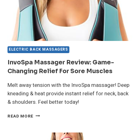
ELECTRIC BACK MASSAGERS
InvoSpa Massager Review: Game-
Changing Relief For Sore Muscles
Melt away tension with the InvoSpa massager! Deep
kneading & heat provide instant relief for neck, back
& shoulders. Feel better today!
INVOSPA
READ MORE
MASSAGER
REVIEW:
GAME-