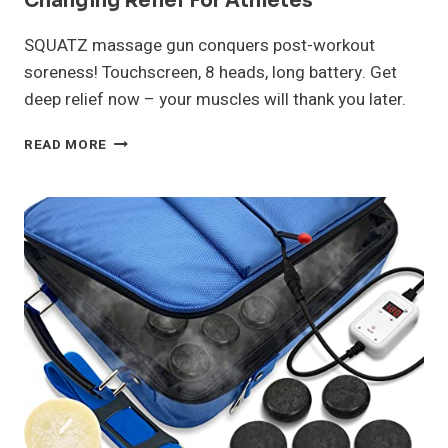
Changing Relief For Athletes
SQUATZ massage gun conquers post-workout
soreness! Touchscreen, 8 heads, long battery. Get
deep relief now – your muscles will thank you later.
SQUATZ
READ MORE
MASSAGE
GUN
REVIEW:
GAME-
CHANGING
RELIEF
FOR
ATHLETES