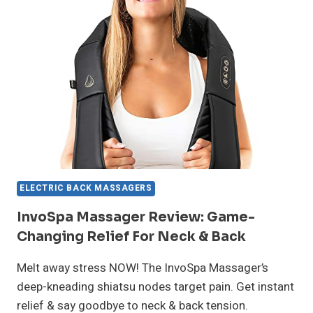
CHANGING
RELIEF
FOR
SORE
MUSCLES
ELECTRIC BACK MASSAGERS
InvoSpa Massager Review: Game-
Changing Relief For Neck & Back
Melt away stress NOW! The InvoSpa Massager’s
deep-kneading shiatsu nodes target pain. Get instant
relief & say goodbye to neck & back tension.