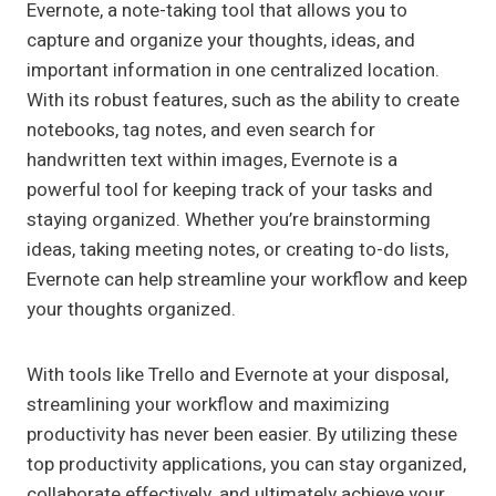
Evernote, a note-taking tool that allows you to
capture and organize your thoughts, ideas, and
important information in one centralized location.
With its robust features, such as the ability to create
notebooks, tag notes, and even search for
handwritten text within images, Evernote is a
powerful tool for keeping track of your tasks and
staying organized. Whether you’re brainstorming
ideas, taking meeting notes, or creating to-do lists,
Evernote can help streamline your workflow and keep
your thoughts organized.
With tools like Trello and Evernote at your disposal,
streamlining your workflow and maximizing
productivity has never been easier. By utilizing these
top productivity applications, you can stay organized,
collaborate effectively, and ultimately achieve your