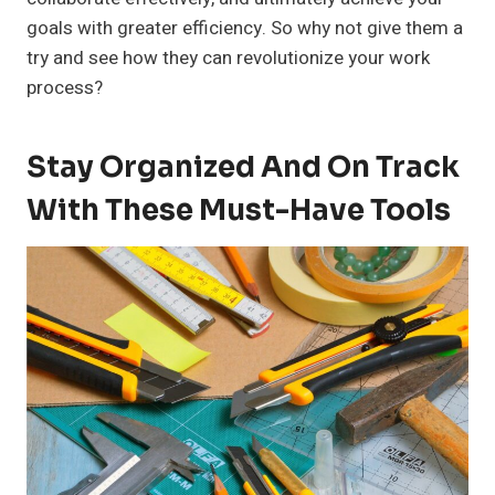
goals with greater efficiency. So why not give them a
try and see how they can revolutionize your work
process?
Stay Organized And On Track
With These Must-Have Tools