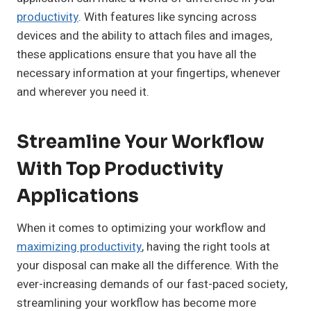
productivity
. With features like syncing across
devices and the ability to attach files and images,
these applications ensure that you have all the
necessary information at your fingertips, whenever
and wherever you need it.
Streamline Your Workflow
With Top Productivity
Applications
When it comes to optimizing your workflow and
maximizing productivity
, having the right tools at
your disposal can make all the difference. With the
ever-increasing demands of our fast-paced society,
streamlining your workflow has become more