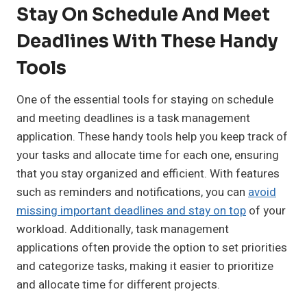
Stay On Schedule And Meet
Deadlines With These Handy
Tools
One of the essential tools for staying on schedule
and meeting deadlines is a task management
application. These handy tools help you keep track of
your tasks and allocate time for each one, ensuring
that you stay organized and efficient. With features
such as reminders and notifications, you can
avoid
missing important deadlines and stay on top
of your
workload. Additionally, task management
applications often provide the option to set priorities
and categorize tasks, making it easier to prioritize
and allocate time for different projects.