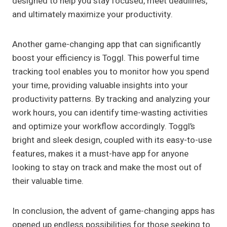
designed to help you stay focused, meet deadlines,
and ultimately maximize your productivity.
Another game-changing app that can significantly
boost your efficiency is Toggl. This powerful time
tracking tool enables you to monitor how you spend
your time, providing valuable insights into your
productivity patterns. By tracking and analyzing your
work hours, you can identify time-wasting activities
and optimize your workflow accordingly. Toggl’s
bright and sleek design, coupled with its easy-to-use
features, makes it a must-have app for anyone
looking to stay on track and make the most out of
their valuable time.
In conclusion, the advent of game-changing apps has
opened up endless possibilities for those seeking to