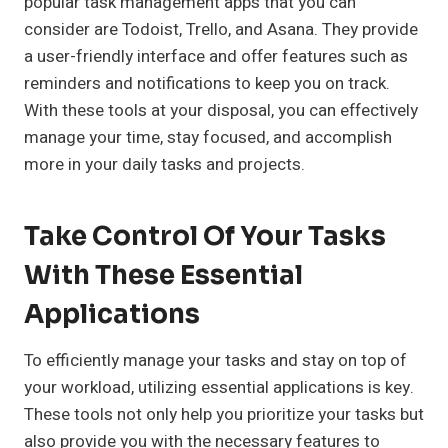
popular task management apps that you can
consider are Todoist, Trello, and Asana. They provide
a user-friendly interface and offer features such as
reminders and notifications to keep you on track.
With these tools at your disposal, you can effectively
manage your time, stay focused, and accomplish
more in your daily tasks and projects.
Take Control Of Your Tasks
With These Essential
Applications
To efficiently manage your tasks and stay on top of
your workload, utilizing essential applications is key.
These tools not only help you prioritize your tasks but
also provide you with the necessary features to