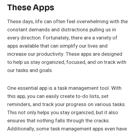
These Apps
These days, life can often feel overwhelming with the
constant demands and distractions pulling us in
every direction. Fortunately, there are a variety of
apps available that can simplify our lives and
increase our productivity. These apps are designed
to help us stay organized, focused, and on track with
our tasks and goals.
One essential app is a task management tool. With
this app, you can easily create to-do lists, set
reminders, and track your progress on various tasks.
This not only helps you stay organized, but it also
ensures that nothing falls through the cracks.
Additionally, some task management apps even have