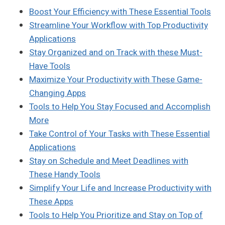
Boost Your Efficiency with These Essential Tools
Streamline Your Workflow with Top Productivity
Applications
Stay Organized and on Track with these Must-
Have Tools
Maximize Your Productivity with These Game-
Changing Apps
Tools to Help You Stay Focused and Accomplish
More
Take Control of Your Tasks with These Essential
Applications
Stay on Schedule and Meet Deadlines with
These Handy Tools
Simplify Your Life and Increase Productivity with
These Apps
Tools to Help You Prioritize and Stay on Top of