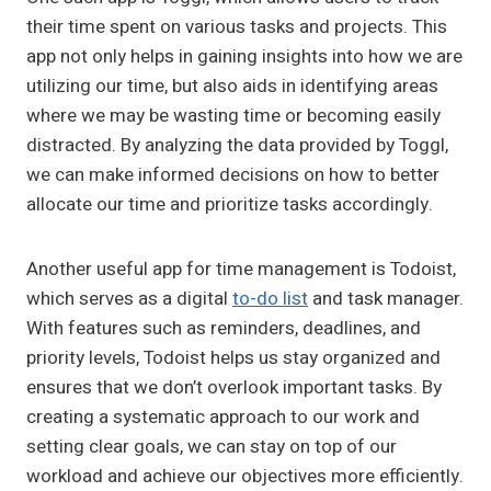
their time spent on various tasks and projects. This
app not only helps in gaining insights into how we are
utilizing our time, but also aids in identifying areas
where we may be wasting time or becoming easily
distracted. By analyzing the data provided by Toggl,
we can make informed decisions on how to better
allocate our time and prioritize tasks accordingly.
Another useful app for time management is Todoist,
which serves as a digital
to-do list
and task manager.
With features such as reminders, deadlines, and
priority levels, Todoist helps us stay organized and
ensures that we don’t overlook important tasks. By
creating a systematic approach to our work and
setting clear goals, we can stay on top of our
workload and achieve our objectives more efficiently.