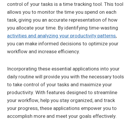
control of your tasks is a time tracking tool. This tool
allows you to monitor the time you spend on each
task, giving you an accurate representation of how
you allocate your time. By identifying time-wasting
activities and analyzing your productivity patterns
,
you can make informed decisions to optimize your
workflow and increase efficiency.
Incorporating these essential applications into your
daily routine will provide you with the necessary tools
to take control of your tasks and maximize your
productivity. With features designed to streamline
your workflow, help you stay organized, and track
your progress, these applications empower you to
accomplish more and meet your goals effectively.