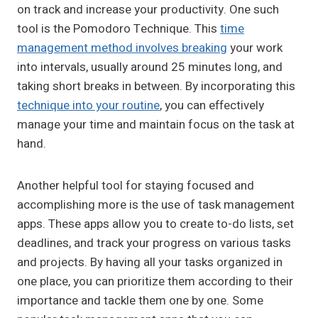
on track and increase your productivity. One such
tool is the Pomodoro Technique. This
time
management method involves breaking
your work
into intervals, usually around 25 minutes long, and
taking short breaks in between. By incorporating this
technique into your routine
, you can effectively
manage your time and maintain focus on the task at
hand.
Another helpful tool for staying focused and
accomplishing more is the use of task management
apps. These apps allow you to create to-do lists, set
deadlines, and track your progress on various tasks
and projects. By having all your tasks organized in
one place, you can prioritize them according to their
importance and tackle them one by one. Some