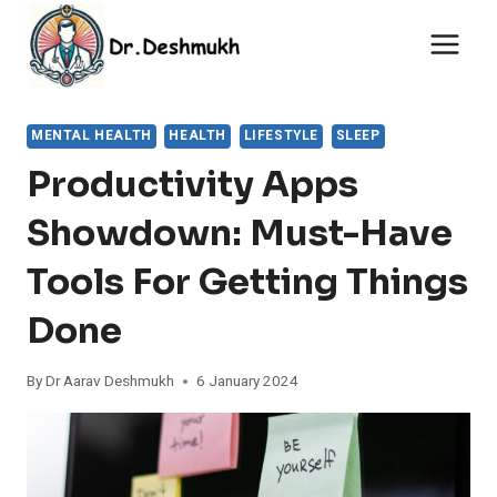
Skip
to
content
MENTAL HEALTH
HEALTH
LIFESTYLE
SLEEP
Productivity Apps
Showdown: Must-Have
Tools For Getting Things
Done
By
Dr Aarav Deshmukh
6 January 2024