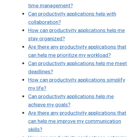
time management?
Can productivity applications help with
collaboration?
How can productivity applications help me
stay organized?
Are there any productivity applications that
can help me prioritize my workload?
Can productivity applications help me meet
deadlines?
How can productivity applications simplify
my life?
Can productivity applications help me
achieve my goals?
Are there any productivity applications that
can help me improve my communication
skills?