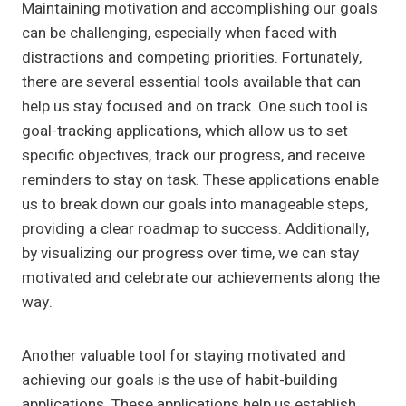
Maintaining motivation and accomplishing our goals
can be challenging, especially when faced with
distractions and competing priorities. Fortunately,
there are several essential tools available that can
help us stay focused and on track. One such tool is
goal-tracking applications, which allow us to set
specific objectives, track our progress, and receive
reminders to stay on task. These applications enable
us to break down our goals into manageable steps,
providing a clear roadmap to success. Additionally,
by visualizing our progress over time, we can stay
motivated and celebrate our achievements along the
way.
Another valuable tool for staying motivated and
achieving our goals is the use of habit-building
applications. These applications help us establish