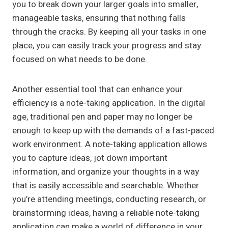
you to break down your larger goals into smaller,
manageable tasks, ensuring that nothing falls
through the cracks. By keeping all your tasks in one
place, you can easily track your progress and stay
focused on what needs to be done.
Another essential tool that can enhance your
efficiency is a note-taking application. In the digital
age, traditional pen and paper may no longer be
enough to keep up with the demands of a fast-paced
work environment. A note-taking application allows
you to capture ideas, jot down important
information, and organize your thoughts in a way
that is easily accessible and searchable. Whether
you’re attending meetings, conducting research, or
brainstorming ideas, having a reliable note-taking
application can make a world of difference in your