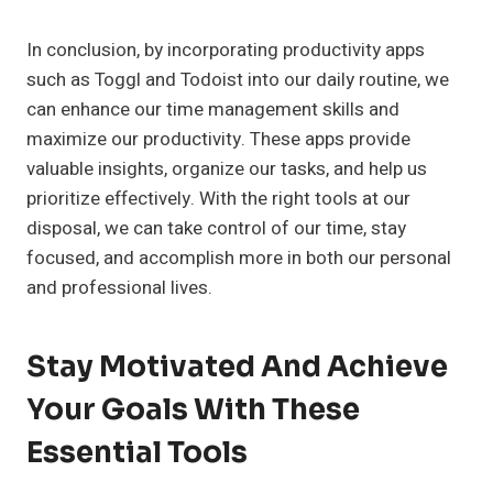
In conclusion, by incorporating productivity apps
such as Toggl and Todoist into our daily routine, we
can enhance our time management skills and
maximize our productivity. These apps provide
valuable insights, organize our tasks, and help us
prioritize effectively. With the right tools at our
disposal, we can take control of our time, stay
focused, and accomplish more in both our personal
and professional lives.
Stay Motivated And Achieve
Your Goals With These
Essential Tools