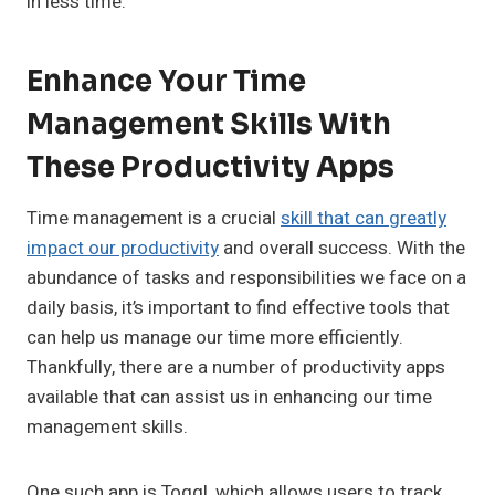
in less time.
Enhance Your Time
Management Skills With
These Productivity Apps
Time management is a crucial
skill that can greatly
impact our productivity
and overall success. With the
abundance of tasks and responsibilities we face on a
daily basis, it’s important to find effective tools that
can help us manage our time more efficiently.
Thankfully, there are a number of productivity apps
available that can assist us in enhancing our time
management skills.
One such app is Toggl, which allows users to track