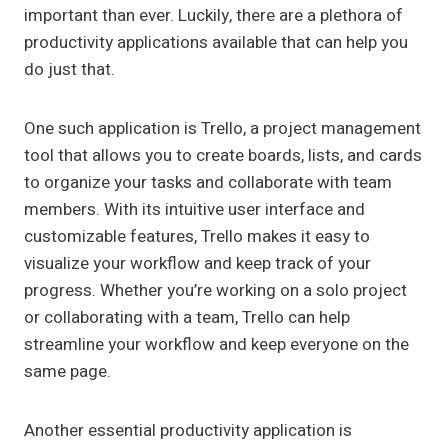
important than ever. Luckily, there are a plethora of
productivity applications available that can help you
do just that.
One such application is Trello, a project management
tool that allows you to create boards, lists, and cards
to organize your tasks and collaborate with team
members. With its intuitive user interface and
customizable features, Trello makes it easy to
visualize your workflow and keep track of your
progress. Whether you’re working on a solo project
or collaborating with a team, Trello can help
streamline your workflow and keep everyone on the
same page.
Another essential productivity application is