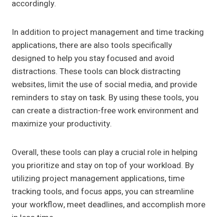
accordingly.
In addition to project management and time tracking
applications, there are also tools specifically
designed to help you stay focused and avoid
distractions. These tools can block distracting
websites, limit the use of social media, and provide
reminders to stay on task. By using these tools, you
can create a distraction-free work environment and
maximize your productivity.
Overall, these tools can play a crucial role in helping
you prioritize and stay on top of your workload. By
utilizing project management applications, time
tracking tools, and focus apps, you can streamline
your workflow, meet deadlines, and accomplish more