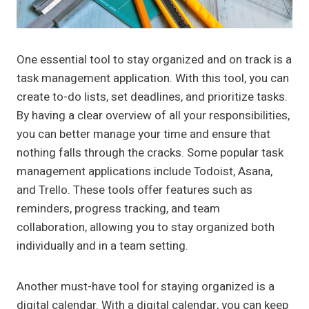
One essential tool to stay organized and on track is a
task management application. With this tool, you can
create to-do lists, set deadlines, and prioritize tasks.
By having a clear overview of all your responsibilities,
you can better manage your time and ensure that
nothing falls through the cracks. Some popular task
management applications include Todoist, Asana,
and Trello. These tools offer features such as
reminders, progress tracking, and team
collaboration, allowing you to stay organized both
individually and in a team setting.
Another must-have tool for staying organized is a
digital calendar. With a digital calendar, you can keep