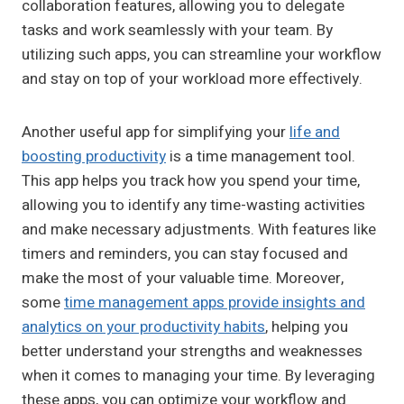
collaboration features, allowing you to delegate
tasks and work seamlessly with your team. By
utilizing such apps, you can streamline your workflow
and stay on top of your workload more effectively.
Another useful app for simplifying your
life and
boosting productivity
is a time management tool.
This app helps you track how you spend your time,
allowing you to identify any time-wasting activities
and make necessary adjustments. With features like
timers and reminders, you can stay focused and
make the most of your valuable time. Moreover,
some
time management apps provide insights and
analytics on your productivity habits
, helping you
better understand your strengths and weaknesses
when it comes to managing your time. By leveraging
these apps, you can optimize your workflow and