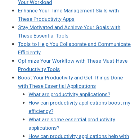
Your Workload
Enhance Your Time Management Skills with
These Productivity Apps
Stay Motivated and Achieve Your Goals with
These Essential Tools
Tools to Help You Collaborate and Communicate
Efficiently
Optimize Your Workflow with These Must-Have
Productivity Tools
Boost Your Productivity and Get Things Done
with These Essential Applications
What are productivity applications?
How can productivity applications boost my
efficiency?
What are some essential productivity
applications?
How can productivity applications help with