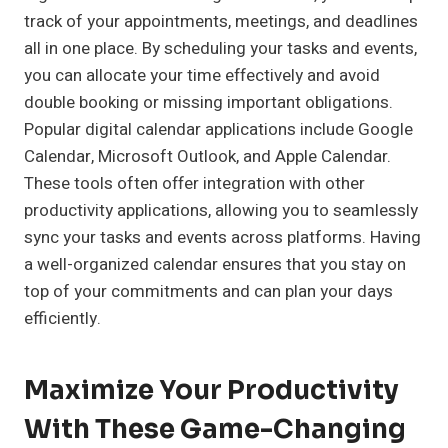
track of your appointments, meetings, and deadlines
all in one place. By scheduling your tasks and events,
you can allocate your time effectively and avoid
double booking or missing important obligations.
Popular digital calendar applications include Google
Calendar, Microsoft Outlook, and Apple Calendar.
These tools often offer integration with other
productivity applications, allowing you to seamlessly
sync your tasks and events across platforms. Having
a well-organized calendar ensures that you stay on
top of your commitments and can plan your days
efficiently.
Maximize Your Productivity
With These Game-Changing