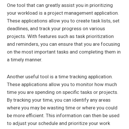
One tool that can greatly assist you in prioritizing
your workload is a project management application.
These applications allow you to create task lists, set
deadlines, and track your progress on various
projects. With features such as task prioritization
and reminders, you can ensure that you are focusing
on the most important tasks and completing them in
a timely manner.
Another useful tool is a time tracking application.
These applications allow you to monitor how much
time you are spending on specific tasks or projects.
By tracking your time, you can identify any areas
where you may be wasting time or where you could
be more efficient. This information can then be used
to adjust your schedule and prioritize your work