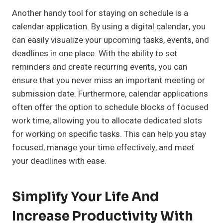
Another handy tool for staying on schedule is a
calendar application. By using a digital calendar, you
can easily visualize your upcoming tasks, events, and
deadlines in one place. With the ability to set
reminders and create recurring events, you can
ensure that you never miss an important meeting or
submission date. Furthermore, calendar applications
often offer the option to schedule blocks of focused
work time, allowing you to allocate dedicated slots
for working on specific tasks. This can help you stay
focused, manage your time effectively, and meet
your deadlines with ease.
Simplify Your Life And
Increase Productivity With