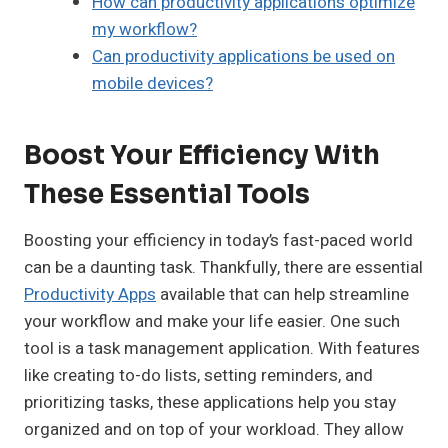
How can productivity applications optimize
my workflow?
Can productivity applications be used on
mobile devices?
Boost Your Efficiency With
These Essential Tools
Boosting your efficiency in today’s fast-paced world
can be a daunting task. Thankfully, there are essential
Productivity Apps
available that can help streamline
your workflow and make your life easier. One such
tool is a task management application. With features
like creating to-do lists, setting reminders, and
prioritizing tasks, these applications help you stay
organized and on top of your workload. They allow