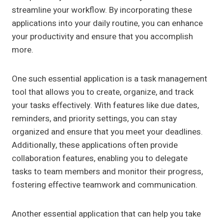
streamline your workflow. By incorporating these
applications into your daily routine, you can enhance
your productivity and ensure that you accomplish
more.
One such essential application is a task management
tool that allows you to create, organize, and track
your tasks effectively. With features like due dates,
reminders, and priority settings, you can stay
organized and ensure that you meet your deadlines.
Additionally, these applications often provide
collaboration features, enabling you to delegate
tasks to team members and monitor their progress,
fostering effective teamwork and communication.
Another essential application that can help you take