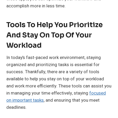
accomplish more in less time.
Tools To Help You Prioritize
And Stay On Top Of Your
Workload
In today’s fast-paced work environment, staying
organized and prioritizing tasks is essential for
success. Thankfully, there are a variety of tools
available to help you stay on top of your workload
and work more efficiently. These tools can assist you
in managing your time effectively, staying
focused
on important tasks
, and ensuring that you meet
deadlines.