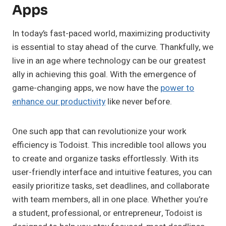
Apps
In today’s fast-paced world, maximizing productivity
is essential to stay ahead of the curve. Thankfully, we
live in an age where technology can be our greatest
ally in achieving this goal. With the emergence of
game-changing apps, we now have the
power to
enhance our productivity
like never before.
One such app that can revolutionize your work
efficiency is Todoist. This incredible tool allows you
to create and organize tasks effortlessly. With its
user-friendly interface and intuitive features, you can
easily prioritize tasks, set deadlines, and collaborate
with team members, all in one place. Whether you’re
a student, professional, or entrepreneur, Todoist is