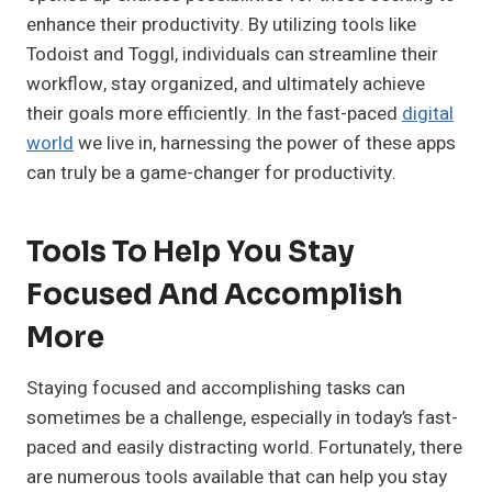
enhance their productivity. By utilizing tools like
Todoist and Toggl, individuals can streamline their
workflow, stay organized, and ultimately achieve
their goals more efficiently. In the fast-paced
digital
world
we live in, harnessing the power of these apps
can truly be a game-changer for productivity.
Tools To Help You Stay
Focused And Accomplish
More
Staying focused and accomplishing tasks can
sometimes be a challenge, especially in today’s fast-
paced and easily distracting world. Fortunately, there
are numerous tools available that can help you stay