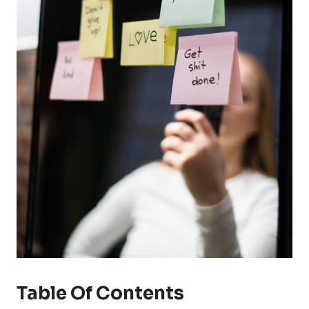
Table Of Contents