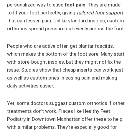
personalized way to ease
foot pain
. They are made
to fit your foot perfectly, giving
tailored foot support
that can lessen pain. Unlike standard insoles, custom
orthotics spread pressure out evenly across the foot.
People who are active often get plantar fasciitis,
which makes the bottom of the foot sore. Many start
with store-bought insoles, but they might not fix the
issue. Studies show that cheap inserts can work just
as well as custom ones in easing pain and making
daily activities easier.
Yet, some doctors suggest custom orthotics if other
treatments don’t work. Places like Healthy Feet
Podiatry in Downtown Manhattan offer these to help
with similar problems. They’re especially good for