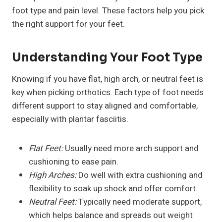
foot type and pain level. These factors help you pick
the right support for your feet.
Understanding Your Foot Type
Knowing if you have flat, high arch, or neutral feet is
key when picking orthotics. Each type of foot needs
different support to stay aligned and comfortable,
especially with plantar fasciitis.
Flat Feet:
Usually need more arch support and
cushioning to ease pain.
High Arches:
Do well with extra cushioning and
flexibility to soak up shock and offer comfort.
Neutral Feet:
Typically need moderate support,
which helps balance and spreads out weight