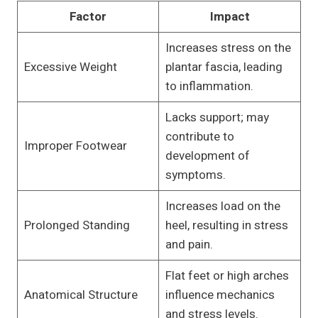
Factor
Impact
Increases stress on the
Excessive Weight
plantar fascia, leading
to inflammation.
Lacks support; may
contribute to
Improper Footwear
development of
symptoms.
Increases load on the
Prolonged Standing
heel, resulting in stress
and pain.
Flat feet or high arches
Anatomical Structure
influence mechanics
and stress levels.