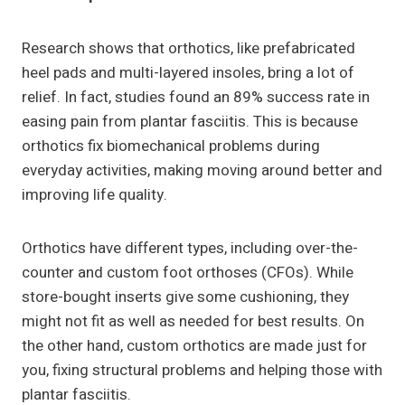
Research shows that orthotics, like prefabricated
heel pads and multi-layered insoles, bring a lot of
relief. In fact, studies found an 89% success rate in
easing pain from plantar fasciitis. This is because
orthotics fix biomechanical problems during
everyday activities, making moving around better and
improving life quality.
Orthotics have different types, including over-the-
counter and custom foot orthoses (CFOs). While
store-bought inserts give some cushioning, they
might not fit as well as needed for best results. On
the other hand, custom orthotics are made just for
you, fixing structural problems and helping those with
plantar fasciitis.