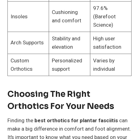
97.6%
Cushioning
Insoles
(Barefoot
and comfort
Science)
Stability and
High user
Arch Supports
elevation
satisfaction
Custom
Personalized
Varies by
Orthotics
support
individual
Choosing The Right
Orthotics For Your Needs
Finding the
best orthotics for plantar fasciitis
can
make a big difference in comfort and foot alignment.
It’s important to know what you need based on your