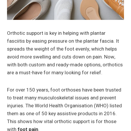
Orthotic support is key in helping with plantar
fasciitis by easing pressure on the plantar fascia. It
spreads the weight of the foot evenly, which helps
avoid more swelling and cuts down on pain. Now,
with both custom and ready-made options, orthotics
are a must-have for many looking for relief.
For over 150 years, foot orthoses have been trusted
to treat many musculoskeletal issues and prevent
injuries. The World Health Organisation (WHO) listed
them as one of 50 key assistive products in 2016.
This shows how vital orthotic support is for those
with
foot pain
.