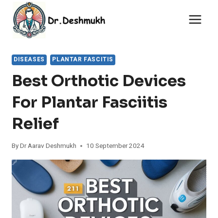
Skip
to
content
DISEASES
PLANTAR FASCITIS
Best Orthotic Devices
For Plantar Fasciitis
Relief
By
Dr Aarav Deshmukh
10 September 2024