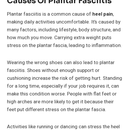
Causes Of Plantar Fasciitis
Plantar fasciitis is a common cause of
heel pain
,
making daily activities uncomfortable. It’s caused by
many factors, including lifestyle, body structure, and
how much you move. Carrying extra weight puts
stress on the plantar fascia, leading to inflammation.
Wearing the wrong shoes can also lead to plantar
fasciitis. Shoes without enough support or
cushioning increase the risk of getting hurt. Standing
for a long time, especially if your job requires it, can
make this condition worse. People with flat feet or
high arches are more likely to get it because their
feet put different stress on the plantar fascia.
Activities like running or dancing can stress the heel