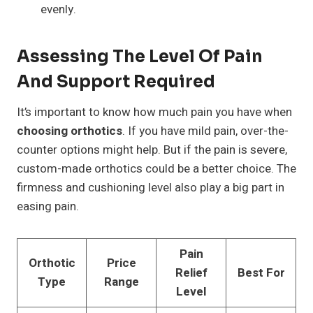
evenly.
Assessing The Level Of Pain
And Support Required
It’s important to know how much pain you have when
choosing orthotics
. If you have mild pain, over-the-
counter options might help. But if the pain is severe,
custom-made orthotics could be a better choice. The
firmness and cushioning level also play a big part in
easing pain.
Pain
Orthotic
Price
Relief
Best For
Type
Range
Level