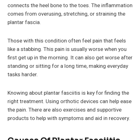
connects the heel bone to the toes. The inflammation
comes from overusing, stretching, or straining the
plantar fascia.
Those with this condition often feel pain that feels
like a stabbing. This pain is usually worse when you
first get up in the morning. It can also get worse after
standing or sitting for a long time, making everyday
tasks harder.
Knowing about plantar fasciitis is key for finding the
right treatment. Using orthotic devices can help ease
the pain. There are also exercises and supportive
products to help with symptoms and aid in recovery.