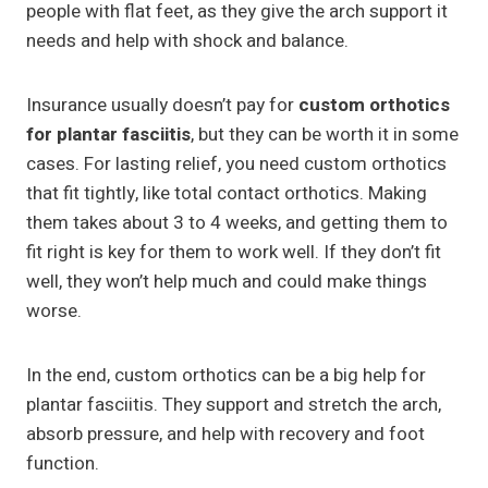
people with flat feet, as they give the arch support it
needs and help with shock and balance.
Insurance usually doesn’t pay for
custom orthotics
for plantar fasciitis
, but they can be worth it in some
cases. For lasting relief, you need custom orthotics
that fit tightly, like total contact orthotics. Making
them takes about 3 to 4 weeks, and getting them to
fit right is key for them to work well. If they don’t fit
well, they won’t help much and could make things
worse.
In the end, custom orthotics can be a big help for
plantar fasciitis. They support and stretch the arch,
absorb pressure, and help with recovery and foot
function.