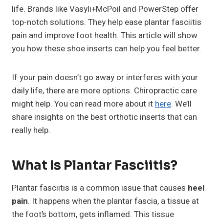
life. Brands like Vasyli+McPoil and PowerStep offer
top-notch solutions. They help ease plantar fasciitis
pain and improve foot health. This article will show
you how these shoe inserts can help you feel better.
If your pain doesn’t go away or interferes with your
daily life, there are more options. Chiropractic care
might help. You can read more about it
here
. We’ll
share insights on the best orthotic inserts that can
really help.
What Is Plantar Fasciitis?
Plantar fasciitis is a common issue that causes
heel
pain
. It happens when the plantar fascia, a tissue at
the foot’s bottom, gets inflamed. This tissue