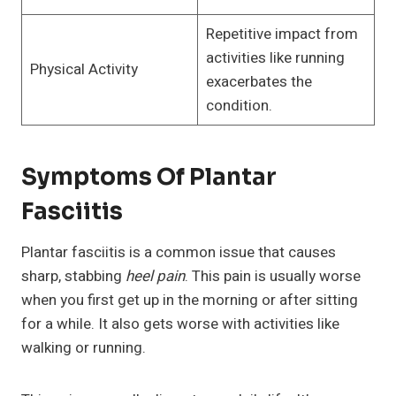
Repetitive impact from
activities like running
Physical Activity
exacerbates the
condition.
Symptoms Of Plantar
Fasciitis
Plantar fasciitis is a common issue that causes
sharp, stabbing
heel pain
. This pain is usually worse
when you first get up in the morning or after sitting
for a while. It also gets worse with activities like
walking or running.