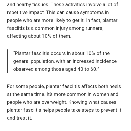
and nearby tissues. These activities involve a lot of
repetitive impact. This can cause symptoms in
people who are more likely to get it. In fact, plantar
fasciitis is a common injury among runners,
affecting about 10% of them.
“Plantar fasciitis occurs in about 10% of the
general population, with an increased incidence
observed among those aged 40 to 60.”
For some people, plantar fasciitis affects both heels
at the same time. It’s more common in women and
people who are overweight. Knowing what causes
plantar fasciitis helps people take steps to prevent it
and treat it.