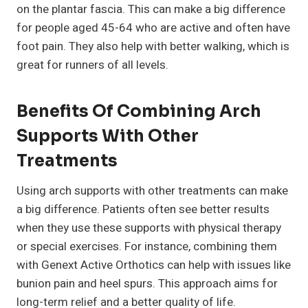
on the plantar fascia. This can make a big difference
for people aged 45-64 who are active and often have
foot pain. They also help with better walking, which is
great for runners of all levels.
Benefits Of Combining Arch
Supports With Other
Treatments
Using arch supports with other treatments can make
a big difference. Patients often see better results
when they use these supports with physical therapy
or special exercises. For instance, combining them
with Genext Active Orthotics can help with issues like
bunion pain and heel spurs. This approach aims for
long-term relief and a better quality of life.