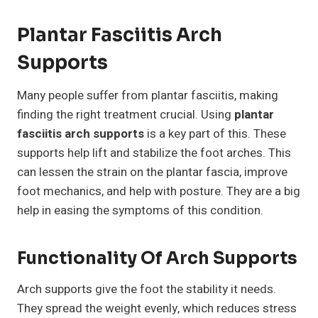
Plantar Fasciitis Arch
Supports
Many people suffer from plantar fasciitis, making
finding the right treatment crucial. Using
plantar
fasciitis arch supports
is a key part of this. These
supports help lift and stabilize the foot arches. This
can lessen the strain on the plantar fascia, improve
foot mechanics, and help with posture. They are a big
help in easing the symptoms of this condition.
Functionality Of Arch Supports
Arch supports give the foot the stability it needs.
They spread the weight evenly, which reduces stress