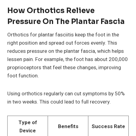
How Orthotics Relieve
Pressure On The Plantar Fascia
Orthotics for plantar fasciitis keep the foot in the
right position and spread out forces evenly. This
reduces pressure on the plantar fascia, which helps
lessen pain. For example, the foot has about 200,000
proprioceptors that feel these changes, improving
foot function.
Using orthotics regularly can cut symptoms by 50%
in two weeks. This could lead to full recovery.
Type of
Benefits
Success Rate
Device