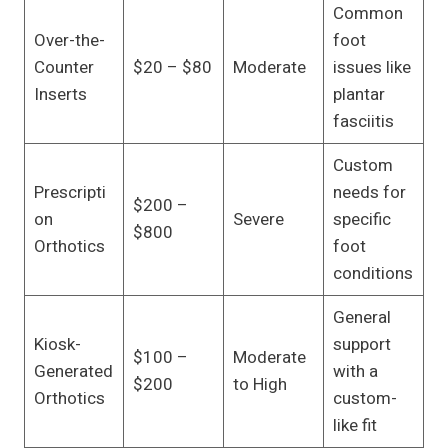
Common
Over-the-
foot
Counter
$20 – $80
Moderate
issues like
Inserts
plantar
fasciitis
Custom
Prescripti
needs for
$200 –
on
Severe
specific
$800
Orthotics
foot
conditions
General
Kiosk-
support
$100 –
Moderate
Generated
with a
$200
to High
Orthotics
custom-
like fit