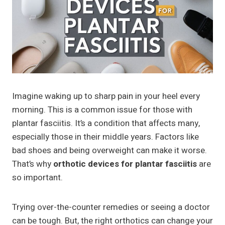
Imagine waking up to sharp pain in your heel every
morning. This is a common issue for those with
plantar fasciitis. It’s a condition that affects many,
especially those in their middle years. Factors like
bad shoes and being overweight can make it worse.
That’s why
orthotic devices for plantar fasciitis
are
so important.
Trying over-the-counter remedies or seeing a doctor
can be tough. But, the right orthotics can change your