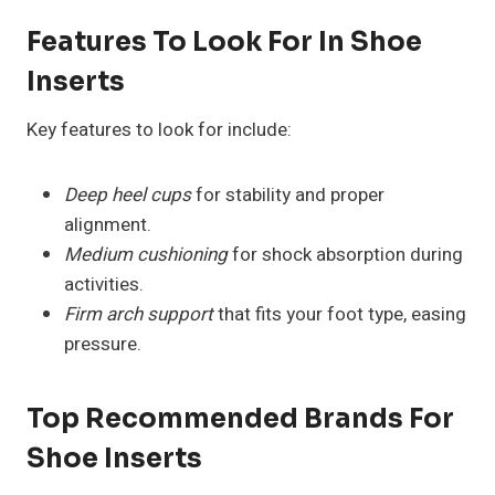
Features To Look For In Shoe
Inserts
Key features to look for include:
Deep heel cups
for stability and proper
alignment.
Medium cushioning
for shock absorption during
activities.
Firm arch support
that fits your foot type, easing
pressure.
Top Recommended Brands For
Shoe Inserts