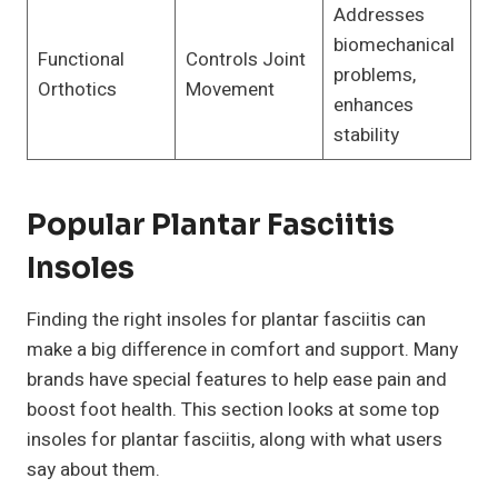
Addresses
biomechanical
Functional
Controls Joint
problems,
Orthotics
Movement
enhances
stability
Popular Plantar Fasciitis
Insoles
Finding the right insoles for plantar fasciitis can
make a big difference in comfort and support. Many
brands have special features to help ease pain and
boost foot health. This section looks at some top
insoles for plantar fasciitis, along with what users
say about them.