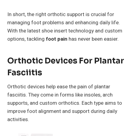
In short, the right orthotic support is crucial for
managing foot problems and enhancing daily life.
With the latest shoe insert technology and custom
options, tackling
foot pain
has never been easier.
Orthotic Devices For Plantar
Fasciitis
Orthotic devices help ease the pain of plantar
fasciitis. They come in forms like insoles, arch
supports, and custom orthotics. Each type aims to
improve foot alignment and support during daily
activities.