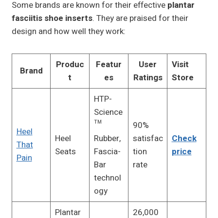
Some brands are known for their effective
plantar
fasciitis shoe inserts
. They are praised for their
design and how well they work:
Produc
Featur
User
Visit
Brand
t
es
Ratings
Store
HTP-
Science
™
90%
Heel
Heel
Rubber,
satisfac
Check
That
Seats
Fascia-
tion
price
Pain
Bar
rate
technol
ogy
Plantar
26,000