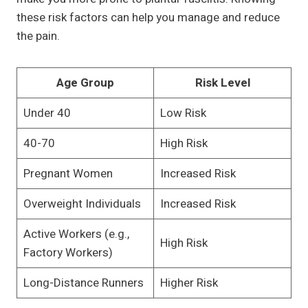
these risk factors can help you manage and reduce
the pain.
Age Group
Risk Level
Under 40
Low Risk
40-70
High Risk
Pregnant Women
Increased Risk
Overweight Individuals
Increased Risk
Active Workers (e.g.,
High Risk
Factory Workers)
Long-Distance Runners
Higher Risk