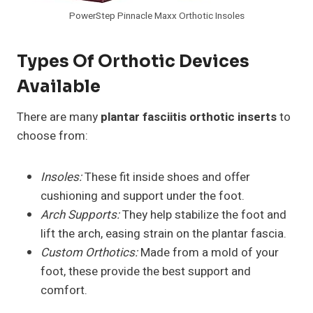
PowerStep Pinnacle Maxx Orthotic Insoles
Types Of Orthotic Devices
Available
There are many
plantar fasciitis orthotic inserts
to
choose from:
Insoles:
These fit inside shoes and offer
cushioning and support under the foot.
Arch Supports:
They help stabilize the foot and
lift the arch, easing strain on the plantar fascia.
Custom Orthotics:
Made from a mold of your
foot, these provide the best support and
comfort.