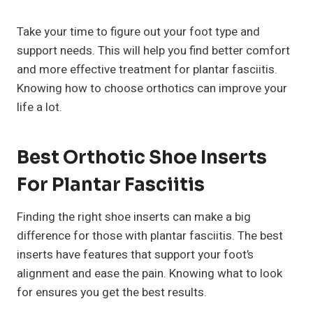
Take your time to figure out your foot type and
support needs. This will help you find better comfort
and more effective treatment for plantar fasciitis.
Knowing how to choose orthotics can improve your
life a lot.
Best Orthotic Shoe Inserts
For Plantar Fasciitis
Finding the right shoe inserts can make a big
difference for those with plantar fasciitis. The best
inserts have features that support your foot’s
alignment and ease the pain. Knowing what to look
for ensures you get the best results.