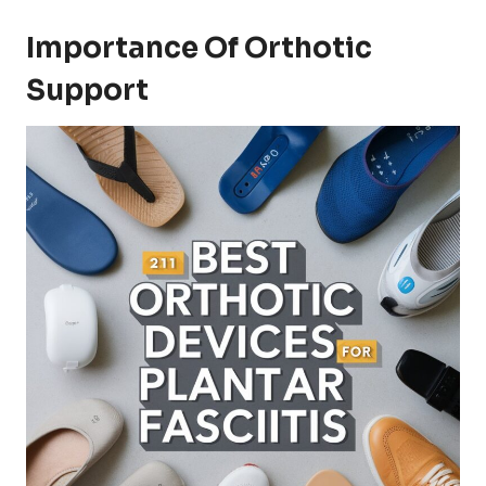
Importance Of Orthotic
Support