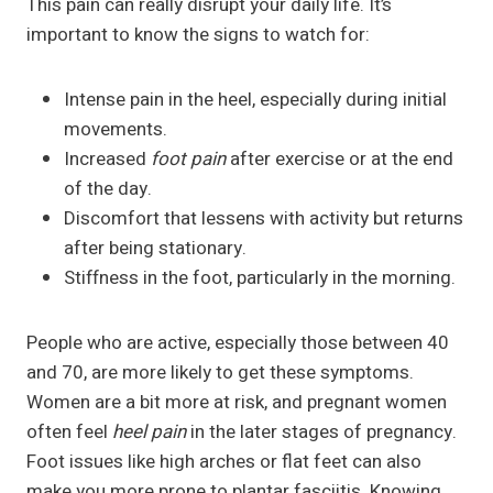
This pain can really disrupt your daily life. It’s
important to know the signs to watch for:
Intense pain in the heel, especially during initial
movements.
Increased
foot pain
after exercise or at the end
of the day.
Discomfort that lessens with activity but returns
after being stationary.
Stiffness in the foot, particularly in the morning.
People who are active, especially those between 40
and 70, are more likely to get these symptoms.
Women are a bit more at risk, and pregnant women
often feel
heel pain
in the later stages of pregnancy.
Foot issues like high arches or flat feet can also
make you more prone to plantar fasciitis. Knowing