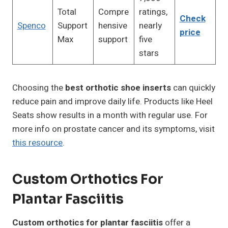
Total
Compre
ratings,
Check
Spenco
Support
hensive
nearly
price
Max
support
five
stars
Choosing the
best orthotic shoe inserts
can quickly
reduce pain and improve daily life. Products like Heel
Seats show results in a month with regular use. For
more info on prostate cancer and its symptoms, visit
this resource
.
Custom Orthotics For
Plantar Fasciitis
Custom orthotics for plantar fasciitis
offer a