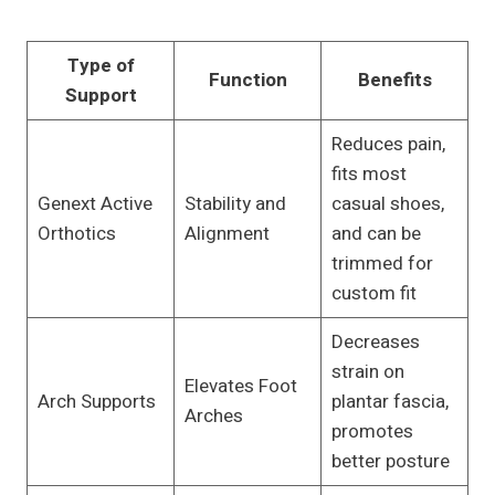
Type of
Function
Benefits
Support
Reduces pain,
fits most
Genext Active
Stability and
casual shoes,
Orthotics
Alignment
and can be
trimmed for
custom fit
Decreases
strain on
Elevates Foot
Arch Supports
plantar fascia,
Arches
promotes
better posture