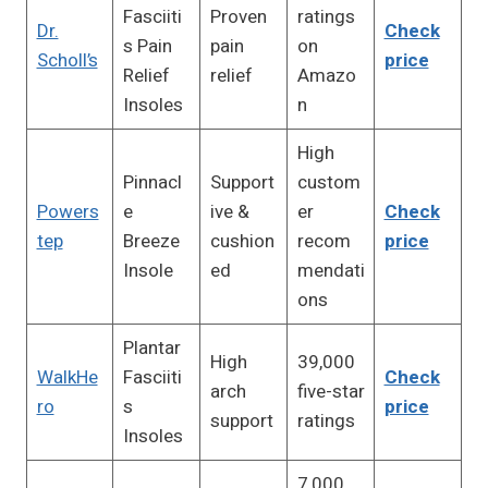
Fasciiti
Proven
ratings
Dr.
Check
s Pain
pain
on
Scholl’s
price
Relief
relief
Amazo
Insoles
n
High
Pinnacl
Support
custom
Powers
e
ive &
er
Check
tep
Breeze
cushion
recom
price
Insole
ed
mendati
ons
Plantar
High
39,000
WalkHe
Fasciiti
Check
arch
five-star
ro
s
price
support
ratings
Insoles
7,000