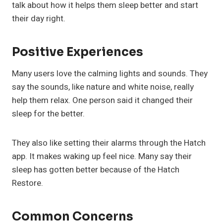
talk about how it helps them sleep better and start
their day right.
Positive Experiences
Many users love the calming lights and sounds. They
say the sounds, like nature and white noise, really
help them relax. One person said it changed their
sleep for the better.
They also like setting their alarms through the Hatch
app. It makes waking up feel nice. Many say their
sleep has gotten better because of the Hatch
Restore.
Common Concerns