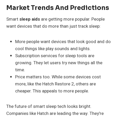
Market Trends And Predictions
Smart
sleep aids
are getting more popular. People
want devices that do more than just track sleep:
More people want devices that look good and do
cool things like play sounds and lights.
Subscription services for sleep tools are
growing. They let users try new things all the
time.
Price matters too. While some devices cost
more, like the Hatch Restore 2, others are
cheaper. This appeals to more people.
The future of smart sleep tech looks bright.
Companies like Hatch are leading the way. They’re