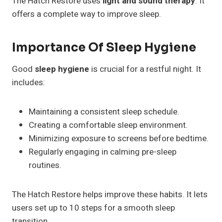
The Hatch Restore uses
light and sound therapy
. It
offers a complete way to improve sleep.
Importance Of Sleep Hygiene
Good
sleep hygiene
is crucial for a restful night. It
includes:
Maintaining a consistent sleep schedule.
Creating a comfortable sleep environment.
Minimizing exposure to screens before bedtime.
Regularly engaging in calming pre-sleep
routines.
The Hatch Restore helps improve these habits. It lets
users set up to 10 steps for a smooth sleep
transition.