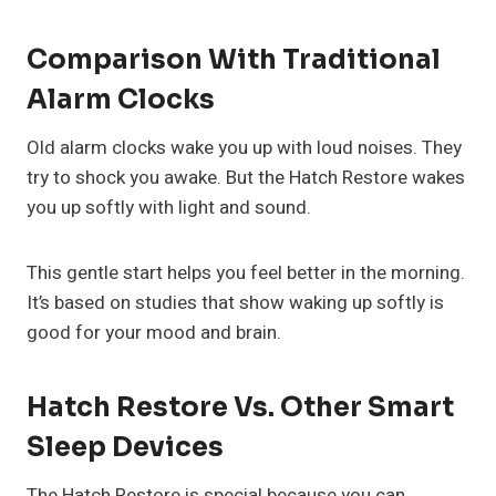
Comparison With Traditional
Alarm Clocks
Old alarm clocks wake you up with loud noises. They
try to shock you awake. But the Hatch Restore wakes
you up softly with light and sound.
This gentle start helps you feel better in the morning.
It’s based on studies that show waking up softly is
good for your mood and brain.
Hatch Restore Vs. Other Smart
Sleep Devices
The Hatch Restore is special because you can