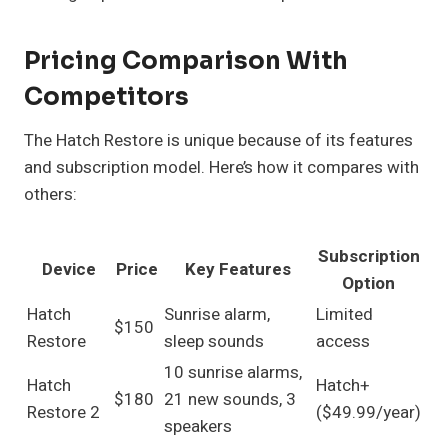
Pricing Comparison With
Competitors
The Hatch Restore is unique because of its features
and subscription model. Here’s how it compares with
others:
Subscription
Device
Price
Key Features
Option
Hatch
Sunrise alarm,
Limited
$150
Restore
sleep sounds
access
10 sunrise alarms,
Hatch
Hatch+
$180
21 new sounds, 3
Restore 2
($49.99/year)
speakers