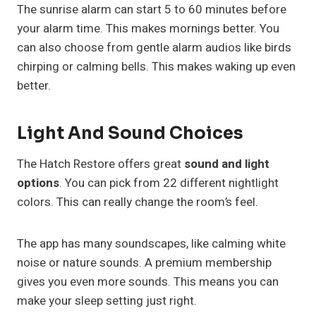
The sunrise alarm can start 5 to 60 minutes before
your alarm time. This makes mornings better. You
can also choose from gentle alarm audios like birds
chirping or calming bells. This makes waking up even
better.
Light And Sound Choices
The Hatch Restore offers great
sound and light
options
. You can pick from 22 different nightlight
colors. This can really change the room’s feel.
The app has many soundscapes, like calming white
noise or nature sounds. A premium membership
gives you even more sounds. This means you can
make your sleep setting just right.