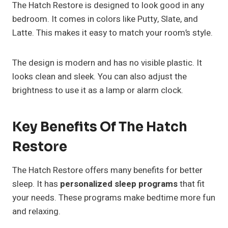
The Hatch Restore is designed to look good in any
bedroom. It comes in colors like Putty, Slate, and
Latte. This makes it easy to match your room’s style.
The design is modern and has no visible plastic. It
looks clean and sleek. You can also adjust the
brightness to use it as a lamp or alarm clock.
Key Benefits Of The Hatch
Restore
The Hatch Restore offers many benefits for better
sleep. It has
personalized sleep programs
that fit
your needs. These programs make bedtime more fun
and relaxing.