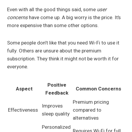
Even with all the good things said, some
user
concerns
have come up. A big worry is the price. It’s
more expensive than some other options.
Some people don’t like that you need Wi-Fi to use it
fully. Others are unsure about the premium
subscription. They think it might not be worth it for
everyone.
Positive
Aspect
Common Concerns
Feedback
Premium pricing
Improves
Effectiveness
compared to
sleep quality
alternatives
Personalized
Requires Wi-Fi for full