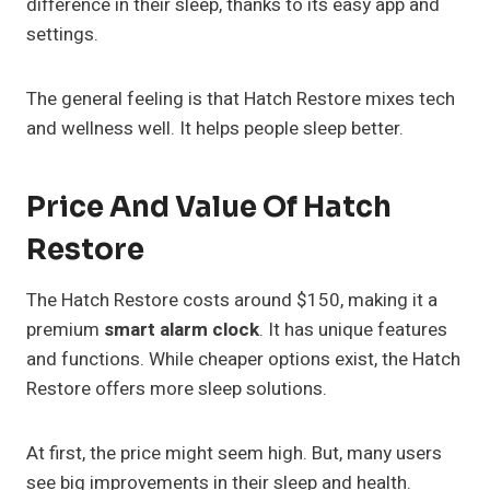
difference in their sleep, thanks to its easy app and
settings.
The general feeling is that Hatch Restore mixes tech
and wellness well. It helps people sleep better.
Price And Value Of Hatch
Restore
The Hatch Restore costs around $150, making it a
premium
smart alarm clock
. It has unique features
and functions. While cheaper options exist, the Hatch
Restore offers more sleep solutions.
At first, the price might seem high. But, many users
see big improvements in their sleep and health.