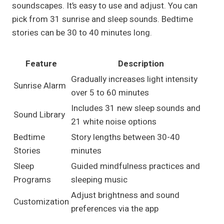
soundscapes. It’s easy to use and adjust. You can
pick from 31 sunrise and sleep sounds. Bedtime
stories can be 30 to 40 minutes long.
Feature
Description
Gradually increases light intensity
Sunrise Alarm
over 5 to 60 minutes
Includes 31 new sleep sounds and
Sound Library
21 white noise options
Bedtime
Story lengths between 30-40
Stories
minutes
Sleep
Guided mindfulness practices and
Programs
sleeping music
Adjust brightness and sound
Customization
preferences via the app