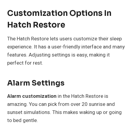
Customization Options In
Hatch Restore
The Hatch Restore lets users customize their sleep
experience. It has a user-friendly interface and many
features. Adjusting settings is easy, making it
perfect for rest.
Alarm Settings
Alarm customization
in the Hatch Restore is
amazing. You can pick from over 20 sunrise and
sunset simulations. This makes waking up or going
to bed gentle.