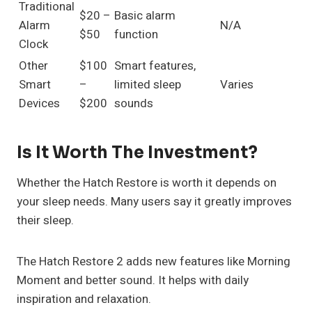
Traditional
$20 –
Basic alarm
Alarm
N/A
$50
function
Clock
Other
$100
Smart features,
Smart
–
limited sleep
Varies
Devices
$200
sounds
Is It Worth The Investment?
Whether the Hatch Restore is worth it depends on
your sleep needs. Many users say it greatly improves
their sleep.
The Hatch Restore 2 adds new features like Morning
Moment and better sound. It helps with daily
inspiration and relaxation.