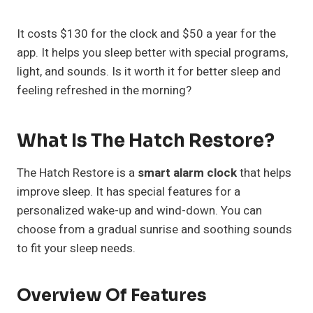
It costs $130 for the clock and $50 a year for the
app. It helps you sleep better with special programs,
light, and sounds. Is it worth it for better sleep and
feeling refreshed in the morning?
What Is The Hatch Restore?
The Hatch Restore is a
smart alarm clock
that helps
improve sleep. It has special features for a
personalized wake-up and wind-down. You can
choose from a gradual sunrise and soothing sounds
to fit your sleep needs.
Overview Of Features