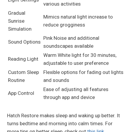
various activities
Gradual
Mimics natural light increase to
Sunrise
reduce grogginess
Simulation
Pink Noise and additional
Sound Options
soundscapes available
Warm White light for 30 minutes,
Reading Light
adjustable to user preference
Custom Sleep
Flexible options for fading out lights
Routine
and sounds
Ease of adjusting all features
App Control
through app and device
Hatch Restore makes sleep and waking up better. It
turns bedtime and morning into calm times. For
more tips on better sleep, check out
this link
.