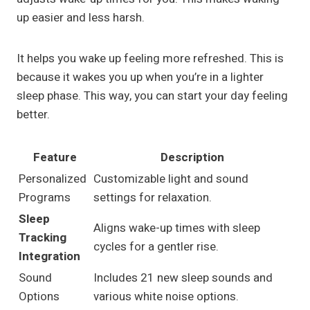
up easier and less harsh.
It helps you wake up feeling more refreshed. This is
because it wakes you up when you’re in a lighter
sleep phase. This way, you can start your day feeling
better.
Feature
Description
Personalized
Customizable light and sound
Programs
settings for relaxation.
Sleep
Aligns wake-up times with sleep
Tracking
cycles for a gentler rise.
Integration
Sound
Includes 21 new sleep sounds and
Options
various white noise options.