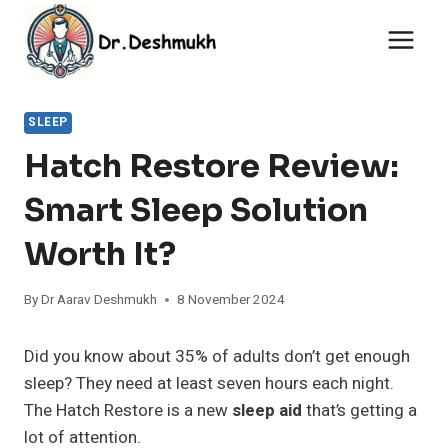
Skip
to
content
SLEEP
Hatch Restore Review:
Smart Sleep Solution
Worth It?
By
Dr Aarav Deshmukh
8 November 2024
Did you know about 35% of adults don’t get enough
sleep? They need at least seven hours each night.
The Hatch Restore is a new
sleep aid
that’s getting a
lot of attention.