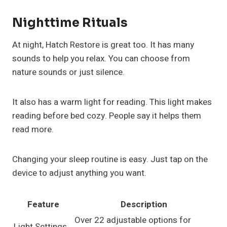
Nighttime Rituals
At night, Hatch Restore is great too. It has many
sounds to help you relax. You can choose from
nature sounds or just silence.
It also has a warm light for reading. This light makes
reading before bed cozy. People say it helps them
read more.
Changing your sleep routine is easy. Just tap on the
device to adjust anything you want.
Feature
Description
Over 22 adjustable options for
Light Settings