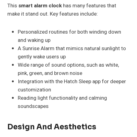
This
smart alarm clock
has many features that
make it stand out. Key features include:
Personalized routines for both winding down
and waking up
A Sunrise Alarm that mimics natural sunlight to
gently wake users up
Wide range of sound options, such as white,
pink, green, and brown noise
Integration with the Hatch Sleep app for deeper
customization
Reading light functionality and calming
soundscapes
Design And Aesthetics