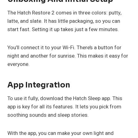
The Hatch Restore 2 comes in three colors: putty,
latte, and slate. It has little packaging, so you can
start fast. Setting it up takes just a few minutes.
You’ll connect it to your Wi-Fi. There’s a button for
night and another for sunrise. This makes it easy for
everyone.
App Integration
To use it fully, download the Hatch Sleep app. This
app is key for all its features. It lets you pick from
soothing sounds and sleep stories.
With the app, you can make your own light and