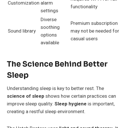
Customization
alarm
functionality
settings
Diverse
Premium subscription
soothing
Sound library
may not be needed for
options
casual users
available
The Science Behind Better
Sleep
Understanding sleep is key to better rest. The
science of sleep
shows how certain practices can
improve sleep quality.
Sleep hygiene
is important,
creating a restful sleep environment.