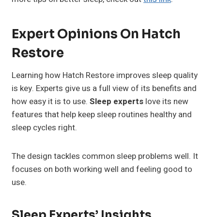
Expert Opinions On Hatch
Restore
Learning how Hatch Restore improves sleep quality
is key. Experts give us a full view of its benefits and
how easy it is to use.
Sleep experts
love its new
features that help keep sleep routines healthy and
sleep cycles right.
The design tackles common sleep problems well. It
focuses on both working well and feeling good to
use.
Sleep Experts’ Insights