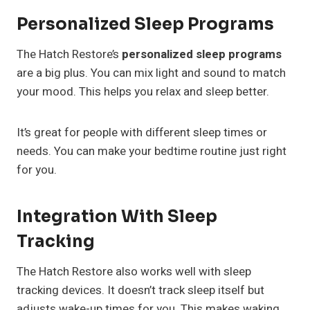
Personalized Sleep Programs
The Hatch Restore’s
personalized sleep programs
are a big plus. You can mix light and sound to match
your mood. This helps you relax and sleep better.
It’s great for people with different sleep times or
needs. You can make your bedtime routine just right
for you.
Integration With Sleep
Tracking
The Hatch Restore also works well with sleep
tracking devices. It doesn’t track sleep itself but
adjusts wake-up times for you. This makes waking