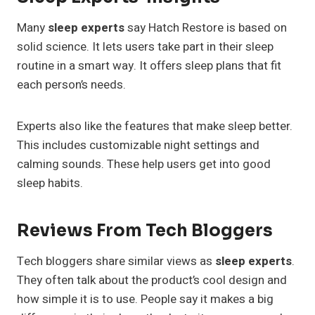
Many
sleep experts
say Hatch Restore is based on
solid science. It lets users take part in their sleep
routine in a smart way. It offers sleep plans that fit
each person’s needs.
Experts also like the features that make sleep better.
This includes customizable night settings and
calming sounds. These help users get into good
sleep habits.
Reviews From Tech Bloggers
Tech bloggers share similar views as
sleep experts
.
They often talk about the product’s cool design and
how simple it is to use. People say it makes a big