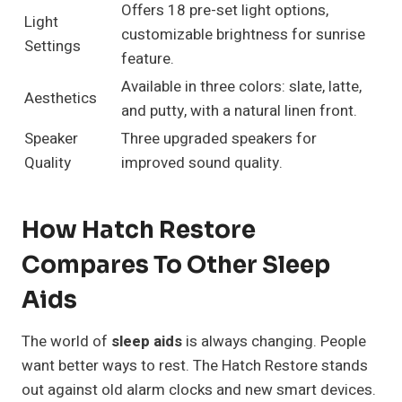
Offers 18 pre-set light options,
Light
customizable brightness for sunrise
Settings
feature.
Available in three colors: slate, latte,
Aesthetics
and putty, with a natural linen front.
Speaker
Three upgraded speakers for
Quality
improved sound quality.
How Hatch Restore
Compares To Other Sleep
Aids
The world of
sleep aids
is always changing. People
want better ways to rest. The Hatch Restore stands
out against old alarm clocks and new smart devices.