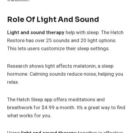
Role Of Light And Sound
Light and sound therapy
help with sleep. The Hatch
Restore has over 25 sounds and 20 light options.
This lets users customize their sleep settings.
Research shows light affects melatonin, a sleep
hormone. Calming sounds reduce noise, helping you
relax.
The Hatch Sleep app offers meditations and
breathwork for $4.99 a month. It’s a great way to find
what works for you.