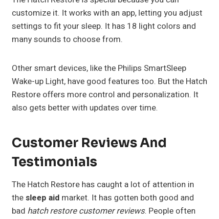
customize it. It works with an app, letting you adjust
settings to fit your sleep. It has 18 light colors and
many sounds to choose from.
Other smart devices, like the Philips SmartSleep
Wake-up Light, have good features too. But the Hatch
Restore offers more control and personalization. It
also gets better with updates over time.
Customer Reviews And
Testimonials
The Hatch Restore has caught a lot of attention in
the
sleep aid
market. It has gotten both good and
bad
hatch restore customer reviews
. People often