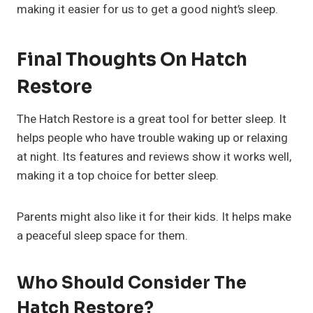
making it easier for us to get a good night’s sleep.
Final Thoughts On Hatch
Restore
The Hatch Restore is a great tool for better sleep. It
helps people who have trouble waking up or relaxing
at night. Its features and reviews show it works well,
making it a top choice for better sleep.
Parents might also like it for their kids. It helps make
a peaceful sleep space for them.
Who Should Consider The
Hatch Restore?