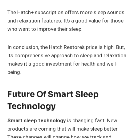
The Hatch+ subscription offers more sleep sounds
and relaxation features. It’s a good value for those
who want to improve their sleep.
In conclusion, the Hatch Restore’s price is high. But,
its comprehensive approach to sleep and relaxation
makes it a good investment for health and well-
being.
Future Of Smart Sleep
Technology
Smart sleep technology
is changing fast. New
products are coming that will make sleep better.
These changes will change how we track and