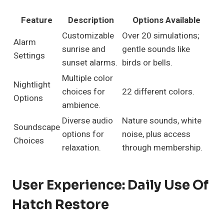
Feature
Description
Options Available
Customizable
Over 20 simulations;
Alarm
sunrise and
gentle sounds like
Settings
sunset alarms.
birds or bells.
Multiple color
Nightlight
choices for
22 different colors.
Options
ambience.
Diverse audio
Nature sounds, white
Soundscape
options for
noise, plus access
Choices
relaxation.
through membership.
User Experience: Daily Use Of
Hatch Restore