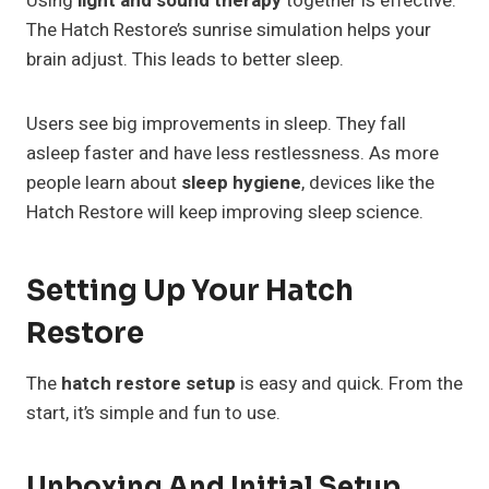
Using
light and sound therapy
together is effective.
The Hatch Restore’s sunrise simulation helps your
brain adjust. This leads to better sleep.
Users see big improvements in sleep. They fall
asleep faster and have less restlessness. As more
people learn about
sleep hygiene
, devices like the
Hatch Restore will keep improving sleep science.
Setting Up Your Hatch
Restore
The
hatch restore setup
is easy and quick. From the
start, it’s simple and fun to use.
Unboxing And Initial Setup