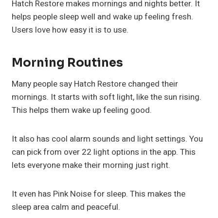
Hatch Restore makes mornings and nights better. It
helps people sleep well and wake up feeling fresh.
Users love how easy it is to use.
Morning Routines
Many people say Hatch Restore changed their
mornings. It starts with soft light, like the sun rising.
This helps them wake up feeling good.
It also has cool alarm sounds and light settings. You
can pick from over 22 light options in the app. This
lets everyone make their morning just right.
It even has Pink Noise for sleep. This makes the
sleep area calm and peaceful.