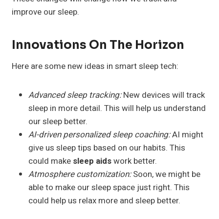
improve our sleep.
Innovations On The Horizon
Here are some new ideas in smart sleep tech:
Advanced sleep tracking:
New devices will track
sleep in more detail. This will help us understand
our sleep better.
AI-driven personalized sleep coaching:
AI might
give us sleep tips based on our habits. This
could make
sleep aids
work better.
Atmosphere customization:
Soon, we might be
able to make our sleep space just right. This
could help us relax more and sleep better.