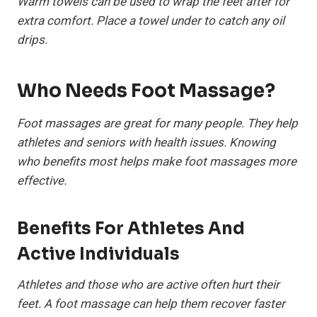
Warm towels can be used to wrap the feet after for
extra comfort. Place a towel under to catch any oil
drips.
Who Needs Foot Massage?
Foot massages are great for many people. They help
athletes and seniors with health issues. Knowing
who benefits most helps make foot massages more
effective.
Benefits For Athletes And
Active Individuals
Athletes and those who are active often hurt their
feet. A foot massage can help them recover faster