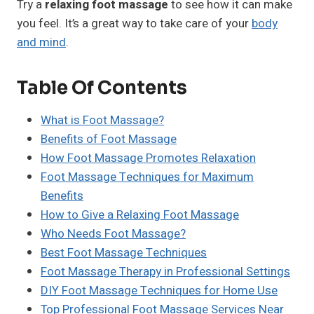
Try a
relaxing foot massage
to see how it can make
you feel. It’s a great way to take care of your
body
and mind
.
Table Of Contents
What is Foot Massage?
Benefits of Foot Massage
How Foot Massage Promotes Relaxation
Foot Massage Techniques for Maximum
Benefits
How to Give a Relaxing Foot Massage
Who Needs Foot Massage?
Best Foot Massage Techniques
Foot Massage Therapy in Professional Settings
DIY Foot Massage Techniques for Home Use
Top Professional Foot Massage Services Near