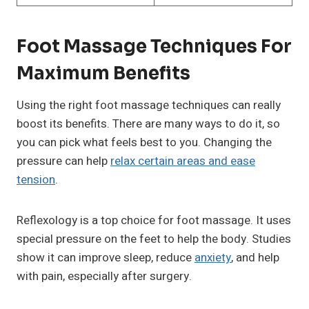
Foot Massage Techniques For
Maximum Benefits
Using the right foot massage techniques can really
boost its benefits. There are many ways to do it, so
you can pick what feels best to you. Changing the
pressure can help
relax certain areas and ease
tension
.
Reflexology is a top choice for foot massage. It uses
special pressure on the feet to help the body. Studies
show it can improve sleep, reduce
anxiety
, and help
with pain, especially after surgery.