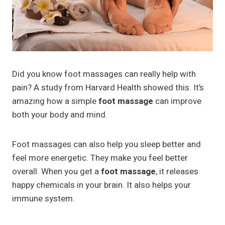
Did you know foot massages can really help with
pain? A study from Harvard Health showed this. It’s
amazing how a simple
foot massage
can improve
both your body and mind.
Foot massages can also help you sleep better and
feel more energetic. They make you feel better
overall. When you get a
foot massage
, it releases
happy chemicals in your brain. It also helps your
immune system.