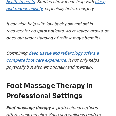
health benefits
. Studies show it can help with
sleep
and reduce anxiety
, especially before surgery.
It can also help with low back pain and aid in
recovery for hospital patients. As research grows, so
does our understanding of reflexology’s benefits.
Combining
deep tissue and reflexology offers a
complete foot care experience
. It not only helps
physically but also emotionally and mentally.
Foot Massage Therapy In
Professional Settings
Foot massage therapy
in professional settings
offers many benefits. Spas and wellness centers