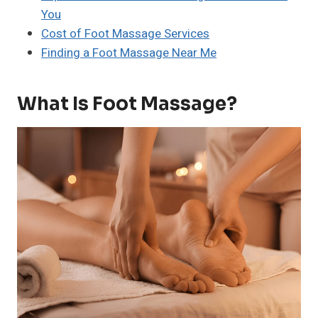
You
Cost of Foot Massage Services
Finding a Foot Massage Near Me
What Is Foot Massage?