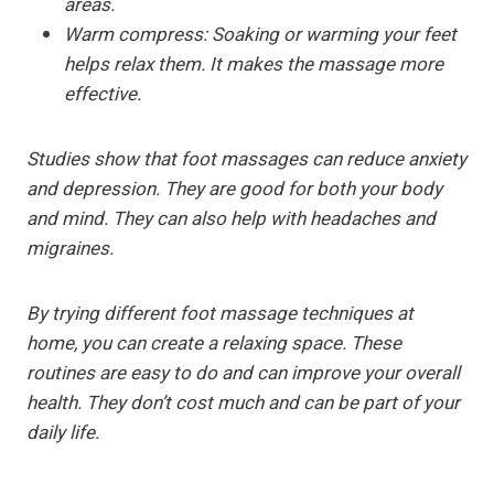
areas.
Warm compress:
Soaking or warming your feet
helps relax them. It makes the massage more
effective.
Studies show that foot massages can reduce anxiety
and depression. They are good for both your body
and mind. They can also help with headaches and
migraines.
By trying different foot massage techniques at
home, you can create a relaxing space. These
routines are easy to do and can improve your overall
health. They don’t cost much and can be part of your
daily life.