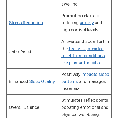
swelling.
Promotes relaxation,
Stress Reduction
reducing
anxiety
and
high cortisol levels.
Alleviates discomfort in
the
feet and provides
Joint Relief
relief from conditions
like plantar fasciitis
.
Positively
impacts sleep
Enhanced
Sleep Quality
patterns
and manages
insomnia.
Stimulates reflex points,
Overall Balance
boosting emotional and
physical well-being.