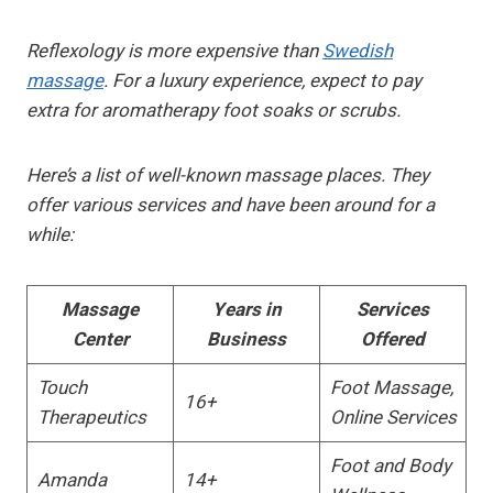
Reflexology is more expensive than
Swedish
massage
. For a luxury experience, expect to pay
extra for aromatherapy foot soaks or scrubs.
Here’s a list of well-known massage places. They
offer various services and have been around for a
while:
Massage
Years in
Services
Center
Business
Offered
Touch
Foot Massage,
16+
Therapeutics
Online Services
Foot and Body
Amanda
14+