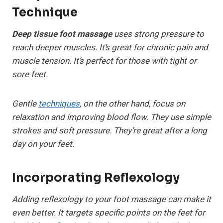
Technique
Deep tissue foot massage
uses strong pressure to
reach deeper muscles. It’s great for chronic pain and
muscle tension. It’s perfect for those with tight or
sore feet.
Gentle
techniques
, on the other hand, focus on
relaxation and improving blood flow. They use simple
strokes and soft pressure. They’re great after a long
day on your feet.
Incorporating Reflexology
Adding reflexology to your foot massage can make it
even better. It targets specific points on the feet for