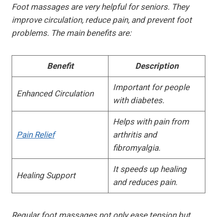
Foot massages are very helpful for seniors. They
improve circulation, reduce pain, and prevent foot
problems. The main benefits are:
Benefit
Description
Important for people
Enhanced Circulation
with diabetes.
Helps with pain from
Pain Relief
arthritis and
fibromyalgia.
It speeds up healing
Healing Support
and reduces pain.
Regular foot massages not only ease tension but