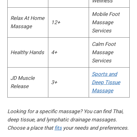
Wellness
Mobile Foot
Relax At Home
12+
Massage
Massage
Services
Calm Foot
Healthy Hands
4+
Massage
Services
Sports and
JD Muscle
3+
Deep Tissue
Release
Massage
Looking for a specific massage? You can find Thai,
deep tissue, and lymphatic drainage massages.
Choose a place that
fits
your needs and preferences.