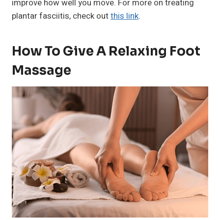
improve how well you move. For more on treating
plantar fasciitis, check out
this link
.
How To Give A Relaxing Foot
Massage