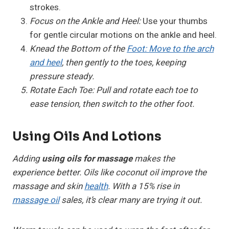
strokes.
Focus on the Ankle and Heel:
Use your thumbs
for gentle circular motions on the ankle and heel.
Knead the Bottom of the
Foot: Move to the arch
and heel
, then gently to the toes, keeping
pressure steady.
Rotate Each Toe:
Pull and rotate each toe to
ease tension, then switch to the other foot.
Using Oils And Lotions
Adding
using oils for massage
makes the
experience better. Oils like coconut oil improve the
massage and skin
health
. With a 15% rise in
massage oil
sales, it’s clear many are trying it out.