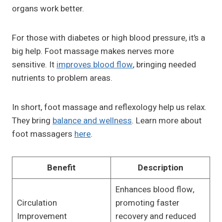
organs work better.
For those with diabetes or high blood pressure, it’s a
big help. Foot massage makes nerves more
sensitive. It
improves blood flow
, bringing needed
nutrients to problem areas.
In short, foot massage and reflexology help us relax.
They bring
balance and wellness
. Learn more about
foot massagers
here
.
Benefit
Description
Enhances blood flow,
Circulation
promoting faster
Improvement
recovery and reduced