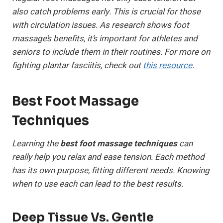
also catch problems early. This is crucial for those
with circulation issues. As research shows foot
massage’s benefits, it’s important for athletes and
seniors to include them in their routines. For more on
fighting plantar fasciitis, check out
this resource
.
Best Foot Massage
Techniques
Learning the
best foot massage techniques
can
really help you relax and ease tension. Each method
has its own purpose, fitting different needs. Knowing
when to use each can lead to the best results.
Deep Tissue Vs. Gentle