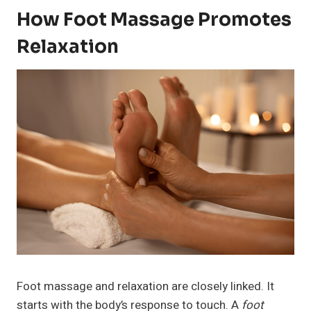
How Foot Massage Promotes
Relaxation
Foot massage and relaxation are closely linked. It
starts with the body’s response to touch. A
foot