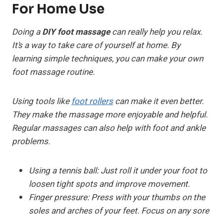
For Home Use
Doing a
DIY foot massage
can really help you relax.
It’s a way to take care of yourself at home. By
learning simple techniques, you can make your own
foot massage routine.
Using tools like
foot rollers
can make it even better.
They make the massage more enjoyable and helpful.
Regular massages can also help with foot and ankle
problems.
Using a tennis ball:
Just roll it under your foot to
loosen tight spots and improve movement.
Finger pressure:
Press with your thumbs on the
soles and arches of your feet. Focus on any sore