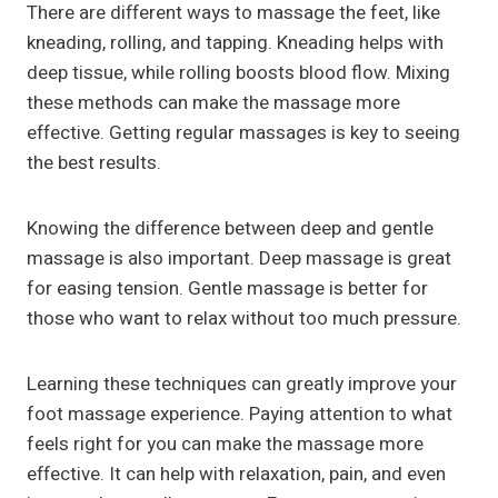
There are different ways to massage the feet, like
kneading, rolling, and tapping. Kneading helps with
deep tissue, while rolling boosts blood flow. Mixing
these methods can make the massage more
effective. Getting regular massages is key to seeing
the best results.
Knowing the difference between deep and gentle
massage is also important. Deep massage is great
for easing tension. Gentle massage is better for
those who want to relax without too much pressure.
Learning these techniques can greatly improve your
foot massage experience. Paying attention to what
feels right for you can make the massage more
effective. It can help with relaxation, pain, and even