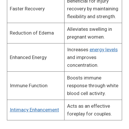
Beneficial for injury
Faster Recovery
recovery by maintaining
flexibility and strength.
Alleviates swelling in
Reduction of Edema
pregnant women.
Increases
energy levels
Enhanced Energy
and improves
concentration.
Boosts immune
Immune Function
response through white
blood cell activity.
Acts as an effective
Intimacy Enhancement
foreplay for couples.