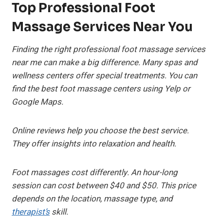
Top Professional Foot
Massage Services Near You
Finding the right
professional foot massage services
near me
can make a big difference. Many spas and
wellness centers offer special treatments. You can
find the
best foot massage centers
using Yelp or
Google Maps.
Online reviews help you choose the best service.
They offer insights into relaxation and health.
Foot massages cost differently. An hour-long
session can cost between $40 and $50. This price
depends on the location, massage type, and
therapist’s
skill.