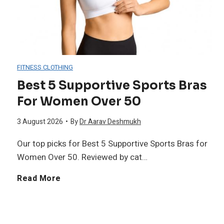
p
e
a
p
g
l
l
a
A
FITNESS CLOTHING
e
n
Best 5 Supportive Sports Bras
f
For Women Over 50
m
P
f
3 August 2026
•
By
Dr Aarav Deshmukh
e
r
e
Our top picks for Best 5 Supportive Sports Bras for
n
o
Women Over 50. Reviewed by cat…
c
t
t
B
Read More
t
s
e
e
i