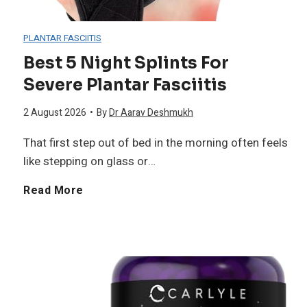
s
s
p
PLANTAR FASCIITIS
B
B
e
Best 5 Night Splints For
u
r
Severe Plantar Fasciitis
t
i
a
2 August 2026
•
By
Dr Aarav Deshmukh
i
That first step out of bed in the morning often feels
l
s
t
like stepping on glass or…
d
f
e
B
Read More
i
o
S
e
n
r
u
s
g
W
p
t