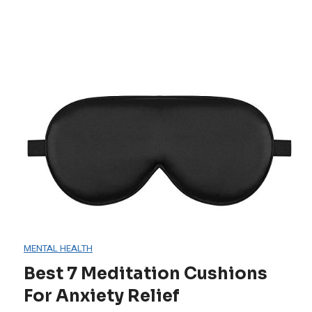
MENTAL HEALTH
Best 7 Meditation Cushions
For Anxiety Relief