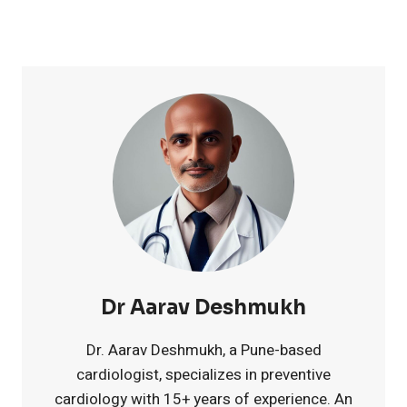
0
u
i
e
p
n
s
p
t
t
l
s
7
e
f
M
m
o
e
e
r
l
Dr Aarav Deshmukh
n
S
a
Dr. Aarav Deshmukh, a Pune-based
cardiologist, specializes in preventive
t
e
t
cardiology with 15+ years of experience. An