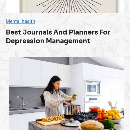
t
a
n
c
Mental health
e
D
Best Journals And Planners For
r
Depression Management
i
v
i
n
g