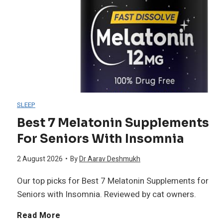
M
o
p
5
u
m
r
N
s
e
e
i
c
n
s
g
l
SLEEP
O
s
h
Best 7 Melatonin Supplements
e
v
For Seniors With Insomnia
a
t
e
2 August 2026
•
By
Dr Aarav Deshmukh
n
S
Our top picks for Best 7 Melatonin Supplements for
r
t
p
Seniors with Insomnia. Reviewed by cat owners.
5
S
l
B
Read More