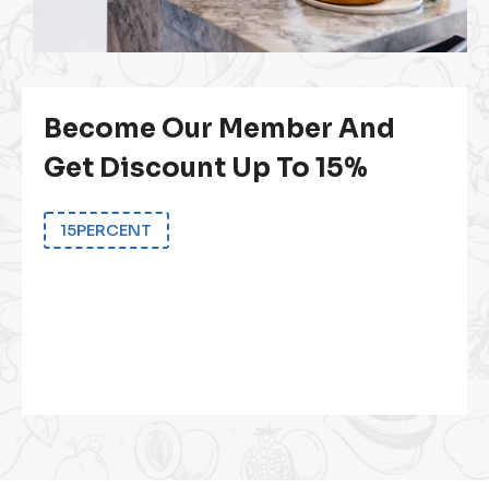
Become Our Member And
Get Discount Up To 15%
15PERCENT