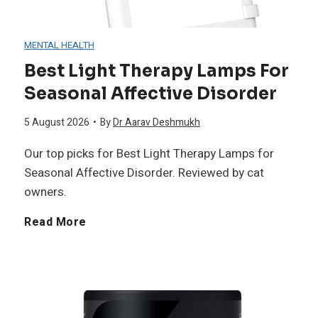
d
MENTAL HEALTH
i
Best Light Therapy Lamps For
Seasonal Affective Disorder
t
5 August 2026
•
By
Dr Aarav Deshmukh
a
Our top picks for Best Light Therapy Lamps for
t
Seasonal Affective Disorder. Reviewed by cat
owners.
i
B
Read More
o
e
n
s
C