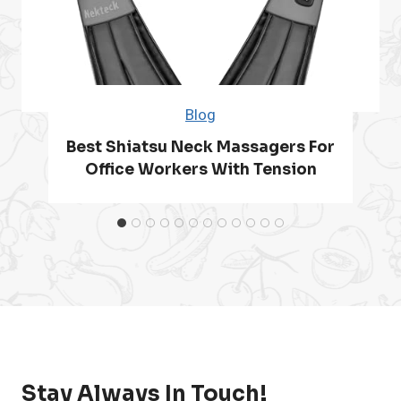
t
i
S
G
s
e
Blog
a
n
Best Shiatsu Neck Massagers For
i
i
Office Workers With Tension
n
o
r
s
w
Stay Always In Touch!
i