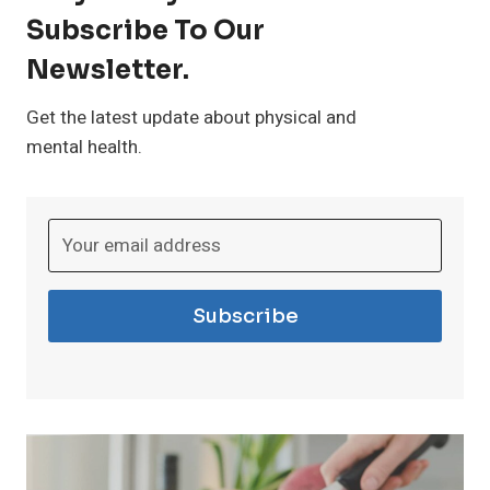
Subscribe To Our
t
Newsletter.
h
Get the latest update about physical and
mental health.
I
n
s
Subscribe
o
m
n
i