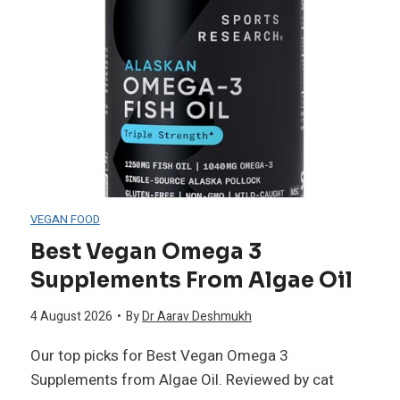
t
u
L
s
i
h
g
i
h
o
VEGAN FOOD
t
Best Vegan Omega 3
n
Supplements From Algae Oil
T
s
4 August 2026
•
By
Dr Aarav Deshmukh
h
f
Our top picks for Best Vegan Omega 3
e
Supplements from Algae Oil. Reviewed by cat
o