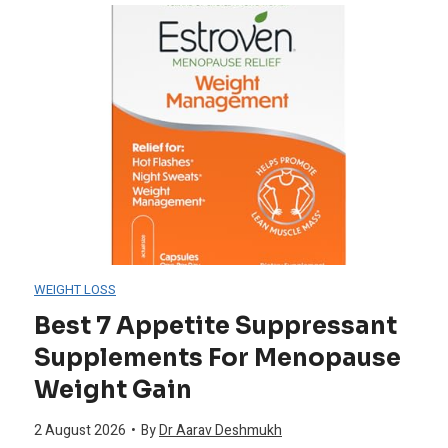
f
i
s
v
r
n
t
e
o
P
5
D
m
o
S
i
A
w
u
s
l
d
p
o
WEIGHT LOSS
g
e
p
r
Best 7 Appetite Suppressant
a
Supplements For Menopause
r
o
d
Weight Gain
e
s
r
e
2 August 2026
•
By
Dr Aarav Deshmukh