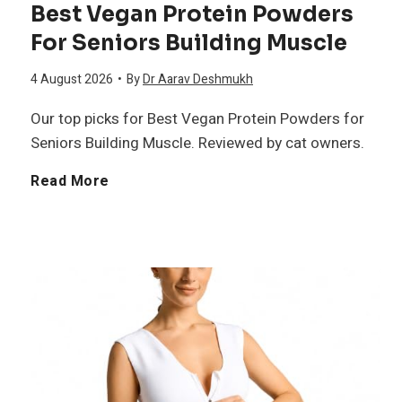
Best Vegan Protein Powders
f
e
For Seniors Building Muscle
O
o
l
4 August 2026
•
By
Dr Aarav Deshmukh
m
r
Our top picks for Best Vegan Protein Powders for
i
e
Seniors Building Muscle. Reviewed by cat owners.
S
e
g
B
Read More
e
f
a
e
a
3
s
s
S
t
o
u
V
n