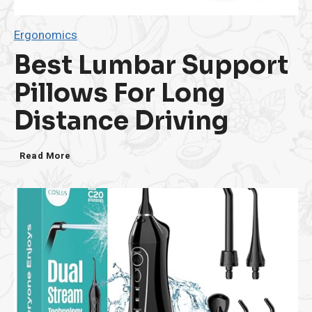
Ergonomics
Best Lumbar Support
Pillows For Long
Distance Driving
B
Read More
e
s
t
L
u
m
b
a
r
S
u