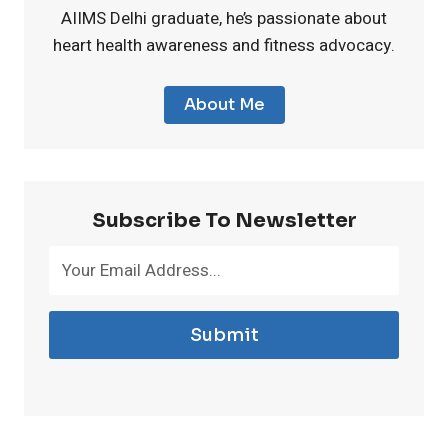
AIIMS Delhi graduate, he’s passionate about
s
v
o
heart health awareness and fitness advocacy.
f
e
n
About Me
o
r
i
r
e
n
Subscribe To Newsletter
M
P
S
e
l
u
n
a
Submit
p
o
n
p
p
t
l