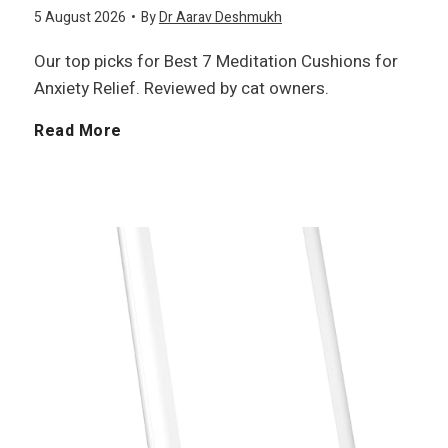
5 August 2026
•
By
Dr Aarav Deshmukh
Our top picks for Best 7 Meditation Cushions for
Anxiety Relief. Reviewed by cat owners.
B
Read More
e
s
t
7
M
e