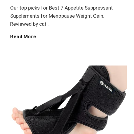
O
f
t
r
Our top picks for Best 7 Appetite Suppressant
Supplements for Menopause Weight Gain.
i
o
i
Reviewed by cat…
l
r
v
B
Read More
S
e
e
e
S
s
n
p
t
i
o
7
o
r
A
r
t
p