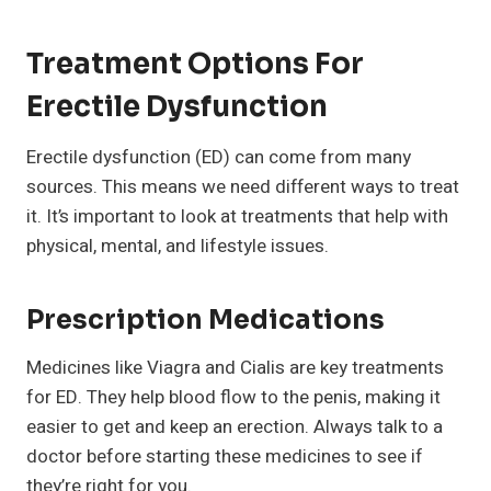
Treatment Options For
Erectile Dysfunction
Erectile dysfunction (ED) can come from many
sources. This means we need different ways to treat
it. It’s important to look at treatments that help with
physical, mental, and lifestyle issues.
Prescription Medications
Medicines like Viagra and Cialis are key treatments
for ED. They help blood flow to the penis, making it
easier to get and keep an erection. Always talk to a
doctor before starting these medicines to see if
they’re right for you.