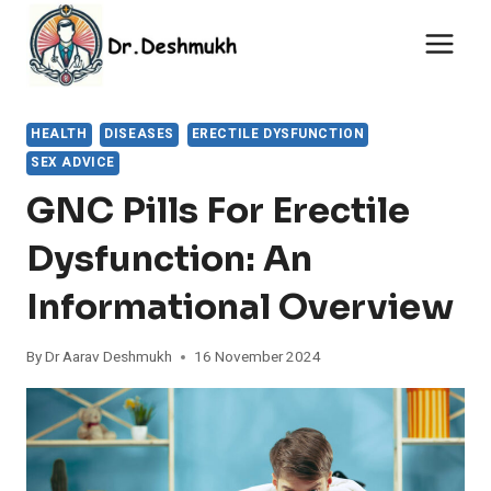
Skip
to
content
HEALTH
DISEASES
ERECTILE DYSFUNCTION
SEX ADVICE
GNC Pills For Erectile
Dysfunction: An
Informational Overview
By
Dr Aarav Deshmukh
16 November 2024