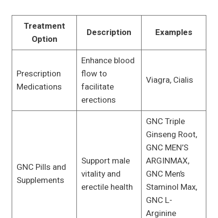
Treatment
Description
Examples
Option
Enhance blood
Prescription
flow to
Viagra, Cialis
Medications
facilitate
erections
GNC Triple
Ginseng Root,
GNC MEN’S
Support male
ARGINMAX,
GNC Pills and
vitality and
GNC Men’s
Supplements
erectile health
Staminol Max,
GNC L-
Arginine