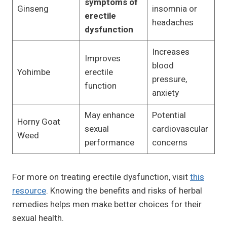
symptoms of
Ginseng
insomnia or
erectile
headaches
dysfunction
Increases
Improves
blood
Yohimbe
erectile
pressure,
function
anxiety
May enhance
Potential
Horny Goat
sexual
cardiovascular
Weed
performance
concerns
For more on treating erectile dysfunction, visit
this
resource
. Knowing the benefits and risks of herbal
remedies helps men make better choices for their
sexual health.