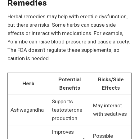
Remedies
Herbal remedies may help with erectile dysfunction,
but there are risks. Some herbs can cause side
effects or interact with medications. For example,
Yohimbe can raise blood pressure and cause anxiety.
The FDA doesn’t regulate these supplements, so
caution is needed.
Potential
Risks/Side
Herb
Benefits
Effects
Supports
May interact
Ashwagandha
testosterone
with sedatives
production
Improves
Possible