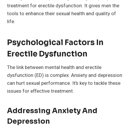
treatment for erectile dysfunction. It gives men the
tools to enhance their sexual health and quality of
life.
Psychological Factors In
Erectile Dysfunction
The link between mental health and erectile
dysfunction (ED) is complex. Anxiety and depression
can hurt sexual performance. It’s key to tackle these
issues for effective treatment.
Addressing Anxiety And
Depression