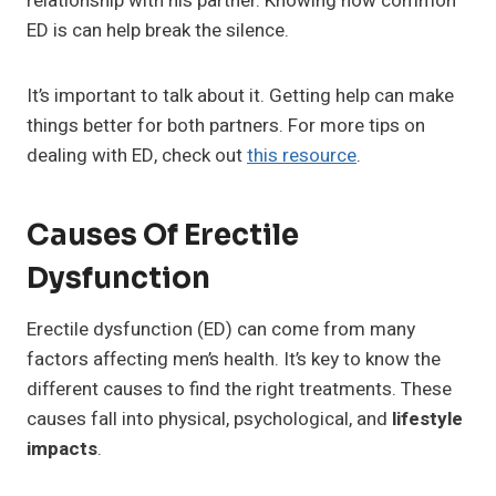
relationship with his partner. Knowing how common
ED is can help break the silence.
It’s important to talk about it. Getting help can make
things better for both partners. For more tips on
dealing with ED, check out
this resource
.
Causes Of Erectile
Dysfunction
Erectile dysfunction (ED) can come from many
factors affecting men’s health. It’s key to know the
different causes to find the right treatments. These
causes fall into physical, psychological, and
lifestyle
impacts
.