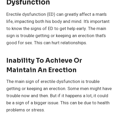
Dysfunction
Erectile dysfunction (ED) can greatly affect a man’s
life, impacting both his body and mind. It’s important
to know the signs of ED to get help early. The main
sign is trouble getting or keeping an erection that’s
good for sex. This can hurt relationships.
Inability To Achieve Or
Maintain An Erection
The main sign of erectile dysfunction is trouble
getting or keeping an erection. Some men might have
trouble now and then. But if it happens a lot, it could
be a sign of a bigger issue. This can be due to health
problems or stress.