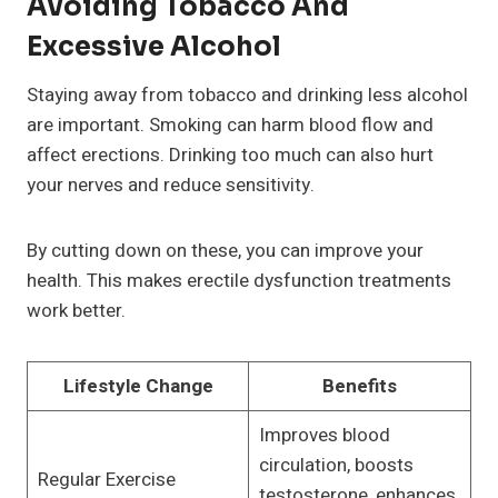
Avoiding Tobacco And
Excessive Alcohol
Staying away from tobacco and drinking less alcohol
are important. Smoking can harm blood flow and
affect erections. Drinking too much can also hurt
your nerves and reduce sensitivity.
By cutting down on these, you can improve your
health. This makes erectile dysfunction treatments
work better.
Lifestyle Change
Benefits
Improves blood
circulation, boosts
Regular Exercise
testosterone, enhances