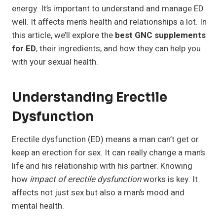
energy. It’s important to understand and manage ED
well. It affects men’s health and relationships a lot. In
this article, we’ll explore the
best GNC supplements
for ED
, their ingredients, and how they can help you
with your sexual health.
Understanding Erectile
Dysfunction
Erectile dysfunction (ED) means a man can’t get or
keep an erection for sex. It can really change a man’s
life and his relationship with his partner. Knowing
how
impact of erectile dysfunction
works is key. It
affects not just sex but also a man’s mood and
mental health.