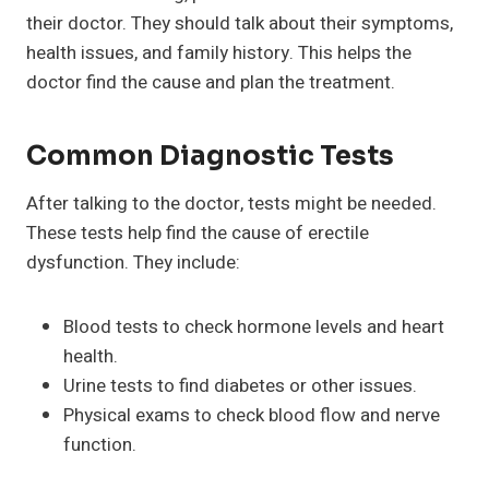
their doctor. They should talk about their symptoms,
health issues, and family history. This helps the
doctor find the cause and plan the treatment.
Common Diagnostic Tests
After talking to the doctor, tests might be needed.
These tests help find the cause of erectile
dysfunction. They include:
Blood tests to check hormone levels and heart
health.
Urine tests to find diabetes or other issues.
Physical exams to check blood flow and nerve
function.