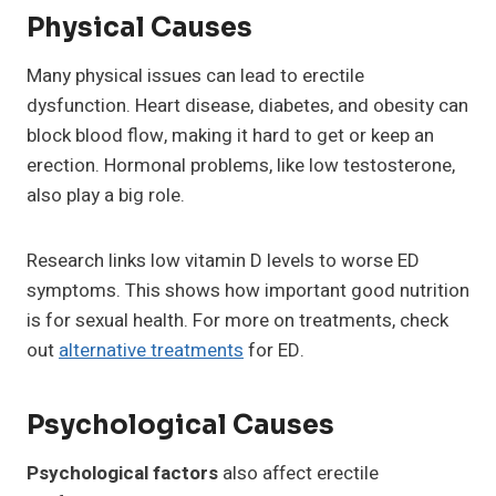
Physical Causes
Many physical issues can lead to erectile
dysfunction. Heart disease, diabetes, and obesity can
block blood flow, making it hard to get or keep an
erection. Hormonal problems, like low testosterone,
also play a big role.
Research links low vitamin D levels to worse ED
symptoms. This shows how important good nutrition
is for sexual health. For more on treatments, check
out
alternative treatments
for ED.
Psychological Causes
Psychological factors
also affect erectile