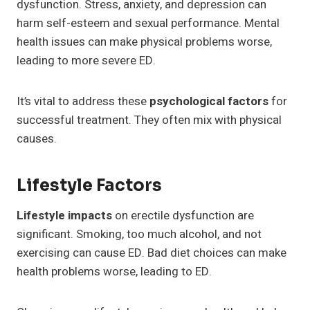
dysfunction. Stress, anxiety, and depression can
harm self-esteem and sexual performance. Mental
health issues can make physical problems worse,
leading to more severe ED.
It’s vital to address these
psychological factors
for
successful treatment. They often mix with physical
causes.
Lifestyle Factors
Lifestyle impacts
on erectile dysfunction are
significant. Smoking, too much alcohol, and not
exercising can cause ED. Bad diet choices can make
health problems worse, leading to ED.