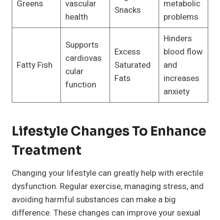
Greens
vascular
metabolic
Snacks
health
problems
Hinders
Supports
Excess
blood flow
cardiovas
Fatty Fish
Saturated
and
cular
Fats
increases
function
anxiety
Lifestyle Changes To Enhance
Treatment
Changing your lifestyle can greatly help with erectile
dysfunction. Regular exercise, managing stress, and
avoiding harmful substances can make a big
difference. These changes can improve your sexual