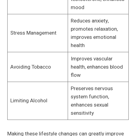
mood
Reduces anxiety,
promotes relaxation,
Stress Management
improves emotional
health
Improves vascular
Avoiding Tobacco
health, enhances blood
flow
Preserves nervous
system function,
Limiting Alcohol
enhances sexual
sensitivity
Making these lifestyle changes can greatly improve