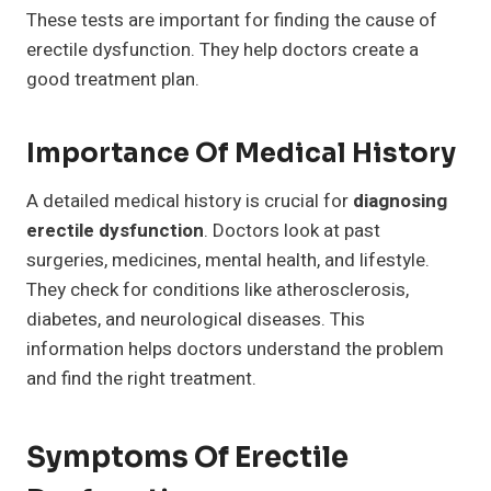
These tests are important for finding the cause of
erectile dysfunction. They help doctors create a
good treatment plan.
Importance Of Medical History
A detailed medical history is crucial for
diagnosing
erectile dysfunction
. Doctors look at past
surgeries, medicines, mental health, and lifestyle.
They check for conditions like atherosclerosis,
diabetes, and neurological diseases. This
information helps doctors understand the problem
and find the right treatment.
Symptoms Of Erectile