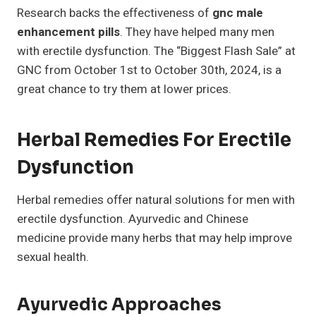
Research backs the effectiveness of
gnc male
enhancement pills
. They have helped many men
with erectile dysfunction. The “Biggest Flash Sale” at
GNC from October 1st to October 30th, 2024, is a
great chance to try them at lower prices.
Herbal Remedies For Erectile
Dysfunction
Herbal remedies offer natural solutions for men with
erectile dysfunction. Ayurvedic and Chinese
medicine provide many herbs that may help improve
sexual health.
Ayurvedic Approaches