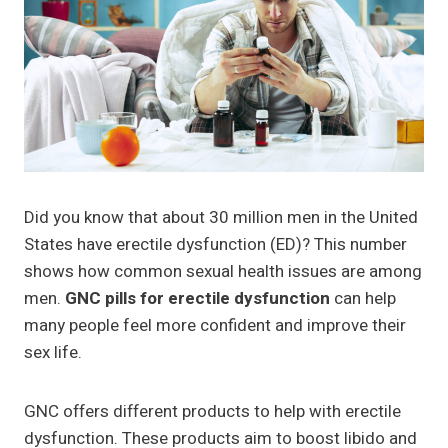
Did you know that about 30 million men in the United
States have erectile dysfunction (ED)? This number
shows how common sexual health issues are among
men.
GNC pills for erectile dysfunction
can help
many people feel more confident and improve their
sex life.
GNC offers different products to help with erectile
dysfunction. These products aim to boost libido and