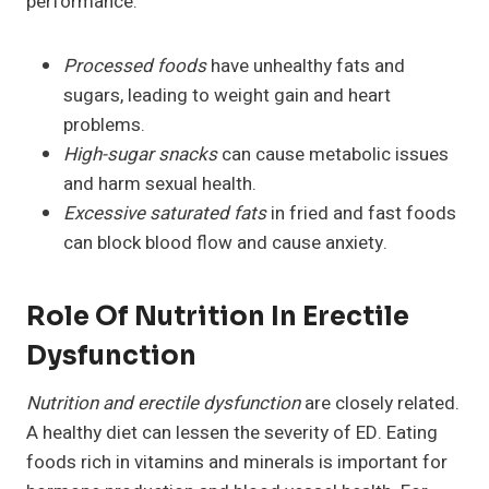
performance:
Processed foods
have unhealthy fats and
sugars, leading to weight gain and heart
problems.
High-sugar snacks
can cause metabolic issues
and harm sexual health.
Excessive saturated fats
in fried and fast foods
can block blood flow and cause anxiety.
Role Of Nutrition In Erectile
Dysfunction
Nutrition and erectile dysfunction
are closely related.
A healthy diet can lessen the severity of ED. Eating
foods rich in vitamins and minerals is important for