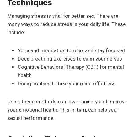
Techniques
Managing stress is vital for better sex. There are
many ways to reduce stress in your daily life. These
include:
Yoga and meditation to relax and stay focused
Deep breathing exercises to calm your nerves
Cognitive Behavioral Therapy (CBT) for mental
health
Doing hobbies to take your mind off stress
Using these methods can lower anxiety and improve
your emotional health. This, in turn, can help your
sexual performance.