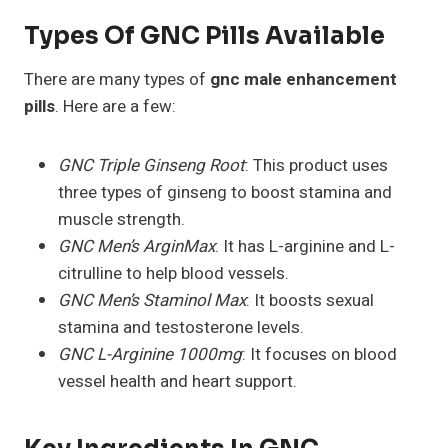
Types Of GNC Pills Available
There are many types of
gnc male enhancement
pills
. Here are a few:
GNC Triple Ginseng Root
: This product uses
three types of ginseng to boost stamina and
muscle strength.
GNC Men’s ArginMax
: It has L-arginine and L-
citrulline to help blood vessels.
GNC Men’s Staminol Max
: It boosts sexual
stamina and testosterone levels.
GNC L-Arginine 1000mg
: It focuses on blood
vessel health and heart support.