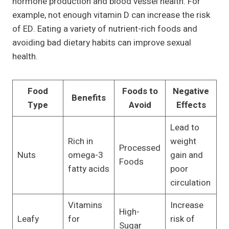
hormone production and blood vessel health. For
example, not enough vitamin D can increase the risk
of ED. Eating a variety of nutrient-rich foods and
avoiding bad dietary habits can improve sexual
health.
Food
Foods to
Negative
Benefits
Type
Avoid
Effects
Lead to
Rich in
weight
Processed
Nuts
omega-3
gain and
Foods
fatty acids
poor
circulation
Vitamins
Increase
High-
Leafy
for
risk of
Sugar