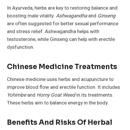
In Ayurveda, herbs are key to restoring balance and
boosting male vitality.
Ashwagandha
and
Ginseng
are often suggested for better sexual performance
and stress relief. Ashwagandha helps with
testosterone, while Ginseng can help with erectile
dysfunction.
Chinese Medicine Treatments
Chinese medicine uses herbs and acupuncture to
improve blood flow and erectile function. It includes
Yohimbe
and
Horny Goat Weed
in its treatments.
These herbs aim to balance energy in the body.
Benefits And Risks Of Herbal