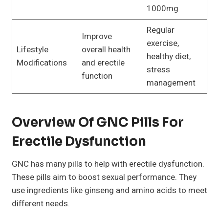
1000mg
Regular
Improve
exercise,
Lifestyle
overall health
healthy diet,
Modifications
and erectile
stress
function
management
Overview Of GNC Pills For
Erectile Dysfunction
GNC has many pills to help with erectile dysfunction.
These pills aim to boost sexual performance. They
use ingredients like ginseng and amino acids to meet
different needs.