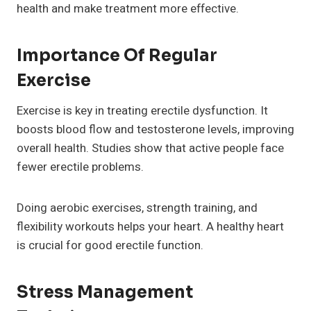
health and make treatment more effective.
Importance Of Regular
Exercise
Exercise is key in treating erectile dysfunction. It
boosts blood flow and testosterone levels, improving
overall health. Studies show that active people face
fewer erectile problems.
Doing aerobic exercises, strength training, and
flexibility workouts helps your heart. A healthy heart
is crucial for good erectile function.
Stress Management