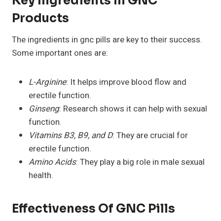
Key Ingredients In GNC
Products
The ingredients in gnc pills are key to their success.
Some important ones are:
L-Arginine
: It helps improve blood flow and
erectile function.
Ginseng
: Research shows it can help with sexual
function.
Vitamins B3, B9, and D
: They are crucial for
erectile function.
Amino Acids
: They play a big role in male sexual
health.
Effectiveness Of GNC Pills