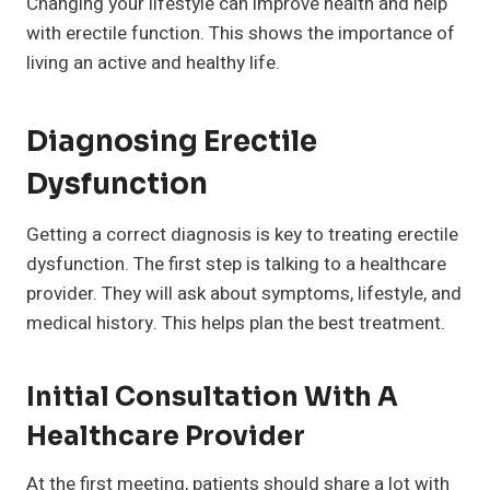
Changing your lifestyle can improve health and help
with erectile function. This shows the importance of
living an active and healthy life.
Diagnosing Erectile
Dysfunction
Getting a correct diagnosis is key to treating erectile
dysfunction. The first step is talking to a healthcare
provider. They will ask about symptoms, lifestyle, and
medical history. This helps plan the best treatment.
Initial Consultation With A
Healthcare Provider
At the first meeting, patients should share a lot with