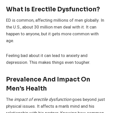
What Is Erectile Dysfunction?
ED is common, affecting millions of men globally. In
the U.S., about 30 million men deal with it. It can
happen to anyone, but it gets more common with
age.
Feeling bad about it can lead to anxiety and
depression. This makes things even tougher.
Prevalence And Impact On
Men’s Health
The
impact of erectile dysfunction
goes beyond just
physical issues. It affects a man’s mind and his