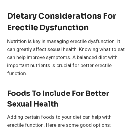
Dietary Considerations For
Erectile Dysfunction
Nutrition is key in managing erectile dysfunction. It
can greatly affect sexual health. Knowing what to eat
can help improve symptoms. A balanced diet with
important nutrients is crucial for better erectile
function.
Foods To Include For Better
Sexual Health
Adding certain foods to your diet can help with
erectile function. Here are some good options: