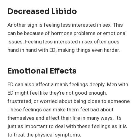
Decreased Libido
Another sign is feeling less interested in sex. This
can be because of hormone problems or emotional
issues. Feeling less interested in sex often goes
hand in hand with ED, making things even harder.
Emotional Effects
ED can also affect a man’s feelings deeply. Men with
ED might feel like they’re not good enough,
frustrated, or worried about being close to someone.
These feelings can make them feel bad about
themselves and affect their life in many ways. It’s
just as important to deal with these feelings as it is
to treat the physical symptoms.