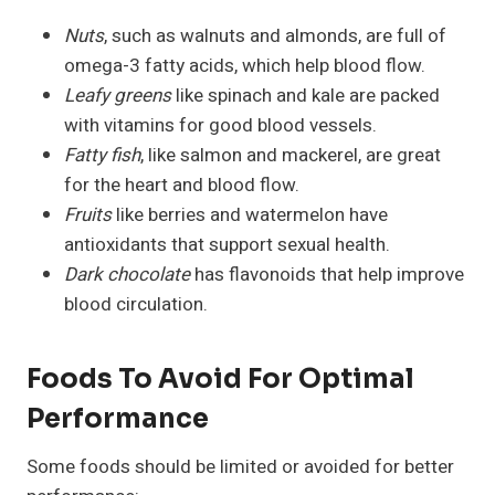
Nuts
, such as walnuts and almonds, are full of
omega-3 fatty acids, which help blood flow.
Leafy greens
like spinach and kale are packed
with vitamins for good blood vessels.
Fatty fish
, like salmon and mackerel, are great
for the heart and blood flow.
Fruits
like berries and watermelon have
antioxidants that support sexual health.
Dark chocolate
has flavonoids that help improve
blood circulation.
Foods To Avoid For Optimal
Performance
Some foods should be limited or avoided for better