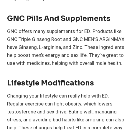
GNC Pills And Supplements
GNC offers many supplements for ED. Products like
GNC Triple Ginseng Root and GNC MEN’S ARGINMAX
have Ginseng, L-arginine, and Zinc. These ingredients
help boost men’s energy and sex life. They’re great to
use with medicines, helping with overall male health.
Lifestyle Modifications
Changing your lifestyle can really help with ED.
Regular exercise can fight obesity, which lowers
testosterone and sex drive. Eating well, managing
stress, and avoiding bad habits like smoking can also
help. These changes help treat ED in a complete way.