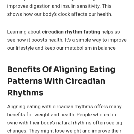
improves digestion and insulin sensitivity. This
shows how our body’s clock affects our health.
Learning about
circadian rhythm fasting
helps us
see how it boosts health. It’s a simple way to improve
our lifestyle and keep our metabolism in balance.
Benefits Of Aligning Eating
Patterns With Circadian
Rhythms
Aligning eating with circadian rhythms offers many
benefits for weight and health. People who eat in
sync with their body’s natural rhythms often see big
changes. They might lose weight and improve their