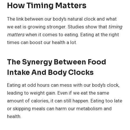
How Timing Matters
The link between our body’s natural clock and what
we eat is growing stronger. Studies show that
timing
matters
when it comes to eating. Eating at the right
times can boost our health a lot.
The Synergy Between Food
Intake And Body Clocks
Eating at odd hours can mess with our body’s clock,
leading to weight gain. Even if we eat the same
amount of calories, it can still happen. Eating too late
or skipping meals can harm our metabolism and
health.