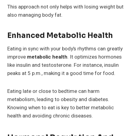
This approach not only helps with losing weight but
also managing body fat.
Enhanced Metabolic Health
Eating in sync with your body’s rhythms can greatly
improve
metabolic health
. It optimizes hormones
like insulin and testosterone. For instance, insulin
peaks at 5 p.m., making it a good time for food.
Eating late or close to bedtime can harm
metabolism, leading to obesity and diabetes.
Knowing when to eat is key to better metabolic
health and avoiding chronic diseases.