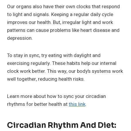
Our organs also have their own clocks that respond
to light and signals. Keeping a regular daily cycle
improves our health. But, irregular light and work
patterns can cause problems like heart disease and
depression.
To stay in sync, try eating with daylight and
exercising regularly. These habits help our internal
clock work better. This way, our body’s systems work
well together, reducing health risks.
Learn more about how to sync your circadian
rhythms for better health at
this link
.
Circadian Rhythm And Diet: