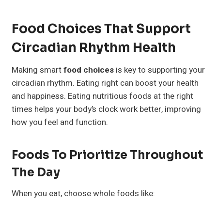
Food Choices That Support
Circadian Rhythm Health
Making smart
food choices
is key to supporting your
circadian rhythm. Eating right can boost your health
and happiness. Eating nutritious foods at the right
times helps your body’s clock work better, improving
how you feel and function.
Foods To Prioritize Throughout
The Day
When you eat, choose whole foods like: