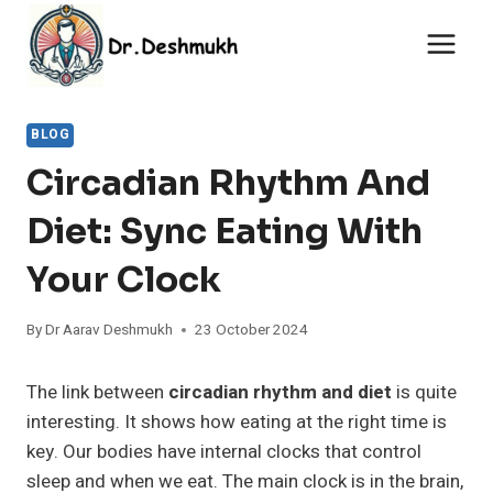
Skip
to
content
BLOG
Circadian Rhythm And
Diet: Sync Eating With
Your Clock
By
Dr Aarav Deshmukh
23 October 2024
The link between
circadian rhythm and diet
is quite
interesting. It shows how eating at the right time is
key. Our bodies have internal clocks that control
sleep and when we eat. The main clock is in the brain,