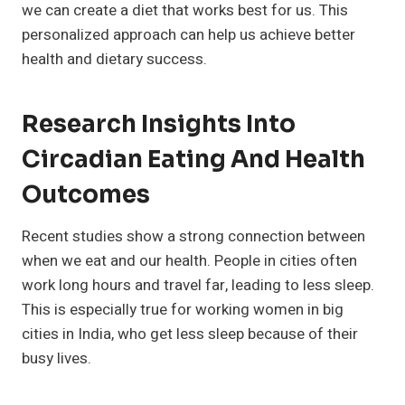
we can create a diet that works best for us. This
personalized approach can help us achieve better
health and dietary success.
Research Insights Into
Circadian Eating And Health
Outcomes
Recent studies show a strong connection between
when we eat and our health. People in cities often
work long hours and travel far, leading to less sleep.
This is especially true for working women in big
cities in India, who get less sleep because of their
busy lives.