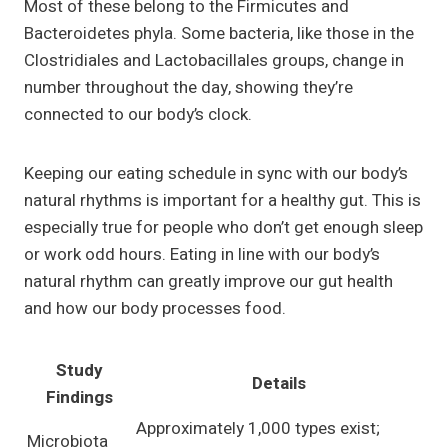
Most of these belong to the Firmicutes and
Bacteroidetes phyla. Some bacteria, like those in the
Clostridiales and Lactobacillales groups, change in
number throughout the day, showing they’re
connected to our body’s clock.
Keeping our eating schedule in sync with our body’s
natural rhythms is important for a healthy gut. This is
especially true for people who don’t get enough sleep
or work odd hours. Eating in line with our body’s
natural rhythm can greatly improve our gut health
and how our body processes food.
Study
Details
Findings
Approximately 1,000 types exist;
Microbiota