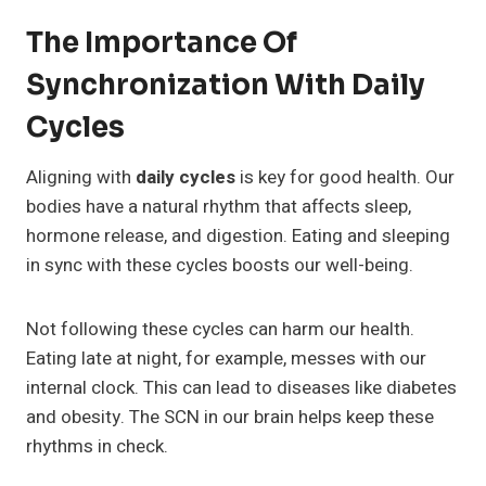
The Importance Of
Synchronization With Daily
Cycles
Aligning with
daily cycles
is key for good health. Our
bodies have a natural rhythm that affects sleep,
hormone release, and digestion. Eating and sleeping
in sync with these cycles boosts our well-being.
Not following these cycles can harm our health.
Eating late at night, for example, messes with our
internal clock. This can lead to diseases like diabetes
and obesity. The SCN in our brain helps keep these
rhythms in check.