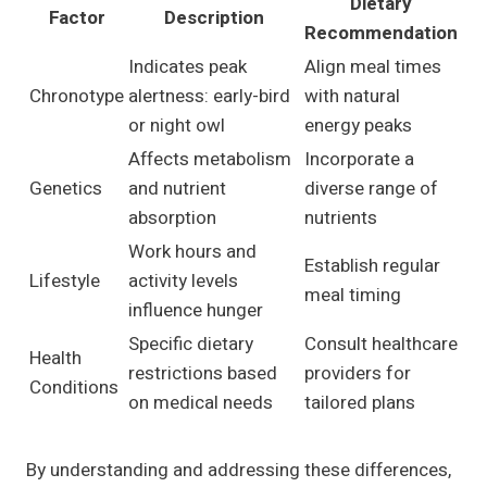
Dietary
Factor
Description
Recommendation
Indicates peak
Align meal times
Chronotype
alertness: early-bird
with natural
or night owl
energy peaks
Affects metabolism
Incorporate a
Genetics
and nutrient
diverse range of
absorption
nutrients
Work hours and
Establish regular
Lifestyle
activity levels
meal timing
influence hunger
Specific dietary
Consult healthcare
Health
restrictions based
providers for
Conditions
on medical needs
tailored plans
By understanding and addressing these differences,