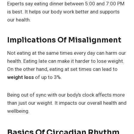
Experts say eating dinner between 5:00 and 7:00 PM
is best. It helps our body work better and supports
our health.
Implications Of Misalignment
Not eating at the same times every day can harm our
health. Eating late can make it harder to lose weight.
On the other hand, eating at set times can lead to
weight loss
of up to 3%.
Being out of sync with our body’s clock affects more
than just our weight. It impacts our overall health and
wellbeing.
Basics Of Circadian Rhythm