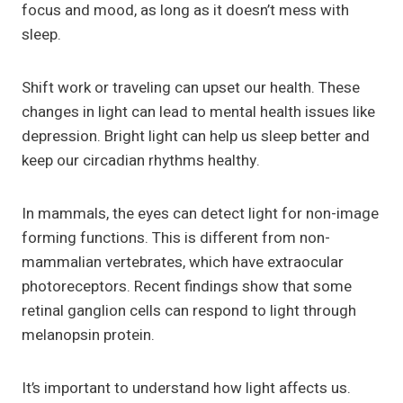
focus and mood, as long as it doesn’t mess with
sleep.
Shift work or traveling can upset our health. These
changes in light can lead to mental health issues like
depression. Bright light can help us sleep better and
keep our circadian rhythms healthy.
In mammals, the eyes can detect light for non-image
forming functions. This is different from non-
mammalian vertebrates, which have extraocular
photoreceptors. Recent findings show that some
retinal ganglion cells can respond to light through
melanopsin protein.
It’s important to understand how light affects us.