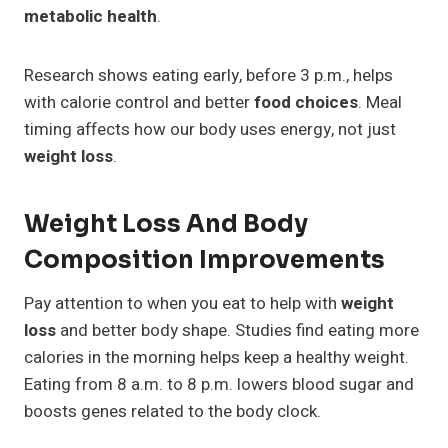
metabolic health
.
Research shows eating early, before 3 p.m., helps
with calorie control and better
food choices
. Meal
timing affects how our body uses energy, not just
weight loss
.
Weight Loss And Body
Composition Improvements
Pay attention to when you eat to help with
weight
loss
and better body shape. Studies find eating more
calories in the morning helps keep a healthy weight.
Eating from 8 a.m. to 8 p.m. lowers blood sugar and
boosts genes related to the body clock.