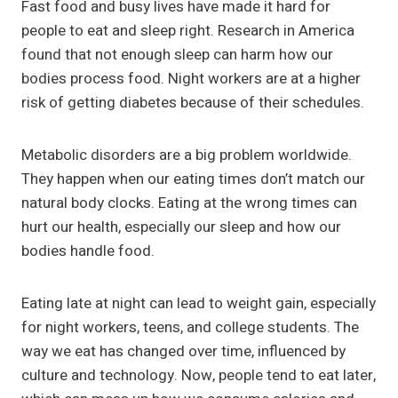
Fast food and busy lives have made it hard for
people to eat and sleep right. Research in America
found that not enough sleep can harm how our
bodies process food. Night workers are at a higher
risk of getting diabetes because of their schedules.
Metabolic disorders are a big problem worldwide.
They happen when our eating times don’t match our
natural body clocks. Eating at the wrong times can
hurt our health, especially our sleep and how our
bodies handle food.
Eating late at night can lead to weight gain, especially
for night workers, teens, and college students. The
way we eat has changed over time, influenced by
culture and technology. Now, people tend to eat later,