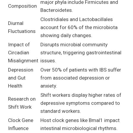
major phyla include Firmicutes and
Composition
Bacteroidetes.
Clostridiales and Lactobacillales
Diurnal
account for 60% of the microbiota
Fluctuations
showing daily changes.
Impact of
Disrupts microbial community
Circadian
structure, triggering gastrointestinal
Misalignment
issues.
Depression
Over 50% of patients with IBS suffer
and Gut
from associated depression or
Health
anxiety.
Shift workers display higher rates of
Research on
depressive symptoms compared to
Shift Work
standard workers.
Clock Gene
Host clock genes like Bmal1 impact
Influence
intestinal microbiological rhythms.