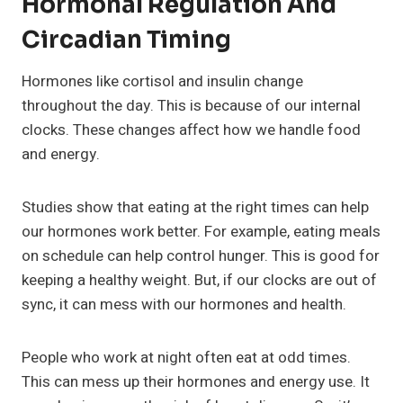
Hormonal Regulation And
Circadian Timing
Hormones like cortisol and insulin change
throughout the day. This is because of our internal
clocks. These changes affect how we handle food
and energy.
Studies show that eating at the right times can help
our hormones work better. For example, eating meals
on schedule can help control hunger. This is good for
keeping a healthy weight. But, if our clocks are out of
sync, it can mess with our hormones and health.
People who work at night often eat at odd times.
This can mess up their hormones and energy use. It