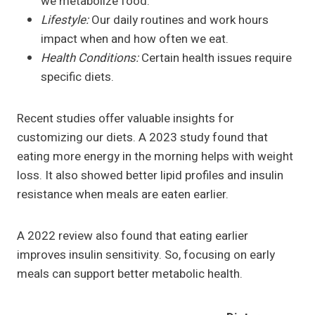
we metabolize food.
Lifestyle:
Our daily routines and work hours
impact when and how often we eat.
Health Conditions:
Certain health issues require
specific diets.
Recent studies offer valuable insights for
customizing our diets. A 2023 study found that
eating more energy in the morning helps with weight
loss. It also showed better lipid profiles and insulin
resistance when meals are eaten earlier.
A 2022 review also found that eating earlier
improves insulin sensitivity. So, focusing on early
meals can support better metabolic health.