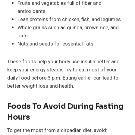
Fruits and vegetables full of fiber and
antioxidants
Lean proteins from chicken, fish, and legumes
Whole grains such as quinoa, brown rice, and
oats
Nuts and seeds for essential fats
These foods help your body use insulin better and
keep your energy steady. Try to eat most of your
daily food before 3 p.m. Eating earlier can lead to
better weight loss and health.
Foods To Avoid During Fasting
Hours
To get the most from a circadian diet, avoid: