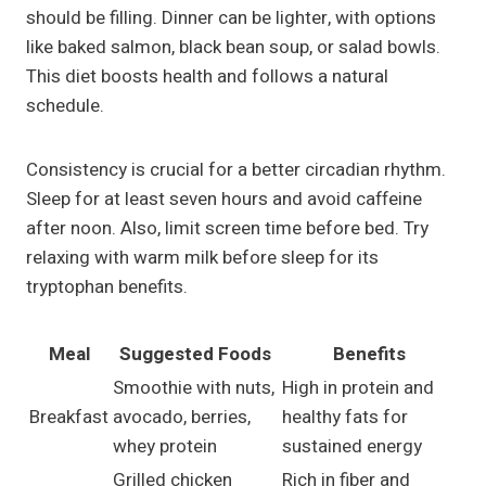
should be filling. Dinner can be lighter, with options
like baked salmon, black bean soup, or salad bowls.
This diet boosts health and follows a natural
schedule.
Consistency is crucial for a better circadian rhythm.
Sleep for at least seven hours and avoid caffeine
after noon. Also, limit screen time before bed. Try
relaxing with warm milk before sleep for its
tryptophan benefits.
Meal
Suggested Foods
Benefits
Smoothie with nuts,
High in protein and
Breakfast
avocado, berries,
healthy fats for
whey protein
sustained energy
Grilled chicken
Rich in fiber and