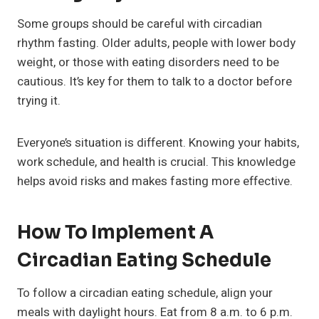
Some groups should be careful with circadian
rhythm fasting. Older adults, people with lower body
weight, or those with eating disorders need to be
cautious. It’s key for them to talk to a doctor before
trying it.
Everyone’s situation is different. Knowing your habits,
work schedule, and health is crucial. This knowledge
helps avoid risks and makes fasting more effective.
How To Implement A
Circadian Eating Schedule
To follow a circadian eating schedule, align your
meals with daylight hours. Eat from 8 a.m. to 6 p.m.