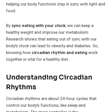
helping our body functions stay in sync with light and
food.
By
sync eating with your clock
, we can keep a
healthy weight and improve our metabolism.
Research shows that eating out of sync with our
body’s clock can lead to obesity and diabetes. So,
knowing how
circadian rhythm and eating
work
together is vital for a healthy diet.
Understanding Circadian
Rhythms
Circadian rhythms are about 24-hour cycles that
control our body’s functions, like sleep and