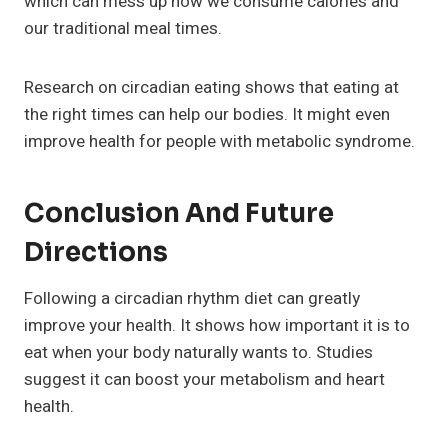
which can mess up how we consume calories and
our traditional meal times.
Research on circadian eating shows that eating at
the right times can help our bodies. It might even
improve health for people with metabolic syndrome.
Conclusion And Future
Directions
Following a circadian rhythm diet can greatly
improve your health. It shows how important it is to
eat when your body naturally wants to. Studies
suggest it can boost your metabolism and heart
health.