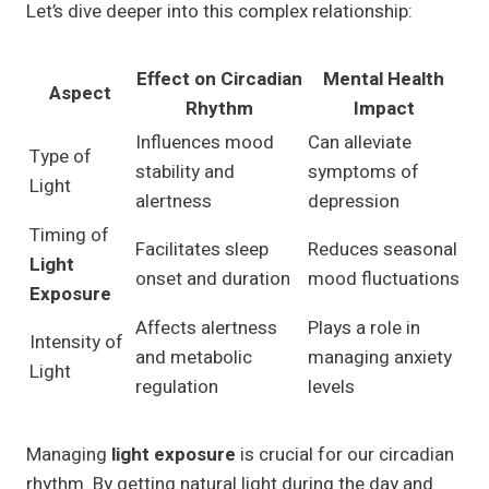
Let’s dive deeper into this complex relationship:
Effect on Circadian
Mental Health
Aspect
Rhythm
Impact
Influences mood
Can alleviate
Type of
stability and
symptoms of
Light
alertness
depression
Timing of
Facilitates sleep
Reduces seasonal
Light
onset and duration
mood fluctuations
Exposure
Affects alertness
Plays a role in
Intensity of
and metabolic
managing anxiety
Light
regulation
levels
Managing
light exposure
is crucial for our circadian
rhythm. By getting natural light during the day and