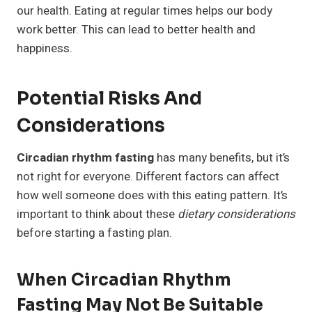
our health. Eating at regular times helps our body
work better. This can lead to better health and
happiness.
Potential Risks And
Considerations
Circadian rhythm fasting
has many benefits, but it’s
not right for everyone. Different factors can affect
how well someone does with this eating pattern. It’s
important to think about these
dietary considerations
before starting a fasting plan.
When Circadian Rhythm
Fasting May Not Be Suitable