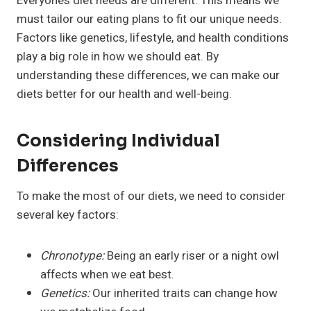
Everyone’s diet needs are different. This means we
must tailor our eating plans to fit our unique needs.
Factors like genetics, lifestyle, and health conditions
play a big role in how we should eat. By
understanding these differences, we can make our
diets better for our health and well-being.
Considering Individual
Differences
To make the most of our diets, we need to consider
several key factors:
Chronotype:
Being an early riser or a night owl
affects when we eat best.
Genetics:
Our inherited traits can change how