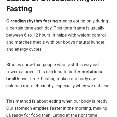
Fasting
Circadian rhythm fasting
means eating only during
a certain time each day. This time frame is usually
between 6 to 12 hours. It helps with weight control
and matches meals with our body’s natural hunger
and energy cycles.
Studies show that people who fast this way eat
fewer calories. This can lead to better
metabolic
health
over time. Fasting makes our body use
calories more efficiently, especially when we eat less.
This method is about eating when our body is ready.
Our stomach empties faster in the morning, making
us ready for food then. Eating at the right time