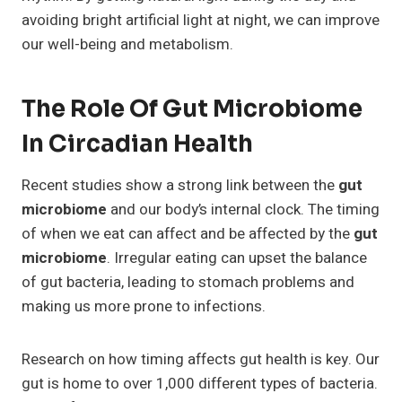
avoiding bright artificial light at night, we can improve
our well-being and metabolism.
The Role Of Gut Microbiome
In Circadian Health
Recent studies show a strong link between the
gut
microbiome
and our body’s internal clock. The timing
of when we eat can affect and be affected by the
gut
microbiome
. Irregular eating can upset the balance
of gut bacteria, leading to stomach problems and
making us more prone to infections.
Research on how timing affects gut health is key. Our
gut is home to over 1,000 different types of bacteria.