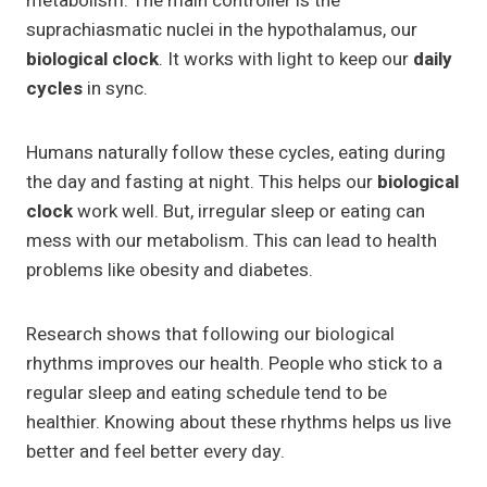
metabolism. The main controller is the
suprachiasmatic nuclei in the hypothalamus, our
biological clock
. It works with light to keep our
daily
cycles
in sync.
Humans naturally follow these cycles, eating during
the day and fasting at night. This helps our
biological
clock
work well. But, irregular sleep or eating can
mess with our metabolism. This can lead to health
problems like obesity and diabetes.
Research shows that following our biological
rhythms improves our health. People who stick to a
regular sleep and eating schedule tend to be
healthier. Knowing about these rhythms helps us live
better and feel better every day.