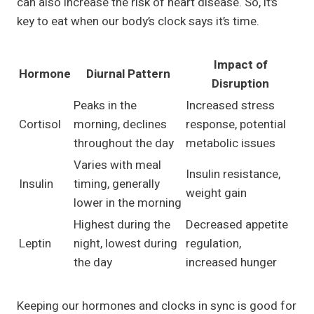
can also increase the risk of heart disease. So, it’s
key to eat when our body’s clock says it’s time.
Impact of
Hormone
Diurnal Pattern
Disruption
Peaks in the
Increased stress
Cortisol
morning, declines
response, potential
throughout the day
metabolic issues
Varies with meal
Insulin resistance,
Insulin
timing, generally
weight gain
lower in the morning
Highest during the
Decreased appetite
Leptin
night, lowest during
regulation,
the day
increased hunger
Keeping our hormones and clocks in sync is good for