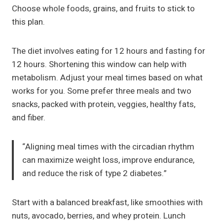
Choose whole foods, grains, and fruits to stick to
this plan.
The diet involves eating for 12 hours and fasting for
12 hours. Shortening this window can help with
metabolism. Adjust your meal times based on what
works for you. Some prefer three meals and two
snacks, packed with protein, veggies, healthy fats,
and fiber.
“Aligning meal times with the circadian rhythm
can maximize weight loss, improve endurance,
and reduce the risk of type 2 diabetes.”
Start with a balanced breakfast, like smoothies with
nuts, avocado, berries, and whey protein. Lunch