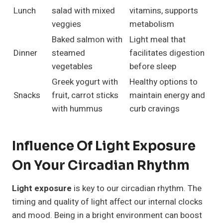
Lunch
salad with mixed
vitamins, supports
veggies
metabolism
Baked salmon with
Light meal that
Dinner
steamed
facilitates digestion
vegetables
before sleep
Greek yogurt with
Healthy options to
Snacks
fruit, carrot sticks
maintain energy and
with hummus
curb cravings
Influence Of Light Exposure
On Your Circadian Rhythm
Light exposure
is key to our circadian rhythm. The
timing and quality of light affect our internal clocks
and mood. Being in a bright environment can boost