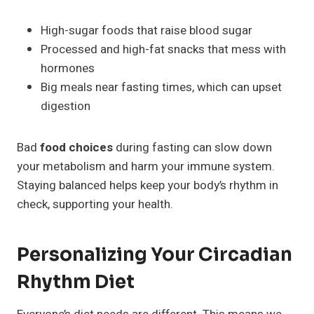
High-sugar foods that raise blood sugar
Processed and high-fat snacks that mess with
hormones
Big meals near fasting times, which can upset
digestion
Bad
food choices
during fasting can slow down
your metabolism and harm your immune system.
Staying balanced helps keep your body’s rhythm in
check, supporting your health.
Personalizing Your Circadian
Rhythm Diet