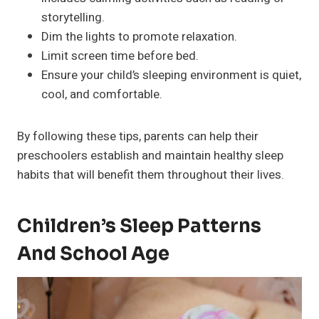
storytelling.
Dim the lights to promote relaxation.
Limit screen time before bed.
Ensure your child’s sleeping environment is quiet,
cool, and comfortable.
By following these tips, parents can help their
preschoolers establish and maintain healthy sleep
habits that will benefit them throughout their lives.
Children’s Sleep Patterns
And School Age