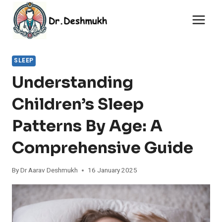
Skip
to
content
SLEEP
Understanding
Children’s Sleep
Patterns By Age: A
Comprehensive Guide
By
Dr Aarav Deshmukh
16 January 2025