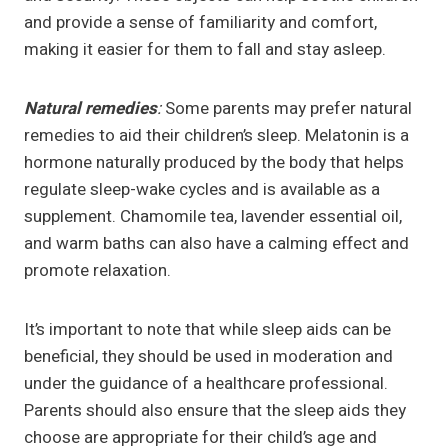
and provide a sense of familiarity and comfort,
making it easier for them to fall and stay asleep.
Natural remedies
:
Some parents may prefer natural
remedies to aid their children’s sleep. Melatonin is a
hormone naturally produced by the body that helps
regulate sleep-wake cycles and is available as a
supplement. Chamomile tea, lavender essential oil,
and warm baths can also have a calming effect and
promote relaxation.
It’s important to note that while sleep aids can be
beneficial, they should be used in moderation and
under the guidance of a healthcare professional.
Parents should also ensure that the sleep aids they
choose are appropriate for their child’s age and