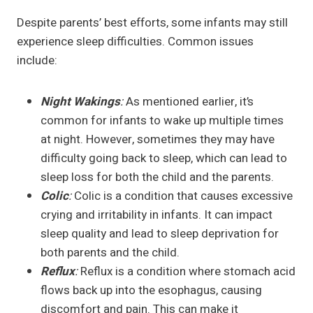
Despite parents’ best efforts, some infants may still
experience sleep difficulties. Common issues
include:
Night Wakings
:
As mentioned earlier, it’s
common for infants to wake up multiple times
at night. However, sometimes they may have
difficulty going back to sleep, which can lead to
sleep loss for both the child and the parents.
Colic
:
Colic is a condition that causes excessive
crying and irritability in infants. It can impact
sleep quality and lead to sleep deprivation for
both parents and the child.
Reflux
:
Reflux is a condition where stomach acid
flows back up into the esophagus, causing
discomfort and pain. This can make it