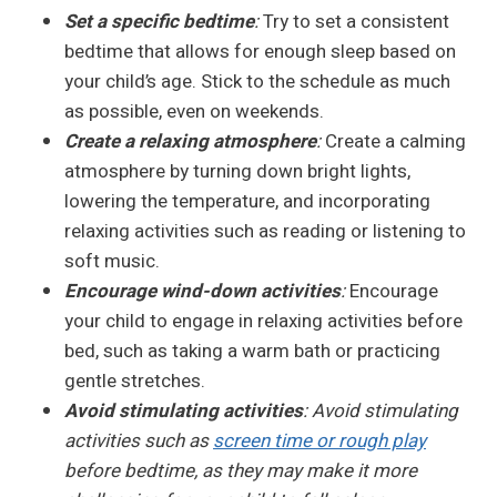
Set a specific bedtime
:
Try to set a consistent
bedtime that allows for enough sleep based on
your child’s age. Stick to the schedule as much
as possible, even on weekends.
Create a relaxing atmosphere
:
Create a calming
atmosphere by turning down bright lights,
lowering the temperature, and incorporating
relaxing activities such as reading or listening to
soft music.
Encourage wind-down activities
:
Encourage
your child to engage in relaxing activities before
bed, such as taking a warm bath or practicing
gentle stretches.
Avoid stimulating activities
: Avoid stimulating
activities such as
screen time or rough play
before bedtime, as they may make it more