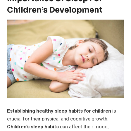
Children’s Development
Establishing healthy sleep habits for children
is
crucial for their physical and cognitive growth.
Children’s sleep habits
can affect their mood,