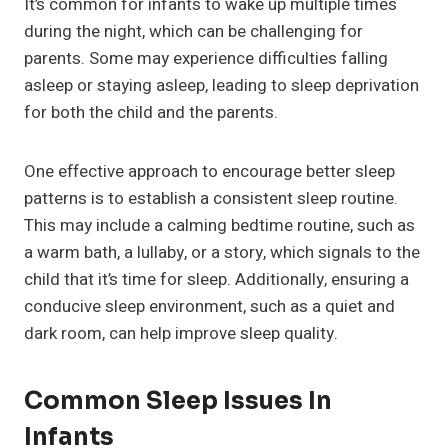
It’s common for infants to wake up multiple times
during the night, which can be challenging for
parents. Some may experience difficulties falling
asleep or staying asleep, leading to sleep deprivation
for both the child and the parents.
One effective approach to encourage better sleep
patterns is to establish a consistent sleep routine.
This may include a calming bedtime routine, such as
a warm bath, a lullaby, or a story, which signals to the
child that it’s time for sleep. Additionally, ensuring a
conducive sleep environment, such as a quiet and
dark room, can help improve sleep quality.
Common Sleep Issues In
Infants