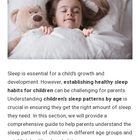
Sleep is essential for a child’s growth and
development. However,
establishing healthy sleep
habits for children
can be challenging for parents.
Understanding
children’s sleep patterns by age
is
crucial in ensuring they get the right amount of sleep
they need. In this section, we will provide a
comprehensive guide to help parents understand the
sleep patterns of children in different age groups and