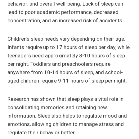
behavior, and overall well-being. Lack of sleep can
lead to poor academic performance, decreased
concentration, and an increased risk of accidents.
Children’s sleep needs vary depending on their age.
Infants require up to 17 hours of sleep per day, while
teenagers need approximately 8-10 hours of sleep
per night. Toddlers and preschoolers require
anywhere from 10-14 hours of sleep, and school-
aged children require 9-11 hours of sleep per night.
Research has shown that sleep plays a vital role in
consolidating memories and retaining new
information. Sleep also helps to regulate mood and
emotions, allowing children to manage stress and
regulate their behavior better.