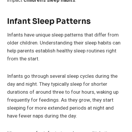
impact
children’s sleep habits
.
Infant Sleep Patterns
Infants have unique sleep patterns that differ from
older children. Understanding their sleep habits can
help parents establish healthy sleep routines right
from the start.
Infants go through several sleep cycles during the
day and night. They typically sleep for shorter
durations of around three to four hours, waking up
frequently for feedings. As they grow, they start
sleeping for more extended periods at night and
have fewer naps during the day.