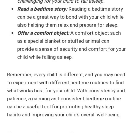
challenging for your child to fall asleep.
Read a bedtime story:
Reading a bedtime story
can be a great way to bond with your child while
also helping them relax and prepare for sleep.
Offer a comfort object
:
A comfort object such
as a special blanket or stuffed animal can
provide a sense of security and comfort for your
child while falling asleep.
Remember, every child is different, and you may need
to experiment with different bedtime routines to find
what works best for your child. With consistency and
patience, a calming and consistent bedtime routine
can be a useful tool for promoting healthy sleep
habits and improving your child’s overall well-being.