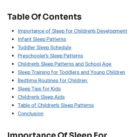
Table Of Contents
Importance of Sleep for Children’s Development
Infant Sleep Patterns
Toddler Sleep Schedule
Preschooler’s Sleep Patterns
Children’s Sleep Patterns and School Age
Sleep Training for Toddlers and Young Children
Bedtime Routines for Children:
Sleep Tips for Kids
Children’s Sleep Aids
Table of Children’s Sleep Patterns
Conclusion
Importance Of Sleep For