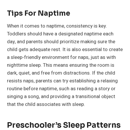
Tips For Naptime
When it comes to naptime, consistency is key.
Toddlers should have a designated naptime each
day, and parents should prioritize making sure the
child gets adequate rest. It is also essential to create
a sleep-friendly environment for naps, just as with
nighttime sleep. This means ensuring the room is
dark, quiet, and free from distractions. If the child
resists naps, parents can try establishing a relaxing
routine before naptime, such as reading a story or
singing a song, and providing a transitional object
that the child associates with sleep.
Preschooler’s Sleep Patterns