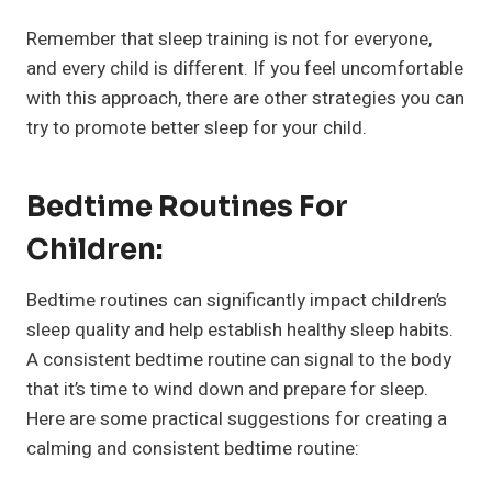
Remember that sleep training is not for everyone,
and every child is different. If you feel uncomfortable
with this approach, there are other strategies you can
try to promote better sleep for your child.
Bedtime Routines For
Children:
Bedtime routines can significantly impact children’s
sleep quality and help establish healthy sleep habits.
A consistent bedtime routine can signal to the body
that it’s time to wind down and prepare for sleep.
Here are some practical suggestions for creating a
calming and consistent bedtime routine: