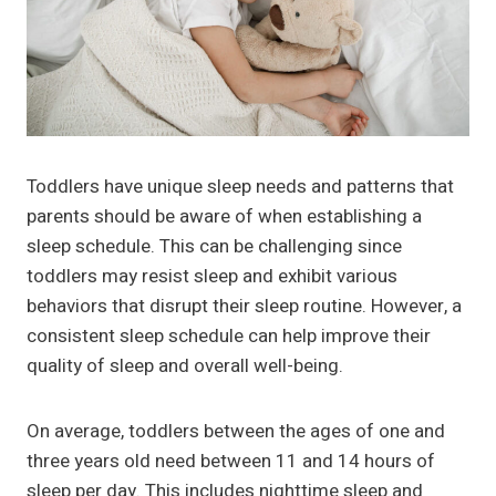
Toddlers have unique sleep needs and patterns that
parents should be aware of when establishing a
sleep schedule. This can be challenging since
toddlers may resist sleep and exhibit various
behaviors that disrupt their sleep routine. However, a
consistent sleep schedule can help improve their
quality of sleep and overall well-being.
On average, toddlers between the ages of one and
three years old need between 11 and 14 hours of
sleep per day. This includes nighttime sleep and