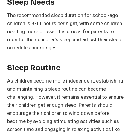
Sleep Needs
The recommended sleep duration for school-age
children is 9-11 hours per night, with some children
needing more or less. It is crucial for parents to
monitor their children’s sleep and adjust their sleep
schedule accordingly.
Sleep Routine
As children become more independent, establishing
and maintaining a sleep routine can become
challenging. However, it remains essential to ensure
their children get enough sleep. Parents should
encourage their children to wind down before
bedtime by avoiding stimulating activities such as
screen time and engaging in relaxing activities like