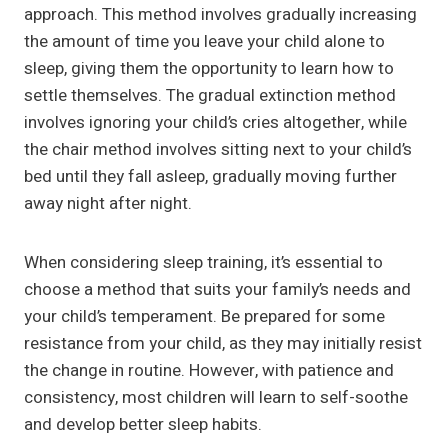
approach. This method involves gradually increasing
the amount of time you leave your child alone to
sleep, giving them the opportunity to learn how to
settle themselves. The gradual extinction method
involves ignoring your child’s cries altogether, while
the chair method involves sitting next to your child’s
bed until they fall asleep, gradually moving further
away night after night.
When considering sleep training, it’s essential to
choose a method that suits your family’s needs and
your child’s temperament. Be prepared for some
resistance from your child, as they may initially resist
the change in routine. However, with patience and
consistency, most children will learn to self-soothe
and develop better sleep habits.