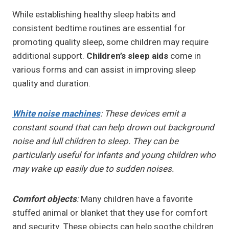
While establishing healthy sleep habits and
consistent bedtime routines are essential for
promoting quality sleep, some children may require
additional support.
Children’s sleep aids
come in
various forms and can assist in improving sleep
quality and duration.
White noise machines
: These devices emit a
constant sound that can help drown out background
noise and lull children to sleep. They can be
particularly useful for infants and young children who
may wake up easily due to sudden noises.
Comfort objects
:
Many children have a favorite
stuffed animal or blanket that they use for comfort
and security. These objects can help soothe children