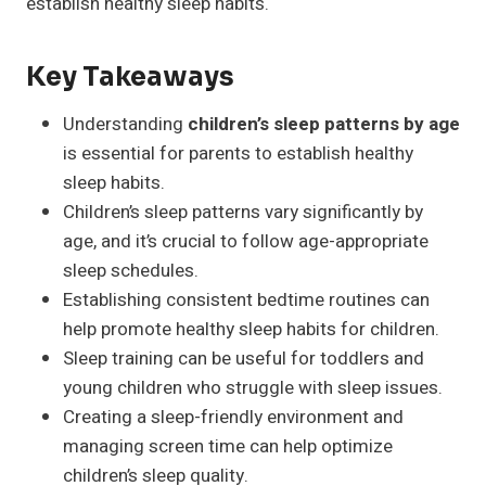
establish healthy sleep habits.
Key Takeaways
Understanding
children’s sleep patterns by age
is essential for parents to establish healthy
sleep habits.
Children’s sleep patterns vary significantly by
age, and it’s crucial to follow age-appropriate
sleep schedules.
Establishing consistent bedtime routines can
help promote healthy sleep habits for children.
Sleep training can be useful for toddlers and
young children who struggle with sleep issues.
Creating a sleep-friendly environment and
managing screen time can help optimize
children’s sleep quality.