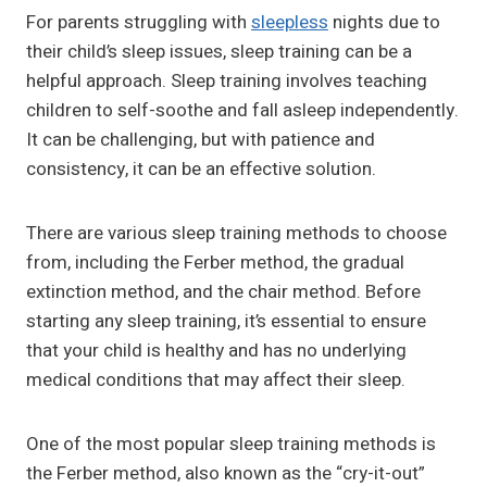
For parents struggling with
sleepless
nights due to
their child’s sleep issues, sleep training can be a
helpful approach. Sleep training involves teaching
children to self-soothe and fall asleep independently.
It can be challenging, but with patience and
consistency, it can be an effective solution.
There are various sleep training methods to choose
from, including the Ferber method, the gradual
extinction method, and the chair method. Before
starting any sleep training, it’s essential to ensure
that your child is healthy and has no underlying
medical conditions that may affect their sleep.
One of the most popular sleep training methods is
the Ferber method, also known as the “cry-it-out”