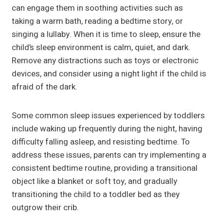
can engage them in soothing activities such as
taking a warm bath, reading a bedtime story, or
singing a lullaby. When it is time to sleep, ensure the
child’s sleep environment is calm, quiet, and dark.
Remove any distractions such as toys or electronic
devices, and consider using a night light if the child is
afraid of the dark.
Some common sleep issues experienced by toddlers
include waking up frequently during the night, having
difficulty falling asleep, and resisting bedtime. To
address these issues, parents can try implementing a
consistent bedtime routine, providing a transitional
object like a blanket or soft toy, and gradually
transitioning the child to a toddler bed as they
outgrow their crib.