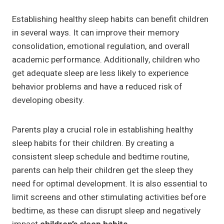
Establishing healthy sleep habits can benefit children
in several ways. It can improve their memory
consolidation, emotional regulation, and overall
academic performance. Additionally, children who
get adequate sleep are less likely to experience
behavior problems and have a reduced risk of
developing obesity.
Parents play a crucial role in establishing healthy
sleep habits for their children. By creating a
consistent sleep schedule and bedtime routine,
parents can help their children get the sleep they
need for optimal development. It is also essential to
limit screens and other stimulating activities before
bedtime, as these can disrupt sleep and negatively