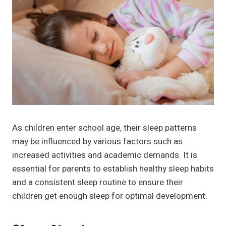
As children enter school age, their sleep patterns
may be influenced by various factors such as
increased activities and academic demands. It is
essential for parents to establish healthy sleep habits
and a consistent sleep routine to ensure their
children get enough sleep for optimal development.