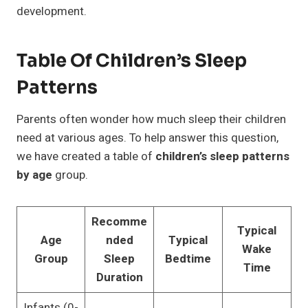
development.
Table Of Children’s Sleep
Patterns
Parents often wonder how much sleep their children
need at various ages. To help answer this question,
we have created a table of
children’s sleep patterns
by age
group.
Recomme
Typical
Age
nded
Typical
Wake
Group
Sleep
Bedtime
Time
Duration
Infants (0-