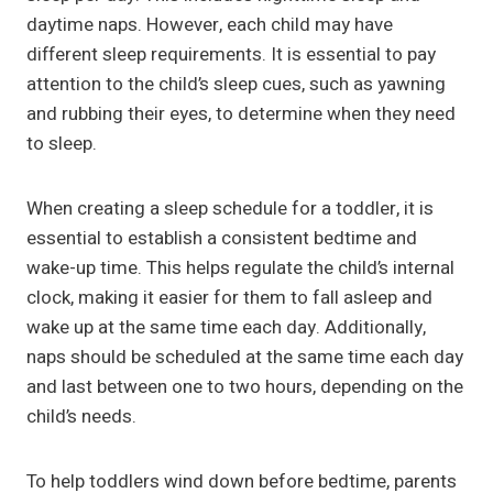
daytime naps. However, each child may have
different sleep requirements. It is essential to pay
attention to the child’s sleep cues, such as yawning
and rubbing their eyes, to determine when they need
to sleep.
When creating a sleep schedule for a toddler, it is
essential to establish a consistent bedtime and
wake-up time. This helps regulate the child’s internal
clock, making it easier for them to fall asleep and
wake up at the same time each day. Additionally,
naps should be scheduled at the same time each day
and last between one to two hours, depending on the
child’s needs.
To help toddlers wind down before bedtime, parents