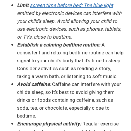
Limit
screen time before bed: The blue light
emitted by electronic devices can interfere with
your child’s sleep. Avoid allowing your child to
use electronic devices, such as phones, tablets,
or TVs, close to bedtime.
Establish a calming bedtime routine
:
A
consistent and relaxing bedtime routine can help
signal to your child’s body that it’s time to sleep.
Consider activities such as reading a story,
taking a warm bath, or listening to soft music.
Avoid caffeine
:
Caffeine can interfere with your
child’s sleep, so it’s best to avoid giving them
drinks or foods containing caffeine, such as
soda, tea, or chocolate, especially close to
bedtime.
Encourage physical activity:
Regular exercise