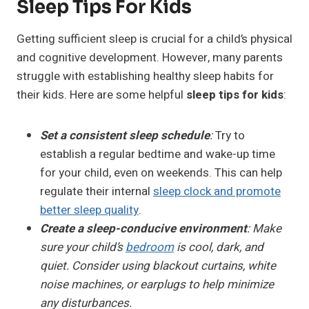
Sleep Tips For Kids
Getting sufficient sleep is crucial for a child’s physical
and cognitive development. However, many parents
struggle with establishing healthy sleep habits for
their kids. Here are some helpful
sleep tips for kids
:
Set a consistent sleep schedule
:
Try to
establish a regular bedtime and wake-up time
for your child, even on weekends. This can help
regulate their internal
sleep clock and promote
better sleep quality
.
Create a sleep-conducive environment
: Make
sure your child’s
bedroom
is cool, dark, and
quiet. Consider using blackout curtains, white
noise machines, or earplugs to help minimize
any disturbances.