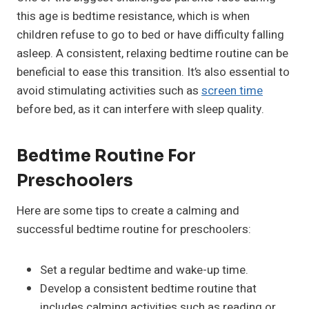
this age is bedtime resistance, which is when
children refuse to go to bed or have difficulty falling
asleep. A consistent, relaxing bedtime routine can be
beneficial to ease this transition. It’s also essential to
avoid stimulating activities such as
screen time
before bed, as it can interfere with sleep quality.
Bedtime Routine For
Preschoolers
Here are some tips to create a calming and
successful bedtime routine for preschoolers:
Set a regular bedtime and wake-up time.
Develop a consistent bedtime routine that
includes calming activities such as reading or