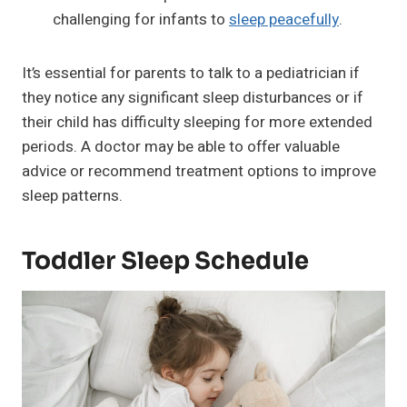
challenging for infants to
sleep peacefully
.
It’s essential for parents to talk to a pediatrician if
they notice any significant sleep disturbances or if
their child has difficulty sleeping for more extended
periods. A doctor may be able to offer valuable
advice or recommend treatment options to improve
sleep patterns.
Toddler Sleep Schedule