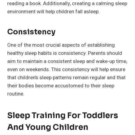
reading a book. Additionally, creating a calming sleep
environment will help children fall asleep.
Consistency
One of the most crucial aspects of establishing
healthy sleep habits is consistency. Parents should
aim to maintain a consistent sleep and wake-up time,
even on weekends. This consistency will help ensure
that children’s sleep patterns remain regular and that
their bodies become accustomed to their sleep
routine.
Sleep Training For Toddlers
And Young Children