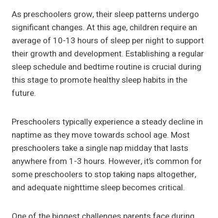
As preschoolers grow, their sleep patterns undergo
significant changes. At this age, children require an
average of 10-13 hours of sleep per night to support
their growth and development. Establishing a regular
sleep schedule and bedtime routine is crucial during
this stage to promote healthy sleep habits in the
future.
Preschoolers typically experience a steady decline in
naptime as they move towards school age. Most
preschoolers take a single nap midday that lasts
anywhere from 1-3 hours. However, it’s common for
some preschoolers to stop taking naps altogether,
and adequate nighttime sleep becomes critical.
One of the biggest challenges parents face during