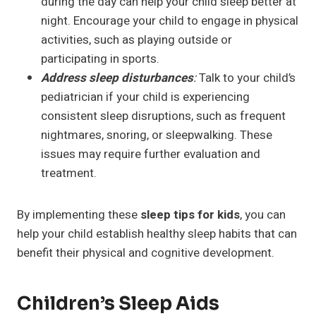
during the day can help your child sleep better at
night. Encourage your child to engage in physical
activities, such as playing outside or
participating in sports.
Address sleep disturbances
:
Talk to your child’s
pediatrician if your child is experiencing
consistent sleep disruptions, such as frequent
nightmares, snoring, or sleepwalking. These
issues may require further evaluation and
treatment.
By implementing these
sleep tips for kids
, you can
help your child establish healthy sleep habits that can
benefit their physical and cognitive development.
Children’s Sleep Aids