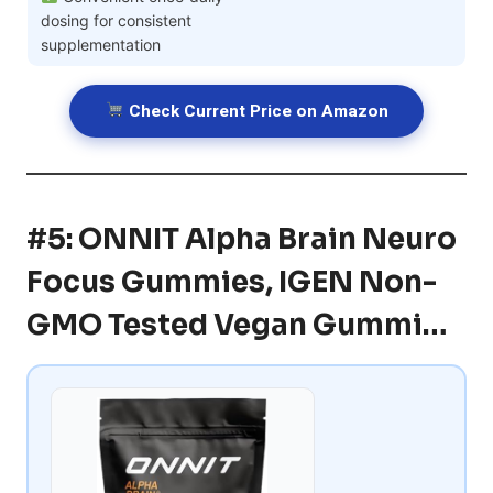
dosing for consistent
supplementation
Check Current Price on Amazon
#5: ONNIT Alpha Brain Neuro
Focus Gummies, IGEN Non-
GMO Tested Vegan Gummi…