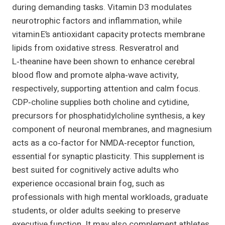
during demanding tasks. Vitamin D3 modulates
neurotrophic factors and inflammation, while
vitamin E’s antioxidant capacity protects membrane
lipids from oxidative stress. Resveratrol and
L‑theanine have been shown to enhance cerebral
blood flow and promote alpha‑wave activity,
respectively, supporting attention and calm focus.
CDP‑choline supplies both choline and cytidine,
precursors for phosphatidylcholine synthesis, a key
component of neuronal membranes, and magnesium
acts as a co‑factor for NMDA‑receptor function,
essential for synaptic plasticity. This supplement is
best suited for cognitively active adults who
experience occasional brain fog, such as
professionals with high mental workloads, graduate
students, or older adults seeking to preserve
executive function. It may also complement athletes