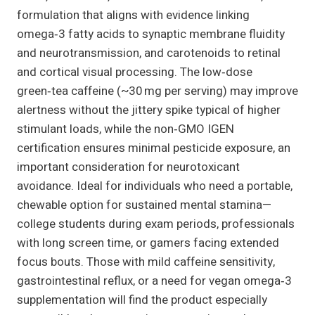
formulation that aligns with evidence linking
omega‑3 fatty acids to synaptic membrane fluidity
and neurotransmission, and carotenoids to retinal
and cortical visual processing. The low‑dose
green‑tea caffeine (~30 mg per serving) may improve
alertness without the jittery spike typical of higher
stimulant loads, while the non‑GMO IGEN
certification ensures minimal pesticide exposure, an
important consideration for neurotoxicant
avoidance. Ideal for individuals who need a portable,
chewable option for sustained mental stamina—
college students during exam periods, professionals
with long screen time, or gamers facing extended
focus bouts. Those with mild caffeine sensitivity,
gastrointestinal reflux, or a need for vegan omega‑3
supplementation will find the product especially