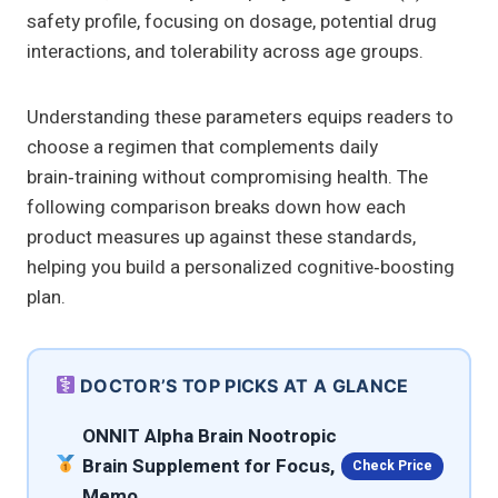
safety profile, focusing on dosage, potential drug
interactions, and tolerability across age groups.
Understanding these parameters equips readers to
choose a regimen that complements daily
brain‑training without compromising health. The
following comparison breaks down how each
product measures up against these standards,
helping you build a personalized cognitive‑boosting
plan.
DOCTOR’S TOP PICKS AT A GLANCE
ONNIT Alpha Brain Nootropic
Brain Supplement for Focus,
Check Price
Memo…