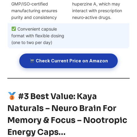
GMP/ISO‑certified
huperzine A, which may
manufacturing ensures
interact with prescription
purity and consistency
neuro‑active drugs.
Convenient capsule
format with flexible dosing
(one to two per day)
Check Current Price on Amazon
#3 Best Value: Kaya
Naturals – Neuro Brain For
Memory & Focus – Nootropic
Energy Caps…