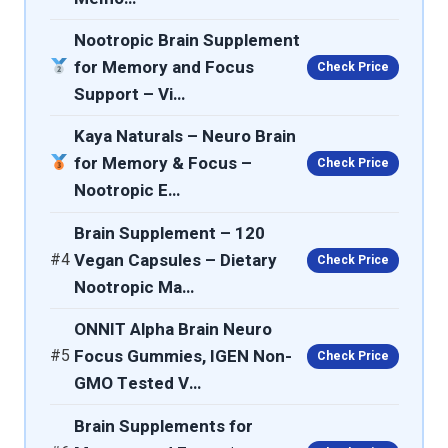
Nootropic Brain Supplement
for Memory and Focus
Check Price
Support – Vi…
Kaya Naturals – Neuro Brain
for Memory & Focus –
Check Price
Nootropic E…
Brain Supplement – 120
#4
Vegan Capsules – Dietary
Check Price
Nootropic Ma…
ONNIT Alpha Brain Neuro
#5
Focus Gummies, IGEN Non-
Check Price
GMO Tested V…
Brain Supplements for