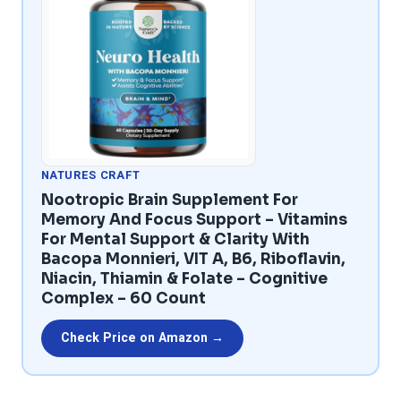
NATURES CRAFT
Nootropic Brain Supplement For
Memory And Focus Support – Vitamins
For Mental Support & Clarity With
Bacopa Monnieri, VIT A, B6, Riboflavin,
Niacin, Thiamin & Folate – Cognitive
Complex – 60 Count
Check Price on Amazon →