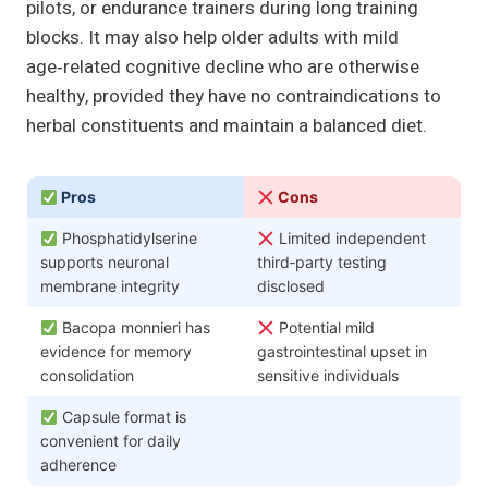
pilots, or endurance trainers during long training
blocks. It may also help older adults with mild
age‑related cognitive decline who are otherwise
healthy, provided they have no contraindications to
herbal constituents and maintain a balanced diet.
Pros
Cons
Phosphatidylserine
Limited independent
supports neuronal
third‑party testing
membrane integrity
disclosed
Bacopa monnieri has
Potential mild
evidence for memory
gastrointestinal upset in
consolidation
sensitive individuals
Capsule format is
convenient for daily
adherence