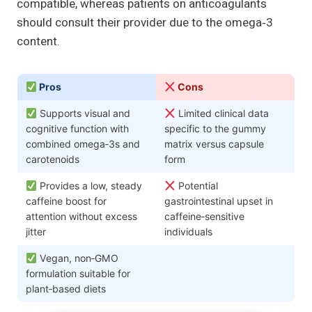
compatible, whereas patients on anticoagulants
should consult their provider due to the omega‑3
content.
Pros
Cons
Supports visual and
Limited clinical data
cognitive function with
specific to the gummy
combined omega‑3s and
matrix versus capsule
carotenoids
form
Provides a low, steady
Potential
caffeine boost for
gastrointestinal upset in
attention without excess
caffeine‑sensitive
jitter
individuals
Vegan, non‑GMO
formulation suitable for
plant‑based diets