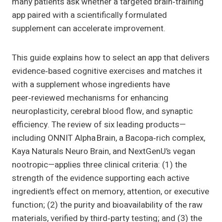
many patients ask whether a targeted brain‑training
app paired with a scientifically formulated
supplement can accelerate improvement.
This guide explains how to select an app that delivers
evidence‑based cognitive exercises and matches it
with a supplement whose ingredients have
peer‑reviewed mechanisms for enhancing
neuroplasticity, cerebral blood flow, and synaptic
efficiency. The review of six leading products—
including ONNIT Alpha Brain, a Bacopa‑rich complex,
Kaya Naturals Neuro Brain, and NextGenU’s vegan
nootropic—applies three clinical criteria: (1) the
strength of the evidence supporting each active
ingredient’s effect on memory, attention, or executive
function; (2) the purity and bioavailability of the raw
materials, verified by third‑party testing; and (3) the