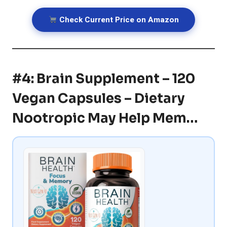
Check Current Price on Amazon
#4: Brain Supplement – 120
Vegan Capsules – Dietary
Nootropic May Help Mem…