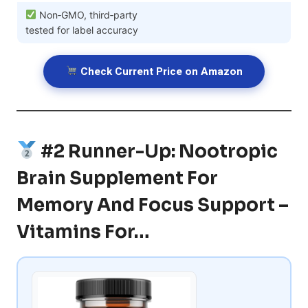
Non‑GMO, third‑party
tested for label accuracy
Check Current Price on Amazon
#2 Runner-Up: Nootropic
Brain Supplement For
Memory And Focus Support –
Vitamins For…