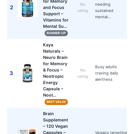
for Memory
needing
No
2
and Focus
sustained
rating
Support –
mental…
Vitamins for
Mental Su…
RUNNER-UP
Kaya
Naturals –
Neuro Brain
for Memory
Busy adults
& Focus –
No
3
craving daily
Nootropic
rating
alertness
Energy
Capsule –
Noot…
BEST VALUE
Brain
Supplement
– 120 Vegan
Capsules –
Vegans targeting