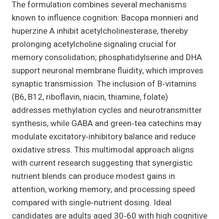
The formulation combines several mechanisms
known to influence cognition: Bacopa monnieri and
huperzine A inhibit acetylcholinesterase, thereby
prolonging acetylcholine signaling crucial for
memory consolidation; phosphatidylserine and DHA
support neuronal membrane fluidity, which improves
synaptic transmission. The inclusion of B‑vitamins
(B6, B12, riboflavin, niacin, thiamine, folate)
addresses methylation cycles and neurotransmitter
synthesis, while GABA and green‑tea catechins may
modulate excitatory‑inhibitory balance and reduce
oxidative stress. This multimodal approach aligns
with current research suggesting that synergistic
nutrient blends can produce modest gains in
attention, working memory, and processing speed
compared with single‑nutrient dosing. Ideal
candidates are adults aged 30‑60 with high cognitive