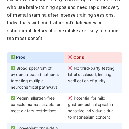
who use brain‑training apps and need rapid recovery
of mental stamina after intense training sessions.
Individuals with mild vitamin‑D deficiency or
suboptimal dietary choline intake are likely to notice
the most benefit.
Pros
Cons
Broad spectrum of
No third‑party testing
evidence‑based nutrients
label disclosed, limiting
targeting multiple
verification of purity
neurochemical pathways
Vegan, allergen‑free
Potential for mild
capsule matrix suitable for
gastrointestinal upset in
most dietary restrictions
sensitive individuals due
to magnesium content
Convenient once‑daily