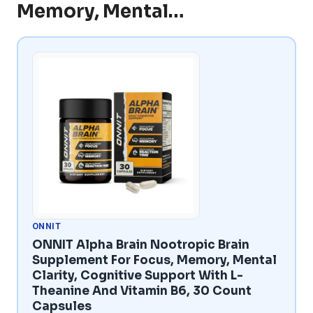
Memory, Mental…
ONNIT
ONNIT Alpha Brain Nootropic Brain
Supplement For Focus, Memory, Mental
Clarity, Cognitive Support With L-
Theanine And Vitamin B6, 30 Count
Capsules