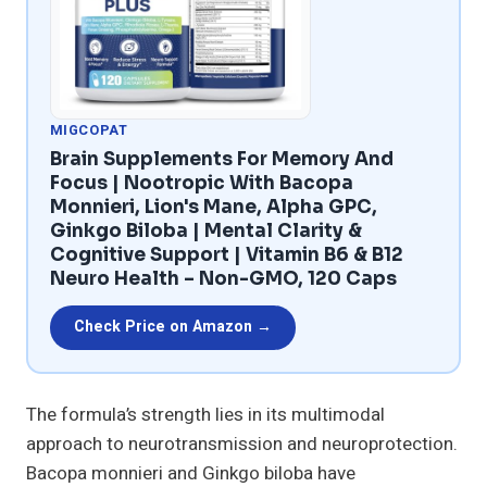
MIGCOPAT
Brain Supplements For Memory And
Focus | Nootropic With Bacopa
Monnieri, Lion's Mane, Alpha GPC,
Ginkgo Biloba | Mental Clarity &
Cognitive Support | Vitamin B6 & B12
Neuro Health – Non-GMO, 120 Caps
Check Price on Amazon →
The formula’s strength lies in its multimodal
approach to neurotransmission and neuroprotection.
Bacopa monnieri and Ginkgo biloba have