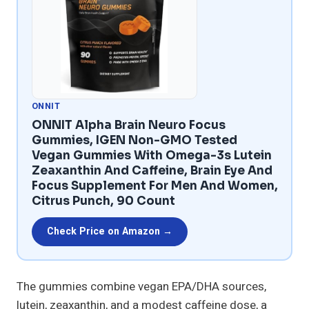
ONNIT
ONNIT Alpha Brain Neuro Focus
Gummies, IGEN Non-GMO Tested
Vegan Gummies With Omega-3s Lutein
Zeaxanthin And Caffeine, Brain Eye And
Focus Supplement For Men And Women,
Citrus Punch, 90 Count
Check Price on Amazon →
The gummies combine vegan EPA/DHA sources,
lutein, zeaxanthin, and a modest caffeine dose, a