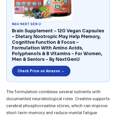
NGU NEXT GEN U
Brain Supplement – 120 Vegan Capsules
– Dietary Nootropic May Help Memory,
Cognitive Function & Focus –
Formulation With Amino Acids,
Polyphenols & B Vitamins – For Women,
Men & Seniors – By NextGenU
Check Price on Amazon →
The formulation combines several nutrients with
documented neurobiological roles. Creatine supports
cerebral phosphocreatine stores, which can improve
short‑term memory and reduce mental fatigue