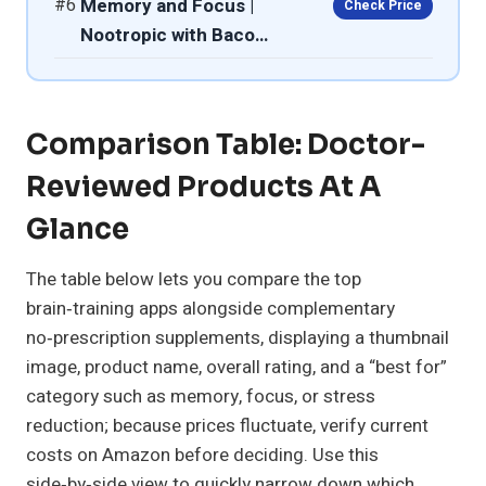
#6
Memory and Focus |
Check Price
Nootropic with Baco…
Comparison Table: Doctor-
Reviewed Products At A
Glance
The table below lets you compare the top
brain‑training apps alongside complementary
no‑prescription supplements, displaying a thumbnail
image, product name, overall rating, and a “best for”
category such as memory, focus, or stress
reduction; because prices fluctuate, verify current
costs on Amazon before deciding. Use this
side‑by‑side view to quickly narrow down which