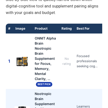
digital‑cognitive tool and supplement pairing aligns
with your goals and budget.
#
Image
Product
Rating
Best For
ONNIT Alpha
Brain
Nootropic
Brain
Focused
Supplement
No
1
professionals
for Focus,
rating
seeking cog…
Memory,
Mental
Clarity, …
BEST PICK
Nootropic
Brain
Supplement
Learners