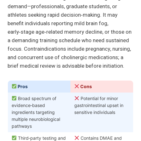
demand—professionals, graduate students, or
athletes seeking rapid decision‑making. It may
benefit individuals reporting mild brain fog,
early‑stage age‑related memory decline, or those on
a demanding training schedule who need sustained
focus. Contraindications include pregnancy, nursing,
and concurrent use of cholinergic medications; a
brief medical review is advisable before initiation.
Pros
Cons
Broad spectrum of
Potential for minor
evidence‑based
gastrointestinal upset in
ingredients targeting
sensitive individuals
multiple neurobiological
pathways
Third‑party testing and
Contains DMAE and