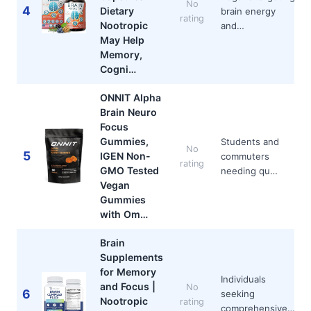
No
4
Dietary
brain energy
rating
Nootropic
and…
May Help
Memory,
Cogni…
ONNIT Alpha
Brain Neuro
Focus
Gummies,
Students and
No
5
IGEN Non-
commuters
rating
GMO Tested
needing qu…
Vegan
Gummies
with Om…
Brain
Supplements
for Memory
Individuals
and Focus |
No
6
seeking
Nootropic
rating
comprehensive…