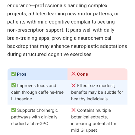
endurance—professionals handling complex
projects, athletes learning new motor patterns, or
patients with mild cognitive complaints seeking
non‑prescription support. It pairs well with daily
brain‑training apps, providing a neurochemical
backdrop that may enhance neuroplastic adaptations
during structured cognitive exercises.
Pros
Cons
Improves focus and
Effect size modest;
calm through caffeine‑free
benefits may be subtle for
L‑theanine
healthy individuals
Supports cholinergic
Contains multiple
pathways with clinically
botanical extracts,
studied alpha‑GPC
increasing potential for
mild GI upset