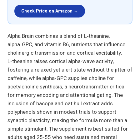
Check Price on Amazon →
Alpha Brain combines a blend of L‑theanine,
alpha‑GPC, and vitamin B6, nutrients that influence
cholinergic transmission and cortical excitability.
L‑theanine raises cortical alpha‑wave activity,
fostering a relaxed yet alert state without the jitter of
caffeine, while alpha‑GPC supplies choline for
acetylcholine synthesis, a neurotransmitter critical
for memory encoding and attentional gating. The
inclusion of bacopa and oat hull extract adds
polyphenols shown in modest trials to support
synaptic plasticity, making the formula more than a
simple stimulant. The supplement is best suited for
adults aged 25‑55 who need sustained mental