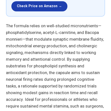
Check Price on Amazon →
The formula relies on well‑studied micronutrients—
phosphatidylserine, acetyl‑L‑carnitine, and Bacopa
monnieri—that modulate synaptic membrane fluidity,
mitochondrial energy production, and cholinergic
signaling, mechanisms directly linked to working
memory and attentional control. By supplying
substrates for phospholipid synthesis and
antioxidant protection, the capsule aims to sustain
neuronal firing rates during prolonged cognitive
tasks, a rationale supported by randomized trials
showing modest gains in reaction time and recall
accuracy. Ideal for professionals or athletes who
require sustained mental stamina, such as surgeons,