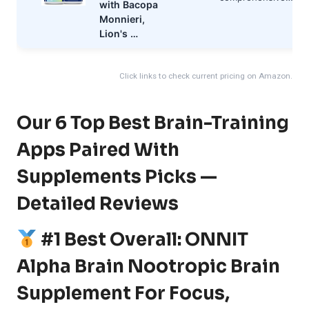
with Bacopa
Monnieri,
Lion's …
Click links to check current pricing on Amazon.
Our 6 Top Best Brain-Training
Apps Paired With
Supplements Picks —
Detailed Reviews
#1 Best Overall: ONNIT
Alpha Brain Nootropic Brain
Supplement For Focus,