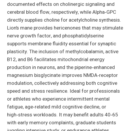
documented effects on cholinergic signaling and
cerebral blood flow, respectively, while Alpha‑GPC
directly supplies choline for acetylcholine synthesis.
Lion’s mane provides hericenones that may stimulate
nerve growth factor, and phosphatidylserine
supports membrane fluidity essential for synaptic
plasticity. The inclusion of methylcobalamin, active
B12, and B6 facilitates mitochondrial energy
production in neurons, and the piperine‑enhanced
magnesium bisglycinate improves NMDA‑receptor
modulation, collectively addressing both cognitive
speed and stress resilience. Ideal for professionals
or athletes who experience intermittent mental
fatigue, age‑related mild cognitive decline, or
high‑stress workloads. It may benefit adults 40‑65
with early memory complaints, graduate students
juggling intensive study, or endurance athletes