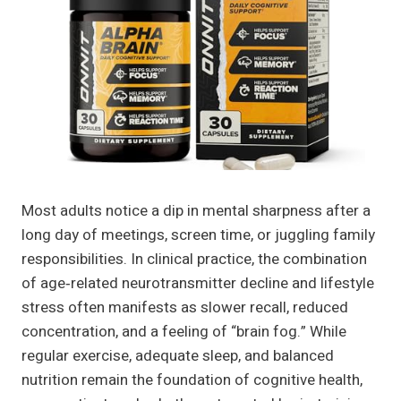
Most adults notice a dip in mental sharpness after a
long day of meetings, screen time, or juggling family
responsibilities. In clinical practice, the combination
of age‑related neurotransmitter decline and lifestyle
stress often manifests as slower recall, reduced
concentration, and a feeling of “brain fog.” While
regular exercise, adequate sleep, and balanced
nutrition remain the foundation of cognitive health,