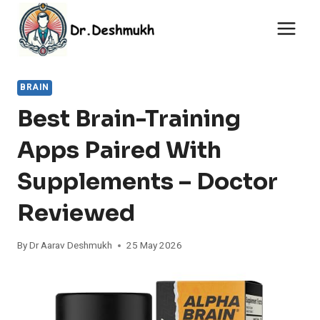
Skip
to
content
BRAIN
Best Brain-Training
Apps Paired With
Supplements – Doctor
Reviewed
By
Dr Aarav Deshmukh
25 May 2026