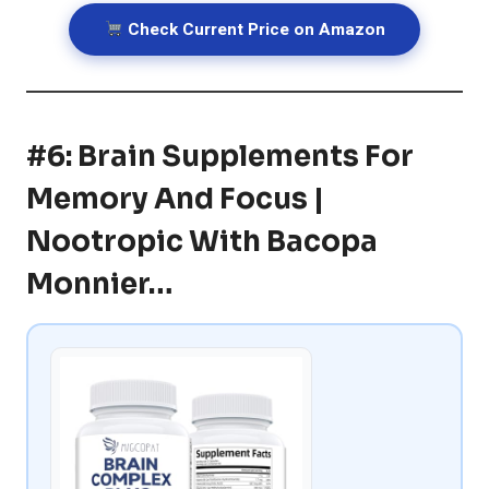
Check Current Price on Amazon
#6: Brain Supplements For
Memory And Focus |
Nootropic With Bacopa
Monnier…