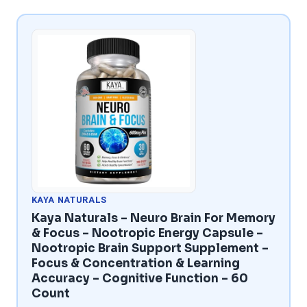
KAYA NATURALS
Kaya Naturals – Neuro Brain For Memory
& Focus – Nootropic Energy Capsule –
Nootropic Brain Support Supplement –
Focus & Concentration & Learning
Accuracy – Cognitive Function – 60
Count