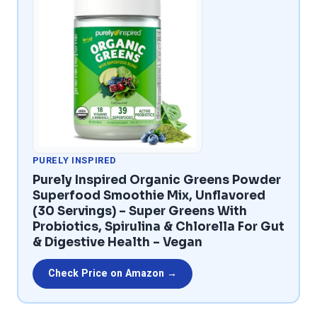
PURELY INSPIRED
Purely Inspired Organic Greens Powder
Superfood Smoothie Mix, Unflavored
(30 Servings) – Super Greens With
Probiotics, Spirulina & Chlorella For Gut
& Digestive Health – Vegan
Check Price on Amazon →