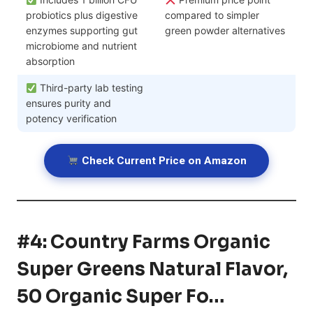
probiotics plus digestive
compared to simpler
enzymes supporting gut
green powder alternatives
microbiome and nutrient
absorption
Third-party lab testing
ensures purity and
potency verification
Check Current Price on Amazon
#4: Country Farms Organic
Super Greens Natural Flavor,
50 Organic Super Fo…