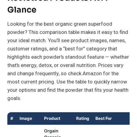
Glance
Looking for the best organic green superfood
powder? This comparison table makes it easy to find
your ideal match. You’ll see product images, names,
customer ratings, and a “best for” category that
highlights each powder’s standout feature — whether
that’s energy, detox, or overall nutrition. Prices vary
and change frequently, so check Amazon for the
most current pricing. Use the table to quickly narrow
your options and find the powder that fits your health
goals.
#
Image
Product
Rating
Best For
B
Orgain