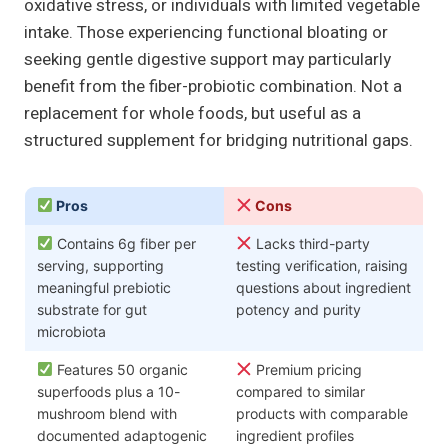
oxidative stress, or individuals with limited vegetable
intake. Those experiencing functional bloating or
seeking gentle digestive support may particularly
benefit from the fiber-probiotic combination. Not a
replacement for whole foods, but useful as a
structured supplement for bridging nutritional gaps.
Pros
Cons
Contains 6g fiber per
Lacks third-party
serving, supporting
testing verification, raising
meaningful prebiotic
questions about ingredient
substrate for gut
potency and purity
microbiota
Features 50 organic
Premium pricing
superfoods plus a 10-
compared to similar
mushroom blend with
products with comparable
documented adaptogenic
ingredient profiles