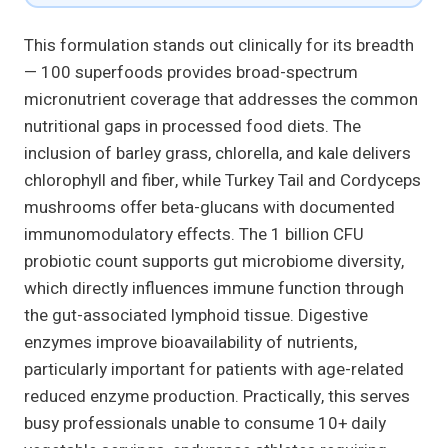
This formulation stands out clinically for its breadth
— 100 superfoods provides broad-spectrum
micronutrient coverage that addresses the common
nutritional gaps in processed food diets. The
inclusion of barley grass, chlorella, and kale delivers
chlorophyll and fiber, while Turkey Tail and Cordyceps
mushrooms offer beta-glucans with documented
immunomodulatory effects. The 1 billion CFU
probiotic count supports gut microbiome diversity,
which directly influences immune function through
the gut-associated lymphoid tissue. Digestive
enzymes improve bioavailability of nutrients,
particularly important for patients with age-related
reduced enzyme production. Practically, this serves
busy professionals unable to consume 10+ daily