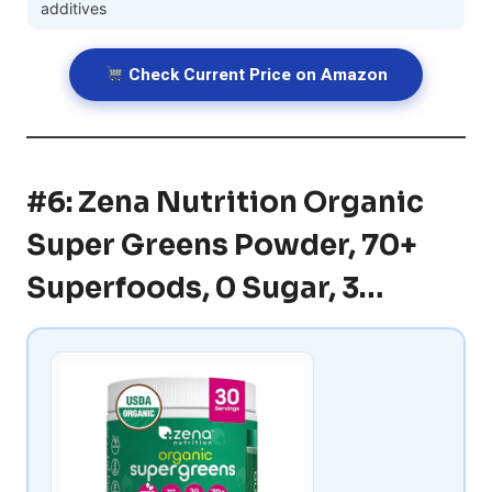
additives
Check Current Price on Amazon
#6: Zena Nutrition Organic
Super Greens Powder, 70+
Superfoods, 0 Sugar, 3…