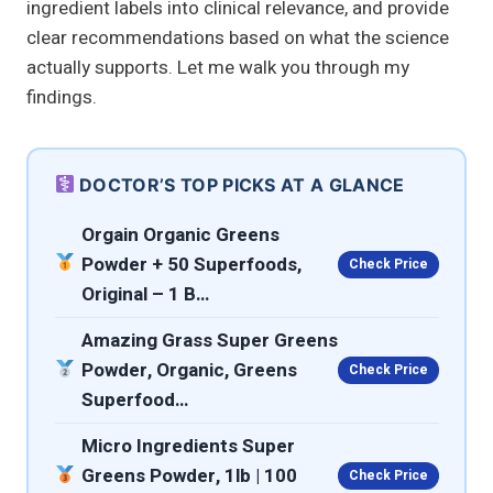
ingredient labels into clinical relevance, and provide
clear recommendations based on what the science
actually supports. Let me walk you through my
findings.
DOCTOR’S TOP PICKS AT A GLANCE
Orgain Organic Greens
Powder + 50 Superfoods,
Check Price
Original – 1 B…
Amazing Grass Super Greens
Powder, Organic, Greens
Check Price
Superfood…
Micro Ingredients Super
Greens Powder, 1lb | 100
Check Price