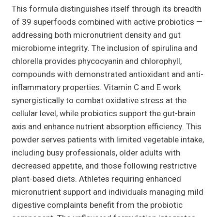
This formula distinguishes itself through its breadth
of 39 superfoods combined with active probiotics —
addressing both micronutrient density and gut
microbiome integrity. The inclusion of spirulina and
chlorella provides phycocyanin and chlorophyll,
compounds with demonstrated antioxidant and anti-
inflammatory properties. Vitamin C and E work
synergistically to combat oxidative stress at the
cellular level, while probiotics support the gut-brain
axis and enhance nutrient absorption efficiency. This
powder serves patients with limited vegetable intake,
including busy professionals, older adults with
decreased appetite, and those following restrictive
plant-based diets. Athletes requiring enhanced
micronutrient support and individuals managing mild
digestive complaints benefit from the probiotic