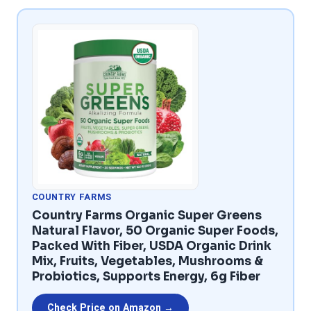
COUNTRY FARMS
Country Farms Organic Super Greens
Natural Flavor, 50 Organic Super Foods,
Packed With Fiber, USDA Organic Drink
Mix, Fruits, Vegetables, Mushrooms &
Probiotics, Supports Energy, 6g Fiber
Check Price on Amazon →