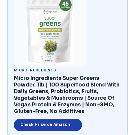
MICRO INGREDIENTS
Micro Ingredients Super Greens
Powder, 1lb | 100 Superfood Blend With
Daily Greens, Probiotics, Fruits,
Vegetables & Mushrooms | Source Of
Vegan Protein & Enzymes | Non-GMO,
Gluten-Free, No Additives
Check Price on Amazon →