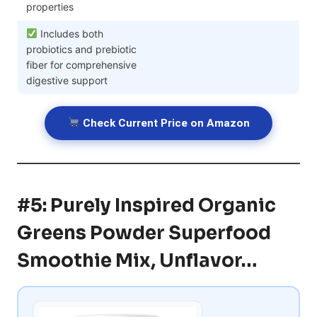
properties
Includes both
probiotics and prebiotic
fiber for comprehensive
digestive support
Check Current Price on Amazon
#5: Purely Inspired Organic
Greens Powder Superfood
Smoothie Mix, Unflavor…