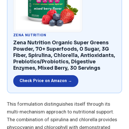
ZENA NUTRITION
Zena Nutrition Organic Super Greens
Powder, 70+ Superfoods, 0 Sugar, 3G
Fiber, Spirulina, Chlorella, Antioxidants,
Prebiotics/Probiotics, Digestive
Enzymes, Mixed Berry, 30 Servings
Check Price on Amazon →
This formulation distinguishes itself through its
multi-mechanism approach to nutritional support.
The combination of spirulina and chlorella provides
phycocyanin and chlorophyll with demonstrated