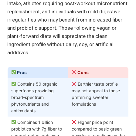
intake, athletes requiring post-workout micronutrient
replenishment, and individuals with mild digestive
irregularities who may benefit from increased fiber
and probiotic support. Those following vegan or
plant-forward diets will appreciate the clean
ingredient profile without dairy, soy, or artificial
additives.
Pros
Cons
Contains 50 organic
Earthier taste profile
superfoods providing
may not appeal to those
broad-spectrum
preferring sweeter
phytonutrients and
formulations
antioxidants
Combines 1 billion
Higher price point
probiotics with 7g fiber to
compared to basic green
support gut microbiome
powder alternatives on the