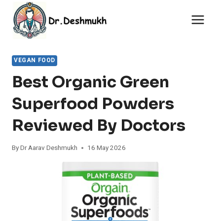
Skip
to
content
VEGAN FOOD
Best Organic Green
Superfood Powders
Reviewed By Doctors
By
Dr Aarav Deshmukh
16 May 2026