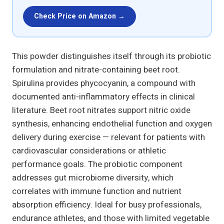
Check Price on Amazon →
This powder distinguishes itself through its probiotic
formulation and nitrate-containing beet root.
Spirulina provides phycocyanin, a compound with
documented anti-inflammatory effects in clinical
literature. Beet root nitrates support nitric oxide
synthesis, enhancing endothelial function and oxygen
delivery during exercise — relevant for patients with
cardiovascular considerations or athletic
performance goals. The probiotic component
addresses gut microbiome diversity, which
correlates with immune function and nutrient
absorption efficiency. Ideal for busy professionals,
endurance athletes, and those with limited vegetable