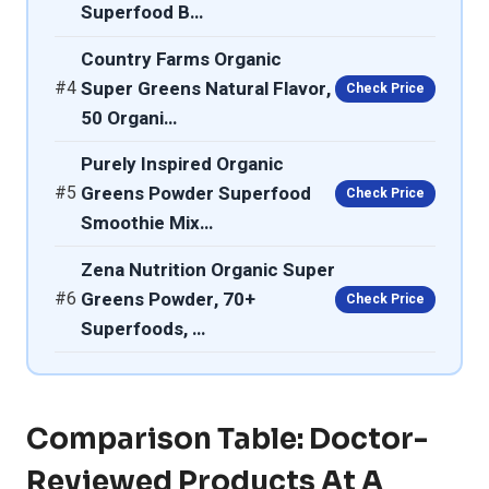
Superfood B…
Country Farms Organic
#4
Super Greens Natural Flavor,
Check Price
50 Organi…
Purely Inspired Organic
#5
Greens Powder Superfood
Check Price
Smoothie Mix…
Zena Nutrition Organic Super
#6
Greens Powder, 70+
Check Price
Superfoods, …
Comparison Table: Doctor-
Reviewed Products At A