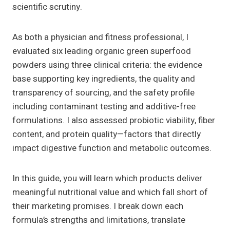
scientific scrutiny.
As both a physician and fitness professional, I
evaluated six leading organic green superfood
powders using three clinical criteria: the evidence
base supporting key ingredients, the quality and
transparency of sourcing, and the safety profile
including contaminant testing and additive-free
formulations. I also assessed probiotic viability, fiber
content, and protein quality—factors that directly
impact digestive function and metabolic outcomes.
In this guide, you will learn which products deliver
meaningful nutritional value and which fall short of
their marketing promises. I break down each
formula’s strengths and limitations, translate