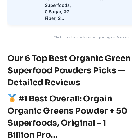
Superfoods,
0 Sugar, 3G
Fiber, S…
Click links to check current pricing on Amazon.
Our 6 Top Best Organic Green
Superfood Powders Picks —
Detailed Reviews
#1 Best Overall: Orgain
Organic Greens Powder + 50
Superfoods, Original – 1
Billion Pro…