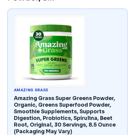
AMAZING GRASS
Amazing Grass Super Greens Powder,
Organic, Greens Superfood Powder,
Smoothie Supplements, Supports
Digestion, Probiotics, Spirulina, Beet
Root, Original, 30 Servings, 8.5 Ounce
(Packaging May Vary)