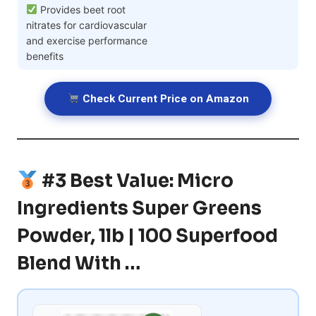
Provides beet root
nitrates for cardiovascular
and exercise performance
benefits
Check Current Price on Amazon
#3 Best Value: Micro
Ingredients Super Greens
Powder, 1lb | 100 Superfood
Blend With …