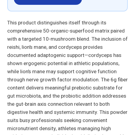
This product distinguishes itself through its
comprehensive 50-organic-superfood matrix paired
with a targeted 10-mushroom blend. The inclusion of
reishi, lion’s mane, and cordyceps provides
documented adaptogenic support—cordyceps has
shown ergogenic potential in athletic populations,
while lion’s mane may support cognitive function
through nerve growth factor modulation. The 6g fiber
content delivers meaningful prebiotic substrate for
gut microbiota, and the probiotic addition addresses
the gut-brain axis connection relevant to both
digestive health and systemic immunity. This powder
suits busy professionals seeking convenient
micronutrient density, athletes managing high