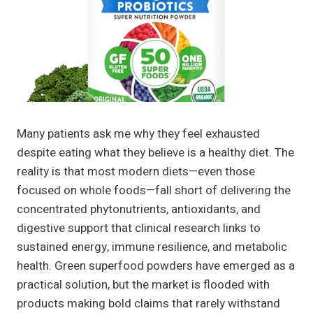
Many patients ask me why they feel exhausted
despite eating what they believe is a healthy diet. The
reality is that most modern diets—even those
focused on whole foods—fall short of delivering the
concentrated phytonutrients, antioxidants, and
digestive support that clinical research links to
sustained energy, immune resilience, and metabolic
health. Green superfood powders have emerged as a
practical solution, but the market is flooded with
products making bold claims that rarely withstand