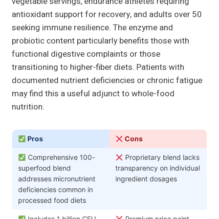
vegetable servings, endurance athletes requiring
antioxidant support for recovery, and adults over 50
seeking immune resilience. The enzyme and
probiotic content particularly benefits those with
functional digestive complaints or those
transitioning to higher-fiber diets. Patients with
documented nutrient deficiencies or chronic fatigue
may find this a useful adjunct to whole-food
nutrition.
Pros
Cons
Comprehensive 100-
Proprietary blend lacks
superfood blend
transparency on individual
addresses micronutrient
ingredient dosages
deficiencies common in
processed food diets
Includes 1 billion CFU
Premium price point