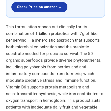
Check Price on Amazon →
This formulation stands out clinically for its
combination of 1 billion probiotics with 7g of fiber
per serving — a synergistic approach that supports
both microbial colonization and the prebiotic
substrate needed for probiotic survival. The 50
organic superfoods provide diverse phytonutrients,
including polyphenols from berries and anti-
inflammatory compounds from turmeric, which
modulate oxidative stress and immune function.
Vitamin B6 supports protein metabolism and
neurotransmitter synthesis, while iron contributes to
oxygen transport in hemoglobin. This product suits
patients with inadequate daily fruit and vegetable