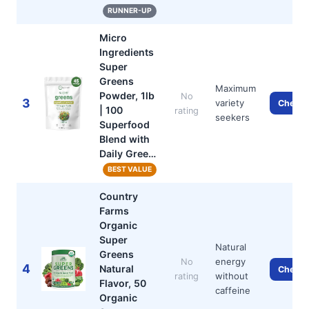
RUNNER-UP
Micro
Ingredients
Super
Greens
Maximum
Powder, 1lb
No
3
variety
Check 
| 100
rating
seekers
Superfood
Blend with
Daily Gree…
BEST VALUE
Country
Farms
Organic
Super
Natural
Greens
energy
No
4
Natural
Check 
without
rating
Flavor, 50
caffeine
Organic