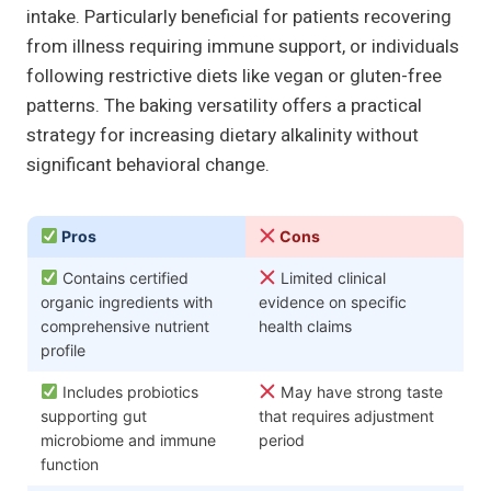
intake. Particularly beneficial for patients recovering
from illness requiring immune support, or individuals
following restrictive diets like vegan or gluten-free
patterns. The baking versatility offers a practical
strategy for increasing dietary alkalinity without
significant behavioral change.
Pros
Cons
Contains certified
Limited clinical
organic ingredients with
evidence on specific
comprehensive nutrient
health claims
profile
Includes probiotics
May have strong taste
supporting gut
that requires adjustment
microbiome and immune
period
function