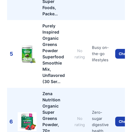
Super
Foods,
Packe…
Purely
Inspired
Organic
Greens
Busy on-
Powder
No
5
the-go
Check 
Superfood
rating
lifestyles
Smoothie
Mix,
Unflavored
(30 Ser…
Zena
Nutrition
Organic
Super
Zero-
Greens
sugar
No
6
Check 
Powder,
digestive
rating
70+
health