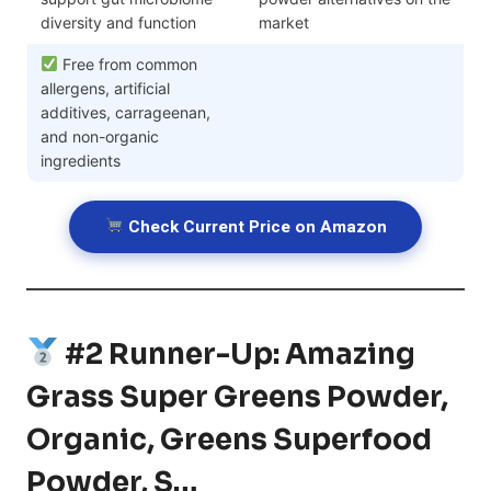
diversity and function
market
Free from common
allergens, artificial
additives, carrageenan,
and non-organic
ingredients
Check Current Price on Amazon
#2 Runner-Up: Amazing
Grass Super Greens Powder,
Organic, Greens Superfood
Powder, S…