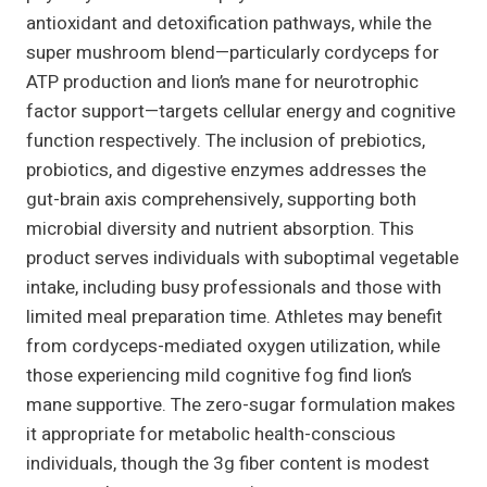
antioxidant and detoxification pathways, while the
super mushroom blend—particularly cordyceps for
ATP production and lion’s mane for neurotrophic
factor support—targets cellular energy and cognitive
function respectively. The inclusion of prebiotics,
probiotics, and digestive enzymes addresses the
gut-brain axis comprehensively, supporting both
microbial diversity and nutrient absorption. This
product serves individuals with suboptimal vegetable
intake, including busy professionals and those with
limited meal preparation time. Athletes may benefit
from cordyceps-mediated oxygen utilization, while
those experiencing mild cognitive fog find lion’s
mane supportive. The zero-sugar formulation makes
it appropriate for metabolic health-conscious
individuals, though the 3g fiber content is modest