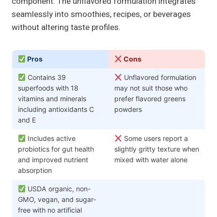
component. The unflavored formulation integrates
seamlessly into smoothies, recipes, or beverages
without altering taste profiles.
Pros
Cons
Contains 39
Unflavored formulation
superfoods with 18
may not suit those who
vitamins and minerals
prefer flavored greens
including antioxidants C
powders
and E
Includes active
Some users report a
probiotics for gut health
slightly gritty texture when
and improved nutrient
mixed with water alone
absorption
USDA organic, non-
GMO, vegan, and sugar-
free with no artificial