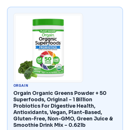
ORGAIN
Orgain Organic Greens Powder + 50
Superfoods, Original – 1 Billion
Probiotics For Digestive Health,
Antioxidants, Vegan, Plant-Based,
Gluten-Free, Non-GMO, Green Juice &
Smoothie Drink Mix – 0.62lb