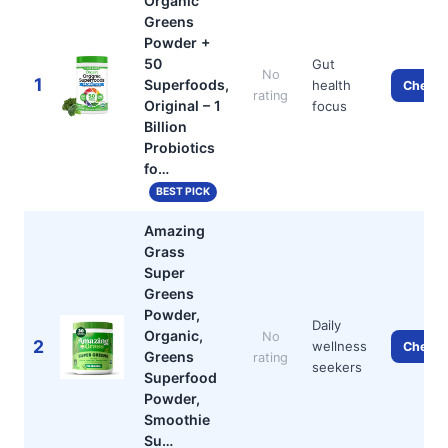
Organic
Greens
Powder +
50
Gut
No
1
Superfoods,
health
Check 
rating
Original – 1
focus
Billion
Probiotics
fo…
BEST PICK
Amazing
Grass
Super
Greens
Powder,
Daily
Organic,
No
2
wellness
Check 
Greens
rating
seekers
Superfood
Powder,
Smoothie
Su…