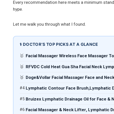
Every recommendation here meets a minimum standa
hype.
Let me walk you through what I found.
⚕️ DOCTOR’S TOP PICKS AT A GLANCE
🥇
Facial Massager Wireless Face Massager Tool
🥈
RFVDC Cold Heat Gua Sha Facial Neck Lymp
🥉
Doge&Vollar Facial Massager Face and Neck
#4
Lymphatic Contour Face Brush,Lymphatic 
#5
Bruizex Lymphatic Drainage Oil for Face &
#6
Facial Massager & Neck Lifter, Lymphatic D