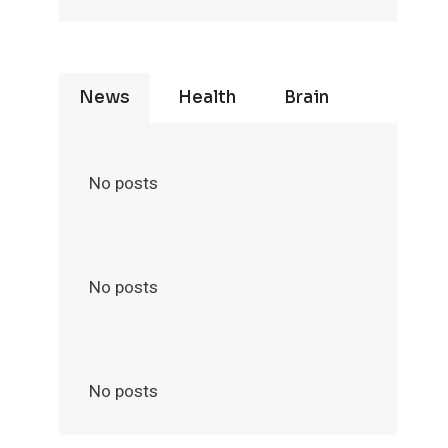
News
Health
Brain
No posts
No posts
No posts