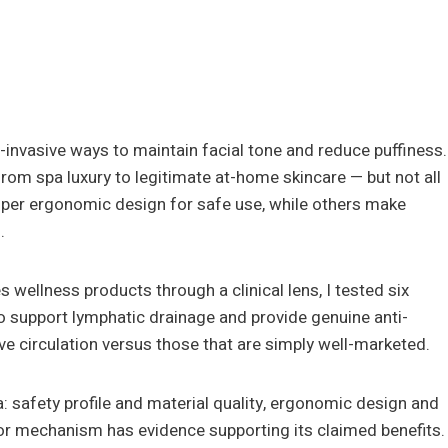
-invasive ways to maintain facial tone and reduce puffiness.
rom spa luxury to legitimate at-home skincare — but not all
oper ergonomic design for safe use, while others make
.
 wellness products through a clinical lens, I tested six
 to support lymphatic drainage and provide genuine anti-
ove circulation versus those that are simply well-marketed.
ia: safety profile and material quality, ergonomic design and
or mechanism has evidence supporting its claimed benefits.