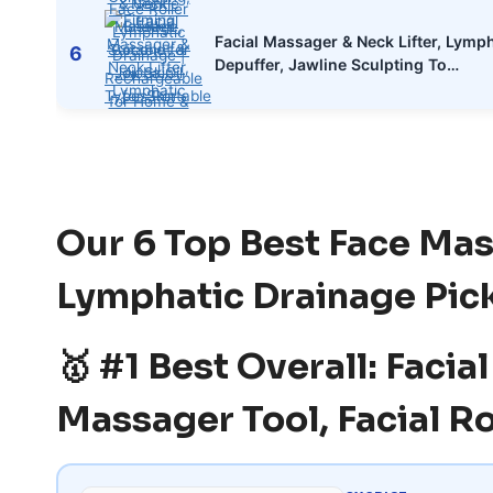
Facial Massager & Neck Lifter, Lymp
6
Depuffer, Jawline Sculpting To…
Our 6 Top Best Face Ma
Lymphatic Drainage Pic
🥇 #1 Best Overall: Faci
Massager Tool, Facial Ro