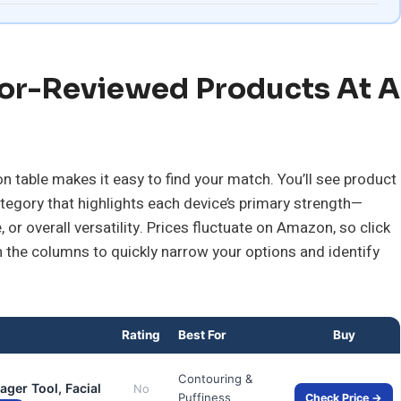
or-Reviewed Products At A
 table makes it easy to find your match. You’ll see product
tegory that highlights each device’s primary strength—
 or overall versatility. Prices fluctuate on Amazon, so click
n the columns to quickly narrow your options and identify
Rating
Best For
Buy
Contouring &
ger Tool, Facial
No
Puffiness
Check Price →