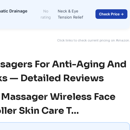
hatic Drainage
Neck & Eye
No
Check Price →
Tension Relief
rating
Click links to check current pricing on Amazon.
ssagers For Anti-Aging And
ks — Detailed Reviews
al Massager Wireless Face
ller Skin Care T…