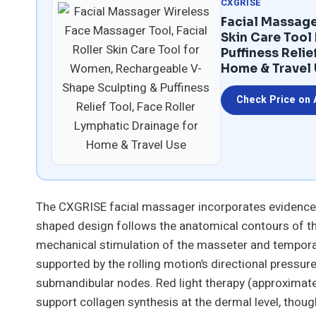
CXGRISE
Facial Massage
Skin Care Tool
Puffiness Relie
Home & Travel
Check Price on
The CXGRISE facial massager incorporates evidence-
shaped design follows the anatomical contours of t
mechanical stimulation of the masseter and temporal
supported by the rolling motion’s directional pressur
submandibular nodes. Red light therapy (approximate
support collagen synthesis at the dermal level, thoug