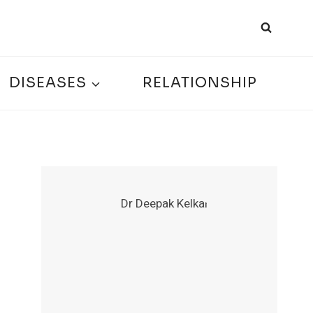
DISEASES
RELATIONSHIP