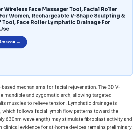
r Wireless Face Massager Tool, Facial Roller
 For Women, Rechargeable V-Shape Sculpting &
f Tool, Face Roller Lymphatic Drainage For
 Use
 Amazon →
based mechanisms for facial rejuvenation. The 3D V-
he mandible and zygomatic arch, allowing targeted
is muscles to relieve tension. Lymphatic drainage is
e, which follows facial lymph flow patterns toward the
ly 630nm wavelength) may stimulate fibroblast activity and
h clinical evidence for at-home devices remains preliminary.