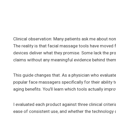
Clinical observation: Many patients ask me about non
The reality is that facial massage tools have moved f
devices deliver what they promise. Some lack the pr
claims without any meaningful evidence behind them
This guide changes that. As a physician who evaluates
popular face massagers specifically for their ability
aging benefits. You’ll learn which tools actually impr
I evaluated each product against three clinical criter
ease of consistent use, and whether the technology 