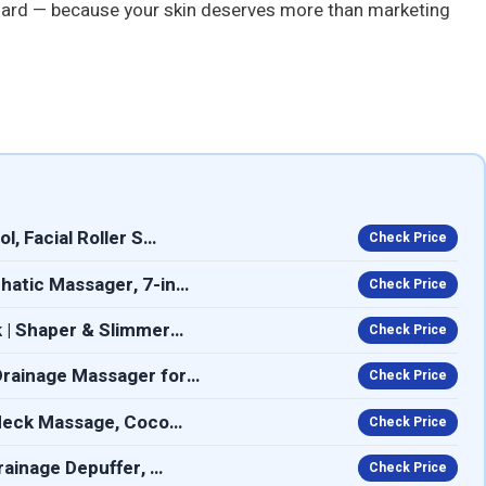
rd — because your skin deserves more than marketing
, Facial Roller S…
Check Price
hatic Massager, 7-in…
Check Price
 | Shaper & Slimmer…
Check Price
Drainage Massager for…
Check Price
 Neck Massage, Coco…
Check Price
rainage Depuffer, …
Check Price