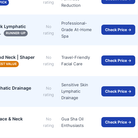
rating
PICK
Reduction
Professional-
ck Lymphatic
No
Grade At-Home
Check Price →
…
rating
RUNNER-UP
Spa
nd Neck | Shaper
Travel-Friendly
No
Check Price →
Facial Care
rating
EST VALUE
Sensitive Skin
hatic Drainage
No
Lymphatic
Check Price →
rating
Drainage
Face & Neck
Gua Sha Oil
No
Check Price →
Enthusiasts
rating