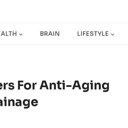
EALTH
BRAIN
LIFESTYLE
rs For Anti-Aging
ainage