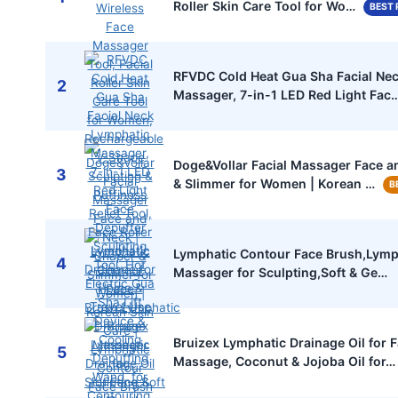
Roller Skin Care Tool for Wo…
BEST 
RFVDC Cold Heat Gua Sha Facial Ne
2
Massager, 7-in-1 LED Red Light Fac
Doge&Vollar Facial Massager Face a
3
& Slimmer for Women | Korean …
B
Lymphatic Contour Face Brush,Lymp
4
Massager for Sculpting,Soft & Ge…
Bruizex Lymphatic Drainage Oil for 
5
Massage, Coconut & Jojoba Oil for…