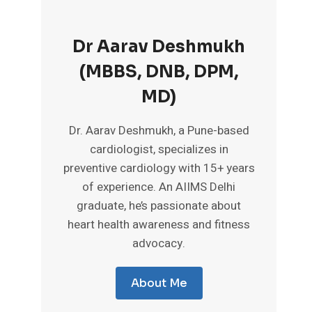
Dr Aarav Deshmukh
(MBBS, DNB, DPM,
MD)
Dr. Aarav Deshmukh, a Pune-based
cardiologist, specializes in
preventive cardiology with 15+ years
of experience. An AIIMS Delhi
graduate, he’s passionate about
heart health awareness and fitness
advocacy.
About Me