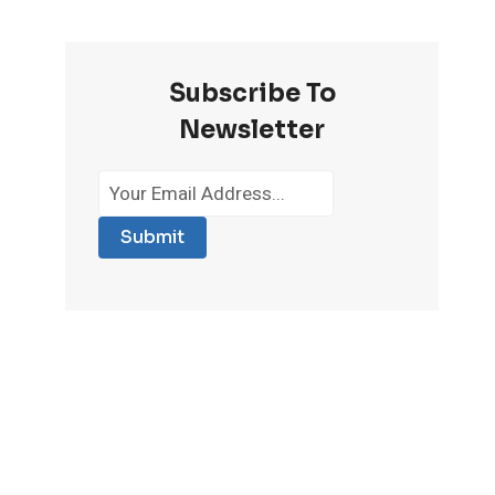
Subscribe To
Newsletter
Submit