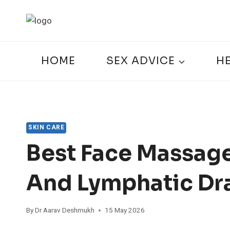
Skip
to
content
HOME
SEX ADVICE
H
SKIN CARE
Best Face Massage
And Lymphatic Dr
By
Dr Aarav Deshmukh
15 May 2026