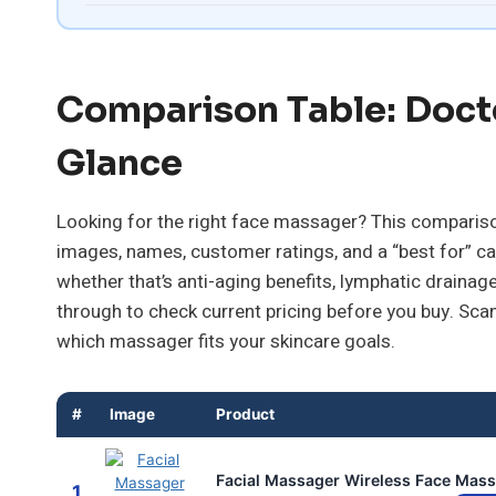
Comparison Table: Doct
Glance
Looking for the right face massager? This comparison
images, names, customer ratings, and a “best for” ca
whether that’s anti-aging benefits, lymphatic drainage,
through to check current pricing before you buy. Sca
which massager fits your skincare goals.
#
Image
Product
Facial Massager Wireless Face Massa
1