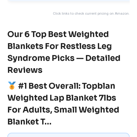
Click links to check current pricing on Amazon.
Our 6 Top Best Weighted
Blankets For Restless Leg
Syndrome Picks — Detailed
Reviews
#1 Best Overall: Topblan
Weighted Lap Blanket 7lbs
For Adults, Small Weighted
Blanket T…