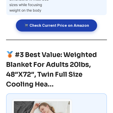
sizes while focusing
weight on the body
Check Current Price on Amazon
#3 Best Value: Weighted
Blanket For Adults 20lbs,
48″x72″, Twin Full Size
Cooling Hea…