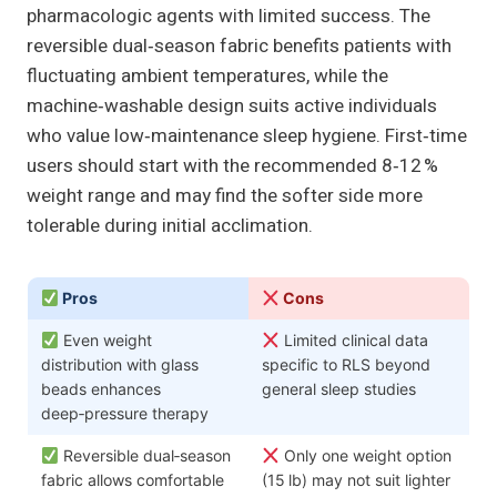
pharmacologic agents with limited success. The
reversible dual‑season fabric benefits patients with
fluctuating ambient temperatures, while the
machine‑washable design suits active individuals
who value low‑maintenance sleep hygiene. First‑time
users should start with the recommended 8‑12 %
weight range and may find the softer side more
tolerable during initial acclimation.
Pros
Cons
Even weight
Limited clinical data
distribution with glass
specific to RLS beyond
beads enhances
general sleep studies
deep‑pressure therapy
Reversible dual‑season
Only one weight option
fabric allows comfortable
(15 lb) may not suit lighter