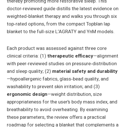
thereby promoting more restorative sleep. This
doctor‑reviewed guide distills the latest evidence on
weighted‑blanket therapy and walks you through six
top‑rated options, from the compact Topblan lap
blanket to the full‑size L’AGRATY and YnM models.
Each product was assessed against three core
clinical criteria: (1)
therapeutic efficacy
—alignment
with peer‑reviewed studies on pressure‑distribution
and sleep quality; (2)
material safety and durability
—hypoallergenic fabrics, glass‑bead quality, and
washability to prevent skin irritation; and (3)
ergonomic design
—weight distribution, size
appropriateness for the user’s body mass index, and
breathability to avoid overheating. By examining
these parameters, the review offers a practical
roadmap for selecting a blanket that complements a