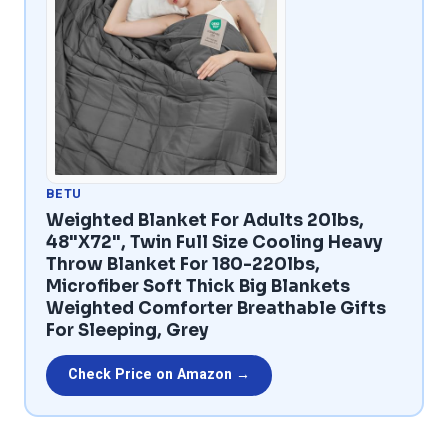
BETU
Weighted Blanket For Adults 20lbs,
48"x72", Twin Full Size Cooling Heavy
Throw Blanket For 180-220lbs,
Microfiber Soft Thick Big Blankets
Weighted Comforter Breathable Gifts
For Sleeping, Grey
Check Price on Amazon →