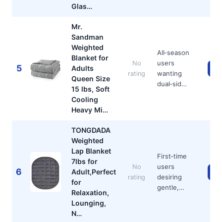
Glas…
Mr.
Sandman
Weighted
All‑season
Blanket for
users
No
5
Adults
Ch
wanting
rating
Queen Size
dual‑sid…
15 lbs, Soft
Cooling
Heavy Mi…
TONGDADA
Weighted
Lap Blanket
First‑time
7lbs for
users
No
6
Adult,Perfect
Ch
desiring
rating
for
gentle,…
Relaxation,
Lounging,
N…