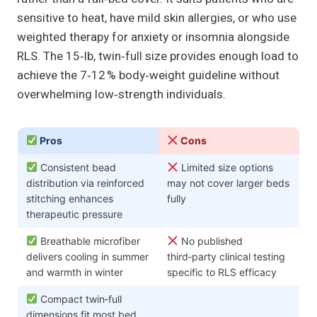
sensitive to heat, have mild skin allergies, or who use
weighted therapy for anxiety or insomnia alongside
RLS. The 15‑lb, twin‑full size provides enough load to
achieve the 7‑12 % body‑weight guideline without
overwhelming low‑strength individuals.
Pros
Cons
Consistent bead
Limited size options
distribution via reinforced
may not cover larger beds
stitching enhances
fully
therapeutic pressure
Breathable microfiber
No published
delivers cooling in summer
third‑party clinical testing
and warmth in winter
specific to RLS efficacy
Compact twin‑full
dimensions fit most bed