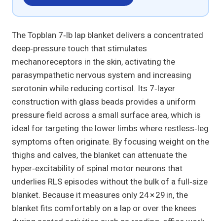
The Topblan 7‑lb lap blanket delivers a concentrated
deep‑pressure touch that stimulates
mechanoreceptors in the skin, activating the
parasympathetic nervous system and increasing
serotonin while reducing cortisol. Its 7‑layer
construction with glass beads provides a uniform
pressure field across a small surface area, which is
ideal for targeting the lower limbs where restless‑leg
symptoms often originate. By focusing weight on the
thighs and calves, the blanket can attenuate the
hyper‑excitability of spinal motor neurons that
underlies RLS episodes without the bulk of a full‑size
blanket. Because it measures only 24 × 29 in, the
blanket fits comfortably on a lap or over the knees