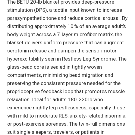
The BETU 20‑lb blanket provides deep‑pressure
stimulation (DPS), a tactile input known to increase
parasympathetic tone and reduce cortical arousal. By
distributing approximately 10 % of an average adult’s
body weight across a 7‑layer microfiber matrix, the
blanket delivers uniform pressure that can augment
serotonin release and dampen the sensorimotor
hyperexcitability seen in Restless Leg Syndrome. The
glass‑bead core is sealed in tightly woven
compartments, minimizing bead migration and
preserving the consistent pressure needed for the
proprioceptive feedback loop that promotes muscle
relaxation. Ideal for adults 180‑220 lb who
experience nightly leg restlessness, especially those
with mild to moderate RLS, anxiety‑related insomnia,
or post‑exercise soreness. The twin‑full dimensions
suit single sleepers, travelers, or patients in