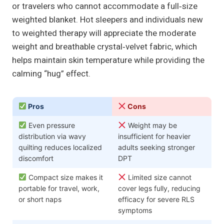
or travelers who cannot accommodate a full‑size
weighted blanket. Hot sleepers and individuals new
to weighted therapy will appreciate the moderate
weight and breathable crystal‑velvet fabric, which
helps maintain skin temperature while providing the
calming “hug” effect.
Pros
Cons
Even pressure
Weight may be
distribution via wavy
insufficient for heavier
quilting reduces localized
adults seeking stronger
discomfort
DPT
Compact size makes it
Limited size cannot
portable for travel, work,
cover legs fully, reducing
or short naps
efficacy for severe RLS
symptoms