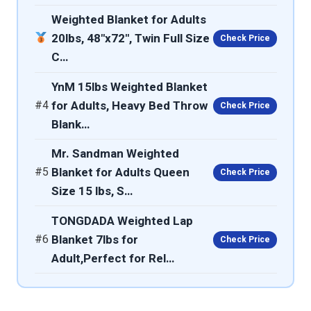
Weighted Blanket for Adults
20lbs, 48"x72", Twin Full Size
Check Price
C…
YnM 15lbs Weighted Blanket
#4
for Adults, Heavy Bed Throw
Check Price
Blank…
Mr. Sandman Weighted
#5
Blanket for Adults Queen
Check Price
Size 15 lbs, S…
TONGDADA Weighted Lap
#6
Blanket 7lbs for
Check Price
Adult,Perfect for Rel…