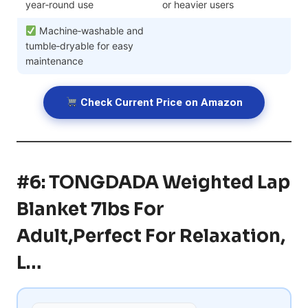
year‑round use
or heavier users
Machine‑washable and
tumble‑dryable for easy
maintenance
Check Current Price on Amazon
#6: TONGDADA Weighted Lap
Blanket 7lbs For
Adult,Perfect For Relaxation,
L…