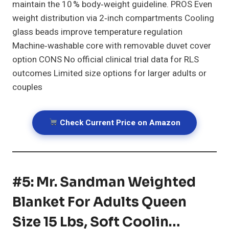
maintain the 10 % body‑weight guideline. PROS Even
weight distribution via 2‑inch compartments Cooling
glass beads improve temperature regulation
Machine‑washable core with removable duvet cover
option CONS No official clinical trial data for RLS
outcomes Limited size options for larger adults or
couples
Check Current Price on Amazon
#5: Mr. Sandman Weighted
Blanket For Adults Queen
Size 15 Lbs, Soft Coolin…