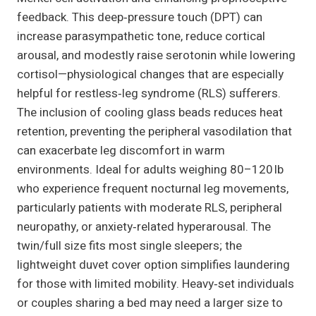
feedback. This deep‑pressure touch (DPT) can
increase parasympathetic tone, reduce cortical
arousal, and modestly raise serotonin while lowering
cortisol—physiological changes that are especially
helpful for restless‑leg syndrome (RLS) sufferers.
The inclusion of cooling glass beads reduces heat
retention, preventing the peripheral vasodilation that
can exacerbate leg discomfort in warm
environments. Ideal for adults weighing 80–120 lb
who experience frequent nocturnal leg movements,
particularly patients with moderate RLS, peripheral
neuropathy, or anxiety‑related hyperarousal. The
twin/full size fits most single sleepers; the
lightweight duvet cover option simplifies laundering
for those with limited mobility. Heavy‑set individuals
or couples sharing a bed may need a larger size to