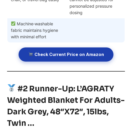
personalized pressure
dosing
Machine‑washable
fabric maintains hygiene
with minimal effort
Check Current Price on Amazon
#2 Runner-Up: L’AGRATY
Weighted Blanket For Adults-
Dark Grey, 48″x72″, 15lbs,
Twin …