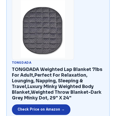
TONGDADA
TONGDADA Weighted Lap Blanket 7lbs
For Adult,Perfect For Relaxation,
Lounging, Napping, Sleeping &
Travel,Luxury Minky Weighted Body
Blanket,Weighted Throw Blanket-Dark
Grey Minky Dot, 29" X 24"
Check Price on Amazon →