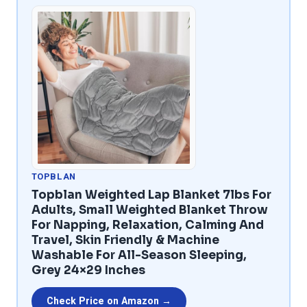
TOPBLAN
Topblan Weighted Lap Blanket 7lbs For
Adults, Small Weighted Blanket Throw
For Napping, Relaxation, Calming And
Travel, Skin Friendly & Machine
Washable For All-Season Sleeping,
Grey 24×29 Inches
Check Price on Amazon →