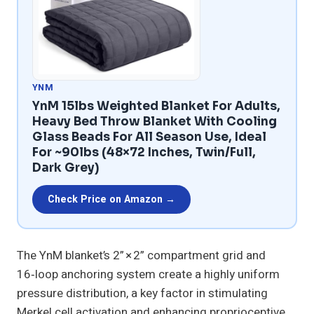
YNM
YnM 15lbs Weighted Blanket For Adults,
Heavy Bed Throw Blanket With Cooling
Glass Beads For All Season Use, Ideal
For ~90lbs (48×72 Inches, Twin/Full,
Dark Grey)
Check Price on Amazon →
The YnM blanket’s 2” × 2” compartment grid and
16‑loop anchoring system create a highly uniform
pressure distribution, a key factor in stimulating
Merkel cell activation and enhancing proprioceptive