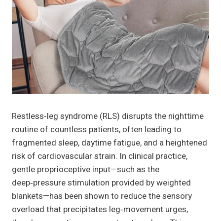
Restless‑leg syndrome (RLS) disrupts the nighttime
routine of countless patients, often leading to
fragmented sleep, daytime fatigue, and a heightened
risk of cardiovascular strain. In clinical practice,
gentle proprioceptive input—such as the
deep‑pressure stimulation provided by weighted
blankets—has been shown to reduce the sensory
overload that precipitates leg‑movement urges,