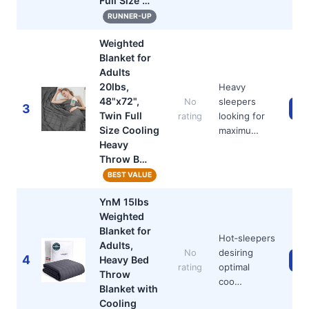
Full Size …
RUNNER-UP
Weighted
Blanket for
Adults
20lbs,
Heavy
48"x72",
sleepers
No
3
Ch
Twin Full
looking for
rating
Size Cooling
maximu…
Heavy
Throw B…
BEST VALUE
YnM 15lbs
Weighted
Blanket for
Hot‑sleepers
Adults,
desiring
No
4
Heavy Bed
Ch
optimal
rating
Throw
coo…
Blanket with
Cooling