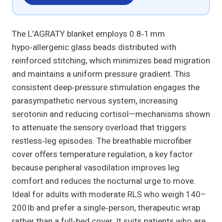
The L’AGRATY blanket employs 0.8‑1 mm
hypo‑allergenic glass beads distributed with
reinforced stitching, which minimizes bead migration
and maintains a uniform pressure gradient. This
consistent deep‑pressure stimulation engages the
parasympathetic nervous system, increasing
serotonin and reducing cortisol—mechanisms shown
to attenuate the sensory overload that triggers
restless‑leg episodes. The breathable microfiber
cover offers temperature regulation, a key factor
because peripheral vasodilation improves leg
comfort and reduces the nocturnal urge to move.
Ideal for adults with moderate RLS who weigh 140–
200 lb and prefer a single‑person, therapeutic wrap
rather than a full‑bed cover. It suits patients who are