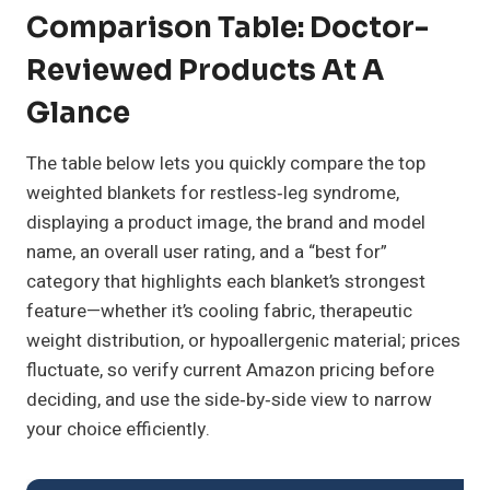
Comparison Table: Doctor-
Reviewed Products At A
Glance
The table below lets you quickly compare the top
weighted blankets for restless‑leg syndrome,
displaying a product image, the brand and model
name, an overall user rating, and a “best for”
category that highlights each blanket’s strongest
feature—whether it’s cooling fabric, therapeutic
weight distribution, or hypoallergenic material; prices
fluctuate, so verify current Amazon pricing before
deciding, and use the side‑by‑side view to narrow
your choice efficiently.