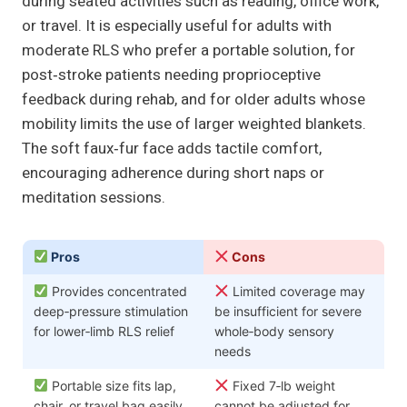
during seated activities such as reading, office work,
or travel. It is especially useful for adults with
moderate RLS who prefer a portable solution, for
post‑stroke patients needing proprioceptive
feedback during rehab, and for older adults whose
mobility limits the use of larger weighted blankets.
The soft faux‑fur face adds tactile comfort,
encouraging adherence during short naps or
meditation sessions.
Pros
Cons
Provides concentrated
Limited coverage may
deep‑pressure stimulation
be insufficient for severe
for lower‑limb RLS relief
whole‑body sensory
needs
Portable size fits lap,
Fixed 7‑lb weight
chair, or travel bag easily
cannot be adjusted for