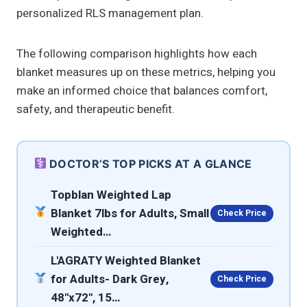
personalized RLS management plan.
The following comparison highlights how each
blanket measures up on these metrics, helping you
make an informed choice that balances comfort,
safety, and therapeutic benefit.
DOCTOR’S TOP PICKS AT A GLANCE
Topblan Weighted Lap
Blanket 7lbs for Adults, Small
Check Price
Weighted…
L'AGRATY Weighted Blanket
for Adults- Dark Grey,
Check Price
48"x72", 15…