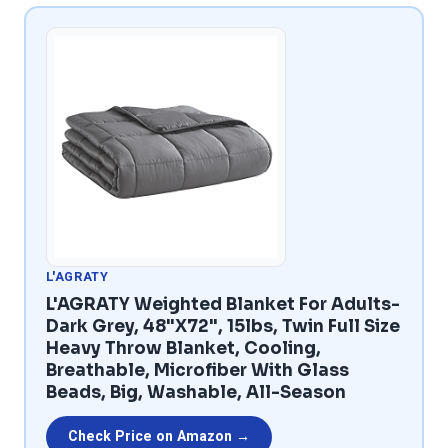
L'AGRATY
L'AGRATY Weighted Blanket For Adults-
Dark Grey, 48"x72", 15lbs, Twin Full Size
Heavy Throw Blanket, Cooling,
Breathable, Microfiber With Glass
Beads, Big, Washable, All-Season
Check Price on Amazon →