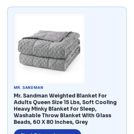
MR. SANDMAN
Mr. Sandman Weighted Blanket For
Adults Queen Size 15 Lbs, Soft Cooling
Heavy Minky Blanket For Sleep,
Washable Throw Blanket With Glass
Beads, 60 X 80 Inches, Grey