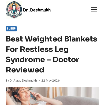
Skip
to
content
SLEEP
Best Weighted Blankets
For Restless Leg
Syndrome – Doctor
Reviewed
By
Dr Aarav Deshmukh
22 May 2026