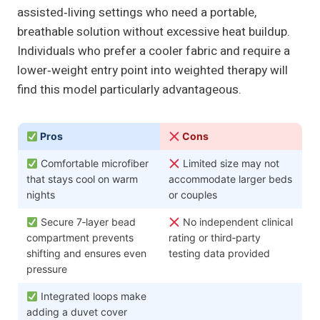
assisted‑living settings who need a portable,
breathable solution without excessive heat buildup.
Individuals who prefer a cooler fabric and require a
lower‑weight entry point into weighted therapy will
find this model particularly advantageous.
Pros
Cons
Comfortable microfiber
Limited size may not
that stays cool on warm
accommodate larger beds
nights
or couples
Secure 7‑layer bead
No independent clinical
compartment prevents
rating or third‑party
shifting and ensures even
testing data provided
pressure
Integrated loops make
adding a duvet cover