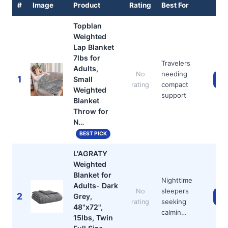
#
Image
Product
Rating
Best For
Topblan
Weighted
Lap Blanket
7lbs for
Travelers
Adults,
needing
No
1
Small
Ch
compact
rating
Weighted
support
Blanket
Throw for
N…
BEST PICK
L'AGRATY
Weighted
Blanket for
Nighttime
Adults- Dark
sleepers
No
2
Grey,
Ch
seeking
rating
48"x72",
calmin…
15lbs, Twin