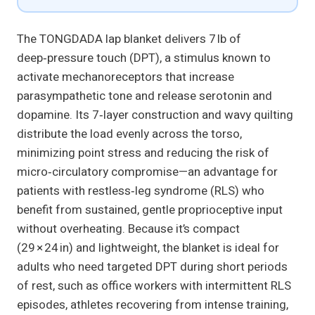
The TONGDADA lap blanket delivers 7 lb of
deep‑pressure touch (DPT), a stimulus known to
activate mechanoreceptors that increase
parasympathetic tone and release serotonin and
dopamine. Its 7‑layer construction and wavy quilting
distribute the load evenly across the torso,
minimizing point stress and reducing the risk of
micro‑circulatory compromise—an advantage for
patients with restless‑leg syndrome (RLS) who
benefit from sustained, gentle proprioceptive input
without overheating. Because it’s compact
(29 × 24 in) and lightweight, the blanket is ideal for
adults who need targeted DPT during short periods
of rest, such as office workers with intermittent RLS
episodes, athletes recovering from intense training,