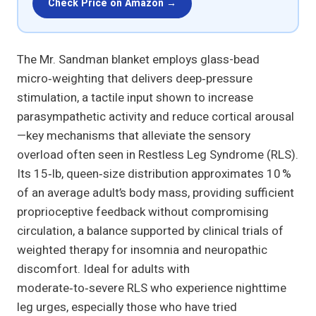
Check Price on Amazon →
The Mr. Sandman blanket employs glass-bead
micro‑weighting that delivers deep‑pressure
stimulation, a tactile input shown to increase
parasympathetic activity and reduce cortical arousal
—key mechanisms that alleviate the sensory
overload often seen in Restless Leg Syndrome (RLS).
Its 15‑lb, queen‑size distribution approximates 10 %
of an average adult’s body mass, providing sufficient
proprioceptive feedback without compromising
circulation, a balance supported by clinical trials of
weighted therapy for insomnia and neuropathic
discomfort. Ideal for adults with
moderate‑to‑severe RLS who experience nighttime
leg urges, especially those who have tried