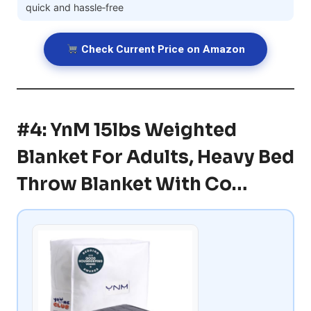
quick and hassle‑free
Check Current Price on Amazon
#4: YnM 15lbs Weighted
Blanket For Adults, Heavy Bed
Throw Blanket With Co…