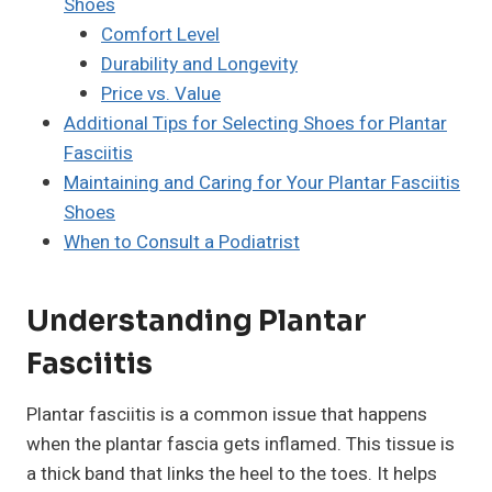
Shoes
Comfort Level
Durability and Longevity
Price vs. Value
Additional Tips for Selecting Shoes for Plantar
Fasciitis
Maintaining and Caring for Your Plantar Fasciitis
Shoes
When to Consult a Podiatrist
Understanding Plantar
Fasciitis
Plantar fasciitis is a common issue that happens
when the plantar fascia gets inflamed. This tissue is
a thick band that links the heel to the toes. It helps