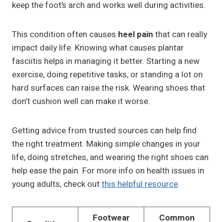
keep the foot’s arch and works well during activities.
This condition often causes
heel pain
that can really
impact daily life. Knowing what causes plantar
fasciitis helps in managing it better. Starting a new
exercise, doing repetitive tasks, or standing a lot on
hard surfaces can raise the risk. Wearing shoes that
don’t cushion well can make it worse.
Getting advice from trusted sources can help find
the right treatment. Making simple changes in your
life, doing stretches, and wearing the right shoes can
help ease the pain. For more info on health issues in
young adults, check out
this helpful resource
.
Footwear
Common