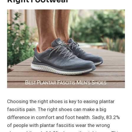
Choosing the right shoes is key to easing plantar
fasciitis pain. The right shoes can make a big
difference in comfort and foot health. Sadly, 83.2%
of people with plantar fasciitis wear the wrong