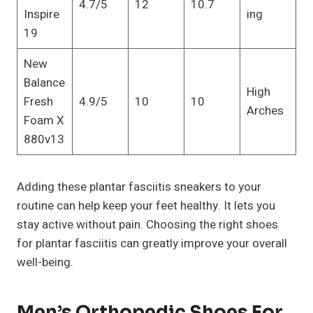
4.7/5
12
10.7
Inspire
ing
19
New
Balance
High
Fresh
4.9/5
10
10
Arches
Foam X
880v13
Adding these plantar fasciitis sneakers to your
routine can help keep your feet healthy. It lets you
stay active without pain. Choosing the right shoes
for plantar fasciitis can greatly improve your overall
well-being.
Men’s Orthopedic Shoes For