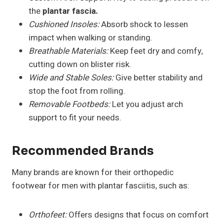
the
plantar fascia.
Cushioned Insoles:
Absorb shock to lessen
impact when walking or standing.
Breathable Materials:
Keep feet dry and comfy,
cutting down on blister risk.
Wide and Stable Soles:
Give better stability and
stop the foot from rolling.
Removable Footbeds:
Let you adjust arch
support to fit your needs.
Recommended Brands
Many brands are known for their orthopedic
footwear for men with plantar fasciitis, such as:
Orthofeet:
Offers designs that focus on comfort