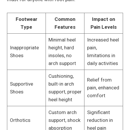
Footwear
Common
Impact on
Type
Features
Pain Levels
Minimal heel
Increased heel
Inappropriate
height, hard
pain,
Shoes
insoles, no
limitations in
arch support
daily activities
Cushioning,
Relief from
Supportive
built-in arch
pain, enhanced
Shoes
support, proper
comfort
heel height
Custom arch
Significant
Orthotics
support, shock
reduction in
absorption
heel pain