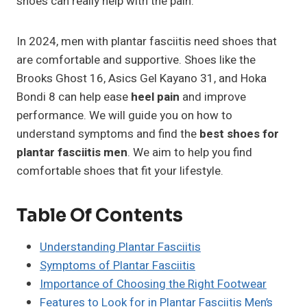
shoes can really help with the pain.
In 2024, men with plantar fasciitis need shoes that
are comfortable and supportive. Shoes like the
Brooks Ghost 16, Asics Gel Kayano 31, and Hoka
Bondi 8 can help ease
heel pain
and improve
performance. We will guide you on how to
understand symptoms and find the
best shoes for
plantar fasciitis men
. We aim to help you find
comfortable shoes that fit your lifestyle.
Table Of Contents
Understanding Plantar Fasciitis
Symptoms of Plantar Fasciitis
Importance of Choosing the Right Footwear
Features to Look for in Plantar Fasciitis Men’s