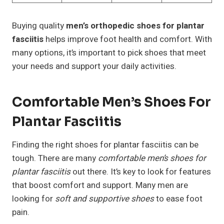
Buying quality
men’s orthopedic shoes for plantar
fasciitis
helps improve foot health and comfort. With
many options, it’s important to pick shoes that meet
your needs and support your daily activities.
Comfortable Men’s Shoes For
Plantar Fasciitis
Finding the right shoes for plantar fasciitis can be
tough. There are many
comfortable men’s shoes for
plantar fasciitis
out there. It’s key to look for features
that boost comfort and support. Many men are
looking for
soft and supportive shoes
to ease foot
pain.