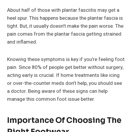
About half of those with plantar fasciitis may get a
heel spur. This happens because the plantar fascia is
tight. But, it usually doesn’t make the pain worse. The
pain comes from the plantar fascia getting strained
and inflamed.
Knowing these symptoms is key if you’re feeling foot
pain. Since 80% of people get better without surgery,
acting early is crucial. If home treatments like icing
or over-the-counter meds don’t help, you should see
a doctor. Being aware of these signs can help
manage this common foot issue better.
Importance Of Choosing The
Right Footwear