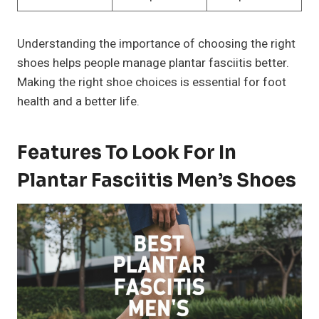
Understanding the importance of choosing the right
shoes helps people manage plantar fasciitis better.
Making the right shoe choices is essential for foot
health and a better life.
Features To Look For In
Plantar Fasciitis Men’s Shoes