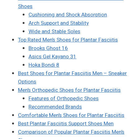
Shoes
Cushioning and Shock Absorption
Arch Support and Stability
Wide and Stable Soles
Top Rated Men’s Shoes for Plantar Fasciitis
Brooks Ghost 16
Asics Gel Kayano 31
Hoka Bondi 8
Best Shoes for Plantar Fasciitis Men – Sneaker
Options
Men’s Orthopedic Shoes for Plantar Fasciitis
Features of Orthopedic Shoes
Recommended Brands
Comfortable Men’s Shoes for Plantar Fasciitis
Best Plantar Fasciitis Support Shoes Men
Comparison of Popular Plantar Fasciitis Men’s