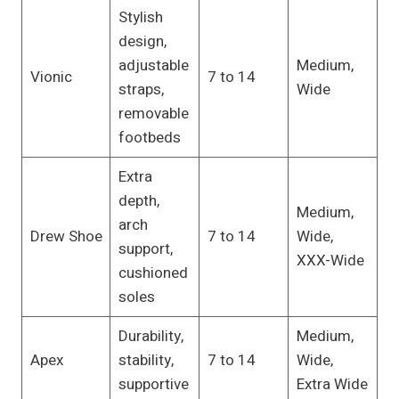
Stylish
design,
adjustable
Medium,
Vionic
7 to 14
straps,
Wide
removable
footbeds
Extra
depth,
Medium,
arch
Drew Shoe
7 to 14
Wide,
support,
XXX-Wide
cushioned
soles
Durability,
Medium,
Apex
stability,
7 to 14
Wide,
supportive
Extra Wide