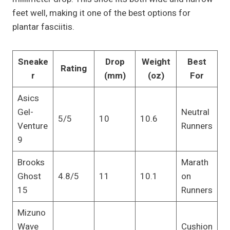
feet well, making it one of the best options for
plantar fasciitis.
Sneake
Drop
Weight
Best
Rating
r
(mm)
(oz)
For
Asics
Gel-
Neutral
5/5
10
10.6
Venture
Runners
9
Brooks
Marath
Ghost
4.8/5
11
10.1
on
15
Runners
Mizuno
Wave
Cushion