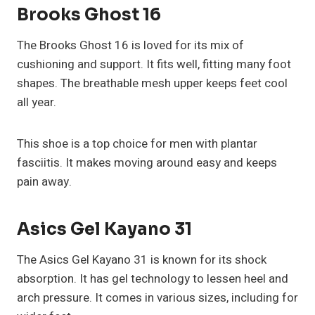
Brooks Ghost 16
The Brooks Ghost 16 is loved for its mix of
cushioning and support. It fits well, fitting many foot
shapes. The breathable mesh upper keeps feet cool
all year.
This shoe is a top choice for men with plantar
fasciitis. It makes moving around easy and keeps
pain away.
Asics Gel Kayano 31
The Asics Gel Kayano 31 is known for its shock
absorption. It has gel technology to lessen heel and
arch pressure. It comes in various sizes, including for