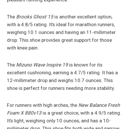
The
Brooks Ghost 15
is another excellent option,
with a 4.8/5 rating. It’s ideal for marathon runners,
weighing 10.1 ounces and having an 11-millimeter
drop. This shoe provides great support for those
with knee pain.
The
Mizuno Wave Inspire 19
is known for its
excellent cushioning, earning a 4.7/5 rating. It has a
12-millimeter drop and weighs 10.7 ounces. This
shoe is perfect for runners needing more stability.
For runners with high arches, the
New Balance Fresh
Foam X 880v13
is a great choice, with a 4.9/5 rating.
It’s light, weighing only 10 ounces, and has a 10-
millimeter drop. This shoe fits both wide and narrow