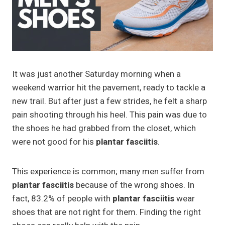
It was just another Saturday morning when a
weekend warrior hit the pavement, ready to tackle a
new trail. But after just a few strides, he felt a sharp
pain shooting through his heel. This pain was due to
the shoes he had grabbed from the closet, which
were not good for his
plantar fasciitis
.
This experience is common; many men suffer from
plantar fasciitis
because of the wrong shoes. In
fact, 83.2% of people with
plantar fasciitis
wear
shoes that are not right for them. Finding the right