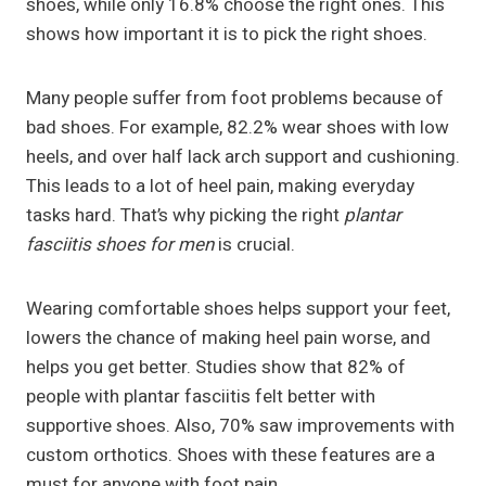
shoes, while only 16.8% choose the right ones. This
shows how important it is to pick the right shoes.
Many people suffer from foot problems because of
bad shoes. For example, 82.2% wear shoes with low
heels, and over half lack arch support and cushioning.
This leads to a lot of heel pain, making everyday
tasks hard. That’s why picking the right
plantar
fasciitis shoes for men
is crucial.
Wearing comfortable shoes helps support your feet,
lowers the chance of making heel pain worse, and
helps you get better. Studies show that 82% of
people with plantar fasciitis felt better with
supportive shoes. Also, 70% saw improvements with
custom orthotics. Shoes with these features are a
must for anyone with foot pain.