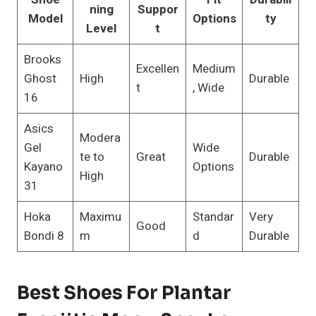
ning
Suppor
Model
Options
ty
Level
t
Brooks
Excellen
Medium
Ghost
High
Durable
t
, Wide
16
Asics
Modera
Gel
Wide
te to
Great
Durable
Kayano
Options
High
31
Hoka
Maximu
Standar
Very
Good
Bondi 8
m
d
Durable
Best Shoes For Plantar