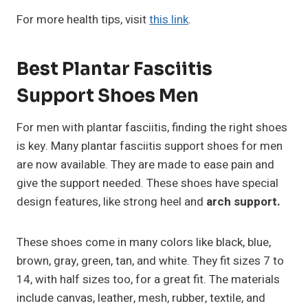
For more health tips, visit
this link
.
Best Plantar Fasciitis
Support Shoes Men
For men with plantar fasciitis, finding the right shoes
is key. Many plantar fasciitis support shoes for men
are now available. They are made to ease pain and
give the support needed. These shoes have special
design features, like strong heel and
arch support.
These shoes come in many colors like black, blue,
brown, gray, green, tan, and white. They fit sizes 7 to
14, with half sizes too, for a great fit. The materials
include canvas, leather, mesh, rubber, textile, and