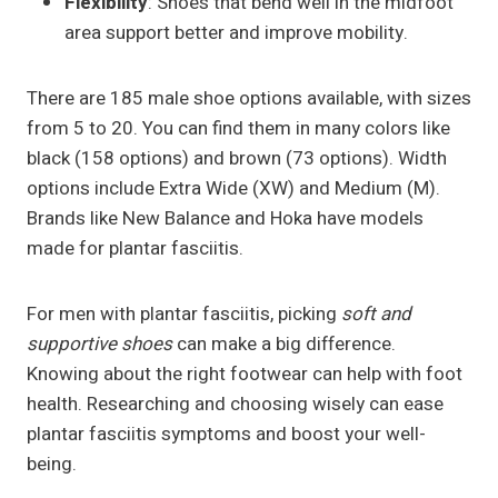
Flexibility
: Shoes that bend well in the midfoot
area support better and improve mobility.
There are 185 male shoe options available, with sizes
from 5 to 20. You can find them in many colors like
black (158 options) and brown (73 options). Width
options include Extra Wide (XW) and Medium (M).
Brands like New Balance and Hoka have models
made for plantar fasciitis.
For men with plantar fasciitis, picking
soft and
supportive shoes
can make a big difference.
Knowing about the right footwear can help with foot
health. Researching and choosing wisely can ease
plantar fasciitis symptoms and boost your well-
being.