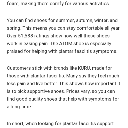
foam, making them comfy for various activities.
You can find shoes for summer, autumn, winter, and
spring. This means you can stay comfortable all year.
Over 51,538 ratings show how well these shoes
work in easing pain. The ATOM shoe is especially
praised for helping with plantar fasciitis symptoms.
Customers stick with brands like KURU, made for
those with plantar fasciitis. Many say they feel much
less pain and live better. This shows how important it
is to pick supportive shoes. Prices vary, so you can
find good quality shoes that help with symptoms for
a long time.
In short, when looking for plantar fasciitis support