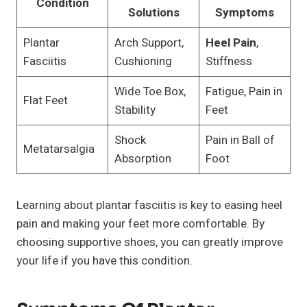
Condition
Solutions
Symptoms
Plantar
Arch Support,
Heel Pain
,
Fasciitis
Cushioning
Stiffness
Wide Toe Box,
Fatigue, Pain in
Flat Feet
Stability
Feet
Shock
Pain in Ball of
Metatarsalgia
Absorption
Foot
Learning about plantar fasciitis is key to easing heel
pain and making your feet more comfortable. By
choosing supportive shoes, you can greatly improve
your life if you have this condition.