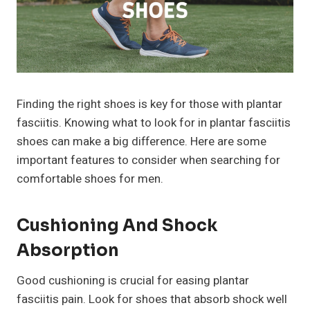
Finding the right shoes is key for those with plantar
fasciitis. Knowing what to look for in plantar fasciitis
shoes can make a big difference. Here are some
important features to consider when searching for
comfortable shoes for men.
Cushioning And Shock
Absorption
Good cushioning is crucial for easing plantar
fasciitis pain. Look for shoes that absorb shock well