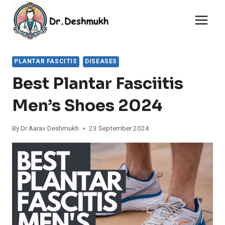
Skip
to
content
PLANTAR FASCITIS
DISEASES
Best Plantar Fasciitis
Men’s Shoes 2024
By
Dr Aarav Deshmukh
23 September 2024