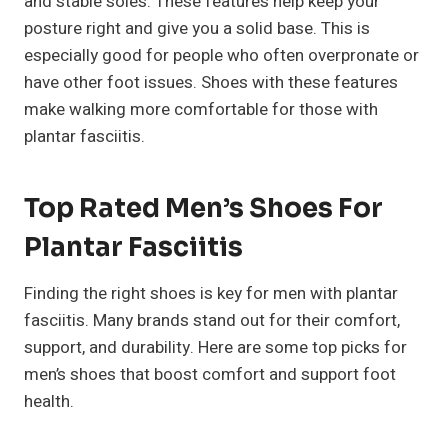
and stable soles. These features help keep your
posture right and give you a solid base. This is
especially good for people who often overpronate or
have other foot issues. Shoes with these features
make walking more comfortable for those with
plantar fasciitis.
Top Rated Men’s Shoes For
Plantar Fasciitis
Finding the right shoes is key for men with plantar
fasciitis. Many brands stand out for their comfort,
support, and durability. Here are some top picks for
men’s shoes that boost comfort and support foot
health.