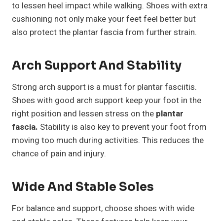
to lessen heel impact while walking. Shoes with extra
cushioning not only make your feet feel better but
also protect the plantar fascia from further strain.
Arch Support And Stability
Strong arch support is a must for plantar fasciitis.
Shoes with good arch support keep your foot in the
right position and lessen stress on the
plantar
fascia.
Stability is also key to prevent your foot from
moving too much during activities. This reduces the
chance of pain and injury.
Wide And Stable Soles
For balance and support, choose shoes with wide