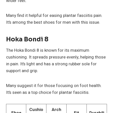
wider feet.
Many find it helpful for easing plantar fasciitis pain.
It’s among the best shoes for men with this issue.
Hoka Bondi 8
The Hoka Bondi 8 is known for its maximum
cushioning. It spreads pressure evenly, helping those
in pain. It’s light and has a strong rubber sole for
support and grip.
Many suggest it for those focusing on foot health.
It’s seen as a top choice for plantar fasciitis.
Cushio
Arch
Shoe
Fit
Durabili