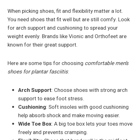
When picking shoes, fit and flexibility matter a lot.
You need shoes that fit well but are still comfy. Look
for arch support and cushioning to spread your
weight evenly. Brands like Vionic and Orthofeet are
known for their great support.
Here are some tips for choosing
comfortable men’s
shoes for plantar fasciitis
:
Arch Support
: Choose shoes with strong arch
support to ease foot stress.
Cushioning
: Soft insoles with good cushioning
help absorb shock and make moving easier.
Wide Toe Box
: A big toe box lets your toes move
freely and prevents cramping.