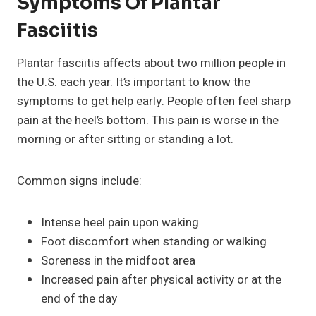
Symptoms Of Plantar
Fasciitis
Plantar fasciitis affects about two million people in
the U.S. each year. It’s important to know the
symptoms to get help early. People often feel sharp
pain at the heel’s bottom. This pain is worse in the
morning or after sitting or standing a lot.
Common signs include:
Intense heel pain upon waking
Foot discomfort when standing or walking
Soreness in the midfoot area
Increased pain after physical activity or at the
end of the day