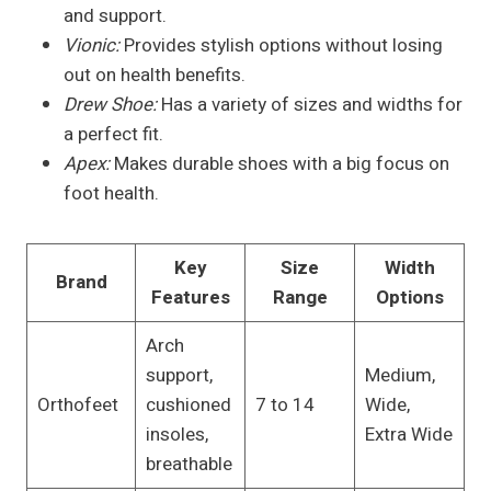
and support.
Vionic:
Provides stylish options without losing
out on health benefits.
Drew Shoe:
Has a variety of sizes and widths for
a perfect fit.
Apex:
Makes durable shoes with a big focus on
foot health.
Key
Size
Width
Brand
Features
Range
Options
Arch
support,
Medium,
Orthofeet
cushioned
7 to 14
Wide,
insoles,
Extra Wide
breathable