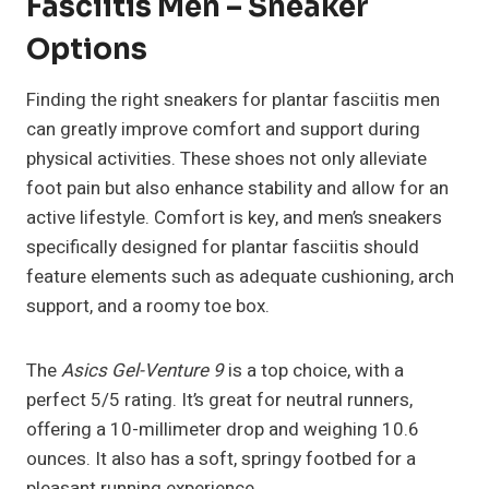
Fasciitis Men – Sneaker
Options
Finding the right sneakers for plantar fasciitis men
can greatly improve comfort and support during
physical activities. These shoes not only alleviate
foot pain but also enhance stability and allow for an
active lifestyle. Comfort is key, and men’s sneakers
specifically designed for plantar fasciitis should
feature elements such as adequate cushioning, arch
support, and a roomy toe box.
The
Asics Gel-Venture 9
is a top choice, with a
perfect 5/5 rating. It’s great for neutral runners,
offering a 10-millimeter drop and weighing 10.6
ounces. It also has a soft, springy footbed for a
pleasant running experience.