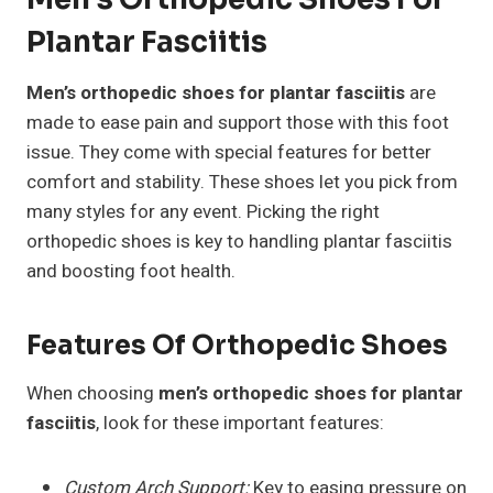
Plantar Fasciitis
Men’s orthopedic shoes for plantar fasciitis
are
made to ease pain and support those with this foot
issue. They come with special features for better
comfort and stability. These shoes let you pick from
many styles for any event. Picking the right
orthopedic shoes is key to handling plantar fasciitis
and boosting foot health.
Features Of Orthopedic Shoes
When choosing
men’s orthopedic shoes for plantar
fasciitis
, look for these important features:
Custom Arch Support:
Key to easing pressure on