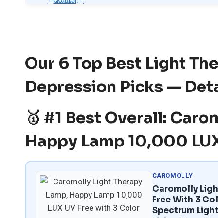
Our 6 Top Best Light Th
Depression Picks — Det
🥇 #1 Best Overall: Caro
Happy Lamp 10,000 LUX
CAROMOLLY
Caromolly Lig
Free With 3 Col
Spectrum Light