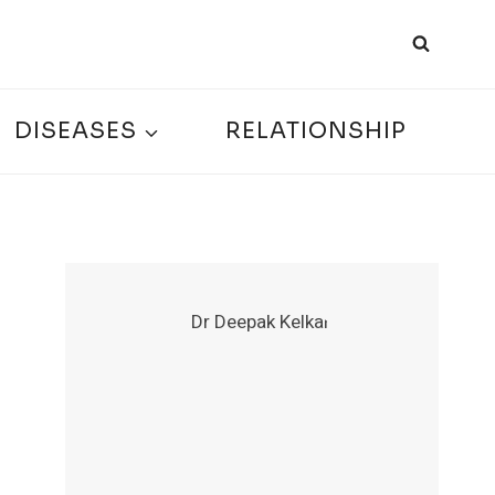
DISEASES
RELATIONSHIP