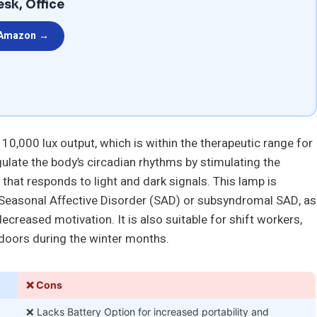
esk, Office
 Amazon →
10,000 lux output, which is within the therapeutic range for
gulate the body’s circadian rhythms by stimulating the
 that responds to light and dark signals. This lamp is
ce Seasonal Affective Disorder (SAD) or subsyndromal SAD, as
ecreased motivation. It is also suitable for shift workers,
doors during the winter months.
❌ Cons
❌ Lacks Battery Option for increased portability and