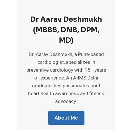
Dr Aarav Deshmukh
(MBBS, DNB, DPM,
MD)
Dr. Aarav Deshmukh, a Pune-based
cardiologist, specializes in
preventive cardiology with 15+ years
of experience. An AIIMS Delhi
graduate, he’s passionate about
heart health awareness and fitness
advocacy.
About Me