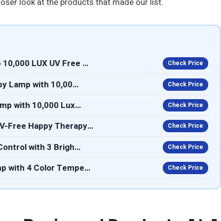
loser look at the products that made our list.
 10,000 LUX UV Free …
Check Price
apy Lamp with 10,00…
Check Price
amp with 10,000 Lux…
Check Price
UV-Free Happy Therapy…
Check Price
ontrol with 3 Brigh…
Check Price
mp with 4 Color Tempe…
Check Price