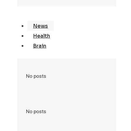
News
Health
Brain
No posts
No posts