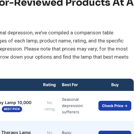
or-Reviewed Products At A
sonal depression, we’ve compiled a comparison table
ges of each lamp, product name, rating, and the specific
 depression. Please note that prices may vary; for the most
narrow down your options and find the lamp that best meets
Rating
Best For
Buy
Seasonal
py Lamp 10,000
No
depression
Check Price →
…
rating
BEST PICK
sufferers
ht Therapy Lamp
Busy
No