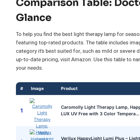
Comparison Table: Doct
Glance
To help you find the best light therapy lamp for sea
featuring top-rated products. The table includes ima
category it’s best suited for, such as mild or severe
up-to-date pricing, visit Amazon. Use this table to 
your needs.
#
Image
Product
Caromolly Light Therapy Lamp, Hap
1
LUX UV Free with 3 Color Tempera
Verilux HappyLight Lumi Plus – Lig