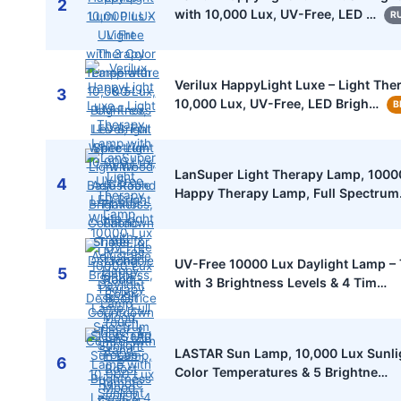
2
with 10,000 Lux, UV-Free, LED …
R
Verilux HappyLight Luxe – Light Th
3
10,000 Lux, UV-Free, LED Brigh…
B
LanSuper Light Therapy Lamp, 1000
4
Happy Therapy Lamp, Full Spectru
UV-Free 10000 Lux Daylight Lamp –
5
with 3 Brightness Levels & 4 Tim…
LASTAR Sun Lamp, 10,000 Lux Sunli
6
Color Temperatures & 5 Brightne…