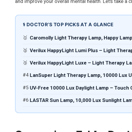
and improve your overall mental health. Let’s take a c
⚕️ DOCTOR’S TOP PICKS AT A GLANCE
🥇
Caromolly Light Therapy Lamp, Happy Lamp
🥈
Verilux HappyLight Lumi Plus – Light Ther
🥉
Verilux HappyLight Luxe – Light Therapy L
#4
LanSuper Light Therapy Lamp, 10000 Lux 
#5
UV-Free 10000 Lux Daylight Lamp – Touch C
#6
LASTAR Sun Lamp, 10,000 Lux Sunlight La