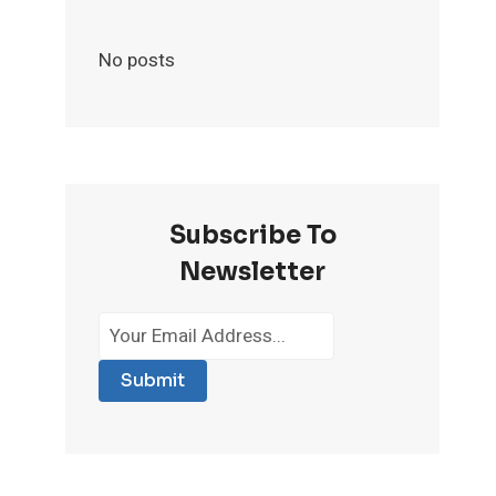
No posts
Subscribe To
Newsletter
Submit