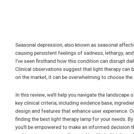
Seasonal depression, also known as seasonal affectiv
causing persistent feelings of sadness, lethargy, an
I’ve seen firsthand how this condition can disrupt dail
Clinical observations suggest that light therapy can 
on the market, it can be overwhelming to choose the 
In this review, we’ll help you navigate the landscape 
key clinical criteria, including evidence base, ingredi
design and features that enhance user experience. Ou
finding the best light therapy lamp for your needs. 
you’ll be empowered to make an informed decision t