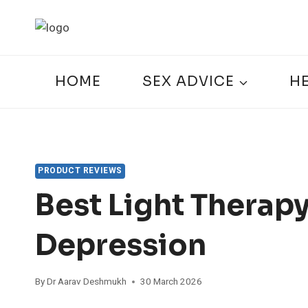
Skip
to
content
HOME
SEX ADVICE
H
PRODUCT REVIEWS
Best Light Therap
Depression
By
Dr Aarav Deshmukh
30 March 2026