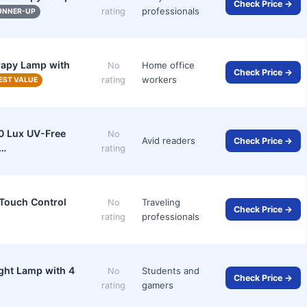
Check Price →
professionals
rating
UNNER-UP
erapy Lamp with
Home office
No
Check Price →
workers
rating
EST VALUE
0 Lux UV-Free
No
Avid readers
Check Price →
m…
rating
 Touch Control
Traveling
No
Check Price →
professionals
rating
ght Lamp with 4
Students and
No
Check Price →
gamers
rating