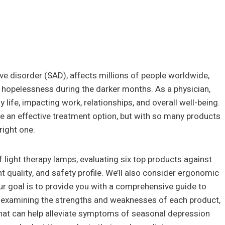
e disorder (SAD), affects millions of people worldwide,
d hopelessness during the darker months. As a physician,
y life, impacting work, relationships, and overall well-being.
be an effective treatment option, but with so many products
right one.
of light therapy lamps, evaluating six top products against
ent quality, and safety profile. We’ll also consider ergonomic
r goal is to provide you with a comprehensive guide to
By examining the strengths and weaknesses of each product,
hat can help alleviate symptoms of seasonal depression