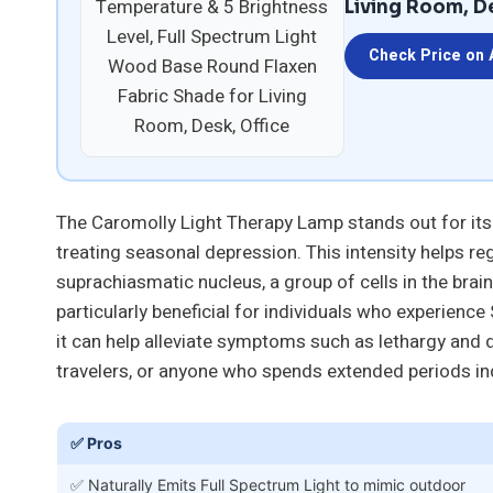
Living Room, D
Check Price on
The Caromolly Light Therapy Lamp stands out for its 
treating seasonal depression. This intensity helps re
suprachiasmatic nucleus, a group of cells in the brain
particularly beneficial for individuals who experien
it can help alleviate symptoms such as lethargy and d
travelers, or anyone who spends extended periods in
✅ Pros
✅ Naturally Emits Full Spectrum Light to mimic outdoor