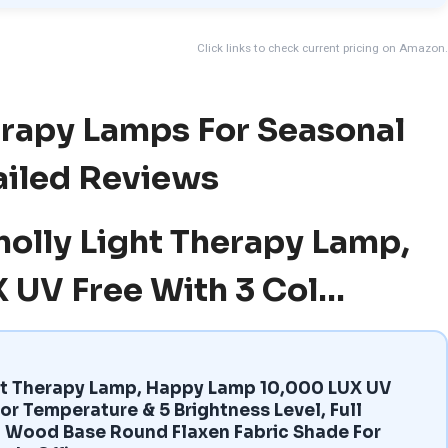
Click links to check current pricing on Amazon.
erapy Lamps For Seasonal
ailed Reviews
molly Light Therapy Lamp,
 UV Free With 3 Col…
ht Therapy Lamp, Happy Lamp 10,000 LUX UV
or Temperature & 5 Brightness Level, Full
 Wood Base Round Flaxen Fabric Shade For