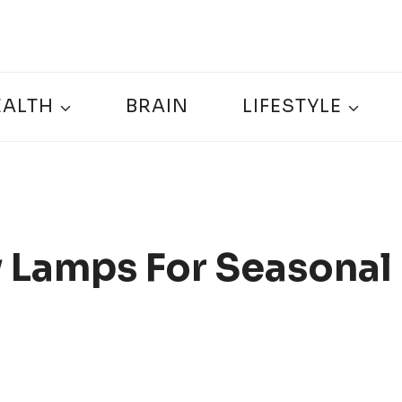
EALTH
BRAIN
LIFESTYLE
y Lamps For Seasonal