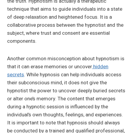
the truth. Hypnotism is actually a therapeutic
technique that aims to guide individuals into a state
of deep relaxation and heightened focus. It is a
collaborative process between the hypnotist and the
subject, where trust and consent are essential
components.
Another common misconception about hypnotism is
that it can erase memories or uncover
hidden
secrets
. While hypnosis can help individuals access
their subconscious mind, it does not give the
hypnotist the power to uncover deeply buried secrets
or alter one’s memory. The content that emerges
during a hypnotic session is influenced by the
individual’s own thoughts, feelings, and experiences.
It is important to note that hypnosis should always
be conducted by a trained and qualified professional,