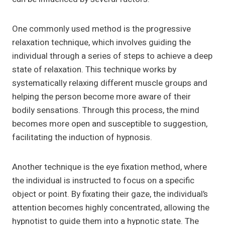
One commonly used method is the progressive
relaxation technique, which involves guiding the
individual through a series of steps to achieve a deep
state of relaxation. This technique works by
systematically relaxing different muscle groups and
helping the person become more aware of their
bodily sensations. Through this process, the mind
becomes more open and susceptible to suggestion,
facilitating the induction of hypnosis.
Another technique is the eye fixation method, where
the individual is instructed to focus on a specific
object or point. By fixating their gaze, the individual’s
attention becomes highly concentrated, allowing the
hypnotist to guide them into a hypnotic state. The