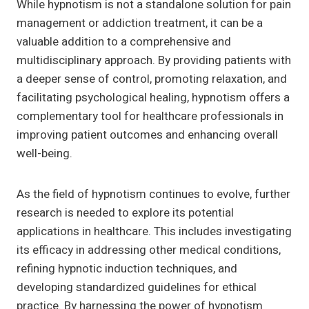
While hypnotism is not a standalone solution for pain
management or addiction treatment, it can be a
valuable addition to a comprehensive and
multidisciplinary approach. By providing patients with
a deeper sense of control, promoting relaxation, and
facilitating psychological healing, hypnotism offers a
complementary tool for healthcare professionals in
improving patient outcomes and enhancing overall
well-being.
As the field of hypnotism continues to evolve, further
research is needed to explore its potential
applications in healthcare. This includes investigating
its efficacy in addressing other medical conditions,
refining hypnotic induction techniques, and
developing standardized guidelines for ethical
practice. By harnessing the power of hypnotism