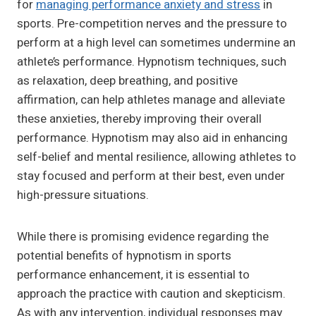
for
managing performance anxiety and stress
in
sports. Pre-competition nerves and the pressure to
perform at a high level can sometimes undermine an
athlete’s performance. Hypnotism techniques, such
as relaxation, deep breathing, and positive
affirmation, can help athletes manage and alleviate
these anxieties, thereby improving their overall
performance. Hypnotism may also aid in enhancing
self-belief and mental resilience, allowing athletes to
stay focused and perform at their best, even under
high-pressure situations.
While there is promising evidence regarding the
potential benefits of hypnotism in sports
performance enhancement, it is essential to
approach the practice with caution and skepticism.
As with any intervention, individual responses may