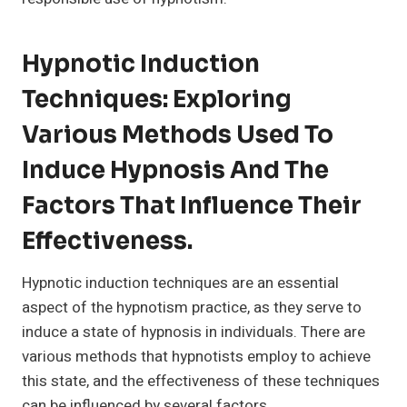
Hypnotic Induction
Techniques: Exploring
Various Methods Used To
Induce Hypnosis And The
Factors That Influence Their
Effectiveness.
Hypnotic induction techniques are an essential
aspect of the hypnotism practice, as they serve to
induce a state of hypnosis in individuals. There are
various methods that hypnotists employ to achieve
this state, and the effectiveness of these techniques
can be influenced by several factors.