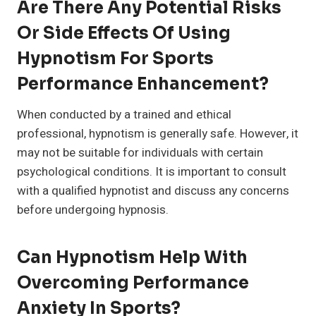
Are There Any Potential Risks
Or Side Effects Of Using
Hypnotism For Sports
Performance Enhancement?
When conducted by a trained and ethical
professional, hypnotism is generally safe. However, it
may not be suitable for individuals with certain
psychological conditions. It is important to consult
with a qualified hypnotist and discuss any concerns
before undergoing hypnosis.
Can Hypnotism Help With
Overcoming Performance
Anxiety In Sports?