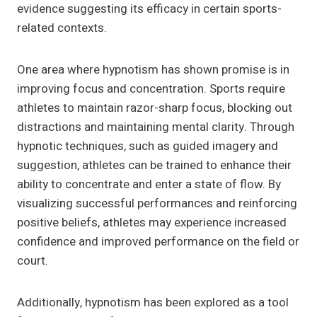
evidence suggesting its efficacy in certain sports-
related contexts.
One area where hypnotism has shown promise is in
improving focus and concentration. Sports require
athletes to maintain razor-sharp focus, blocking out
distractions and maintaining mental clarity. Through
hypnotic techniques, such as guided imagery and
suggestion, athletes can be trained to enhance their
ability to concentrate and enter a state of flow. By
visualizing successful performances and reinforcing
positive beliefs, athletes may experience increased
confidence and improved performance on the field or
court.
Additionally, hypnotism has been explored as a tool