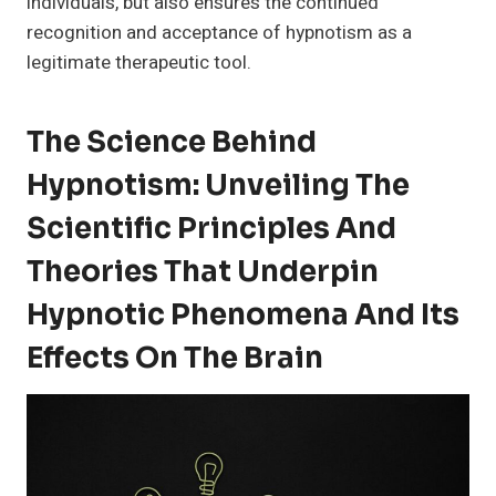
individuals, but also ensures the continued
recognition and acceptance of hypnotism as a
legitimate therapeutic tool.
The Science Behind
Hypnotism: Unveiling The
Scientific Principles And
Theories That Underpin
Hypnotic Phenomena And Its
Effects On The Brain