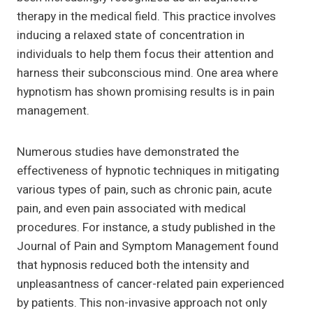
therapy in the medical field. This practice involves
inducing a relaxed state of concentration in
individuals to help them focus their attention and
harness their subconscious mind. One area where
hypnotism has shown promising results is in pain
management.
Numerous studies have demonstrated the
effectiveness of hypnotic techniques in mitigating
various types of pain, such as chronic pain, acute
pain, and even pain associated with medical
procedures. For instance, a study published in the
Journal of Pain and Symptom Management found
that hypnosis reduced both the intensity and
unpleasantness of cancer-related pain experienced
by patients. This non-invasive approach not only