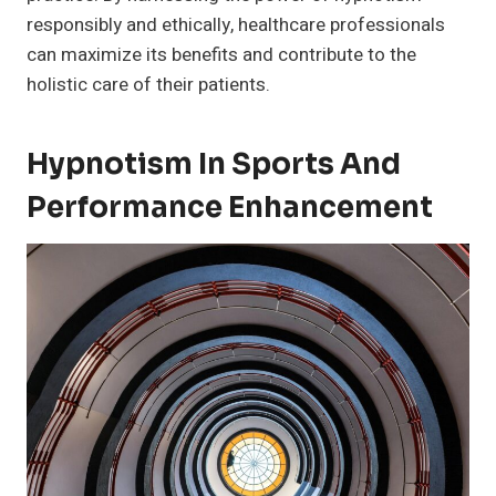
responsibly and ethically, healthcare professionals
can maximize its benefits and contribute to the
holistic care of their patients.
Hypnotism In Sports And
Performance Enhancement