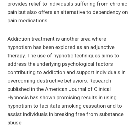
provides relief to individuals suffering from chronic
pain but also offers an alternative to dependency on
pain medications.
Addiction treatment is another area where
hypnotism has been explored as an adjunctive
therapy. The use of hypnotic techniques aims to
address the underlying psychological factors
contributing to addiction and support individuals in
overcoming destructive behaviors. Research
published in the American Journal of Clinical
Hypnosis has shown promising results in using
hypnotism to facilitate smoking cessation and to
assist individuals in breaking free from substance
abuse.