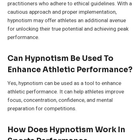
practitioners who adhere to ethical guidelines. With a
cautious approach and proper implementation,
hypnotism may offer athletes an additional avenue
for unlocking their true potential and achieving peak
performance.
Can Hypnotism Be Used To
Enhance Athletic Performance?
Yes, hypnotism can be used as a tool to enhance
athletic performance. It can help athletes improve
focus, concentration, confidence, and mental
preparation for competitions.
How Does Hypnotism Work In