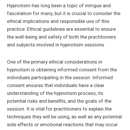
Hypnotism has long been a topic of intrigue and
fascination for many, but it is crucial to consider the
ethical implications and responsible use of this
practice. Ethical guidelines are essential to ensure
the well-being and safety of both the practitioners
and subjects involved in hypnotism sessions.
One of the primary ethical considerations in
hypnotism is obtaining informed consent from the
individuals participating in the session. Informed
consent ensures that individuals have a clear
understanding of the hypnotism process, its
potential risks and benefits, and the goals of the
session. It is vital for practitioners to explain the
techniques they will be using, as well as any potential
side effects or emotional reactions that may occur.