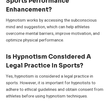
Sports Performance
Enhancement?
Hypnotism works by accessing the subconscious
mind and suggestion, which can help athletes
overcome mental barriers, improve motivation, and
optimize physical performance.
Is Hypnotism Considered A
Legal Practice In Sports?
Yes, hypnotism is considered a legal practice in
sports. However, it is important for hypnotists to
adhere to ethical guidelines and obtain consent from
athletes before using hypnotism techniques.