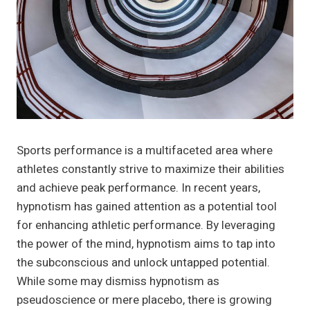
Sports performance is a multifaceted area where
athletes constantly strive to maximize their abilities
and achieve peak performance. In recent years,
hypnotism has gained attention as a potential tool
for enhancing athletic performance. By leveraging
the power of the mind, hypnotism aims to tap into
the subconscious and unlock untapped potential.
While some may dismiss hypnotism as
pseudoscience or mere placebo, there is growing