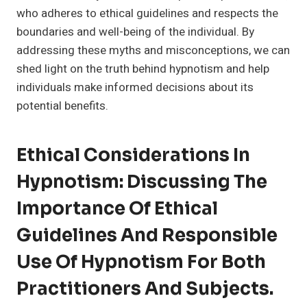
who adheres to ethical guidelines and respects the
boundaries and well-being of the individual. By
addressing these myths and misconceptions, we can
shed light on the truth behind hypnotism and help
individuals make informed decisions about its
potential benefits.
Ethical Considerations In
Hypnotism: Discussing The
Importance Of Ethical
Guidelines And Responsible
Use Of Hypnotism For Both
Practitioners And Subjects.