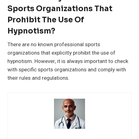
Sports Organizations That
Prohibit The Use Of
Hypnotism?
There are no known professional sports
organizations that explicitly prohibit the use of
hypnotism. However, it is always important to check
with specific sports organizations and comply with
their rules and regulations.