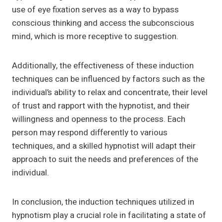
use of eye fixation serves as a way to bypass
conscious thinking and access the subconscious
mind, which is more receptive to suggestion.
Additionally, the effectiveness of these induction
techniques can be influenced by factors such as the
individual’s ability to relax and concentrate, their level
of trust and rapport with the hypnotist, and their
willingness and openness to the process. Each
person may respond differently to various
techniques, and a skilled hypnotist will adapt their
approach to suit the needs and preferences of the
individual.
In conclusion, the induction techniques utilized in
hypnotism play a crucial role in facilitating a state of