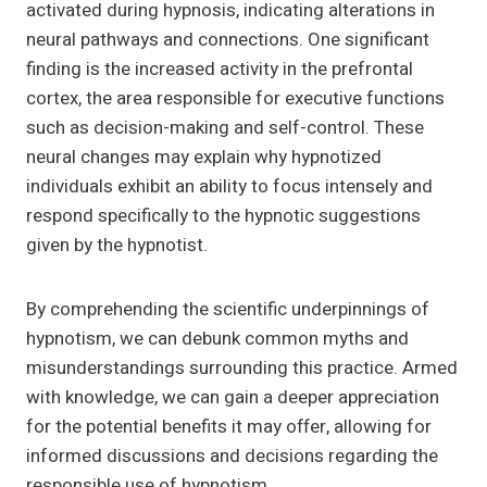
activated during hypnosis, indicating alterations in
neural pathways and connections. One significant
finding is the increased activity in the prefrontal
cortex, the area responsible for executive functions
such as decision-making and self-control. These
neural changes may explain why hypnotized
individuals exhibit an ability to focus intensely and
respond specifically to the hypnotic suggestions
given by the hypnotist.
By comprehending the scientific underpinnings of
hypnotism, we can debunk common myths and
misunderstandings surrounding this practice. Armed
with knowledge, we can gain a deeper appreciation
for the potential benefits it may offer, allowing for
informed discussions and decisions regarding the
responsible use of hypnotism.