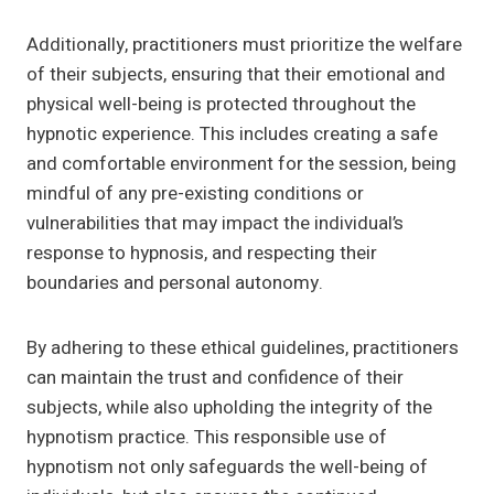
Additionally, practitioners must prioritize the welfare
of their subjects, ensuring that their emotional and
physical well-being is protected throughout the
hypnotic experience. This includes creating a safe
and comfortable environment for the session, being
mindful of any pre-existing conditions or
vulnerabilities that may impact the individual’s
response to hypnosis, and respecting their
boundaries and personal autonomy.
By adhering to these ethical guidelines, practitioners
can maintain the trust and confidence of their
subjects, while also upholding the integrity of the
hypnotism practice. This responsible use of
hypnotism not only safeguards the well-being of