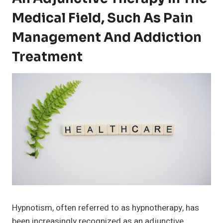
Medical Field, Such As Pain
Management And Addiction
Treatment
Hypnotism, often referred to as hypnotherapy, has
been increasingly recognized as an adjunctive