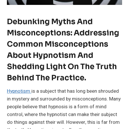
Debunking Myths And
Misconceptions: Addressing
Common Misconceptions
About Hypnotism And
Shedding Light On The Truth
Behind The Practice.
Hypnotism
is a subject that has long been shrouded
in mystery and surrounded by misconceptions. Many
people believe that hypnosis is a form of mind
control, where the hypnotist can make their subject
do things against their will. However, this is far from