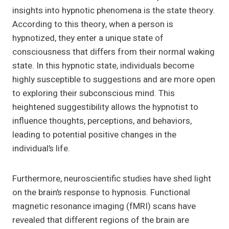
insights into hypnotic phenomena is the state theory.
According to this theory, when a person is
hypnotized, they enter a unique state of
consciousness that differs from their normal waking
state. In this hypnotic state, individuals become
highly susceptible to suggestions and are more open
to exploring their subconscious mind. This
heightened suggestibility allows the hypnotist to
influence thoughts, perceptions, and behaviors,
leading to potential positive changes in the
individual’s life.
Furthermore, neuroscientific studies have shed light
on the brain’s response to hypnosis. Functional
magnetic resonance imaging (fMRI) scans have
revealed that different regions of the brain are