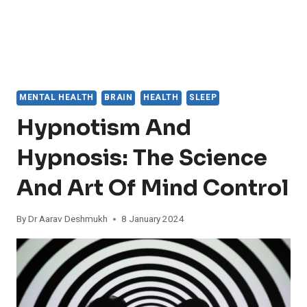
MENTAL HEALTH
BRAIN
HEALTH
SLEEP
Hypnotism And
Hypnosis: The Science
And Art Of Mind Control
By
Dr Aarav Deshmukh
8 January 2024