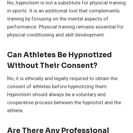
No, hypnotism is not a substitute for physical training
in sports. It is an additional tool that complements
training by focusing on the mental aspects of
performance. Physical training remains essential for
physical conditioning and skill development.
Can Athletes Be Hypnotized
Without Their Consent?
No, it is ethically and legally required to obtain the
consent of athletes before hypnotizing them.
Hypnotism should always be a voluntary and
cooperative process between the hypnotist and the
athlete.
Are There Any Professional