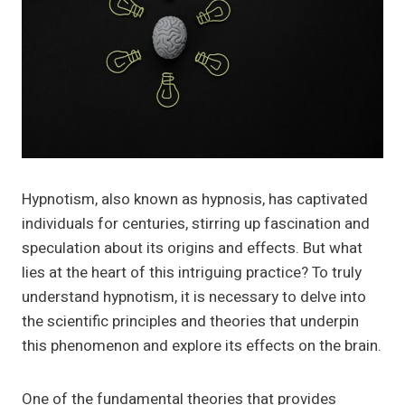
Hypnotism, also known as hypnosis, has captivated
individuals for centuries, stirring up fascination and
speculation about its origins and effects. But what
lies at the heart of this intriguing practice? To truly
understand hypnotism, it is necessary to delve into
the scientific principles and theories that underpin
this phenomenon and explore its effects on the brain.
One of the fundamental theories that provides