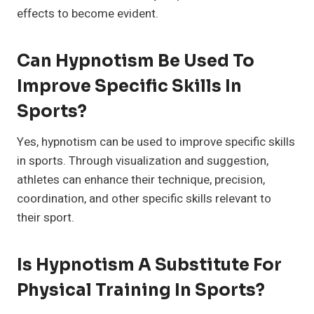
effects to become evident.
Can Hypnotism Be Used To
Improve Specific Skills In
Sports?
Yes, hypnotism can be used to improve specific skills
in sports. Through visualization and suggestion,
athletes can enhance their technique, precision,
coordination, and other specific skills relevant to
their sport.
Is Hypnotism A Substitute For
Physical Training In Sports?