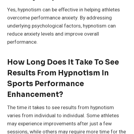
Yes, hypnotism can be effective in helping athletes
overcome performance anxiety. By addressing
underlying psychological factors, hypnotism can
reduce anxiety levels and improve overall
performance.
How Long Does It Take To See
Results From Hypnotism In
Sports Performance
Enhancement?
The time it takes to see results from hypnotism
varies from individual to individual. Some athletes
may experience improvements after just a few
sessions, while others may require more time for the