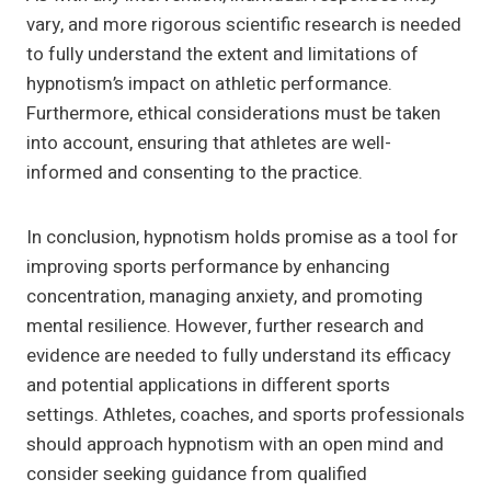
vary, and more rigorous scientific research is needed
to fully understand the extent and limitations of
hypnotism’s impact on athletic performance.
Furthermore, ethical considerations must be taken
into account, ensuring that athletes are well-
informed and consenting to the practice.
In conclusion, hypnotism holds promise as a tool for
improving sports performance by enhancing
concentration, managing anxiety, and promoting
mental resilience. However, further research and
evidence are needed to fully understand its efficacy
and potential applications in different sports
settings. Athletes, coaches, and sports professionals
should approach hypnotism with an open mind and
consider seeking guidance from qualified