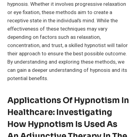
hypnosis. Whether it involves progressive relaxation
or eye fixation, these methods aim to create a
receptive state in the individual’s mind. While the
effectiveness of these techniques may vary
depending on factors such as relaxation,
concentration, and trust, a skilled hypnotist will tailor
their approach to ensure the best possible outcome.
By understanding and exploring these methods, we
can gain a deeper understanding of hypnosis and its
potential benefits.
Applications Of Hypnotism In
Healthcare: Investigating
How Hypnotism Is Used As
An Adjunctive Therapy In The