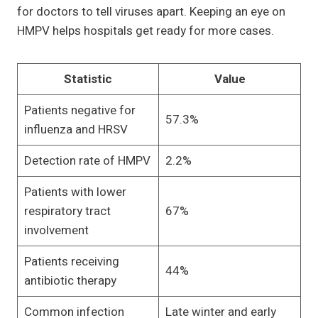
for doctors to tell viruses apart. Keeping an eye on
HMPV helps hospitals get ready for more cases.
Statistic
Value
Patients negative for
57.3%
influenza and HRSV
Detection rate of HMPV
2.2%
Patients with lower
respiratory tract
67%
involvement
Patients receiving
44%
antibiotic therapy
Common infection
Late winter and early