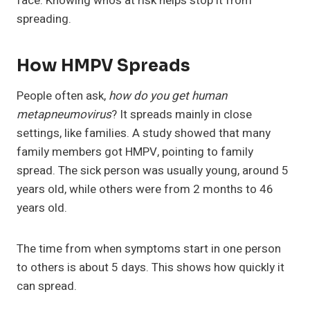
face. Knowing who’s at risk helps stop it from
spreading.
How HMPV Spreads
People often ask,
how do you get human
metapneumovirus
? It spreads mainly in close
settings, like families. A study showed that many
family members got HMPV, pointing to family
spread. The sick person was usually young, around 5
years old, while others were from 2 months to 46
years old.
The time from when symptoms start in one person
to others is about 5 days. This shows how quickly it
can spread.