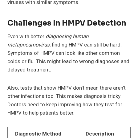
viruses with similar symptoms.
Challenges In HMPV Detection
Even with better
diagnosing human
metapneumovirus
, finding HMPV can still be hard.
Symptoms of HMPV can look like other common
colds or flu. This might lead to wrong diagnoses and
delayed treatment.
Also, tests that show HMPV don’t mean there aren’t
other infections too. This makes diagnosis tricky.
Doctors need to keep improving how they test for
HMPV to help patients better.
Diagnostic Method
Description