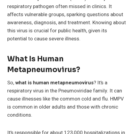
respiratory pathogen often missed in clinics. It
affects vulnerable groups, sparking questions about
awareness, diagnosis, and treatment. Knowing about
this virus is crucial for public health, given its
potential to cause severe illness.
What Is Human
Metapneumovirus?
So,
what is human metapneumovirus
? It’s a
respiratory virus in the Pneumoviridae family. It can
cause illnesses like the common cold and flu. HMPV
is common in older adults and those with chronic
conditions.
It’s responsible for about 123,000 hospitalizations in