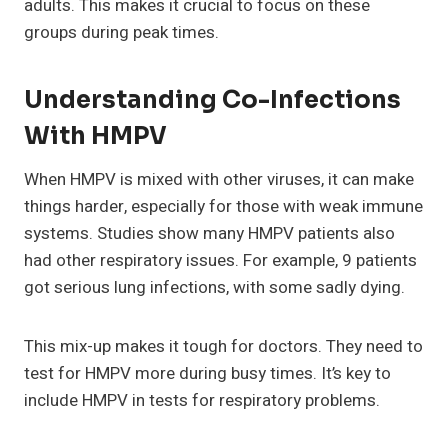
adults. This makes it crucial to focus on these
groups during peak times.
Understanding Co-Infections
With HMPV
When HMPV is mixed with other viruses, it can make
things harder, especially for those with weak immune
systems. Studies show many HMPV patients also
had other respiratory issues. For example, 9 patients
got serious lung infections, with some sadly dying.
This mix-up makes it tough for doctors. They need to
test for HMPV more during busy times. It’s key to
include HMPV in tests for respiratory problems.