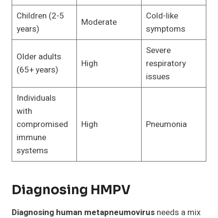
Children (2-5
Cold-like
Moderate
years)
symptoms
Severe
Older adults
High
respiratory
(65+ years)
issues
Individuals
with
compromised
High
Pneumonia
immune
systems
Diagnosing HMPV
Diagnosing human metapneumovirus
needs a mix