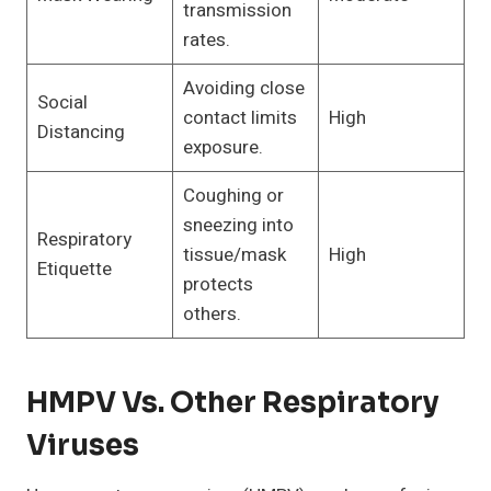
transmission
rates.
Avoiding close
Social
contact limits
High
Distancing
exposure.
Coughing or
sneezing into
Respiratory
tissue/mask
High
Etiquette
protects
others.
HMPV Vs. Other Respiratory
Viruses