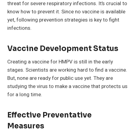
threat for severe respiratory infections. It’s crucial to
know how to prevent it. Since no vaccine is available
yet, following prevention strategies is key to fight
infections.
Vaccine Development Status
Creating a vaccine for HMPV is still in the early
stages. Scientists are working hard to find a vaccine.
But, none are ready for public use yet. They are
studying the virus to make a vaccine that protects us
for a long time.
Effective Preventative
Measures