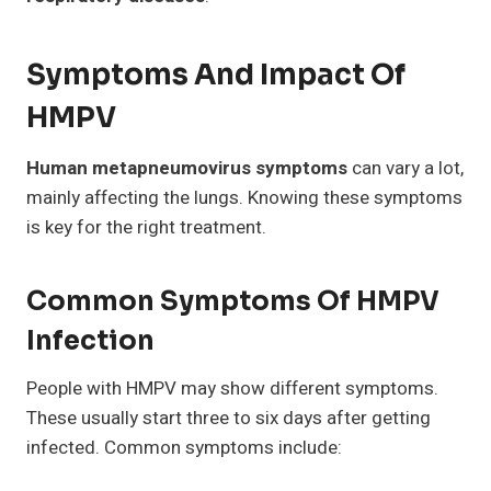
Symptoms And Impact Of
HMPV
Human metapneumovirus symptoms
can vary a lot,
mainly affecting the lungs. Knowing these symptoms
is key for the right treatment.
Common Symptoms Of HMPV
Infection
People with HMPV may show different symptoms.
These usually start three to six days after getting
infected. Common symptoms include: