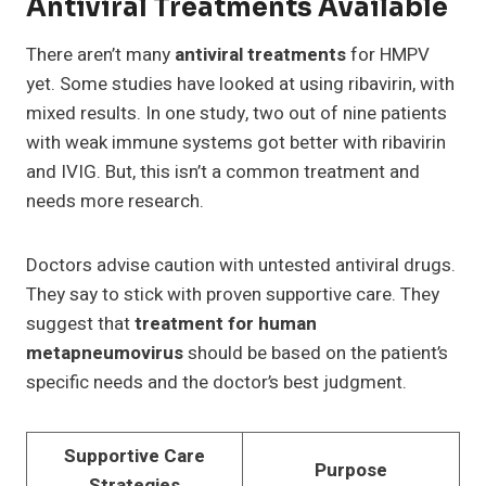
Antiviral Treatments Available
There aren’t many
antiviral treatments
for HMPV
yet. Some studies have looked at using ribavirin, with
mixed results. In one study, two out of nine patients
with weak immune systems got better with ribavirin
and IVIG. But, this isn’t a common treatment and
needs more research.
Doctors advise caution with untested antiviral drugs.
They say to stick with proven supportive care. They
suggest that
treatment for human
metapneumovirus
should be based on the patient’s
specific needs and the doctor’s best judgment.
Supportive Care
Purpose
Strategies