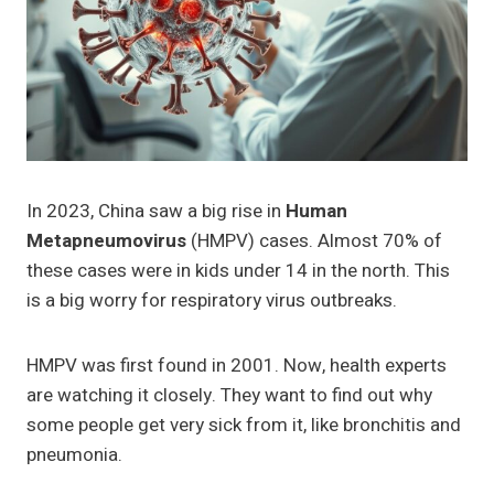
In 2023, China saw a big rise in
Human
Metapneumovirus
(HMPV) cases. Almost 70% of
these cases were in kids under 14 in the north. This
is a big worry for respiratory virus outbreaks.
HMPV was first found in 2001. Now, health experts
are watching it closely. They want to find out why
some people get very sick from it, like bronchitis and
pneumonia.