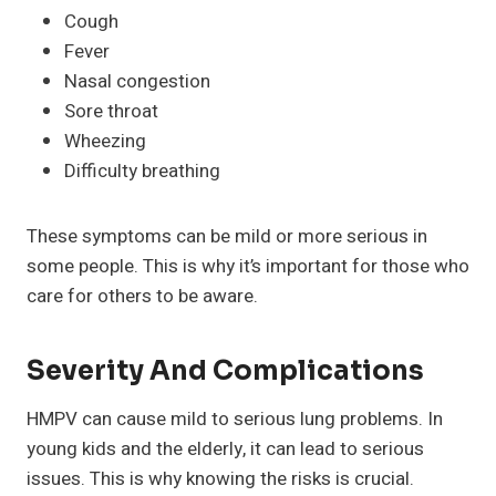
Cough
Fever
Nasal congestion
Sore throat
Wheezing
Difficulty breathing
These symptoms can be mild or more serious in
some people. This is why it’s important for those who
care for others to be aware.
Severity And Complications
HMPV can cause mild to serious lung problems. In
young kids and the elderly, it can lead to serious
issues. This is why knowing the risks is crucial.