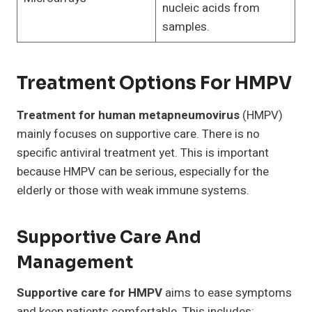
nucleic acids from
samples.
Treatment Options For HMPV
Treatment for human metapneumovirus
(HMPV)
mainly focuses on supportive care. There is no
specific antiviral treatment yet. This is important
because HMPV can be serious, especially for the
elderly or those with weak immune systems.
Supportive Care And
Management
Supportive care for HMPV
aims to ease symptoms
and keep patients comfortable. This includes: