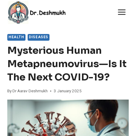
Skip
to
content
HEALTH
DISEASES
Mysterious Human
Metapneumovirus—Is It
The Next COVID-19?
By
Dr Aarav Deshmukh
3 January 2025