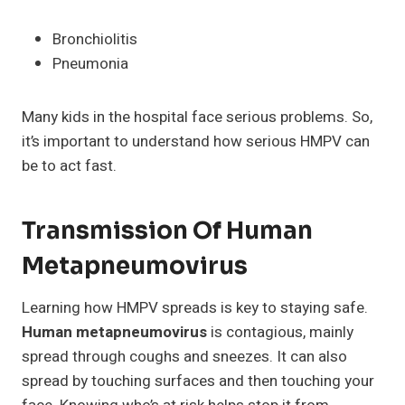
Bronchiolitis
Pneumonia
Many kids in the hospital face serious problems. So,
it’s important to understand how serious HMPV can
be to act fast.
Transmission Of Human
Metapneumovirus
Learning how HMPV spreads is key to staying safe.
Human metapneumovirus
is contagious, mainly
spread through coughs and sneezes. It can also
spread by touching surfaces and then touching your