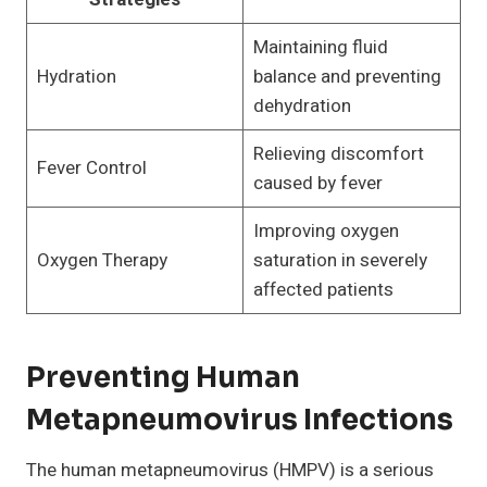
Maintaining fluid
Hydration
balance and preventing
dehydration
Relieving discomfort
Fever Control
caused by fever
Improving oxygen
Oxygen Therapy
saturation in severely
affected patients
Preventing Human
Metapneumovirus Infections
The human metapneumovirus (HMPV) is a serious