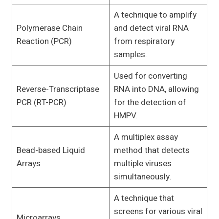
A technique to amplify
Polymerase Chain
and detect viral RNA
Reaction (PCR)
from respiratory
samples.
Used for converting
Reverse-Transcriptase
RNA into DNA, allowing
PCR (RT-PCR)
for the detection of
HMPV.
A multiplex assay
Bead-based Liquid
method that detects
Arrays
multiple viruses
simultaneously.
A technique that
screens for various viral
Microarrays