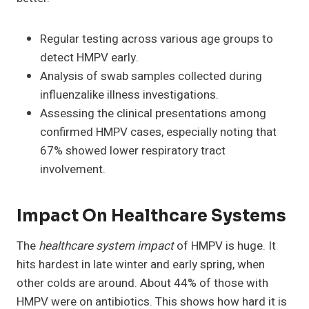
Regular testing across various age groups to
detect HMPV early.
Analysis of swab samples collected during
influenzalike illness investigations.
Assessing the clinical presentations among
confirmed HMPV cases, especially noting that
67% showed lower respiratory tract
involvement.
Impact On Healthcare Systems
The
healthcare system impact
of HMPV is huge. It
hits hardest in late winter and early spring, when
other colds are around. About 44% of those with
HMPV were on antibiotics. This shows how hard it is