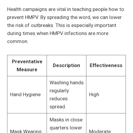
Health campaigns are vital in teaching people how to
prevent HMPV. By spreading the word, we can lower
the risk of outbreaks. This is especially important
during times when HMPV infections are more
common.
Preventative
Description
Effectiveness
Measure
Washing hands
regularly
Hand Hygiene
High
reduces
spread.
Masks in close
quarters lower
Mask Wearing
Moderate