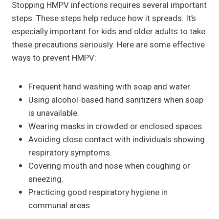
Stopping HMPV infections requires several important
steps. These steps help reduce how it spreads. It’s
especially important for kids and older adults to take
these precautions seriously. Here are some effective
ways to prevent HMPV:
Frequent hand washing with soap and water.
Using alcohol-based hand sanitizers when soap
is unavailable.
Wearing masks in crowded or enclosed spaces.
Avoiding close contact with individuals showing
respiratory symptoms.
Covering mouth and nose when coughing or
sneezing.
Practicing good respiratory hygiene in
communal areas.