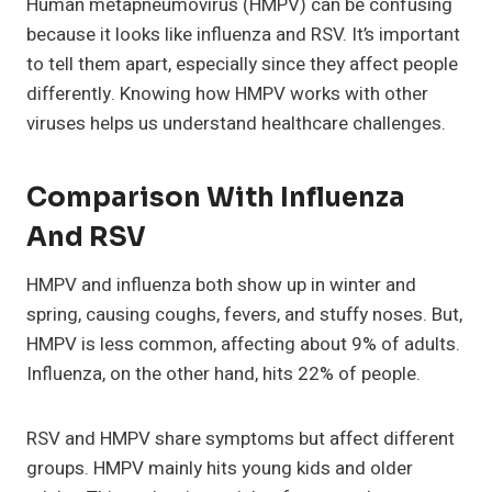
Human metapneumovirus (HMPV) can be confusing
because it looks like influenza and RSV. It’s important
to tell them apart, especially since they affect people
differently. Knowing how HMPV works with other
viruses helps us understand healthcare challenges.
Comparison With Influenza
And RSV
HMPV and influenza both show up in winter and
spring, causing coughs, fevers, and stuffy noses. But,
HMPV is less common, affecting about 9% of adults.
Influenza, on the other hand, hits 22% of people.
RSV and HMPV share symptoms but affect different
groups. HMPV mainly hits young kids and older