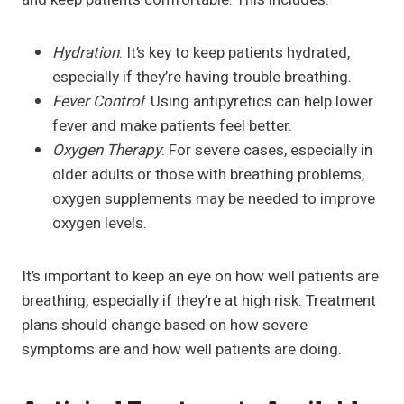
Hydration
: It’s key to keep patients hydrated,
especially if they’re having trouble breathing.
Fever Control
: Using antipyretics can help lower
fever and make patients feel better.
Oxygen Therapy
: For severe cases, especially in
older adults or those with breathing problems,
oxygen supplements may be needed to improve
oxygen levels.
It’s important to keep an eye on how well patients are
breathing, especially if they’re at high risk. Treatment
plans should change based on how severe
symptoms are and how well patients are doing.