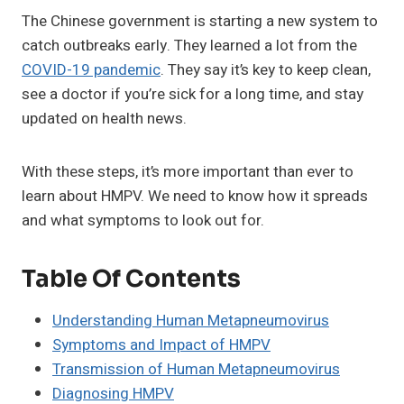
The Chinese government is starting a new system to
catch outbreaks early. They learned a lot from the
COVID-19 pandemic
. They say it’s key to keep clean,
see a doctor if you’re sick for a long time, and stay
updated on health news.
With these steps, it’s more important than ever to
learn about HMPV. We need to know how it spreads
and what symptoms to look out for.
Table Of Contents
Understanding Human Metapneumovirus
Symptoms and Impact of HMPV
Transmission of Human Metapneumovirus
Diagnosing HMPV