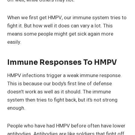
When we first get HMPV, our immune system tries to
fight it. But how well it does can vary a lot. This
means some people might get sick again more
easily.
Immune Responses To HMPV
HMPV infections trigger a weak immune response.
This is because our body’s first line of defense
doesn’t work as well as it should. The immune
system then tries to fight back, but it’s not strong
enough.
People who have had HMPV before often have lower
antibodies. Antibodies are like soldiers that fight off