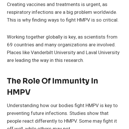
Creating vaccines and treatments is urgent, as
respiratory infections are a big problem worldwide.
This is why finding ways to fight HMPV is so critical.
Working together globally is key, as scientists from
69 countries and many organizations are involved.
Places like Vanderbilt University and Laval University
are leading the way in this research.
The Role Of Immunity In
HMPV
Understanding how our bodies fight HMPV is key to
preventing future infections. Studies show that
people react differently to HMPV. Some may fight it
off well, while others may not.