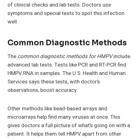
of clinical checks and lab tests. Doctors use
symptoms and special tests to spot this infection
well.
Common Diagnostic Methods
The
common diagnostic methods for HMPV
include
advanced lab tests. Tests like PCR and RT-PCR find
HMPV RNA in samples. The U.S. Health and Human
Services says these tests, with doctor’s
observations, boost accuracy.
Other methods like bead-based arrays and
microarrays help find many viruses at once. This
gives doctors a full picture of what’s going on with a
patient. It helps them tell HMPV apart from other