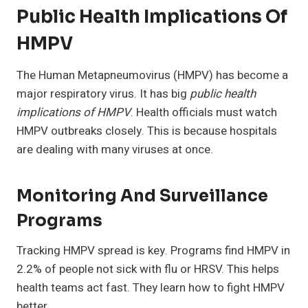
Public Health Implications Of
HMPV
The Human Metapneumovirus (HMPV) has become a
major respiratory virus. It has big
public health
implications of HMPV
. Health officials must watch
HMPV outbreaks closely. This is because hospitals
are dealing with many viruses at once.
Monitoring And Surveillance
Programs
Tracking HMPV spread is key. Programs find HMPV in
2.2% of people not sick with flu or HRSV. This helps
health teams act fast. They learn how to fight HMPV
better.