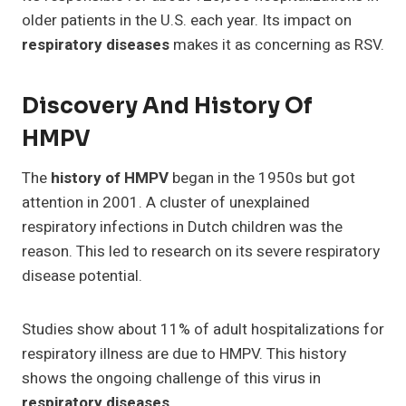
older patients in the U.S. each year. Its impact on
respiratory diseases
makes it as concerning as RSV.
Discovery And History Of
HMPV
The
history of HMPV
began in the 1950s but got
attention in 2001. A cluster of unexplained
respiratory infections in Dutch children was the
reason. This led to research on its severe respiratory
disease potential.
Studies show about 11% of adult hospitalizations for
respiratory illness are due to HMPV. This history
shows the ongoing challenge of this virus in
respiratory diseases
.