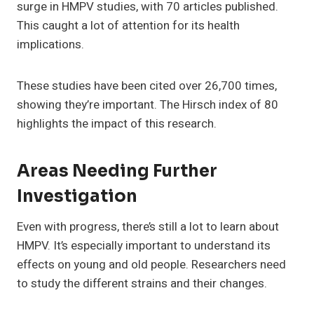
surge in HMPV studies, with 70 articles published.
This caught a lot of attention for its health
implications.
These studies have been cited over 26,700 times,
showing they’re important. The Hirsch index of 80
highlights the impact of this research.
Areas Needing Further
Investigation
Even with progress, there’s still a lot to learn about
HMPV. It’s especially important to understand its
effects on young and old people. Researchers need
to study the different strains and their changes.