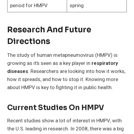
period for HMPV
spring
Research And Future
Directions
The study of human metapneumovirus (HMPV) is
growing as it’s seen as a key player in
respiratory
diseases
. Researchers are looking into how it works,
how it spreads, and how to stop it. Knowing more
about HMPV is key to fighting it in public health.
Current Studies On HMPV
Recent studies show a lot of interest in HMPV, with
the U.S. leading in research. In 2008, there was a big