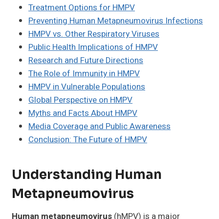
Treatment Options for HMPV
Preventing Human Metapneumovirus Infections
HMPV vs. Other Respiratory Viruses
Public Health Implications of HMPV
Research and Future Directions
The Role of Immunity in HMPV
HMPV in Vulnerable Populations
Global Perspective on HMPV
Myths and Facts About HMPV
Media Coverage and Public Awareness
Conclusion: The Future of HMPV
Understanding Human
Metapneumovirus
Human metapneumovirus
(hMPV) is a major