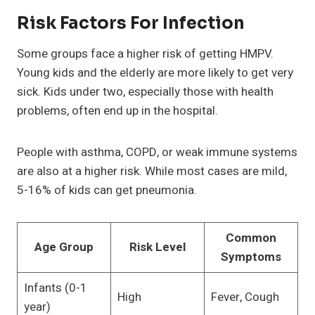
Risk Factors For Infection
Some groups face a higher risk of getting HMPV.
Young kids and the elderly are more likely to get very
sick. Kids under two, especially those with health
problems, often end up in the hospital.
People with asthma, COPD, or weak immune systems
are also at a higher risk. While most cases are mild,
5-16% of kids can get pneumonia.
Common
Age Group
Risk Level
Symptoms
Infants (0-1
High
Fever, Cough
year)