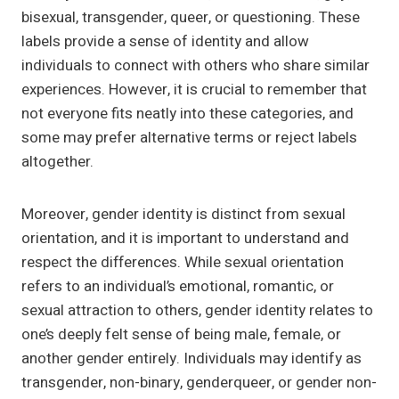
bisexual, transgender, queer, or questioning. These
labels provide a sense of identity and allow
individuals to connect with others who share similar
experiences. However, it is crucial to remember that
not everyone fits neatly into these categories, and
some may prefer alternative terms or reject labels
altogether.
Moreover, gender identity is distinct from sexual
orientation, and it is important to understand and
respect the differences. While sexual orientation
refers to an individual’s emotional, romantic, or
sexual attraction to others, gender identity relates to
one’s deeply felt sense of being male, female, or
another gender entirely. Individuals may identify as
transgender, non-binary, genderqueer, or gender non-