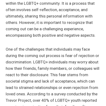
within the LGBTQ+ community. It is a process that
often involves self-reflection, acceptance, and
ultimately, sharing this personal information with
others. However, it is important to recognize that
coming out can be a challenging experience,
encompassing both positive and negative aspects.
One of the challenges that individuals may face
during the coming out process is fear of rejection or
discrimination. LGBTQ+ individuals may worry about
how their friends, family members, or colleagues will
react to their disclosure. This fear stems from
societal stigma and lack of acceptance, which can
lead to strained relationships or even rejection from
loved ones. According to a survey conducted by the
Trevor Project, over 40% of LGBTQ+ youth reported