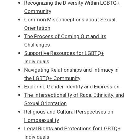
Recognizing the Diversity Within LGBTQ+
Community
Common Misconceptions about Sexual
Orientation
The Process of Coming Out and Its
Challenges
Supportive Resources for LGBTQ+
Individuals
Navigating Relationships and Intimacy in
the LGBTQ+ Community
Exploring Gender Identity and Expression
The Intersectionality of Race, Ethnicity, and
Sexual Orientation
Religious and Cultural Perspectives on
Homosexuality
Legal Rights and Protections for LGBTQ+
Individuals