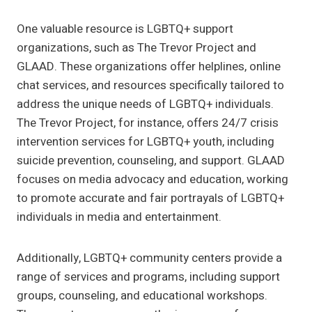
One valuable resource is LGBTQ+ support
organizations, such as The Trevor Project and
GLAAD. These organizations offer helplines, online
chat services, and resources specifically tailored to
address the unique needs of LGBTQ+ individuals.
The Trevor Project, for instance, offers 24/7 crisis
intervention services for LGBTQ+ youth, including
suicide prevention, counseling, and support. GLAAD
focuses on media advocacy and education, working
to promote accurate and fair portrayals of LGBTQ+
individuals in media and entertainment.
Additionally, LGBTQ+ community centers provide a
range of services and programs, including support
groups, counseling, and educational workshops.