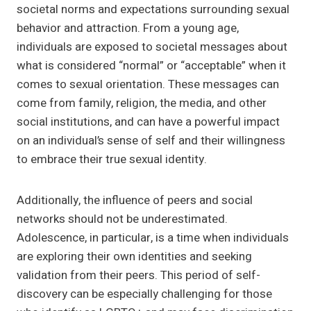
societal norms and expectations surrounding sexual
behavior and attraction. From a young age,
individuals are exposed to societal messages about
what is considered “normal” or “acceptable” when it
comes to sexual orientation. These messages can
come from family, religion, the media, and other
social institutions, and can have a powerful impact
on an individual’s sense of self and their willingness
to embrace their true sexual identity.
Additionally, the influence of peers and social
networks should not be underestimated.
Adolescence, in particular, is a time when individuals
are exploring their own identities and seeking
validation from their peers. This period of self-
discovery can be especially challenging for those