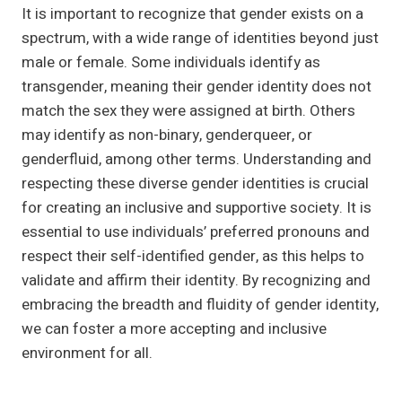
It is important to recognize that gender exists on a
spectrum, with a wide range of identities beyond just
male or female. Some individuals identify as
transgender, meaning their gender identity does not
match the sex they were assigned at birth. Others
may identify as non-binary, genderqueer, or
genderfluid, among other terms. Understanding and
respecting these diverse gender identities is crucial
for creating an inclusive and supportive society. It is
essential to use individuals’ preferred pronouns and
respect their self-identified gender, as this helps to
validate and affirm their identity. By recognizing and
embracing the breadth and fluidity of gender identity,
we can foster a more accepting and inclusive
environment for all.