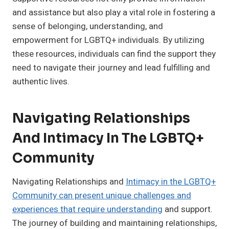
and assistance but also play a vital role in fostering a
sense of belonging, understanding, and
empowerment for LGBTQ+ individuals. By utilizing
these resources, individuals can find the support they
need to navigate their journey and lead fulfilling and
authentic lives.
Navigating Relationships
And Intimacy In The LGBTQ+
Community
Navigating Relationships and
Intimacy in the LGBTQ+
Community can present unique challenges and
experiences that require understanding
and support.
The journey of building and maintaining relationships,