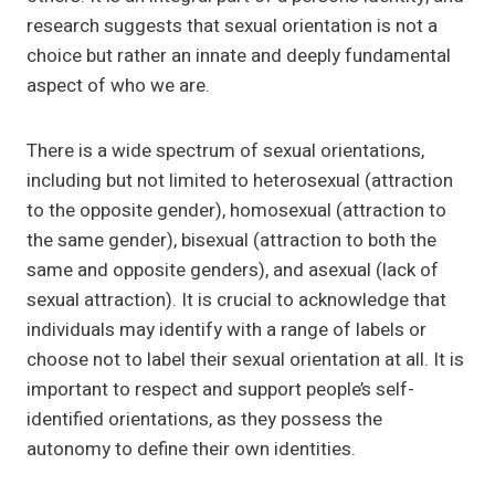
research suggests that sexual orientation is not a
choice but rather an innate and deeply fundamental
aspect of who we are.
There is a wide spectrum of sexual orientations,
including but not limited to heterosexual (attraction
to the opposite gender), homosexual (attraction to
the same gender), bisexual (attraction to both the
same and opposite genders), and asexual (lack of
sexual attraction). It is crucial to acknowledge that
individuals may identify with a range of labels or
choose not to label their sexual orientation at all. It is
important to respect and support people’s self-
identified orientations, as they possess the
autonomy to define their own identities.