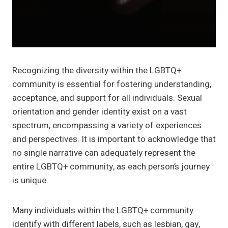
Recognizing the diversity within the LGBTQ+
community is essential for fostering understanding,
acceptance, and support for all individuals. Sexual
orientation and gender identity exist on a vast
spectrum, encompassing a variety of experiences
and perspectives. It is important to acknowledge that
no single narrative can adequately represent the
entire LGBTQ+ community, as each person’s journey
is unique.
Many individuals within the LGBTQ+ community
identify with different labels, such as lesbian, gay,