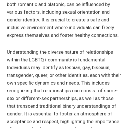
both romantic and platonic, can be influenced by
various factors, including sexual orientation and
gender identity. It is crucial to create a safe and
inclusive environment where individuals can freely
express themselves and foster healthy connections.
Understanding the diverse nature of relationships
within the LGBTQ+ community is fundamental.
Individuals may identify as lesbian, gay, bisexual,
transgender, queer, or other identities, each with their
own specific dynamics and needs. This includes
recognizing that relationships can consist of same-
sex or different-sex partnerships, as well as those
that transcend traditional binary understandings of
gender. It is essential to foster an atmosphere of
acceptance and respect, highlighting the importance