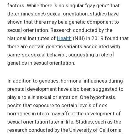
factors. While there is no singular “gay gene” that
determines one’s sexual orientation, studies have
shown that there may be a genetic component to
sexual orientation. Research conducted by the
National Institutes of
Health
(NIH) in 2019 found that
there are certain genetic variants associated with
same-sex sexual behavior, suggesting a role of
genetics in sexual orientation.
In addition to genetics, hormonal influences during
prenatal development have also been suggested to
play a role in sexual orientation. One hypothesis
posits that exposure to certain levels of sex
hormones in utero may affect the development of
sexual orientation later in life. Studies, such as the
research conducted by the University of California,