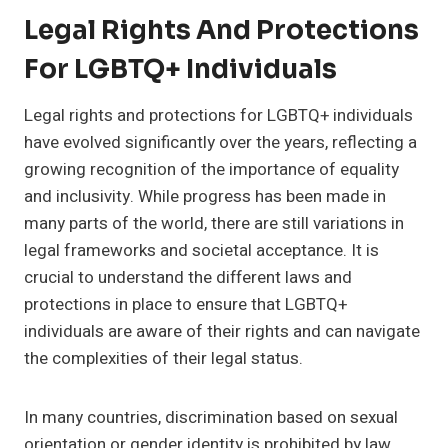
Legal Rights And Protections
For LGBTQ+ Individuals
Legal rights and protections for LGBTQ+ individuals
have evolved significantly over the years, reflecting a
growing recognition of the importance of equality
and inclusivity. While progress has been made in
many parts of the world, there are still variations in
legal frameworks and societal acceptance. It is
crucial to understand the different laws and
protections in place to ensure that LGBTQ+
individuals are aware of their rights and can navigate
the complexities of their legal status.
In many countries, discrimination based on sexual
orientation or gender identity is prohibited by law.