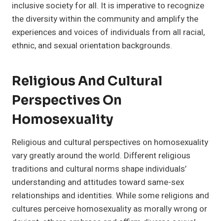
inclusive society for all. It is imperative to recognize
the diversity within the community and amplify the
experiences and voices of individuals from all racial,
ethnic, and sexual orientation backgrounds.
Religious And Cultural
Perspectives On
Homosexuality
Religious and cultural perspectives on homosexuality
vary greatly around the world. Different religious
traditions and cultural norms shape individuals’
understanding and attitudes toward same-sex
relationships and identities. While some religions and
cultures perceive homosexuality as morally wrong or