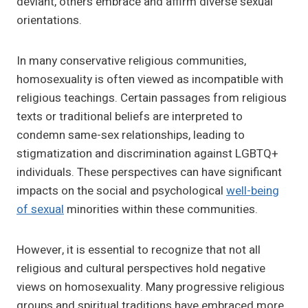
deviant, others embrace and affirm diverse sexual
orientations.
In many conservative religious communities,
homosexuality is often viewed as incompatible with
religious teachings. Certain passages from religious
texts or traditional beliefs are interpreted to
condemn same-sex relationships, leading to
stigmatization and discrimination against LGBTQ+
individuals. These perspectives can have significant
impacts on the social and psychological
well-being
of sexual
minorities within these communities.
However, it is essential to recognize that not all
religious and cultural perspectives hold negative
views on homosexuality. Many progressive religious
groups and spiritual traditions have embraced more