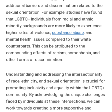
additional barriers and discrimination related to their
sexual orientation. For example, studies have found
that LGBTQ+ individuals from racial and ethnic
minority backgrounds are more likely to experience
higher rates of violence,
substance abuse
, and
mental health issues compared to their white
counterparts. This can be attributed to the
compounding effects of racism, homophobia, and
other forms of discrimination.
Understanding and addressing the intersectionality
of race, ethnicity, and sexual orientation is crucial for
promoting inclusivity and equality within the LGBTQ+
community. By acknowledging the unique challenges
faced by individuals at these intersections, we can
work towards creating a more supportive and