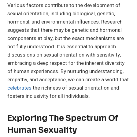
Various factors contribute to the development of
sexual orientation, including biological, genetic,
hormonal, and environmental influences. Research
suggests that there may be genetic and hormonal
components at play, but the exact mechanisms are
not fully understood. It is essential to approach
discussions on sexual orientation with sensitivity,
embracing a deep respect for the inherent diversity
of human experiences. By nurturing understanding,
empathy, and acceptance, we can create a world that
celebrates
the richness of sexual orientation and
fosters inclusivity for all individuals.
Exploring The Spectrum Of
Human Sexuality