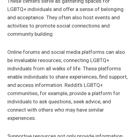
These centers serve as gathering spaces for
LGBTQ+ individuals and offer a sense of belonging
and acceptance. They often also host events and
activities to promote social connections and
community building.
Online forums and social media platforms can also
be invaluable resources, connecting LGBTQ+
individuals from all walks of life. These platforms
enable individuals to share experiences, find support,
and access information. Reddit’s LGBTQ+
communities, for example, provide a platform for
individuals to ask questions, seek advice, and
connect with others who may have similar
experiences.
Supportive resources not only provide information