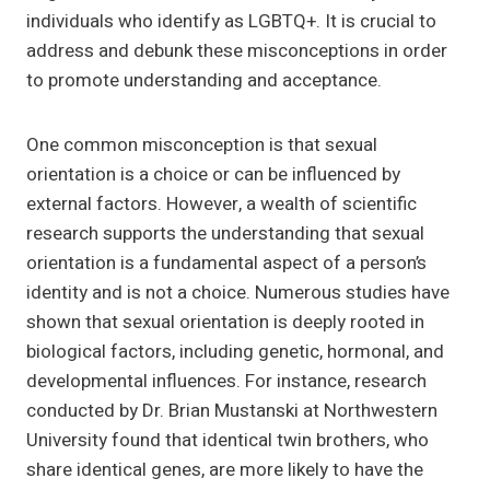
individuals who identify as LGBTQ+. It is crucial to
address and debunk these misconceptions in order
to promote understanding and acceptance.
One common misconception is that sexual
orientation is a choice or can be influenced by
external factors. However, a wealth of scientific
research supports the understanding that sexual
orientation is a fundamental aspect of a person’s
identity and is not a choice. Numerous studies have
shown that sexual orientation is deeply rooted in
biological factors, including genetic, hormonal, and
developmental influences. For instance, research
conducted by Dr. Brian Mustanski at Northwestern
University found that identical twin brothers, who
share identical genes, are more likely to have the