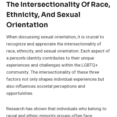
The Intersectionality Of Race,
Ethnicity, And Sexual
Orientation
When discussing sexual orientation, it is crucial to
recognize and appreciate the intersectionality of
race, ethnicity, and sexual orientation. Each aspect of
a person’s identity contributes to their unique
experiences and challenges within the LGBTQ+
community. The intersectionality of these three
factors not only shapes individual experiences but
also influences societal perceptions and
opportunities.
Research has shown that individuals who belong to
racial and ethnic minority groups often face