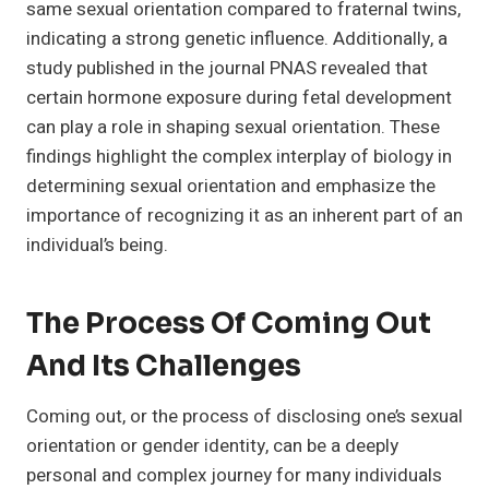
same sexual orientation compared to fraternal twins,
indicating a strong genetic influence. Additionally, a
study published in the journal PNAS revealed that
certain hormone exposure during fetal development
can play a role in shaping sexual orientation. These
findings highlight the complex interplay of biology in
determining sexual orientation and emphasize the
importance of recognizing it as an inherent part of an
individual’s being.
The Process Of Coming Out
And Its Challenges
Coming out, or the process of disclosing one’s sexual
orientation or gender identity, can be a deeply
personal and complex journey for many individuals