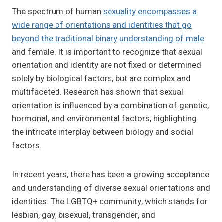
The spectrum of human
sexuality encompasses a
wide range of orientations and identities that go
beyond the traditional binary understanding of male
and female. It is important to recognize that sexual
orientation and identity are not fixed or determined
solely by biological factors, but are complex and
multifaceted. Research has shown that sexual
orientation is influenced by a combination of genetic,
hormonal, and environmental factors, highlighting
the intricate interplay between biology and social
factors.
In recent years, there has been a growing acceptance
and understanding of diverse sexual orientations and
identities. The LGBTQ+ community, which stands for
lesbian, gay, bisexual, transgender, and