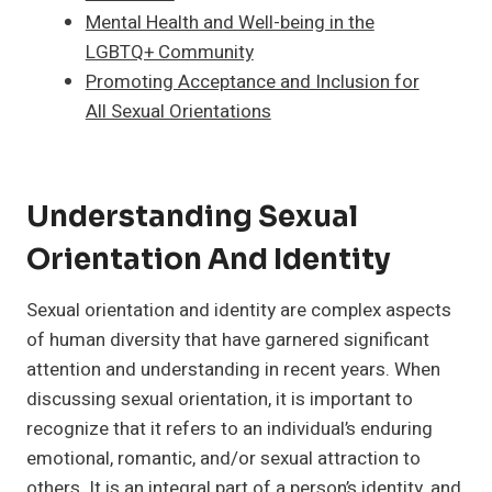
Mental Health and Well-being in the
LGBTQ+ Community
Promoting Acceptance and Inclusion for
All Sexual Orientations
Understanding Sexual
Orientation And Identity
Sexual orientation and identity are complex aspects
of human diversity that have garnered significant
attention and understanding in recent years. When
discussing sexual orientation, it is important to
recognize that it refers to an individual’s enduring
emotional, romantic, and/or sexual attraction to
others. It is an integral part of a person’s identity, and