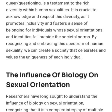
queer/questioning, is a testament to the rich
diversity within human sexualities. It is crucial to
acknowledge and respect this diversity, as it
promotes inclusivity and fosters a sense of
belonging for individuals whose sexual orientations
and identities fall outside the societal norms. By
recognizing and embracing this spectrum of human
sexuality, we can create a society that celebrates and
values the uniqueness of each individual.
The Influence Of Biology On
Sexual Orientation
Researchers have long sought to understand the
influence of biology on sexual orientation,
recognizing that it is a complex interplay of multiple