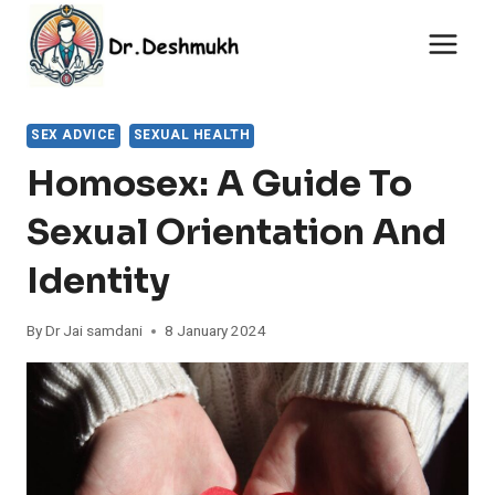
Skip
to
content
SEX ADVICE
SEXUAL HEALTH
Homosex: A Guide To
Sexual Orientation And
Identity
By
Dr Jai samdani
8 January 2024