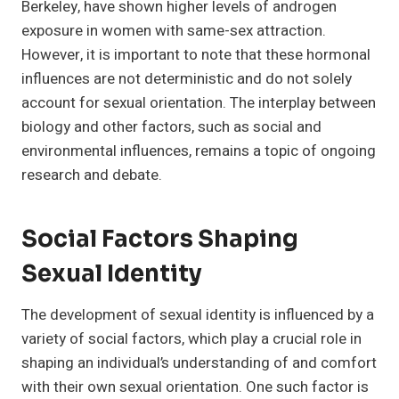
Berkeley, have shown higher levels of androgen
exposure in women with same-sex attraction.
However, it is important to note that these hormonal
influences are not deterministic and do not solely
account for sexual orientation. The interplay between
biology and other factors, such as social and
environmental influences, remains a topic of ongoing
research and debate.
Social Factors Shaping
Sexual Identity
The development of sexual identity is influenced by a
variety of social factors, which play a crucial role in
shaping an individual’s understanding of and comfort
with their own sexual orientation. One such factor is