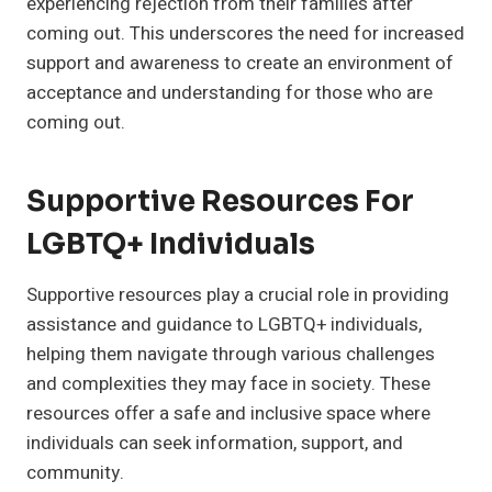
experiencing rejection from their families after
coming out. This underscores the need for increased
support and awareness to create an environment of
acceptance and understanding for those who are
coming out.
Supportive Resources For
LGBTQ+ Individuals
Supportive resources play a crucial role in providing
assistance and guidance to LGBTQ+ individuals,
helping them navigate through various challenges
and complexities they may face in society. These
resources offer a safe and inclusive space where
individuals can seek information, support, and
community.