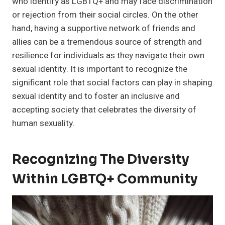
who identify as LGBTQ+ and may face discrimination
or rejection from their social circles. On the other
hand, having a supportive network of friends and
allies can be a tremendous source of strength and
resilience for individuals as they navigate their own
sexual identity. It is important to recognize the
significant role that social factors can play in shaping
sexual identity and to foster an inclusive and
accepting society that celebrates the diversity of
human sexuality.
Recognizing The Diversity
Within LGBTQ+ Community