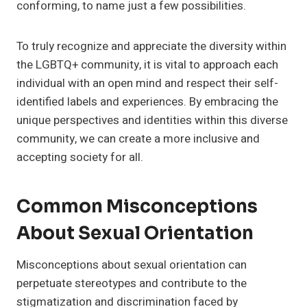
conforming, to name just a few possibilities.
To truly recognize and appreciate the diversity within
the LGBTQ+ community, it is vital to approach each
individual with an open mind and respect their self-
identified labels and experiences. By embracing the
unique perspectives and identities within this diverse
community, we can create a more inclusive and
accepting society for all.
Common Misconceptions
About Sexual Orientation
Misconceptions about sexual orientation can
perpetuate stereotypes and contribute to the
stigmatization and discrimination faced by