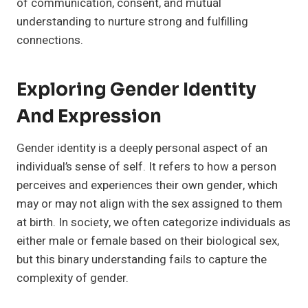
of communication, consent, and mutual
understanding to nurture strong and fulfilling
connections.
Exploring Gender Identity
And Expression
Gender identity is a deeply personal aspect of an
individual’s sense of self. It refers to how a person
perceives and experiences their own gender, which
may or may not align with the sex assigned to them
at birth. In society, we often categorize individuals as
either male or female based on their biological sex,
but this binary understanding fails to capture the
complexity of gender.