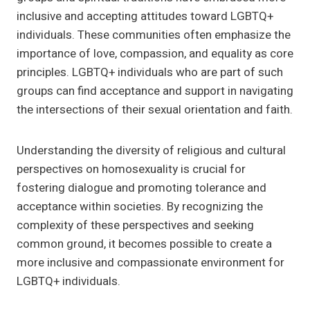
inclusive and accepting attitudes toward LGBTQ+
individuals. These communities often emphasize the
importance of love, compassion, and equality as core
principles. LGBTQ+ individuals who are part of such
groups can find acceptance and support in navigating
the intersections of their sexual orientation and faith.
Understanding the diversity of religious and cultural
perspectives on homosexuality is crucial for
fostering dialogue and promoting tolerance and
acceptance within societies. By recognizing the
complexity of these perspectives and seeking
common ground, it becomes possible to create a
more inclusive and compassionate environment for
LGBTQ+ individuals.