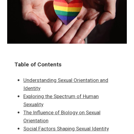
Table of Contents
Understanding Sexual Orientation and
Identity
Exploring the Spectrum of Human
Sexuality
The Influence of Biology on Sexual
Orientation
Social Factors Shaping Sexual Identity