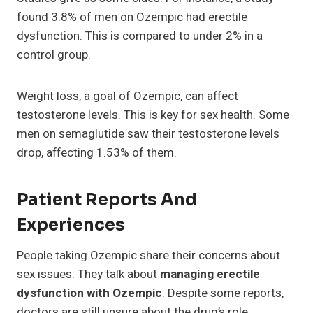
found 3.8% of men on Ozempic had erectile
dysfunction. This is compared to under 2% in a
control group.
Weight loss, a goal of Ozempic, can affect
testosterone levels. This is key for sex health. Some
men on semaglutide saw their testosterone levels
drop, affecting 1.53% of them.
Patient Reports And
Experiences
People taking Ozempic share their concerns about
sex issues. They talk about
managing erectile
dysfunction with Ozempic
. Despite some reports,
doctors are still unsure about the drug’s role.