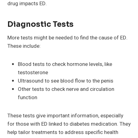
drug impacts ED.
Diagnostic Tests
More tests might be needed to find the cause of ED.
These include:
Blood tests to check hormone levels, like
testosterone
Ultrasound to see blood flow to the penis
Other tests to check nerve and circulation
function
These tests give important information, especially
for those with ED linked to diabetes medication. They
help tailor treatments to address specific health