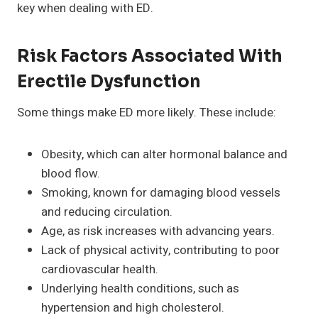
key when dealing with ED.
Risk Factors Associated With
Erectile Dysfunction
Some things make ED more likely. These include:
Obesity, which can alter hormonal balance and
blood flow.
Smoking, known for damaging blood vessels
and reducing circulation.
Age, as risk increases with advancing years.
Lack of physical activity, contributing to poor
cardiovascular health.
Underlying health conditions, such as
hypertension and high cholesterol.