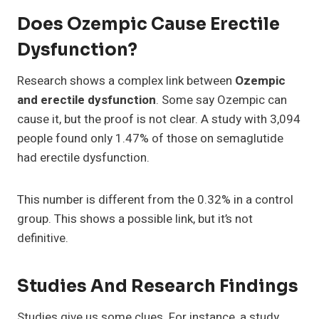
Does Ozempic Cause Erectile
Dysfunction?
Research shows a complex link between
Ozempic
and erectile dysfunction
. Some say Ozempic can
cause it, but the proof is not clear. A study with 3,094
people found only 1.47% of those on semaglutide
had erectile dysfunction.
This number is different from the 0.32% in a control
group. This shows a possible link, but it’s not
definitive.
Studies And Research Findings
Studies give us some clues. For instance, a study