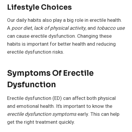
Lifestyle Choices
Our daily habits also play a big role in erectile health.
A
poor diet
,
lack of physical activity
, and
tobacco use
can cause erectile dysfunction. Changing these
habits is important for better health and reducing
erectile dysfunction risks.
Symptoms Of Erectile
Dysfunction
Erectile dysfunction (ED) can affect both physical
and emotional health. It’s important to know the
erectile dysfunction symptoms
early. This can help
get the right treatment quickly.