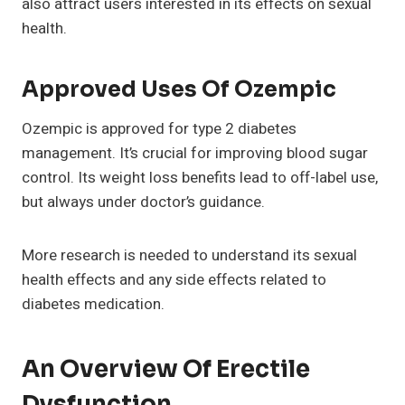
also attract users interested in its effects on sexual
health.
Approved Uses Of Ozempic
Ozempic is approved for type 2 diabetes
management. It’s crucial for improving blood sugar
control. Its weight loss benefits lead to off-label use,
but always under doctor’s guidance.
More research is needed to understand its sexual
health effects and any side effects related to
diabetes medication.
An Overview Of Erectile
Dysfunction