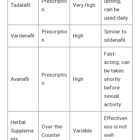
Prescriptio
lasting;
Tadalafil
Very High
n
can be
used daily.
Prescriptio
Similar to
Vardenafil
High
n
sildenafil.
Fast-
acting; can
be taken
Prescriptio
Avanafil
High
shortly
n
before
sexual
activity.
Effectiven
Herbal
Over-the-
ess is not
Suppleme
Variable
Counter
well-
nts