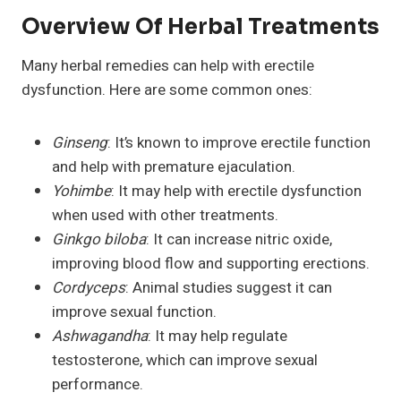
Overview Of Herbal Treatments
Many herbal remedies can help with erectile
dysfunction. Here are some common ones:
Ginseng
: It’s known to improve erectile function
and help with premature ejaculation.
Yohimbe
: It may help with erectile dysfunction
when used with other treatments.
Ginkgo biloba
: It can increase nitric oxide,
improving blood flow and supporting erections.
Cordyceps
: Animal studies suggest it can
improve sexual function.
Ashwagandha
: It may help regulate
testosterone, which can improve sexual
performance.