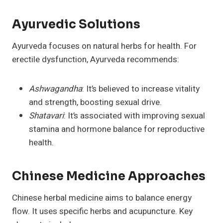
Ayurvedic Solutions
Ayurveda focuses on natural herbs for health. For
erectile dysfunction, Ayurveda recommends:
Ashwagandha
: It’s believed to increase vitality
and strength, boosting sexual drive.
Shatavari
: It’s associated with improving sexual
stamina and hormone balance for reproductive
health.
Chinese Medicine Approaches
Chinese herbal medicine aims to balance energy
flow. It uses specific herbs and acupuncture. Key