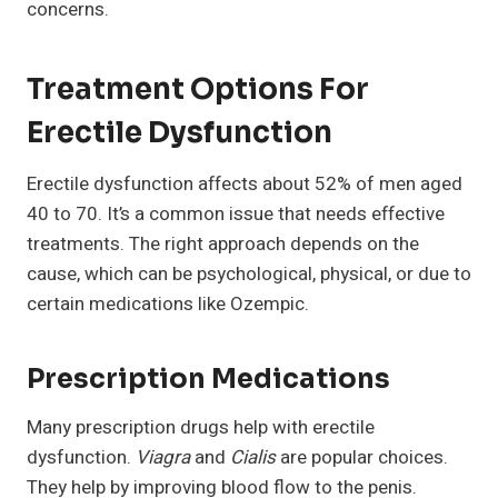
concerns.
Treatment Options For
Erectile Dysfunction
Erectile dysfunction affects about 52% of men aged
40 to 70. It’s a common issue that needs effective
treatments. The right approach depends on the
cause, which can be psychological, physical, or due to
certain medications like Ozempic.
Prescription Medications
Many prescription drugs help with erectile
dysfunction.
Viagra
and
Cialis
are popular choices.
They help by improving blood flow to the penis.