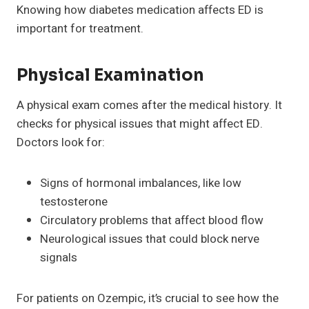
Knowing how diabetes medication affects ED is
important for treatment.
Physical Examination
A physical exam comes after the medical history. It
checks for physical issues that might affect ED.
Doctors look for:
Signs of hormonal imbalances, like low
testosterone
Circulatory problems that affect blood flow
Neurological issues that could block nerve
signals
For patients on Ozempic, it’s crucial to see how the