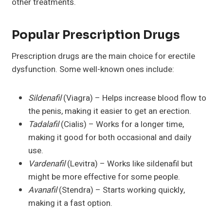
other treatments.
Popular Prescription Drugs
Prescription drugs are the main choice for erectile
dysfunction. Some well-known ones include:
Sildenafil
(Viagra) – Helps increase blood flow to
the penis, making it easier to get an erection.
Tadalafil
(Cialis) – Works for a longer time,
making it good for both occasional and daily
use.
Vardenafil
(Levitra) – Works like sildenafil but
might be more effective for some people.
Avanafil
(Stendra) – Starts working quickly,
making it a fast option.