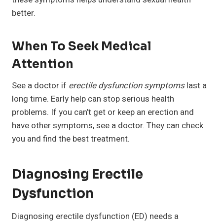
better.
When To Seek Medical
Attention
See a doctor if
erectile dysfunction symptoms
last a
long time. Early help can stop serious health
problems. If you can’t get or keep an erection and
have other symptoms, see a doctor. They can check
you and find the best treatment.
Diagnosing Erectile
Dysfunction
Diagnosing erectile dysfunction (ED) needs a