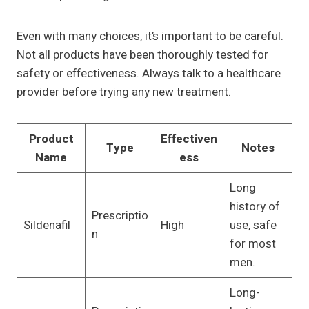
Even with many choices, it’s important to be careful.
Not all products have been thoroughly tested for
safety or effectiveness. Always talk to a healthcare
provider before trying any new treatment.
Product
Effectiven
Type
Notes
Name
ess
Long
history of
Prescriptio
Sildenafil
High
use, safe
n
for most
men.
Long-