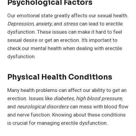
Psychological Factors
Our emotional state greatly affects our sexual health.
Depression
,
anxiety
, and
stress
can lead to erectile
dysfunction. These issues can make it hard to feel
sexual desire or get an erection. It’s important to
check our mental health when dealing with erectile
dysfunction.
Physical Health Conditions
Many health problems can affect our ability to get an
erection. Issues like
diabetes
,
high blood pressure
,
and
neurological disorders
can mess with blood flow
and nerve function. Knowing about these conditions
is crucial for managing erectile dysfunction.