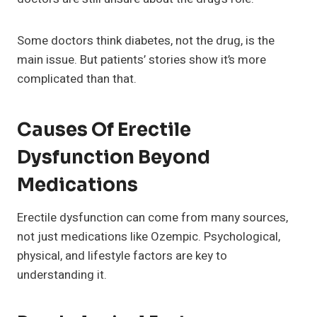
Some doctors think diabetes, not the drug, is the
main issue. But patients’ stories show it’s more
complicated than that.
Causes Of Erectile
Dysfunction Beyond
Medications
Erectile dysfunction can come from many sources,
not just medications like Ozempic. Psychological,
physical, and lifestyle factors are key to
understanding it.