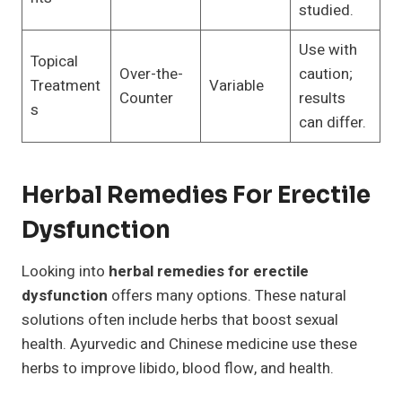
studied.
Use with
Topical
Over-the-
caution;
Treatment
Variable
Counter
results
s
can differ.
Herbal Remedies For Erectile
Dysfunction
Looking into
herbal remedies for erectile
dysfunction
offers many options. These natural
solutions often include herbs that boost sexual
health. Ayurvedic and Chinese medicine use these
herbs to improve libido, blood flow, and health.