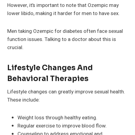
However, it’s important to note that Ozempic may
lower libido, making it harder for men to have sex.
Men taking Ozempic for diabetes often face sexual
function issues. Talking to a doctor about this is
crucial.
Lifestyle Changes And
Behavioral Therapies
Lifestyle changes can greatly improve sexual health.
These include:
Weight loss through healthy eating.
Regular exercise to improve blood flow.
Counseling to address emotional and