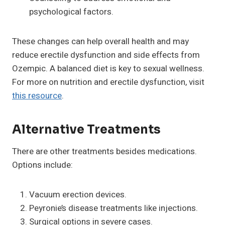
psychological factors.
These changes can help overall health and may
reduce erectile dysfunction and side effects from
Ozempic. A balanced diet is key to sexual wellness.
For more on nutrition and erectile dysfunction, visit
this resource
.
Alternative Treatments
There are other treatments besides medications.
Options include:
Vacuum erection devices.
Peyronie’s disease treatments like injections.
Surgical options in severe cases.