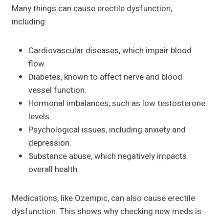
Many things can cause erectile dysfunction,
including:
Cardiovascular diseases, which impair blood
flow.
Diabetes, known to affect nerve and blood
vessel function.
Hormonal imbalances, such as low testosterone
levels.
Psychological issues, including anxiety and
depression.
Substance abuse, which negatively impacts
overall health.
Medications, like Ozempic, can also cause erectile
dysfunction. This shows why checking new meds is