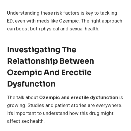
Understanding these risk factors is key to tackling
ED, even with meds like Ozempic. The right approach
can boost both physical and sexual health.
Investigating The
Relationship Between
Ozempic And Erectile
Dysfunction
The talk about
Ozempic and erectile dysfunction
is
growing. Studies and patient stories are everywhere.
It’s important to understand how this drug might
affect sex health.