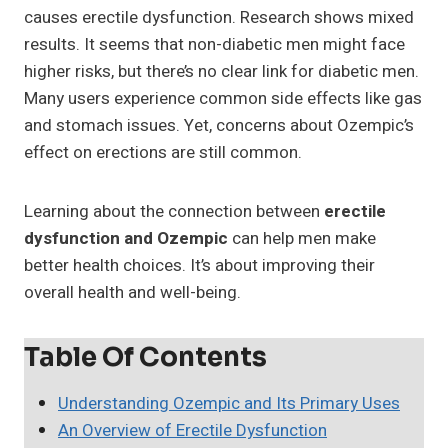
causes erectile dysfunction. Research shows mixed
results. It seems that non-diabetic men might face
higher risks, but there’s no clear link for diabetic men.
Many users experience common side effects like gas
and stomach issues. Yet, concerns about Ozempic’s
effect on erections are still common.
Learning about the connection between
erectile
dysfunction and Ozempic
can help men make
better health choices. It’s about improving their
overall health and well-being.
Table Of Contents
Understanding Ozempic and Its Primary Uses
An Overview of Erectile Dysfunction