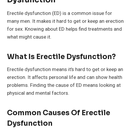
Erectile dysfunction (ED) is a common issue for
many men. It makes it hard to get or keep an erection
for sex. Knowing about ED helps find treatments and
what might cause it.
What Is Erectile Dysfunction?
Erectile dysfunction means it’s hard to get or keep an
erection. It affects personal life and can show health
problems. Finding the cause of ED means looking at
physical and mental factors.
Common Causes Of Erectile
Dysfunction