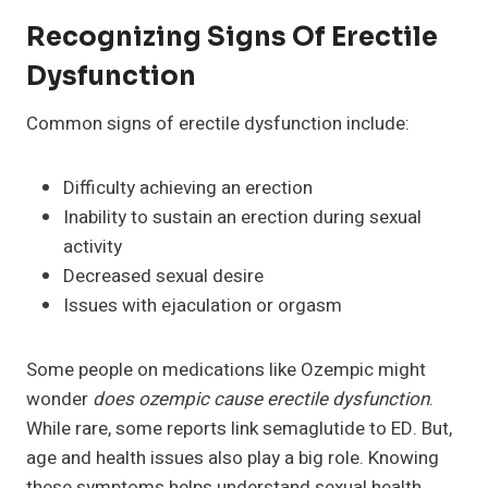
Recognizing Signs Of Erectile
Dysfunction
Common signs of erectile dysfunction include:
Difficulty achieving an erection
Inability to sustain an erection during sexual
activity
Decreased sexual desire
Issues with ejaculation or orgasm
Some people on medications like Ozempic might
wonder
does ozempic cause erectile dysfunction
.
While rare, some reports link semaglutide to ED. But,
age and health issues also play a big role. Knowing
these symptoms helps understand sexual health