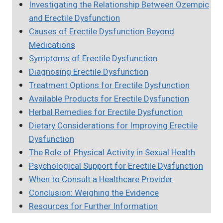
Investigating the Relationship Between Ozempic
and Erectile Dysfunction
Causes of Erectile Dysfunction Beyond
Medications
Symptoms of Erectile Dysfunction
Diagnosing Erectile Dysfunction
Treatment Options for Erectile Dysfunction
Available Products for Erectile Dysfunction
Herbal Remedies for Erectile Dysfunction
Dietary Considerations for Improving Erectile
Dysfunction
The Role of Physical Activity in Sexual Health
Psychological Support for Erectile Dysfunction
When to Consult a Healthcare Provider
Conclusion: Weighing the Evidence
Resources for Further Information