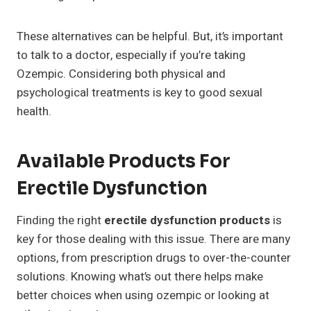
These alternatives can be helpful. But, it’s important
to talk to a doctor, especially if you’re taking
Ozempic. Considering both physical and
psychological treatments is key to good sexual
health.
Available Products For
Erectile Dysfunction
Finding the right
erectile dysfunction products
is
key for those dealing with this issue. There are many
options, from prescription drugs to over-the-counter
solutions. Knowing what’s out there helps make
better choices when using ozempic or looking at