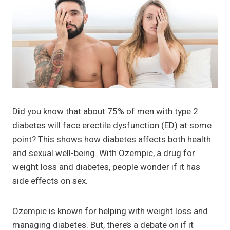
Did you know that about 75% of men with type 2
diabetes will face erectile dysfunction (ED) at some
point? This shows how diabetes affects both health
and sexual well-being. With Ozempic, a drug for
weight loss and diabetes, people wonder if it has
side effects on sex.
Ozempic is known for helping with weight loss and
managing diabetes. But, there’s a debate on if it