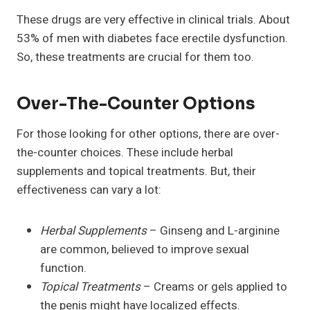
These drugs are very effective in clinical trials. About
53% of men with diabetes face erectile dysfunction.
So, these treatments are crucial for them too.
Over-The-Counter Options
For those looking for other options, there are over-
the-counter choices. These include herbal
supplements and topical treatments. But, their
effectiveness can vary a lot:
Herbal Supplements
– Ginseng and L-arginine
are common, believed to improve sexual
function.
Topical Treatments
– Creams or gels applied to
the penis might have localized effects.