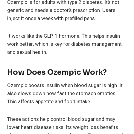
Ozempic is for adults with type 2 diabetes. It’s not
generic and needs a doctor’s prescription. Users
inject it once a week with prefilled pens.
It works like the GLP-1 hormone. This helps insulin
work better, which is key for diabetes management
and sexual health.
How Does Ozempic Work?
Ozempic boosts insulin when blood sugar is high. It
also slows down how fast the stomach empties.
This affects appetite and food intake.
These actions help control blood sugar and may
lower heart disease risks. Its weight loss benefits