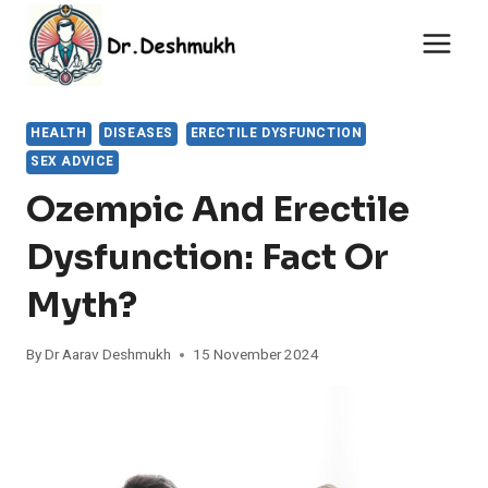
Skip
to
content
HEALTH
DISEASES
ERECTILE DYSFUNCTION
SEX ADVICE
Ozempic And Erectile
Dysfunction: Fact Or
Myth?
By
Dr Aarav Deshmukh
15 November 2024