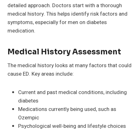
detailed approach. Doctors start with a thorough
medical history. This helps identify risk factors and
symptoms, especially for men on diabetes
medication.
Medical History Assessment
The medical history looks at many factors that could
cause ED. Key areas include:
Current and past medical conditions, including
diabetes
Medications currently being used, such as
Ozempic
Psychological well-being and lifestyle choices