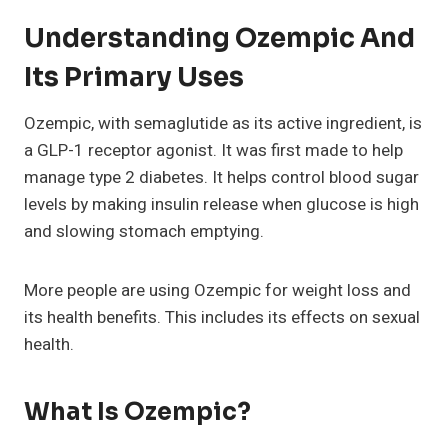
Understanding Ozempic And
Its Primary Uses
Ozempic, with semaglutide as its active ingredient, is
a GLP-1 receptor agonist. It was first made to help
manage type 2 diabetes. It helps control blood sugar
levels by making insulin release when glucose is high
and slowing stomach emptying.
More people are using Ozempic for weight loss and
its health benefits. This includes its effects on sexual
health.
What Is Ozempic?