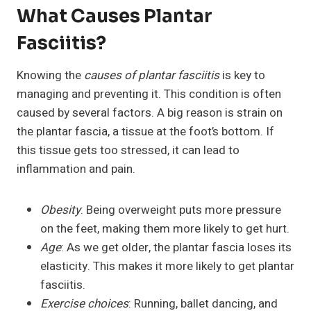
What Causes Plantar
Fasciitis?
Knowing the
causes of plantar fasciitis
is key to
managing and preventing it. This condition is often
caused by several factors. A big reason is strain on
the plantar fascia, a tissue at the foot’s bottom. If
this tissue gets too stressed, it can lead to
inflammation and pain.
Obesity
: Being overweight puts more pressure
on the feet, making them more likely to get hurt.
Age
: As we get older, the plantar fascia loses its
elasticity. This makes it more likely to get plantar
fasciitis.
Exercise choices
: Running, ballet dancing, and