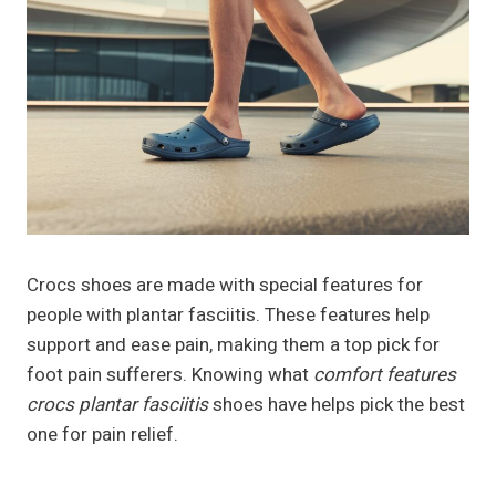
Crocs shoes are made with special features for
people with plantar fasciitis. These features help
support and ease pain, making them a top pick for
foot pain sufferers. Knowing what
comfort features
crocs plantar fasciitis
shoes have helps pick the best
one for pain relief.