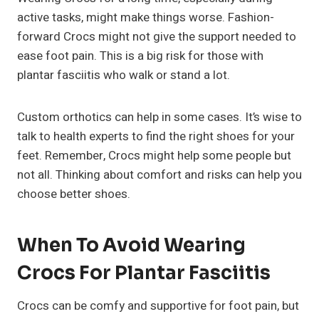
active tasks, might make things worse. Fashion-
forward Crocs might not give the support needed to
ease foot pain. This is a big risk for those with
plantar fasciitis who walk or stand a lot.
Custom orthotics can help in some cases. It’s wise to
talk to health experts to find the right shoes for your
feet. Remember, Crocs might help some people but
not all. Thinking about comfort and risks can help you
choose better shoes.
When To Avoid Wearing
Crocs For Plantar Fasciitis
Crocs can be comfy and supportive for foot pain, but