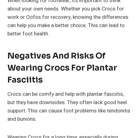
When looking for footwear, it’s important to think
about your own needs. Whether you pick Crocs for
work or Oofos for recovery, knowing the differences
can help you make a better choice. This can lead to
better foot health.
Negatives And Risks Of
Wearing Crocs For Plantar
Fasciitis
Crocs can be comfy and help with plantar fasciitis,
but they have downsides. They often lack good heel
support. This can cause foot problems like tendonitis
and bunions.
Wearing Crocs for a long time, especially during