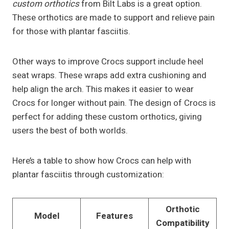
custom orthotics
from Bilt Labs is a great option.
These orthotics are made to support and relieve pain
for those with plantar fasciitis.
Other ways to improve Crocs support include heel
seat wraps. These wraps add extra cushioning and
help align the arch. This makes it easier to wear
Crocs for longer without pain. The design of Crocs is
perfect for adding these custom orthotics, giving
users the best of both worlds.
Here’s a table to show how Crocs can help with
plantar fasciitis through customization:
Orthotic
Model
Features
Compatibility