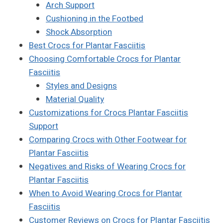
Arch Support
Cushioning in the Footbed
Shock Absorption
Best Crocs for Plantar Fasciitis
Choosing Comfortable Crocs for Plantar
Fasciitis
Styles and Designs
Material Quality
Customizations for Crocs Plantar Fasciitis
Support
Comparing Crocs with Other Footwear for
Plantar Fasciitis
Negatives and Risks of Wearing Crocs for
Plantar Fasciitis
When to Avoid Wearing Crocs for Plantar
Fasciitis
Customer Reviews on Crocs for Plantar Fasciitis