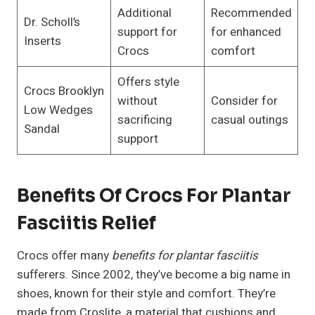
Additional
Recommended
Dr. Scholl’s
support for
for enhanced
Inserts
Crocs
comfort
Offers style
Crocs Brooklyn
without
Consider for
Low Wedges
sacrificing
casual outings
Sandal
support
Benefits Of Crocs For Plantar
Fasciitis Relief
Crocs offer many
benefits for plantar fasciitis
sufferers. Since 2002, they’ve become a big name in
shoes, known for their style and comfort. They’re
made from Croslite, a material that cushions and