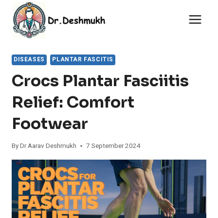
Skip
to
content
DISEASES
PLANTAR FASCITIS
Crocs Plantar Fasciitis
Relief: Comfort
Footwear
By
Dr Aarav Deshmukh
7 September 2024