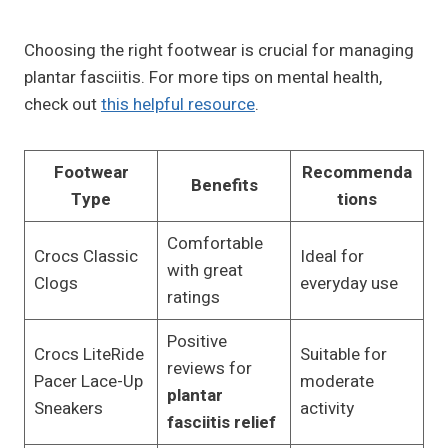
Choosing the right footwear is crucial for managing
plantar fasciitis. For more tips on mental health,
check out
this helpful resource
.
Footwear
Recommenda
Benefits
Type
tions
Comfortable
Crocs Classic
Ideal for
with great
Clogs
everyday use
ratings
Positive
Crocs LiteRide
Suitable for
reviews for
Pacer Lace-Up
moderate
plantar
Sneakers
activity
fasciitis relief