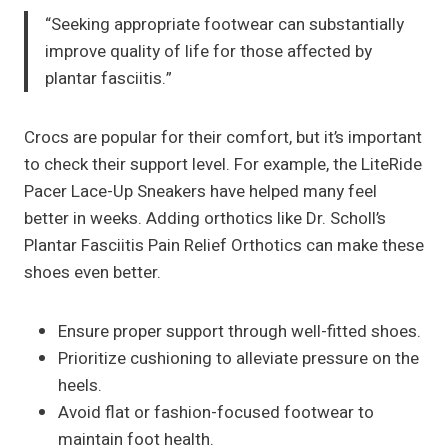
“Seeking appropriate footwear can substantially
improve quality of life for those affected by
plantar fasciitis.”
Crocs are popular for their comfort, but it’s important
to check their support level. For example, the LiteRide
Pacer Lace-Up Sneakers have helped many feel
better in weeks. Adding orthotics like Dr. Scholl’s
Plantar Fasciitis Pain Relief Orthotics can make these
shoes even better.
Ensure proper support through well-fitted shoes.
Prioritize cushioning to alleviate pressure on the
heels.
Avoid flat or fashion-focused footwear to
maintain foot health.