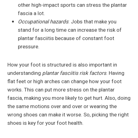
other high-impact sports can stress the plantar
fascia a lot.
Occupational hazards
: Jobs that make you
stand for a long time can increase the risk of
plantar fasciitis because of constant foot
pressure.
How your foot is structured is also important in
understanding
plantar fasciitis risk factors
. Having
flat feet or high arches can change how your foot
works. This can put more stress on the plantar
fascia, making you more likely to get hurt. Also, doing
the same motions over and over or wearing the
wrong shoes can make it worse. So, picking the right
shoes is key for your foot health.