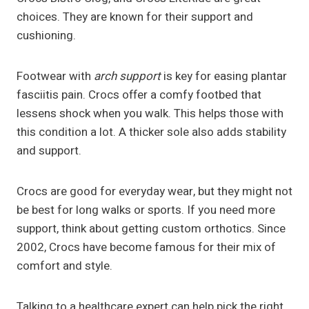
choices. They are known for their support and
cushioning.
Footwear with
arch support
is key for easing plantar
fasciitis pain. Crocs offer a comfy footbed that
lessens shock when you walk. This helps those with
this condition a lot. A thicker sole also adds stability
and support.
Crocs are good for everyday wear, but they might not
be best for long walks or sports. If you need more
support, think about getting custom orthotics. Since
2002, Crocs have become famous for their mix of
comfort and style.
Talking to a healthcare expert can help pick the right