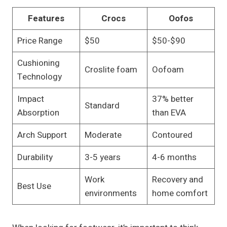
Features
Crocs
Oofos
Price Range
$50
$50-$90
Cushioning
Croslite foam
Oofoam
Technology
Impact
37% better
Standard
Absorption
than EVA
Arch Support
Moderate
Contoured
Durability
3-5 years
4-6 months
Work
Recovery and
Best Use
environments
home comfort