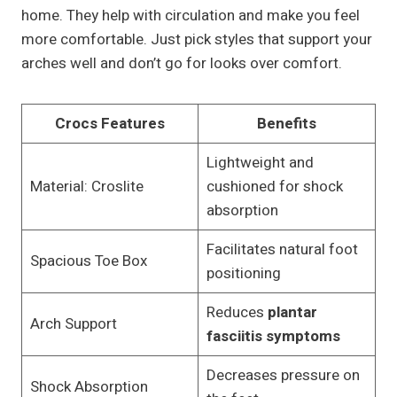
home. They help with circulation and make you feel
more comfortable. Just pick styles that support your
arches well and don’t go for looks over comfort.
Crocs Features
Benefits
Lightweight and
Material: Croslite
cushioned for shock
absorption
Facilitates natural foot
Spacious Toe Box
positioning
Reduces
plantar
Arch Support
fasciitis symptoms
Decreases pressure on
Shock Absorption