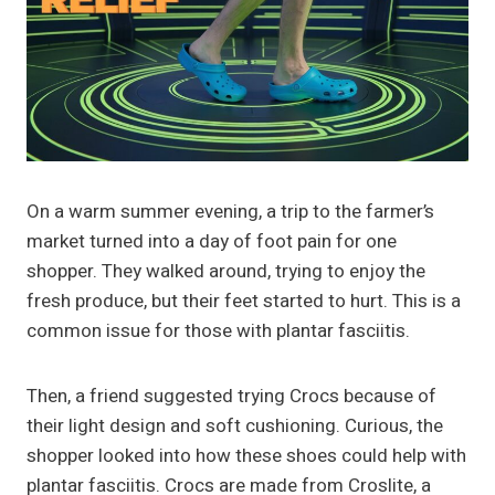
On a warm summer evening, a trip to the farmer’s
market turned into a day of foot pain for one
shopper. They walked around, trying to enjoy the
fresh produce, but their feet started to hurt. This is a
common issue for those with plantar fasciitis.
Then, a friend suggested trying Crocs because of
their light design and soft cushioning. Curious, the
shopper looked into how these shoes could help with
plantar fasciitis. Crocs are made from Croslite, a