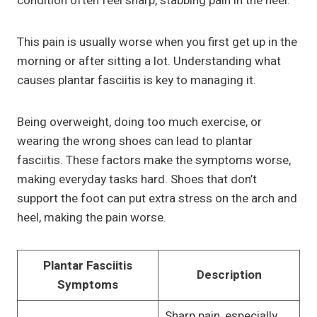
condition often feel sharp, stabbing pain in the heel.
This pain is usually worse when you first get up in the
morning or after sitting a lot. Understanding what
causes plantar fasciitis is key to managing it.
Being overweight, doing too much exercise, or
wearing the wrong shoes can lead to plantar
fasciitis. These factors make the symptoms worse,
making everyday tasks hard. Shoes that don’t
support the foot can put extra stress on the arch and
heel, making the pain worse.
Plantar Fasciitis
Description
Symptoms
Sharp pain, especially