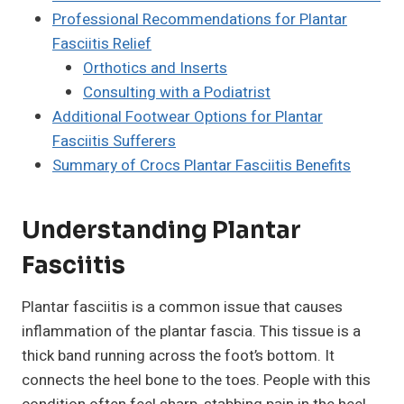
Professional Recommendations for Plantar
Fasciitis Relief
Orthotics and Inserts
Consulting with a Podiatrist
Additional Footwear Options for Plantar
Fasciitis Sufferers
Summary of Crocs Plantar Fasciitis Benefits
Understanding Plantar
Fasciitis
Plantar fasciitis is a common issue that causes
inflammation of the plantar fascia. This tissue is a
thick band running across the foot’s bottom. It
connects the heel bone to the toes. People with this