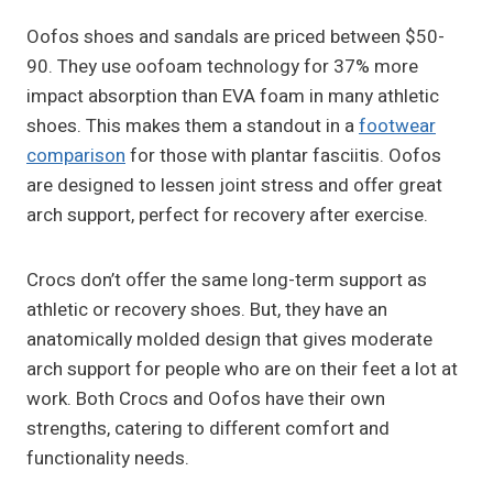
Oofos shoes and sandals are priced between $50-
90. They use oofoam technology for 37% more
impact absorption than EVA foam in many athletic
shoes. This makes them a standout in a
footwear
comparison
for those with plantar fasciitis. Oofos
are designed to lessen joint stress and offer great
arch support, perfect for recovery after exercise.
Crocs don’t offer the same long-term support as
athletic or recovery shoes. But, they have an
anatomically molded design that gives moderate
arch support for people who are on their feet a lot at
work. Both Crocs and Oofos have their own
strengths, catering to different comfort and
functionality needs.