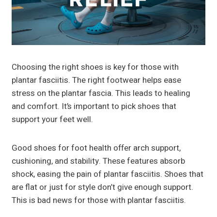
Choosing the right shoes is key for those with
plantar fasciitis. The right footwear helps ease
stress on the plantar fascia. This leads to healing
and comfort. It’s important to pick shoes that
support your feet well.
Good shoes for foot health offer arch support,
cushioning, and stability. These features absorb
shock, easing the pain of plantar fasciitis. Shoes that
are flat or just for style don’t give enough support.
This is bad news for those with plantar fasciitis.