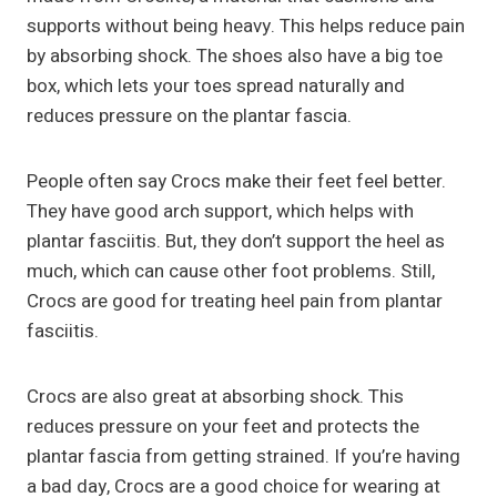
supports without being heavy. This helps reduce pain
by absorbing shock. The shoes also have a big toe
box, which lets your toes spread naturally and
reduces pressure on the plantar fascia.
People often say Crocs make their feet feel better.
They have good arch support, which helps with
plantar fasciitis. But, they don’t support the heel as
much, which can cause other foot problems. Still,
Crocs are good for treating heel pain from plantar
fasciitis.
Crocs are also great at absorbing shock. This
reduces pressure on your feet and protects the
plantar fascia from getting strained. If you’re having
a bad day, Crocs are a good choice for wearing at