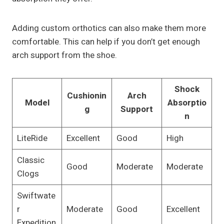
Adding custom orthotics can also make them more
comfortable. This can help if you don’t get enough
arch support from the shoe.
Shock
Cushionin
Arch
Model
Absorptio
g
Support
n
LiteRide
Excellent
Good
High
Classic
Good
Moderate
Moderate
Clogs
Swiftwate
r
Moderate
Good
Excellent
Expedition