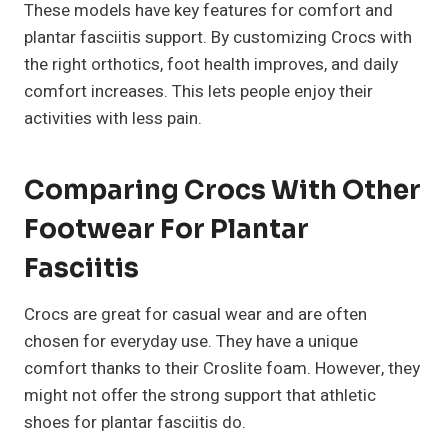
These models have key features for comfort and
plantar fasciitis support. By customizing Crocs with
the right orthotics, foot health improves, and daily
comfort increases. This lets people enjoy their
activities with less pain.
Comparing Crocs With Other
Footwear For Plantar
Fasciitis
Crocs are great for casual wear and are often
chosen for everyday use. They have a unique
comfort thanks to their Croslite foam. However, they
might not offer the strong support that athletic
shoes for plantar fasciitis do.