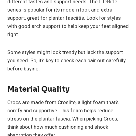
different tastes and support needs. The LiteRide
series is popular for its modern look and extra
support, great for plantar fasciitis. Look for styles
with good arch support to help keep your feet aligned
right.
Some styles might look trendy but lack the support
you need. So, it’s key to check each pair out carefully
before buying.
Material Quality
Crocs are made from Croslite, a light foam that’s
comfy and supportive. This foam helps reduce
stress on the plantar fascia. When picking Crocs,
think about how much cushioning and shock
absorption they offer.