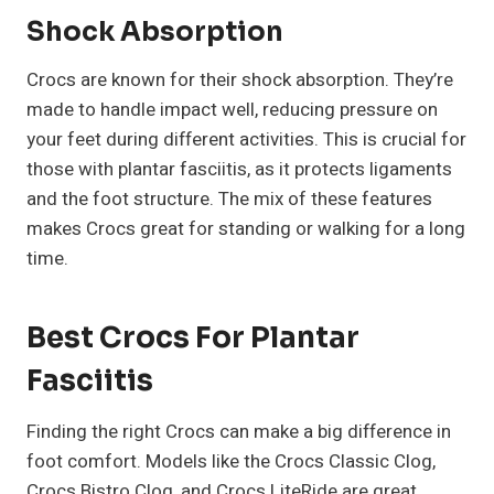
Shock Absorption
Crocs are known for their shock absorption. They’re
made to handle impact well, reducing pressure on
your feet during different activities. This is crucial for
those with plantar fasciitis, as it protects ligaments
and the foot structure. The mix of these features
makes Crocs great for standing or walking for a long
time.
Best Crocs For Plantar
Fasciitis
Finding the right Crocs can make a big difference in
foot comfort. Models like the Crocs Classic Clog,
Crocs Bistro Clog, and Crocs LiteRide are great