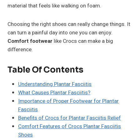
material that feels like walking on foam.
Choosing the right shoes can really change things. It
can turn a painful day into one you can enjoy.
Comfort footwear
like Crocs can make a big
difference.
Table Of Contents
Understanding Plantar Fasciitis
What Causes Plantar Fasciitis?
Importance of Proper Footwear for Plantar
Fasciitis
Benefits of Crocs for Plantar Fasciitis Relief
Comfort Features of Crocs Plantar Fasciitis
Shoes