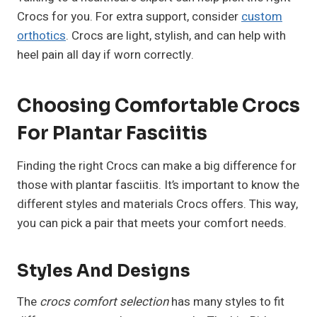
Crocs for you. For extra support, consider
custom
orthotics
. Crocs are light, stylish, and can help with
heel pain all day if worn correctly.
Choosing Comfortable Crocs
For Plantar Fasciitis
Finding the right Crocs can make a big difference for
those with plantar fasciitis. It’s important to know the
different styles and materials Crocs offers. This way,
you can pick a pair that meets your comfort needs.
Styles And Designs
The
crocs comfort selection
has many styles to fit