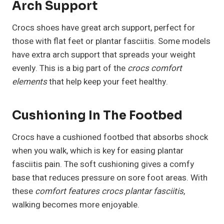
Arch Support
Crocs shoes have great arch support, perfect for
those with flat feet or plantar fasciitis. Some models
have extra arch support that spreads your weight
evenly. This is a big part of the
crocs comfort
elements
that help keep your feet healthy.
Cushioning In The Footbed
Crocs have a cushioned footbed that absorbs shock
when you walk, which is key for easing plantar
fasciitis pain. The soft cushioning gives a comfy
base that reduces pressure on sore foot areas. With
these
comfort features crocs plantar fasciitis
,
walking becomes more enjoyable.