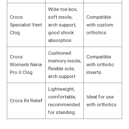
Wide toe box,
Crocs
soft insole,
Compatible
Specialist Vent
arch support,
with custom
Clog
good shock
orthotics
absorption
Cushioned
Crocs
Compatible
memory insole,
Women’s Neria
with orthotic
flexible sole,
Pro II Clog
inserts
arch support
Lightweight,
comfortable,
Ideal for use
Crocs Rx Relief
recommended
with orthotics
for standing