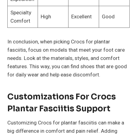
Specialty
High
Excellent
Good
Comfort
In conclusion, when picking Crocs for plantar
fasciitis, focus on models that meet your foot care
needs. Look at the materials, styles, and comfort
features. This way, you can find shoes that are good
for daily wear and help ease discomfort.
Customizations For Crocs
Plantar Fasciitis Support
Customizing Crocs for plantar fasciitis can make a
big difference in comfort and pain relief. Adding