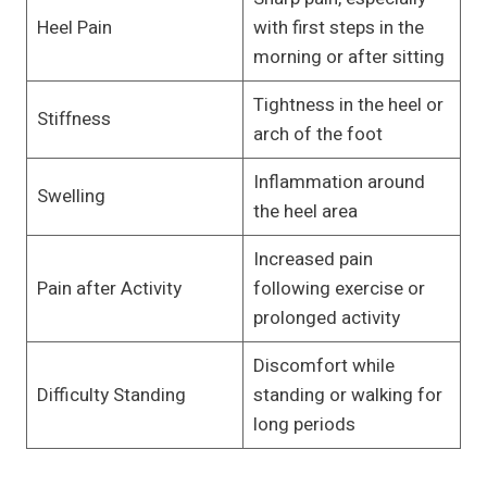
Heel Pain
with first steps in the
morning or after sitting
Tightness in the heel or
Stiffness
arch of the foot
Inflammation around
Swelling
the heel area
Increased pain
Pain after Activity
following exercise or
prolonged activity
Discomfort while
Difficulty Standing
standing or walking for
long periods