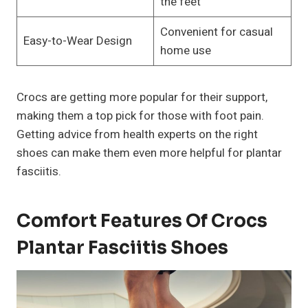
the feet
Convenient for casual
Easy-to-Wear Design
home use
Crocs are getting more popular for their support,
making them a top pick for those with foot pain.
Getting advice from health experts on the right
shoes can make them even more helpful for plantar
fasciitis.
Comfort Features Of Crocs
Plantar Fasciitis Shoes