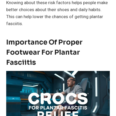
Knowing about these risk factors helps people make
better choices about their shoes and daily habits.
This can help lower the chances of getting plantar
fasciitis.
Importance Of Proper
Footwear For Plantar
Fasciitis