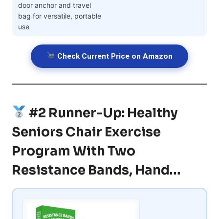
door anchor and travel
bag for versatile, portable
use
Check Current Price on Amazon
#2 Runner-Up: Healthy
Seniors Chair Exercise
Program With Two
Resistance Bands, Hand…