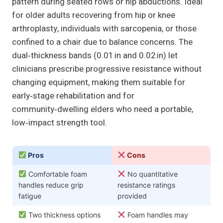
pattern during seated rows or hip abductions. Ideal
for older adults recovering from hip or knee
arthroplasty, individuals with sarcopenia, or those
confined to a chair due to balance concerns. The
dual‑thickness bands (0.01 in and 0.02 in) let
clinicians prescribe progressive resistance without
changing equipment, making them suitable for
early‑stage rehabilitation and for
community‑dwelling elders who need a portable,
low‑impact strength tool.
Pros
Cons
Comfortable foam
No quantitative
handles reduce grip
resistance ratings
fatigue
provided
Two thickness options
Foam handles may