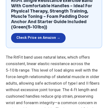
RitFit Single Resistance Exercise Band
With Comfortable Handles – Ideal For
Physical Therapy, Strength Training,
Muscle Toning – Foam Padding Door
Anchor And Starter Guide Included
(Green(5-10lbs))
Check Price on Amazon →
The RitFit band uses natural latex, which offers
consistent, linear elastic resistance across the
5‑10 lb range. This level of load aligns well with the
force‑length relationship of skeletal muscle in older
adults, allowing safe activation of type I and II fibers
without excessive joint torque. The 4‑ft length and
cushioned handles reduce grip strain, preserving
wrist and forearm integrity—a common concern in