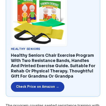
HEALTHY SENIORS
Healthy Seniors Chair Exercise Program
With Two Resistance Bands, Handles
And Printed Exercise Guide. Suitable For
Rehab Or Physical Therapy. Thoughtful
Gift For Grandma Or Grandpa
Check Price on Amazon →
The program couples seated resistance training with