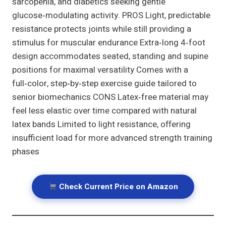
sarcopenia, and diabetics seeking gentle
glucose‑modulating activity. PROS Light, predictable
resistance protects joints while still providing a
stimulus for muscular endurance Extra‑long 4‑foot
design accommodates seated, standing and supine
positions for maximal versatility Comes with a
full‑color, step‑by‑step exercise guide tailored to
senior biomechanics CONS Latex‑free material may
feel less elastic over time compared with natural
latex bands Limited to light resistance, offering
insufficient load for more advanced strength training
phases
Check Current Price on Amazon