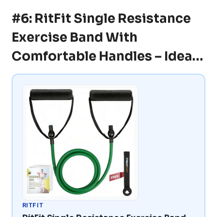
#6: RitFit Single Resistance
Exercise Band With
Comfortable Handles – Idea…
RITFIT