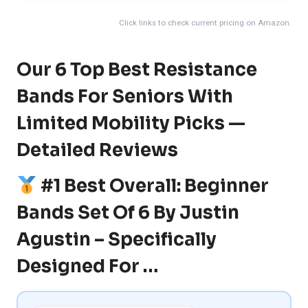
Click links to check current pricing on Amazon.
Our 6 Top Best Resistance
Bands For Seniors With
Limited Mobility Picks —
Detailed Reviews
#1 Best Overall: Beginner
Bands Set Of 6 By Justin
Agustin – Specifically
Designed For …