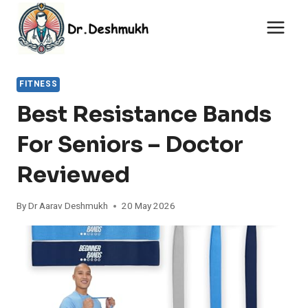
Skip
to
content
FITNESS
Best Resistance Bands
For Seniors – Doctor
Reviewed
By
Dr Aarav Deshmukh
20 May 2026