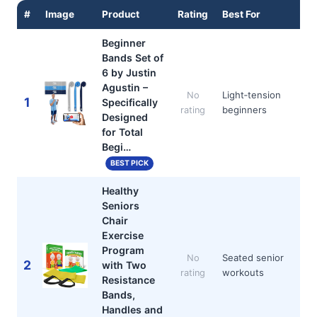
#
Image
Product
Rating
Best For
Beginner
Bands Set of
6 by Justin
Agustin –
Light‑tension
No
1
Specifically
beginners
rating
Designed
for Total
Begi…
BEST PICK
Healthy
Seniors
Chair
Exercise
Program
Seated senior
No
2
with Two
workouts
rating
Resistance
Bands,
Handles and