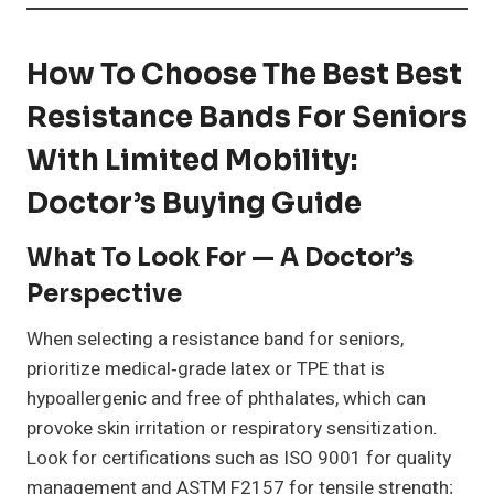
How To Choose The Best Best
Resistance Bands For Seniors
With Limited Mobility:
Doctor’s Buying Guide
What To Look For — A Doctor’s
Perspective
When selecting a resistance band for seniors,
prioritize medical‑grade latex or TPE that is
hypoallergenic and free of phthalates, which can
provoke skin irritation or respiratory sensitization.
Look for certifications such as ISO 9001 for quality
management and ASTM F2157 for tensile strength;