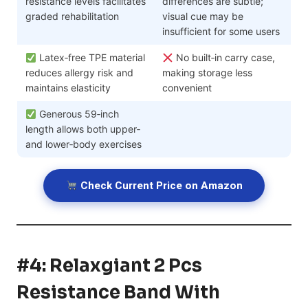
resistance levels facilitates
differences are subtle;
graded rehabilitation
visual cue may be
insufficient for some users
Latex‑free TPE material
No built‑in carry case,
reduces allergy risk and
making storage less
maintains elasticity
convenient
Generous 59‑inch
length allows both upper‑
and lower‑body exercises
Check Current Price on Amazon
#4: Relaxgiant 2 Pcs
Resistance Band With