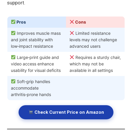
support.
Pros
Cons
Improves muscle mass
Limited resistance
and joint stability with
levels may not challenge
low‑impact resistance
advanced users
Large‑print guide and
Requires a sturdy chair,
video access enhance
which may not be
usability for visual deficits
available in all settings
Soft‑grip handles
accommodate
arthritis‑prone hands
Check Current Price on Amazon