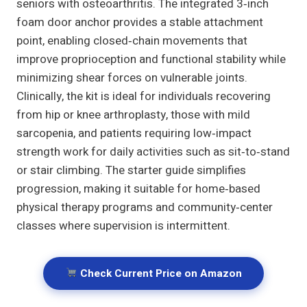
seniors with osteoarthritis. The integrated 3‑inch
foam door anchor provides a stable attachment
point, enabling closed‑chain movements that
improve proprioception and functional stability while
minimizing shear forces on vulnerable joints.
Clinically, the kit is ideal for individuals recovering
from hip or knee arthroplasty, those with mild
sarcopenia, and patients requiring low‑impact
strength work for daily activities such as sit‑to‑stand
or stair climbing. The starter guide simplifies
progression, making it suitable for home‑based
physical therapy programs and community‑center
classes where supervision is intermittent.
Check Current Price on Amazon