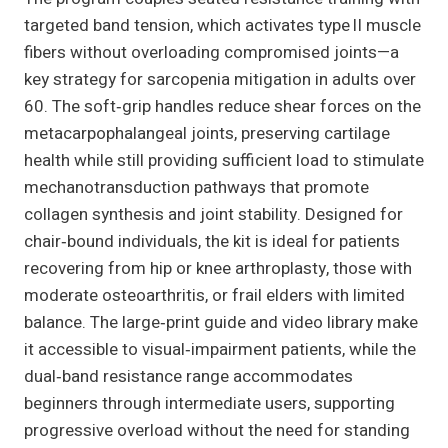
targeted band tension, which activates type II muscle
fibers without overloading compromised joints—a
key strategy for sarcopenia mitigation in adults over
60. The soft‑grip handles reduce shear forces on the
metacarpophalangeal joints, preserving cartilage
health while still providing sufficient load to stimulate
mechanotransduction pathways that promote
collagen synthesis and joint stability. Designed for
chair‑bound individuals, the kit is ideal for patients
recovering from hip or knee arthroplasty, those with
moderate osteoarthritis, or frail elders with limited
balance. The large‑print guide and video library make
it accessible to visual‑impairment patients, while the
dual‑band resistance range accommodates
beginners through intermediate users, supporting
progressive overload without the need for standing