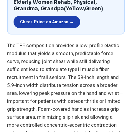
Elderly Women Rehab, Physical,
Grandma, Grandpa(Yellow,Green)
Check Price on Amazon →
The TPE composition provides a low‑profile elastic
modulus that yields a smooth, predictable force
curve, reducing joint shear while still delivering
sufficient load to stimulate type II muscle fiber
recruitment in frail seniors. The 59‑inch length and
5.9‑inch width distribute tension across a broader
area, lowering peak pressure on the hand and wrist—
important for patients with osteoarthritis or limited
grip strength. Foam‑covered handles increase grip
surface area, minimizing slip risk and allowing a
more controlled concentric‑eccentric contraction