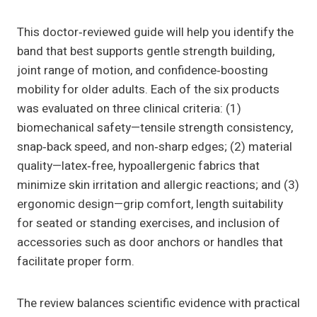
This doctor‑reviewed guide will help you identify the
band that best supports gentle strength building,
joint range of motion, and confidence‑boosting
mobility for older adults. Each of the six products
was evaluated on three clinical criteria: (1)
biomechanical safety—tensile strength consistency,
snap‑back speed, and non‑sharp edges; (2) material
quality—latex‑free, hypoallergenic fabrics that
minimize skin irritation and allergic reactions; and (3)
ergonomic design—grip comfort, length suitability
for seated or standing exercises, and inclusion of
accessories such as door anchors or handles that
facilitate proper form.
The review balances scientific evidence with practical