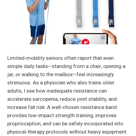
Limited‑mobility seniors often report that even
simple daily tasks—standing from a chair, opening a
jar, or walking to the mailbox—feel increasingly
strenuous. As a physician who also trains older
adults, I see how inadequate resistance can
accelerate sarcopenia, reduce joint stability, and
increase fall risk. A well‑chosen resistance band
provides low‑impact strength training, improves
proprioception, and can be safely incorporated into
physical‑therapy protocols without heavy equipment.