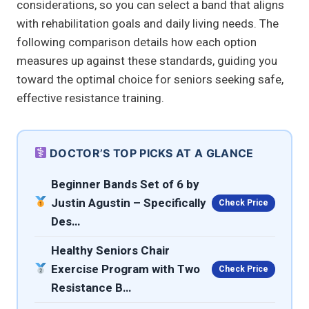
considerations, so you can select a band that aligns
with rehabilitation goals and daily living needs. The
following comparison details how each option
measures up against these standards, guiding you
toward the optimal choice for seniors seeking safe,
effective resistance training.
DOCTOR’S TOP PICKS AT A GLANCE
Beginner Bands Set of 6 by
Justin Agustin – Specifically
Check Price
Des…
Healthy Seniors Chair
Exercise Program with Two
Check Price
Resistance B…