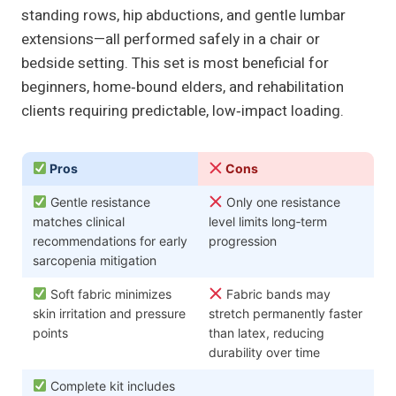
standing rows, hip abductions, and gentle lumbar
extensions—all performed safely in a chair or
bedside setting. This set is most beneficial for
beginners, home‑bound elders, and rehabilitation
clients requiring predictable, low‑impact loading.
Pros
Cons
Gentle resistance
Only one resistance
matches clinical
level limits long‑term
recommendations for early
progression
sarcopenia mitigation
Soft fabric minimizes
Fabric bands may
skin irritation and pressure
stretch permanently faster
points
than latex, reducing
durability over time
Complete kit includes