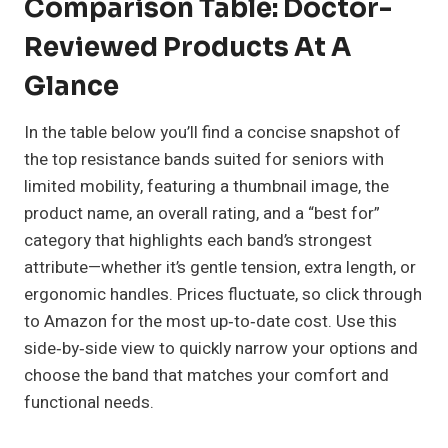
Comparison Table: Doctor-
Reviewed Products At A
Glance
In the table below you’ll find a concise snapshot of
the top resistance bands suited for seniors with
limited mobility, featuring a thumbnail image, the
product name, an overall rating, and a “best for”
category that highlights each band’s strongest
attribute—whether it’s gentle tension, extra length, or
ergonomic handles. Prices fluctuate, so click through
to Amazon for the most up‑to‑date cost. Use this
side‑by‑side view to quickly narrow your options and
choose the band that matches your comfort and
functional needs.