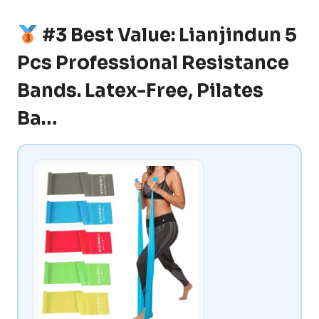
#3 Best Value: Lianjindun 5
Pcs Professional Resistance
Bands. Latex-Free, Pilates
Ba…