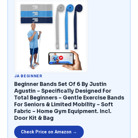
JA BEGINNER
Beginner Bands Set Of 6 By Justin
Agustin – Specifically Designed For
Total Beginners – Gentle Exercise Bands
For Seniors & Limited Mobility – Soft
Fabric – Home Gym Equipment. Incl.
Door Kit & Bag
Check Price on Amazon →