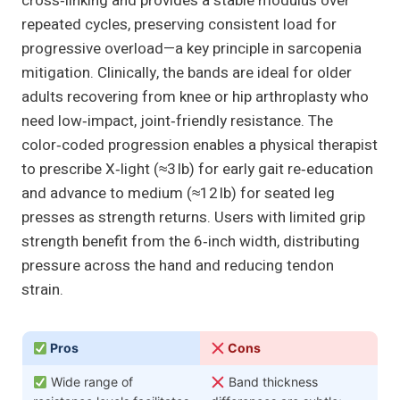
cross‑linking and provides a stable modulus over
repeated cycles, preserving consistent load for
progressive overload—a key principle in sarcopenia
mitigation. Clinically, the bands are ideal for older
adults recovering from knee or hip arthroplasty who
need low‑impact, joint‑friendly resistance. The
color‑coded progression enables a physical therapist
to prescribe X‑light (≈3 lb) for early gait re‑education
and advance to medium (≈12 lb) for seated leg
presses as strength returns. Users with limited grip
strength benefit from the 6‑inch width, distributing
pressure across the hand and reducing tendon
strain.
Pros
Cons
Wide range of
Band thickness