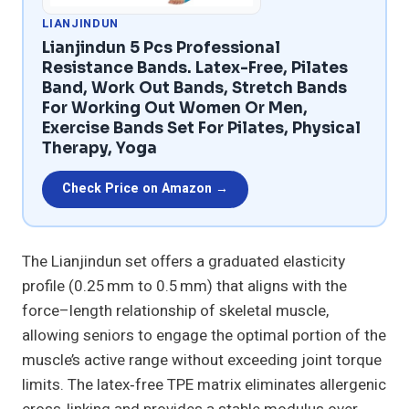
LIANJINDUN
Lianjindun 5 Pcs Professional
Resistance Bands. Latex-Free, Pilates
Band, Work Out Bands, Stretch Bands
For Working Out Women Or Men,
Exercise Bands Set For Pilates, Physical
Therapy, Yoga
Check Price on Amazon →
The Lianjindun set offers a graduated elasticity
profile (0.25 mm to 0.5 mm) that aligns with the
force–length relationship of skeletal muscle,
allowing seniors to engage the optimal portion of the
muscle’s active range without exceeding joint torque
limits. The latex‑free TPE matrix eliminates allergenic