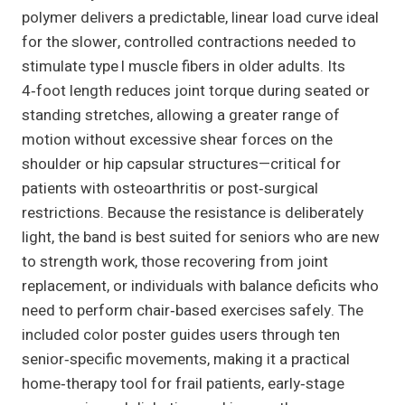
polymer delivers a predictable, linear load curve ideal
for the slower, controlled contractions needed to
stimulate type I muscle fibers in older adults. Its
4‑foot length reduces joint torque during seated or
standing stretches, allowing a greater range of
motion without excessive shear forces on the
shoulder or hip capsular structures—critical for
patients with osteoarthritis or post‑surgical
restrictions. Because the resistance is deliberately
light, the band is best suited for seniors who are new
to strength work, those recovering from joint
replacement, or individuals with balance deficits who
need to perform chair‑based exercises safely. The
included color poster guides users through ten
senior‑specific movements, making it a practical
home‑therapy tool for frail patients, early‑stage