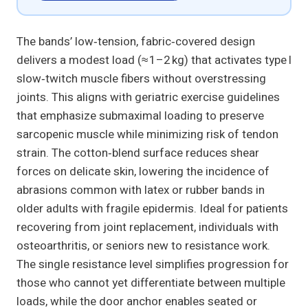
The bands’ low‑tension, fabric‑covered design
delivers a modest load (≈ 1–2 kg) that activates type I
slow‑twitch muscle fibers without overstressing
joints. This aligns with geriatric exercise guidelines
that emphasize submaximal loading to preserve
sarcopenic muscle while minimizing risk of tendon
strain. The cotton‑blend surface reduces shear
forces on delicate skin, lowering the incidence of
abrasions common with latex or rubber bands in
older adults with fragile epidermis. Ideal for patients
recovering from joint replacement, individuals with
osteoarthritis, or seniors new to resistance work.
The single resistance level simplifies progression for
those who cannot yet differentiate between multiple
loads, while the door anchor enables seated or