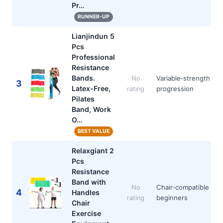
Pr…
RUNNER-UP
Lianjindun 5
Pcs
Professional
Resistance
Bands.
Variable‑strength
No
3
Latex-Free,
progression
rating
Pilates
Band, Work
O…
BEST VALUE
Relaxgiant 2
Pcs
Resistance
Band with
Chair‑compatible
No
4
Handles
beginners
rating
Chair
Exercise