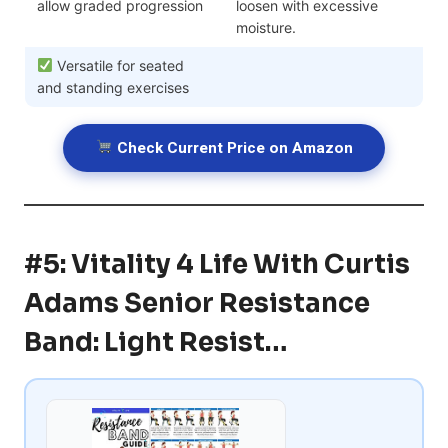
allow graded progression
loosen with excessive
moisture.
Versatile for seated
and standing exercises
Check Current Price on Amazon
#5: Vitality 4 Life With Curtis
Adams Senior Resistance
Band: Light Resist…