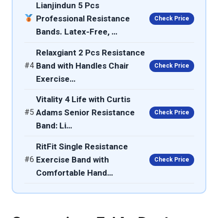
Lianjindun 5 Pcs
Professional Resistance
Check Price
Bands. Latex-Free, …
Relaxgiant 2 Pcs Resistance
#4
Band with Handles Chair
Check Price
Exercise…
Vitality 4 Life with Curtis
#5
Adams Senior Resistance
Check Price
Band: Li…
RitFit Single Resistance
#6
Exercise Band with
Check Price
Comfortable Hand…