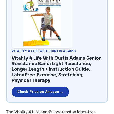
VITALITY 4 LIFE WITH CURTIS ADAMS
Vitality 4 Life With Curtis Adams Senior
Resistance Band: Light Resistance,
Longer Length + Instruction Guide.
Latex Free. Exercise, Stretching,
Physical Therapy
Check Price on Amazon →
The Vitality 4 Life band’s low‑tension latex‑free