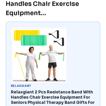
Handles Chair Exercise
Equipment…
RELAXGIANT
Relaxgiant 2 Pcs Resistance Band With
Handles Chair Exercise Equipment For
Seniors Physical Therapy Band Gifts For