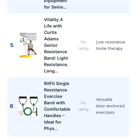
Equipment
for Senio…
Vitality 4
Life with
Curtis
Adams
Low‑resistance
No
5
Senior
home therapy
rating
Resistance
Band: Light
Resistance,
Long…
RitFit Single
Resistance
Exercise
Versatile
Band with
No
6
door‑anchored
Comfortable
rating
exercises
Handles –
Ideal for
Phys…