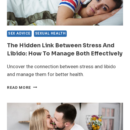
PERFORMANCE
SEX ADVICE
SEXUAL HEALTH
The Hidden Link Between Stress And
Libido: How To Manage Both Effectively
Uncover the connection between stress and libido
and manage them for better health.
THE
READ MORE
HIDDEN
LINK
BETWEEN
STRESS
AND
LIBIDO:
HOW