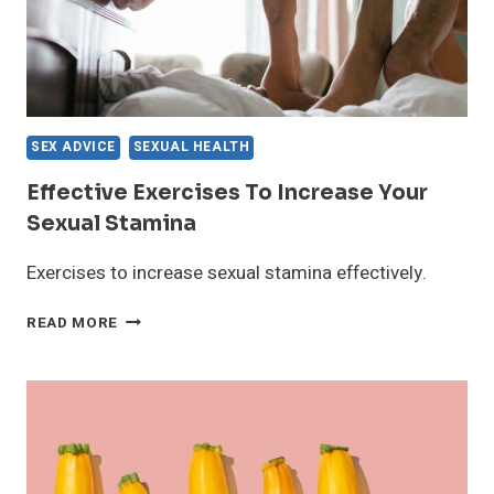
SEX ADVICE
SEXUAL HEALTH
Effective Exercises To Increase Your
Sexual Stamina
Exercises to increase sexual stamina effectively.
EFFECTIVE
READ MORE
EXERCISES
TO
INCREASE
YOUR
SEXUAL
STAMINA