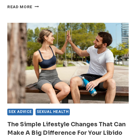
LIBIDO
READ MORE
101:
EVERYTHING
YOU
NEED
TO
KNOW
ABOUT
YOUR
SEXUAL
DESIRE
SEX ADVICE
SEXUAL HEALTH
The Simple Lifestyle Changes That Can
Make A Big Difference For Your Libido