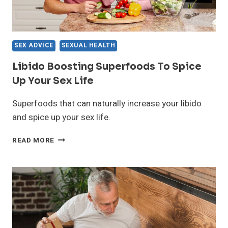
SEX ADVICE
SEXUAL HEALTH
Libido Boosting Superfoods To Spice
Up Your Sex Life
Superfoods that can naturally increase your libido
and spice up your sex life.
LIBIDO
READ MORE
BOOSTING
SUPERFOODS
TO
SPICE
UP
YOUR
SEX
LIFE