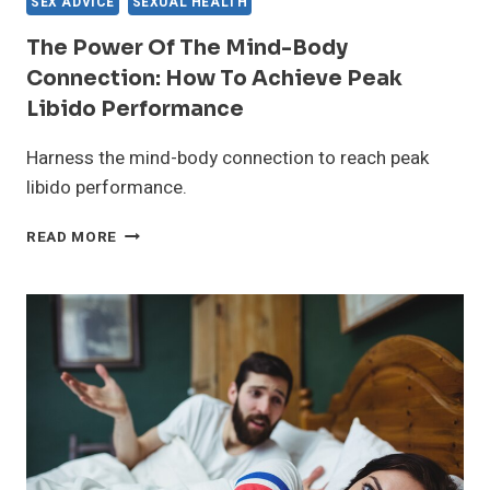
SEX ADVICE
SEXUAL HEALTH
The Power Of The Mind-Body
Connection: How To Achieve Peak
Libido Performance
Harness the mind-body connection to reach peak
libido performance.
THE
READ MORE
POWER
OF
THE
MIND-
BODY
CONNECTION:
HOW
TO
ACHIEVE
PEAK
LIBIDO