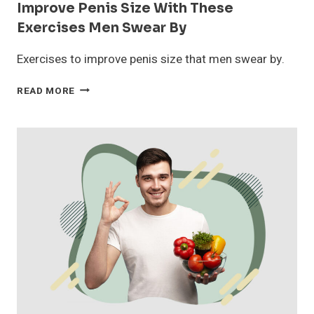
Improve Penis Size With These
Exercises Men Swear By
Exercises to improve penis size that men swear by.
IMPROVE
READ MORE
PENIS
SIZE
WITH
THESE
EXERCISES
MEN
SWEAR
BY