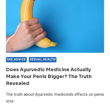
SEX:
THE
TRUTH
ABOUT
SEXUALITY
AND
AGING
SEX ADVICE
SEXUAL HEALTH
Does Ayurvedic Medicine Actually
Make Your Penis Bigger? The Truth
Revealed
The truth about Ayurvedic medicine’s effects on penis
size.