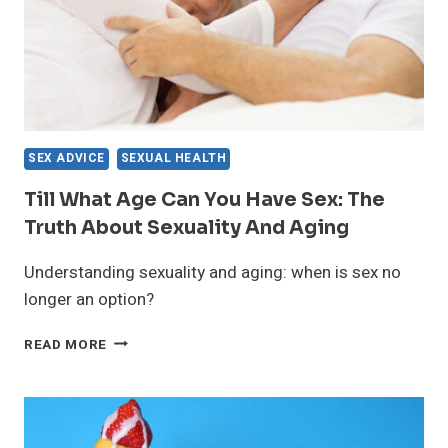
SEX ADVICE
SEXUAL HEALTH
Till What Age Can You Have Sex: The
Truth About Sexuality And Aging
Understanding sexuality and aging: when is sex no
longer an option?
TILL
READ MORE
WHAT
AGE
CAN
YOU
HAVE