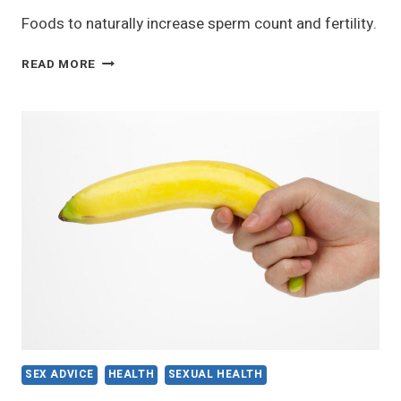
Foods to naturally increase sperm count and fertility.
EAT
READ MORE
THESE
FOODS
TO
INCREASE
SPERM
COUNT
NATURALLY
SEX ADVICE
HEALTH
SEXUAL HEALTH