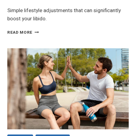
Simple lifestyle adjustments that can significantly
boost your libido.
THE
READ MORE
SIMPLE
LIFESTYLE
CHANGES
THAT
CAN
MAKE
A
BIG
DIFFERENCE
FOR
YOUR
LIBIDO