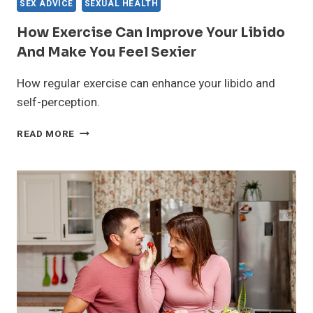
SEX ADVICE
SEXUAL HEALTH
How Exercise Can Improve Your Libido
And Make You Feel Sexier
How regular exercise can enhance your libido and
self-perception.
HOW
READ MORE
EXERCISE
CAN
IMPROVE
YOUR
LIBIDO
AND
MAKE
YOU
FEEL
SEXIER