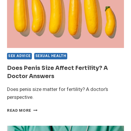
SEX ADVICE
SEXUAL HEALTH
Does Penis Size Affect Fertility? A
Doctor Answers
Does penis size matter for fertility? A doctor’s
perspective.
DOES
READ MORE
PENIS
SIZE
AFFECT