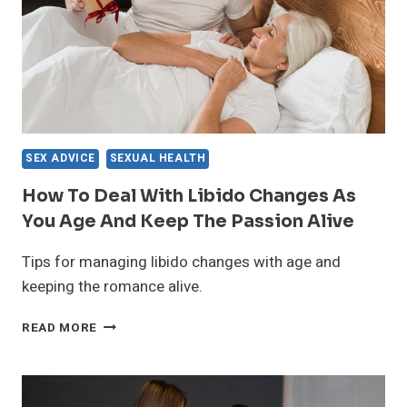
SEX ADVICE
SEXUAL HEALTH
How To Deal With Libido Changes As
You Age And Keep The Passion Alive
Tips for managing libido changes with age and
keeping the romance alive.
HOW
READ MORE
TO
DEAL
WITH
LIBIDO