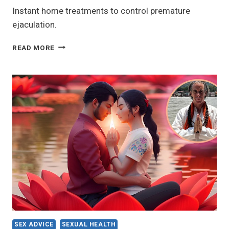
Instant home treatments to control premature
ejaculation.
SIMPLE
READ MORE
HOME
TREATMENTS
TO
CONTROL
PREMATURE
EJACULATION
INSTANTLY
SEX ADVICE
SEXUAL HEALTH