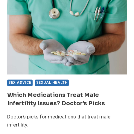
FERTILITY?
A
DOCTOR
ANSWERS
SEX ADVICE
SEXUAL HEALTH
Which Medications Treat Male
Infertility Issues? Doctor’s Picks
Doctor’s picks for medications that treat male
infertility.