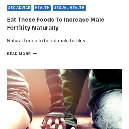
SEX ADVICE
HEALTH
SEXUAL HEALTH
Eat These Foods To Increase Male
Fertility Naturally
Natural foods to boost male fertility.
EAT
READ MORE
THESE
FOODS
TO
INCREASE
MALE
FERTILITY
NATURALLY