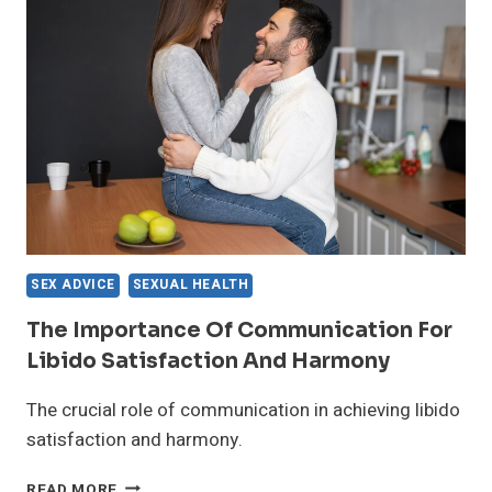
CHANGES
AS
YOU
AGE
AND
KEEP
THE
PASSION
ALIVE
SEX ADVICE
SEXUAL HEALTH
The Importance Of Communication For
Libido Satisfaction And Harmony
The crucial role of communication in achieving libido
satisfaction and harmony.
THE
READ MORE