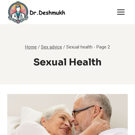
Skip
to
content
Home
/
Sex advice
/
Sexual health
- Page 2
Sexual Health