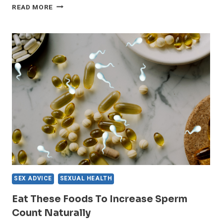
WHICH
READ MORE
MEDICATIONS
TREAT
MALE
INFERTILITY
ISSUES?
DOCTOR’S
PICKS
SEX ADVICE
SEXUAL HEALTH
Eat These Foods To Increase Sperm
Count Naturally