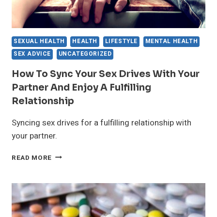
SEXUAL HEALTH
HEALTH
LIFESTYLE
MENTAL HEALTH
SEX ADVICE
UNCATEGORIZED
How To Sync Your Sex Drives With Your
Partner And Enjoy A Fulfilling
Relationship
Syncing sex drives for a fulfilling relationship with
your partner.
HOW
READ MORE
TO
SYNC
YOUR
SEX
DRIVES
WITH