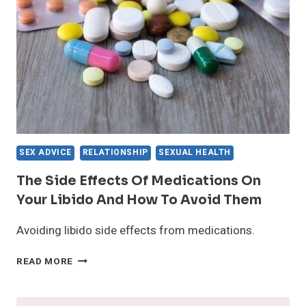
YOUR
PARTNER
AND
ENJOY
A
FULFILLING
RELATIONSHIP
SEX ADVICE
RELATIONSHIP
SEXUAL HEALTH
The Side Effects Of Medications On
Your Libido And How To Avoid Them
Avoiding libido side effects from medications.
THE
READ MORE
SIDE
EFFECTS
OF