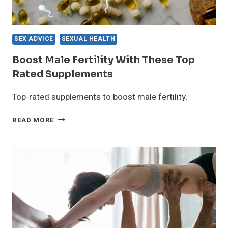
SEX ADVICE
SEXUAL HEALTH
Boost Male Fertility With These Top
Rated Supplements
Top-rated supplements to boost male fertility.
BOOST
READ MORE
MALE
FERTILITY
WITH
THESE
TOP
RATED
SUPPLEMENTS