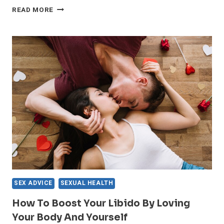
EAT
READ MORE
YOUR
WAY
TO
A
HIGHER
LIBIDO:
THE
BEST
FOODS
FOR
SEXUAL
HEALTH
SEX ADVICE
SEXUAL HEALTH
How To Boost Your Libido By Loving
Your Body And Yourself