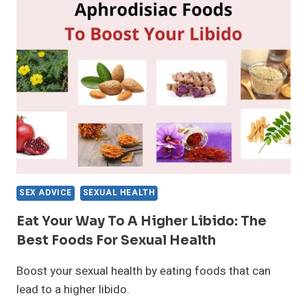
MEDICATIONS
ON
YOUR
LIBIDO
AND
HOW
TO
AVOID
THEM
SEX ADVICE
SEXUAL HEALTH
Eat Your Way To A Higher Libido: The
Best Foods For Sexual Health
Boost your sexual health by eating foods that can
lead to a higher libido.