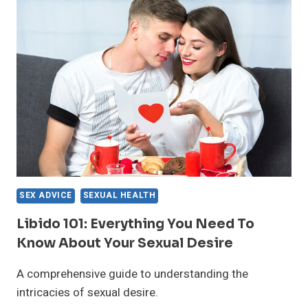
YOUR
LOVE
LIFE
WITH
THESE
NATURAL
LIBIDO
BOOSTERS
SEX ADVICE
SEXUAL HEALTH
Libido 101: Everything You Need To
Know About Your Sexual Desire
A comprehensive guide to understanding the
intricacies of sexual desire.