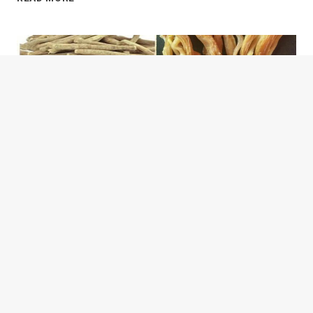
IMPORTANCE
OF
COMMUNICATION
FOR
LIBIDO
SATISFACTION
AND
HARMONY
SEX ADVICE
SEXUAL HEALTH
Herbs That Help Boost A Low Libido
Naturally