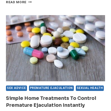
DOES
READ MORE
AYURVEDIC
MEDICINE
ACTUALLY
MAKE
YOUR
PENIS
BIGGER?
THE
TRUTH
REVEALED
SEX ADVICE
PREMATURE EJACULATION
SEXUAL HEALTH
Simple Home Treatments To Control
Premature Ejaculation Instantly