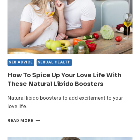
TO
MANAGE
BOTH
EFFECTIVELY
SEX ADVICE
SEXUAL HEALTH
How To Spice Up Your Love Life With
These Natural Libido Boosters
Natural libido boosters to add excitement to your
love life.
HOW
READ MORE
TO
SPICE
UP