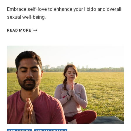
Embrace self-love to enhance your libido and overall
sexual well-being.
HOW
READ MORE
TO
BOOST
YOUR
LIBIDO
BY
LOVING
YOUR
BODY
AND
YOURSELF