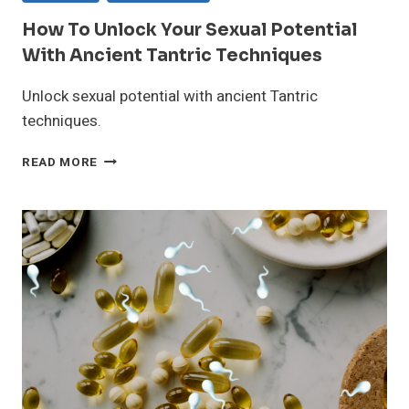
How To Unlock Your Sexual Potential
With Ancient Tantric Techniques
Unlock sexual potential with ancient Tantric
techniques.
HOW
READ MORE
TO
UNLOCK
YOUR
SEXUAL
POTENTIAL
WITH
ANCIENT
TANTRIC
TECHNIQUES