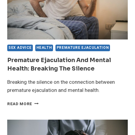
SEX ADVICE
HEALTH
PREMATURE EJACULATION
Premature Ejaculation And Mental
Health: Breaking The Silence
Breaking the silence on the connection between
premature ejaculation and mental health.
PREMATURE
READ MORE
EJACULATION
AND
MENTAL
HEALTH:
BREAKING