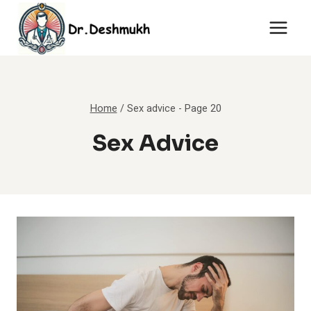
Skip
to
content
Home
/
Sex advice
- Page 20
Sex Advice