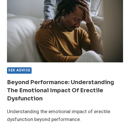
THE
SILENCE
SEX ADVICE
Beyond Performance: Understanding
The Emotional Impact Of Erectile
Dysfunction
Understanding the emotional impact of erectile
dysfunction beyond performance.