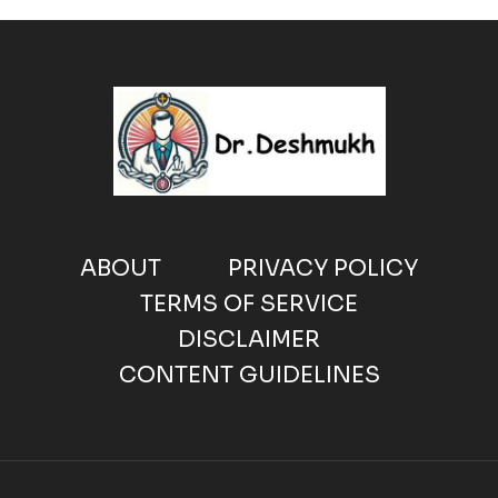
ABOUT
PRIVACY POLICY
TERMS OF SERVICE
DISCLAIMER
CONTENT GUIDELINES