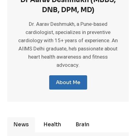
DNB, DPM, MD)
Dr. Aarav Deshmukh, a Pune-based
cardiologist, specializes in preventive
cardiology with 15+ years of experience. An
AIIMS Delhi graduate, he’s passionate about
heart health awareness and fitness
advocacy.
About Me
News
Health
Brain