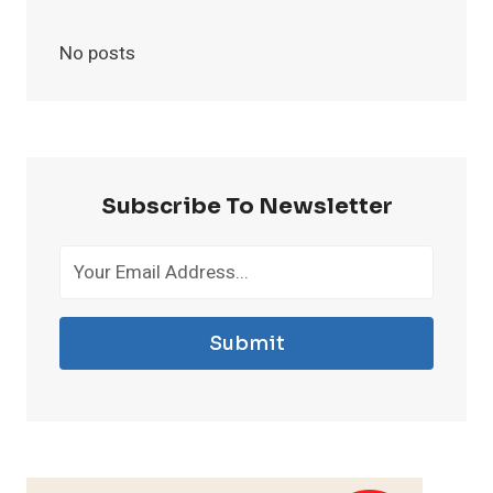
No posts
Subscribe To Newsletter
Submit