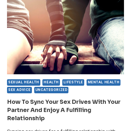
TRY
THESE
HERBAL
REMEDIES
FOR
A
BETTER
SEX
DRIVE
SEXUAL HEALTH
HEALTH
LIFESTYLE
MENTAL HEALTH
SEX ADVICE
UNCATEGORIZED
How To Sync Your Sex Drives With Your
Partner And Enjoy A Fulfilling
Relationship