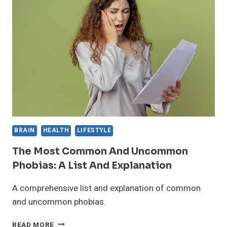
DURING
THE
COVID-
19
PANDEMIC
BRAIN
HEALTH
LIFESTYLE
The Most Common And Uncommon
Phobias: A List And Explanation
A comprehensive list and explanation of common
and uncommon phobias.
THE
READ MORE