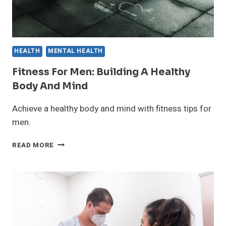
HEALTH
MENTAL HEALTH
Fitness For Men: Building A Healthy
Body And Mind
Achieve a healthy body and mind with fitness tips for
men.
FITNESS
READ MORE
FOR
MEN:
BUILDING
A
HEALTHY
BODY
AND