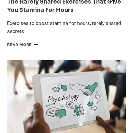
The Rarely Shared Exercises That Give
You Stamina For Hours
Exercises to boost stamina for hours, rarely shared
secrets.
THE
READ MORE
RARELY
SHARED
EXERCISES
THAT
GIVE
YOU
STAMINA
FOR
HOURS