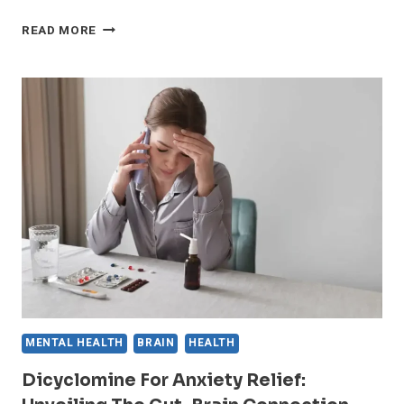
FIND
READ MORE
YOUR
INNER
PEACE:
EFFECTIVE
AFFIRMATIONS
TO
COMBAT
ANXIETY
MENTAL HEALTH
BRAIN
HEALTH
Dicyclomine For Anxiety Relief: