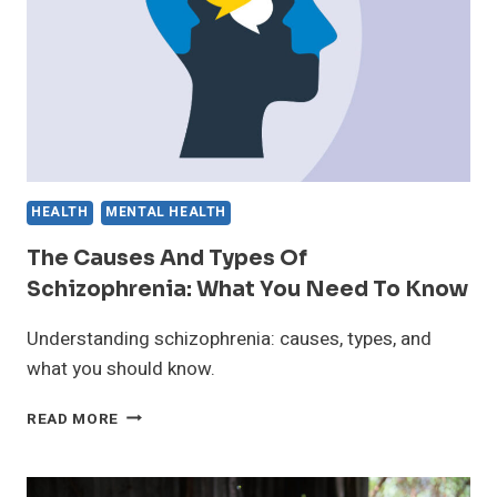
VITALITY
HEALTH
MENTAL HEALTH
The Causes And Types Of
Schizophrenia: What You Need To Know
Understanding schizophrenia: causes, types, and
what you should know.
THE
READ MORE
CAUSES
AND
TYPES