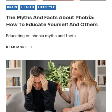
BRAIN
HEALTH
LIFESTYLE
The Myths And Facts About Phobia:
How To Educate Yourself And Others
Educating on phobia myths and facts.
THE
READ MORE
MYTHS
AND
FACTS
ABOUT
PHOBIA:
HOW
TO
EDUCATE
YOURSELF
AND
OTHERS