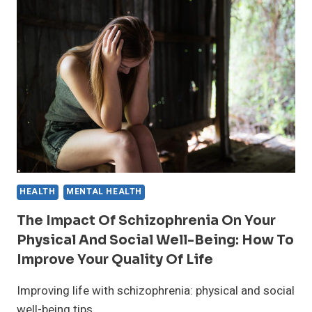
OF
SCHIZOPHRENIA:
WHAT
YOU
NEED
TO
KNOW
HEALTH
MENTAL HEALTH
The Impact Of Schizophrenia On Your
Physical And Social Well-Being: How To
Improve Your Quality Of Life
Improving life with schizophrenia: physical and social
well-being tips.