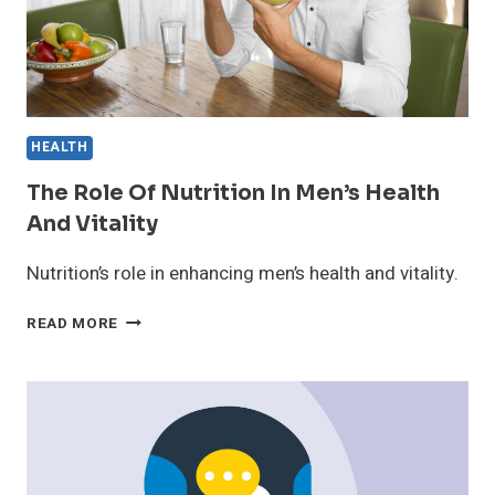
HEALTH
The Role Of Nutrition In Men’s Health
And Vitality
Nutrition’s role in enhancing men’s health and vitality.
THE
READ MORE
ROLE
OF
NUTRITION
IN
MEN’S
HEALTH
AND