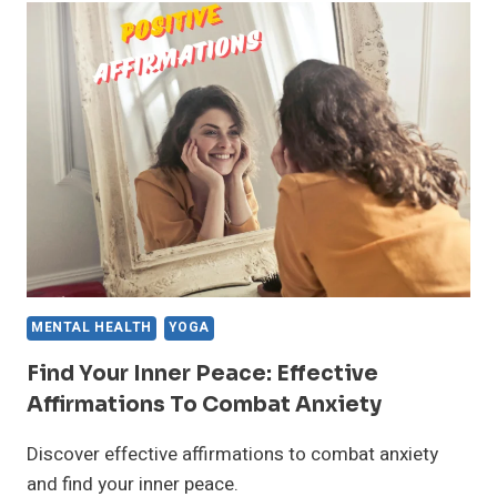
DYSFUNCTION:
THE
FACTS
MENTAL HEALTH
YOGA
Find Your Inner Peace: Effective
Affirmations To Combat Anxiety
Discover effective affirmations to combat anxiety
and find your inner peace.