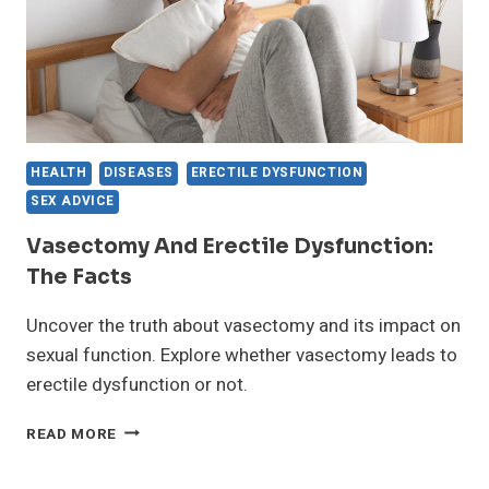
HEALTH
DISEASES
ERECTILE DYSFUNCTION
SEX ADVICE
Vasectomy And Erectile Dysfunction:
The Facts
Uncover the truth about vasectomy and its impact on
sexual function. Explore whether vasectomy leads to
erectile dysfunction or not.
VASECTOMY
READ MORE
AND
ERECTILE