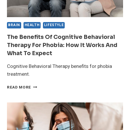
BRAIN
HEALTH
LIFESTYLE
The Benefits Of Cognitive Behavioral
Therapy For Phobia: How It Works And
What To Expect
Cognitive Behavioral Therapy benefits for phobia
treatment.
THE
READ MORE
BENEFITS
OF
COGNITIVE
BEHAVIORAL
THERAPY
FOR
PHOBIA: