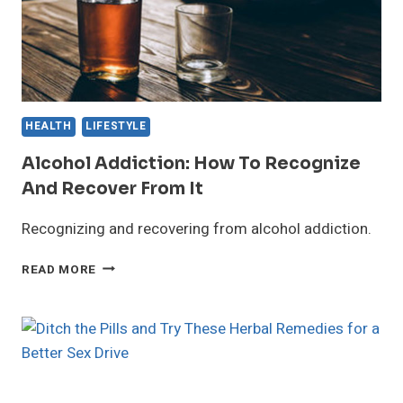
HEALTH
LIFESTYLE
Alcohol Addiction: How To Recognize
And Recover From It
Recognizing and recovering from alcohol addiction.
ALCOHOL
READ MORE
ADDICTION:
HOW
TO
RECOGNIZE
AND
RECOVER
FROM