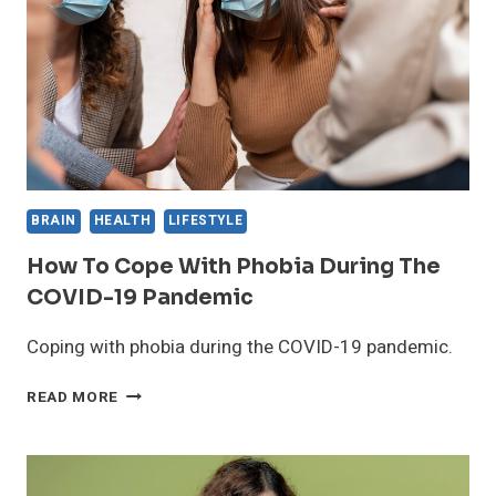
HOW
IT
WORKS
AND
WHAT
TO
EXPECT
BRAIN
HEALTH
LIFESTYLE
How To Cope With Phobia During The
COVID-19 Pandemic
Coping with phobia during the COVID-19 pandemic.
HOW
READ MORE
TO
COPE
WITH
PHOBIA