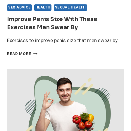
SEX ADVICE
HEALTH
SEXUAL HEALTH
Improve Penis Size With These
Exercises Men Swear By
Exercises to improve penis size that men swear by.
IMPROVE
READ MORE
PENIS
SIZE
WITH
THESE
EXERCISES
MEN
SWEAR
BY