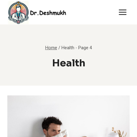
Skip
to
content
Home
/
Health
- Page 4
Health