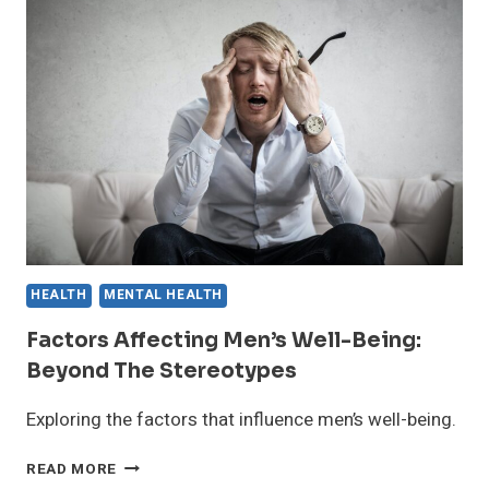
COMPREHENSIVE
GUIDE
HEALTH
MENTAL HEALTH
Factors Affecting Men’s Well-Being:
Beyond The Stereotypes
Exploring the factors that influence men’s well-being.
FACTORS
READ MORE
AFFECTING