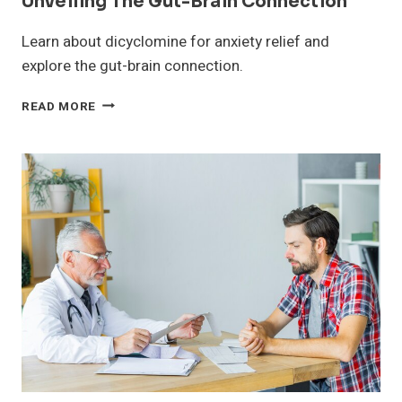
Unveiling The Gut-Brain Connection
Learn about dicyclomine for anxiety relief and
explore the gut-brain connection.
DICYCLOMINE
READ MORE
FOR
ANXIETY
RELIEF:
UNVEILING
THE
GUT-
BRAIN
CONNECTION