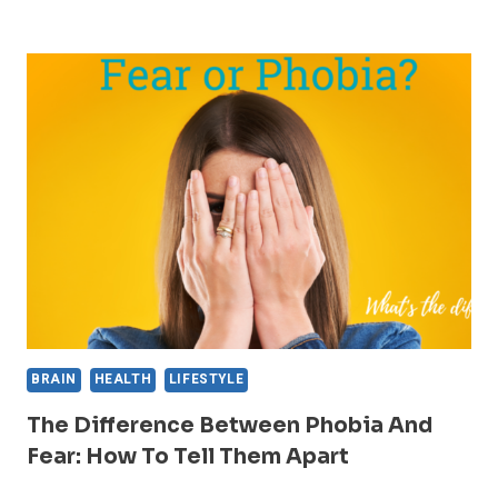
MOST
COMMON
AND
UNCOMMON
PHOBIAS:
A
LIST
AND
EXPLANATION
BRAIN
HEALTH
LIFESTYLE
The Difference Between Phobia And
Fear: How To Tell Them Apart