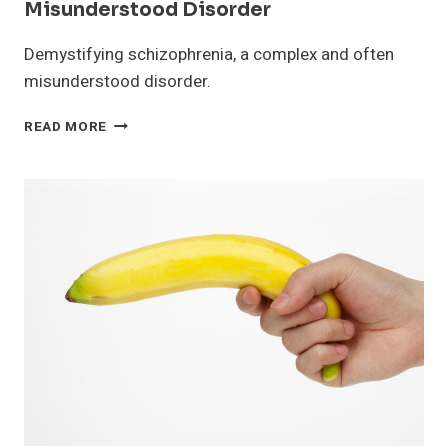
Misunderstood Disorder
Demystifying schizophrenia, a complex and often
misunderstood disorder.
SCHIZOPHRENIA:
READ MORE
A
COMPLEX
AND
MISUNDERSTOOD
DISORDER