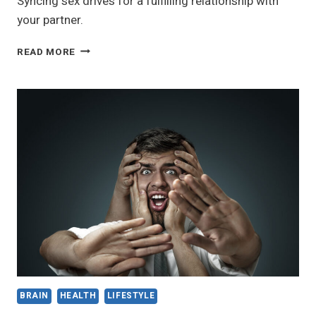
Syncing sex drives for a fulfilling relationship with
your partner.
HOW
READ MORE
TO
SYNC
YOUR
SEX
DRIVES
WITH
YOUR
PARTNER
AND
ENJOY
A
FULFILLING
RELATIONSHIP
BRAIN
HEALTH
LIFESTYLE