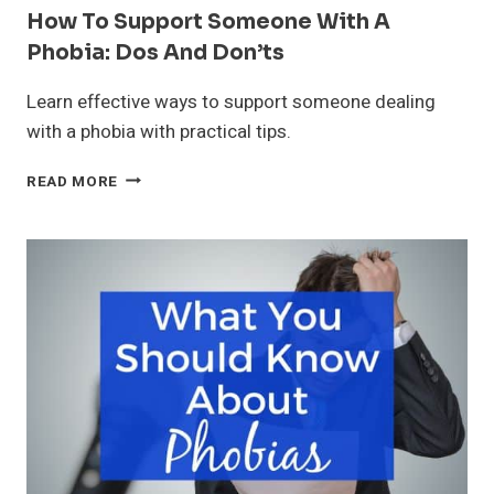
How To Support Someone With A
Phobia: Dos And Don’ts
Learn effective ways to support someone dealing
with a phobia with practical tips.
HOW
READ MORE
TO
SUPPORT
SOMEONE
WITH
A
PHOBIA:
DOS
AND
DON’TS