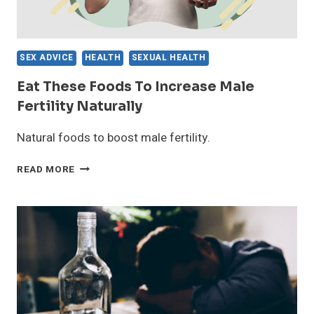
SEX ADVICE
HEALTH
SEXUAL HEALTH
Eat These Foods To Increase Male
Fertility Naturally
Natural foods to boost male fertility.
EAT
READ MORE
THESE
FOODS
TO
INCREASE
MALE
FERTILITY
NATURALLY