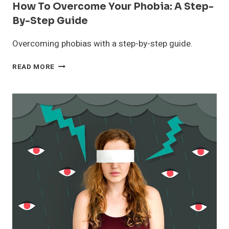
How To Overcome Your Phobia: A Step-
By-Step Guide
Overcoming phobias with a step-by-step guide.
HOW
READ MORE
TO
OVERCOME
YOUR
PHOBIA:
A
STEP-
BY-
STEP
GUIDE