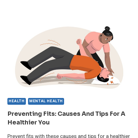
MEN’S
WELL-
BEING:
BEYOND
THE
STEREOTYPES
HEALTH
MENTAL HEALTH
Preventing Fits: Causes And Tips For A
Healthier You
Prevent fits with these causes and tips for a healthier