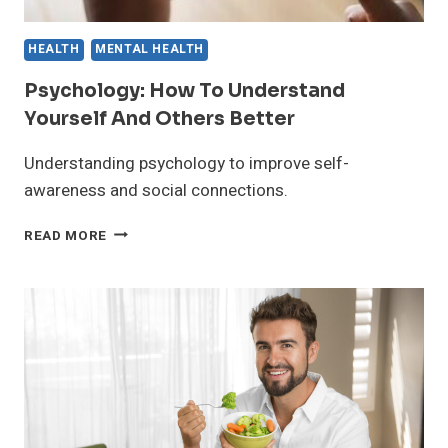
HEALTH
MENTAL HEALTH
Psychology: How To Understand
Yourself And Others Better
Understanding psychology to improve self-
awareness and social connections.
PSYCHOLOGY:
READ MORE
HOW
TO
UNDERSTAND
YOURSELF
AND
OTHERS
BETTER