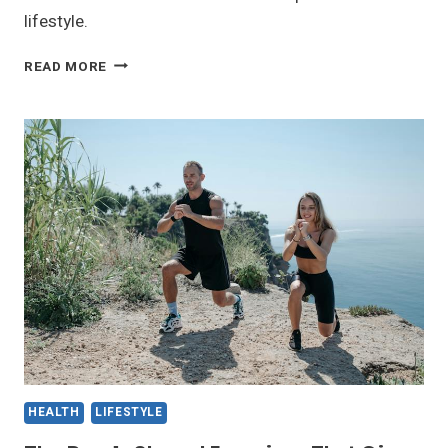
lifestyle.
PREVENTING
READ MORE
FITS:
CAUSES
AND
TIPS
FOR
A
HEALTHIER
YOU
HEALTH
LIFESTYLE