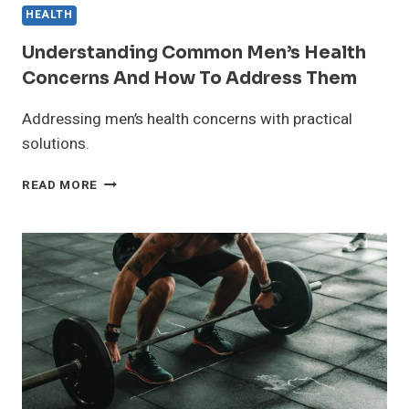
HEALTH
Understanding Common Men’s Health
Concerns And How To Address Them
Addressing men’s health concerns with practical
solutions.
UNDERSTANDING
READ MORE
COMMON
MEN’S
HEALTH
CONCERNS
AND
HOW
TO
ADDRESS
THEM