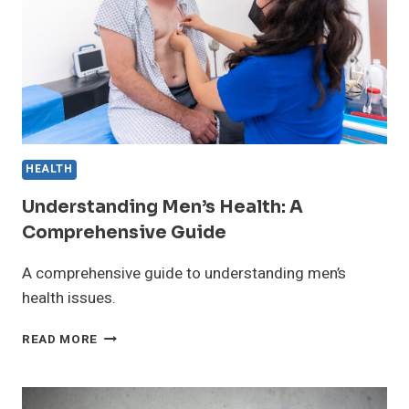
MIND
HEALTH
Understanding Men’s Health: A
Comprehensive Guide
A comprehensive guide to understanding men’s
health issues.
UNDERSTANDING
READ MORE
MEN’S
HEALTH:
A