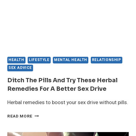
IT
HEALTH
LIFESTYLE
MENTAL HEALTH
RELATIONSHIP
SEX ADVICE
Ditch The Pills And Try These Herbal
Remedies For A Better Sex Drive
Herbal remedies to boost your sex drive without pills.
DITCH
READ MORE
THE
PILLS
AND