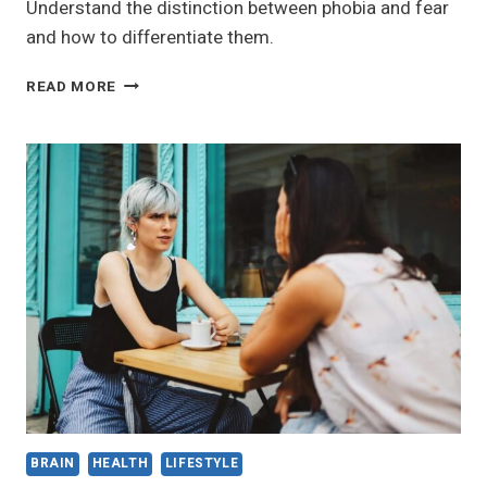
Understand the distinction between phobia and fear
and how to differentiate them.
THE
READ MORE
DIFFERENCE
BETWEEN
PHOBIA
AND
FEAR:
HOW
TO
TELL
THEM
APART
BRAIN
HEALTH
LIFESTYLE